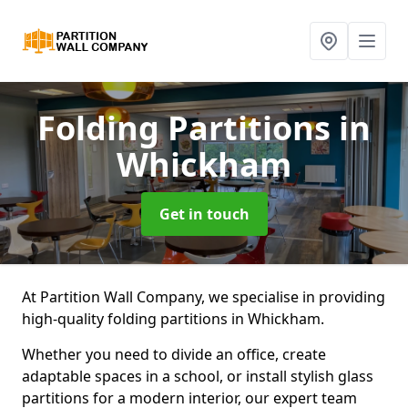
Folding Partitions
in
Whickham
Get in touch
At Partition Wall Company, we specialise in providing
high-quality folding partitions in Whickham.
Whether you need to divide an office, create
adaptable spaces in a school, or install stylish glass
partitions for a modern interior, our expert team