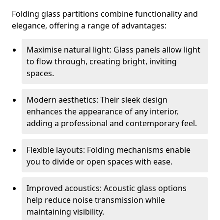
Folding glass partitions combine functionality and
elegance, offering a range of advantages:
Maximise natural light: Glass panels allow light
to flow through, creating bright, inviting
spaces.
Modern aesthetics: Their sleek design
enhances the appearance of any interior,
adding a professional and contemporary feel.
Flexible layouts: Folding mechanisms enable
you to divide or open spaces with ease.
Improved acoustics: Acoustic glass options
help reduce noise transmission while
maintaining visibility.