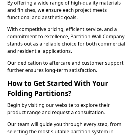
By offering a wide range of high-quality materials
and finishes, we ensure each project meets
functional and aesthetic goals.
With competitive pricing, efficient service, and a
commitment to excellence, Partition Wall Company
stands out as a reliable choice for both commercial
and residential applications.
Our dedication to aftercare and customer support
further ensures long-term satisfaction.
How to Get Started With Your
Folding Partitions?
Begin by visiting our website to explore their
product range and request a consultation.
Our team will guide you through every step, from
selecting the most suitable partition system in