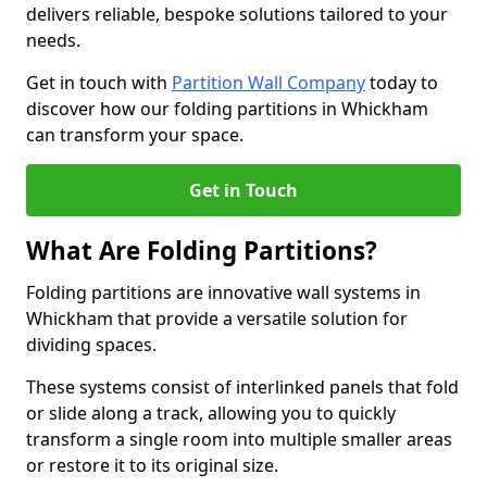
delivers reliable, bespoke solutions tailored to your
needs.
Get in touch with
Partition Wall Company
today to
discover how our folding partitions in Whickham
can transform your space.
Get in Touch
What Are Folding Partitions?
Folding partitions are innovative wall systems in
Whickham that provide a versatile solution for
dividing spaces.
These systems consist of interlinked panels that fold
or slide along a track, allowing you to quickly
transform a single room into multiple smaller areas
or restore it to its original size.