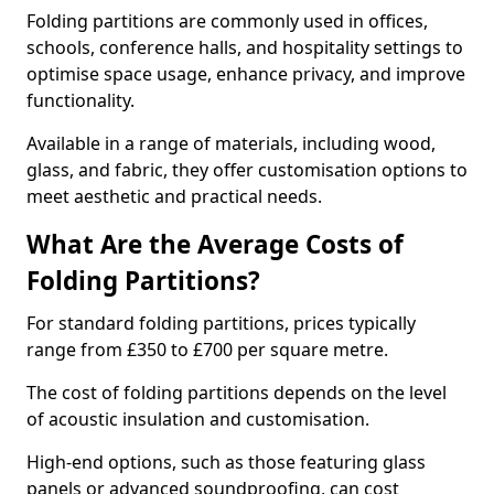
Folding partitions are commonly used in offices,
schools, conference halls, and hospitality settings to
optimise space usage, enhance privacy, and improve
functionality.
Available in a range of materials, including wood,
glass, and fabric, they offer customisation options to
meet aesthetic and practical needs.
What Are the Average Costs of
Folding Partitions?
For standard folding partitions, prices typically
range from £350 to £700 per square metre.
The cost of folding partitions depends on the level
of acoustic insulation and customisation.
High-end options, such as those featuring glass
panels or advanced soundproofing, can cost