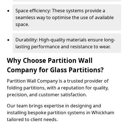
Space efficiency: These systems provide a
seamless way to optimise the use of available
space.
Durability: High-quality materials ensure long-
lasting performance and resistance to wear.
Why Choose Partition Wall
Company for Glass Partitions?
Partition Wall Company is a trusted provider of
folding partitions, with a reputation for quality,
precision, and customer satisfaction.
Our team brings expertise in designing and
installing bespoke partition systems in Whickham
tailored to client needs.