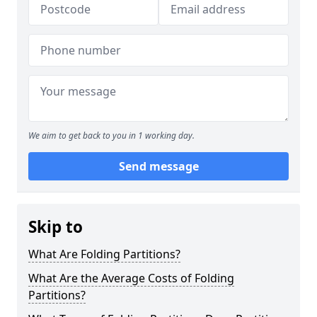
We aim to get back to you in 1 working day.
Send message
Skip to
What Are Folding Partitions?
What Are the Average Costs of Folding
Partitions?