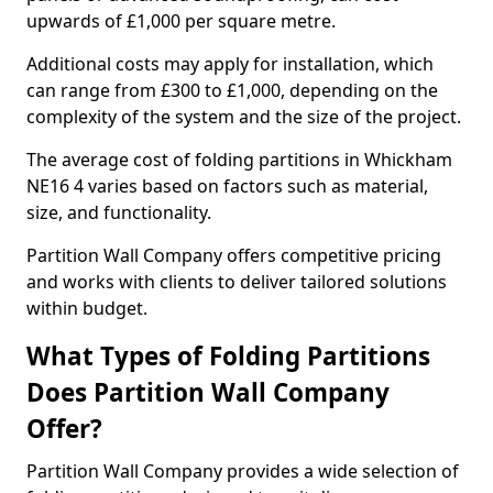
upwards of £1,000 per square metre.
Additional costs may apply for installation, which
can range from £300 to £1,000, depending on the
complexity of the system and the size of the project.
The average cost of folding partitions in Whickham
NE16 4 varies based on factors such as material,
size, and functionality.
Partition Wall Company offers competitive pricing
and works with clients to deliver tailored solutions
within budget.
What Types of Folding Partitions
Does Partition Wall Company
Offer?
Partition Wall Company provides a wide selection of