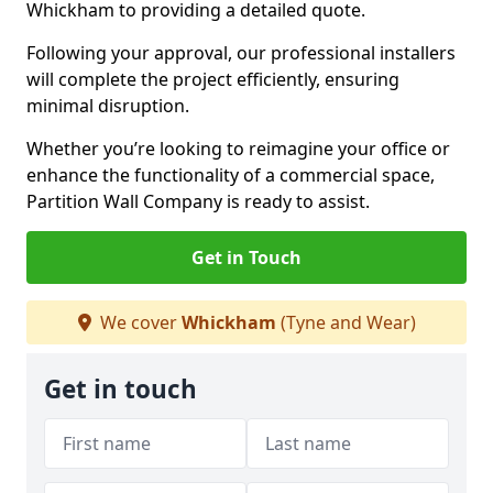
Whickham to providing a detailed quote.
Following your approval, our professional installers
will complete the project efficiently, ensuring
minimal disruption.
Whether you’re looking to reimagine your office or
enhance the functionality of a commercial space,
Partition Wall Company is ready to assist.
Get in Touch
We cover
Whickham
(Tyne and Wear)
Get in touch