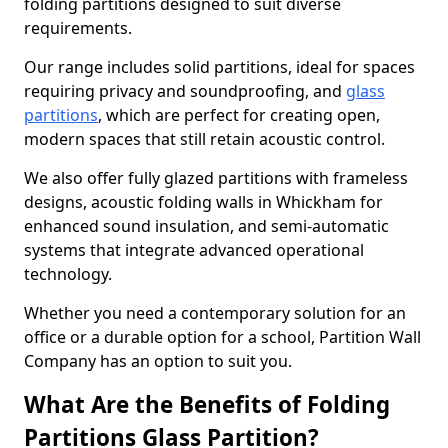
folding partitions designed to suit diverse
requirements.
Our range includes solid partitions, ideal for spaces
requiring privacy and soundproofing, and
glass
partitions
, which are perfect for creating open,
modern spaces that still retain acoustic control.
We also offer fully glazed partitions with frameless
designs, acoustic folding walls in Whickham for
enhanced sound insulation, and semi-automatic
systems that integrate advanced operational
technology.
Whether you need a contemporary solution for an
office or a durable option for a school, Partition Wall
Company has an option to suit you.
What Are the Benefits of Folding
Partitions Glass Partition?