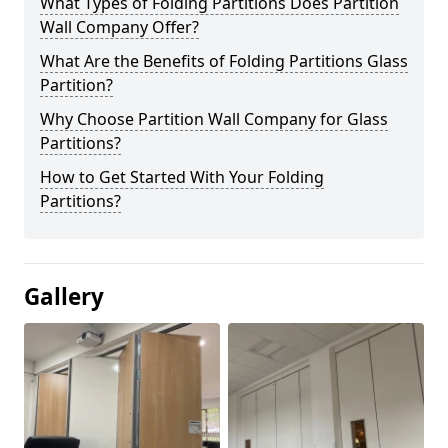
What Types of Folding Partitions Does Partition
Wall Company Offer?
What Are the Benefits of Folding Partitions Glass
Partition?
Why Choose Partition Wall Company for Glass
Partitions?
How to Get Started With Your Folding
Partitions?
Gallery