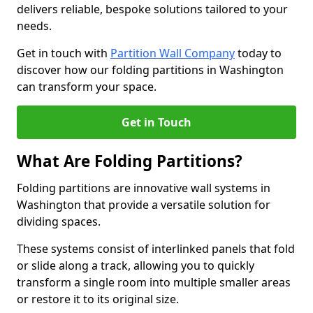
delivers reliable, bespoke solutions tailored to your
needs.
Get in touch with
Partition Wall Company
today to
discover how our folding partitions in Washington
can transform your space.
Get in Touch
What Are Folding Partitions?
Folding partitions are innovative wall systems in
Washington that provide a versatile solution for
dividing spaces.
These systems consist of interlinked panels that fold
or slide along a track, allowing you to quickly
transform a single room into multiple smaller areas
or restore it to its original size.