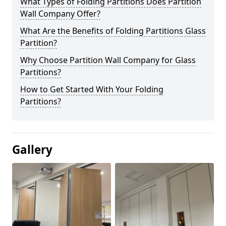
What Types of Folding Partitions Does Partition
Wall Company Offer?
What Are the Benefits of Folding Partitions Glass
Partition?
Why Choose Partition Wall Company for Glass
Partitions?
How to Get Started With Your Folding
Partitions?
Gallery