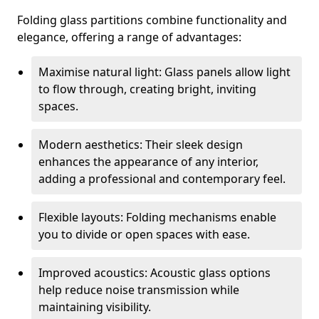
Folding glass partitions combine functionality and
elegance, offering a range of advantages:
Maximise natural light: Glass panels allow light
to flow through, creating bright, inviting
spaces.
Modern aesthetics: Their sleek design
enhances the appearance of any interior,
adding a professional and contemporary feel.
Flexible layouts: Folding mechanisms enable
you to divide or open spaces with ease.
Improved acoustics: Acoustic glass options
help reduce noise transmission while
maintaining visibility.