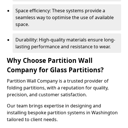
Space efficiency: These systems provide a
seamless way to optimise the use of available
space.
Durability: High-quality materials ensure long-
lasting performance and resistance to wear.
Why Choose Partition Wall
Company for Glass Partitions?
Partition Wall Company is a trusted provider of
folding partitions, with a reputation for quality,
precision, and customer satisfaction.
Our team brings expertise in designing and
installing bespoke partition systems in Washington
tailored to client needs.