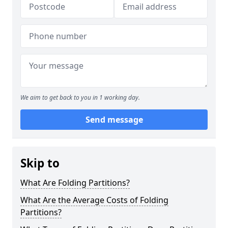
We aim to get back to you in 1 working day.
Send message
Skip to
What Are Folding Partitions?
What Are the Average Costs of Folding
Partitions?