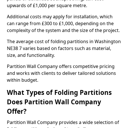
upwards of £1,000 per square metre.
Additional costs may apply for installation, which
can range from £300 to £1,000, depending on the
complexity of the system and the size of the project.
The average cost of folding partitions in Washington
NE38 7 varies based on factors such as material,
size, and functionality.
Partition Wall Company offers competitive pricing
and works with clients to deliver tailored solutions
within budget.
What Types of Folding Partitions
Does Partition Wall Company
Offer?
Partition Wall Company provides a wide selection of