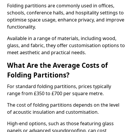
Folding partitions are commonly used in offices,
schools, conference halls, and hospitality settings to
optimise space usage, enhance privacy, and improve
functionality.
Available in a range of materials, including wood,
glass, and fabric, they offer customisation options to
meet aesthetic and practical needs.
What Are the Average Costs of
Folding Partitions?
For standard folding partitions, prices typically
range from £350 to £700 per square metre.
The cost of folding partitions depends on the level
of acoustic insulation and customisation.
High-end options, such as those featuring glass
panels or advanced soundproofing, can cost