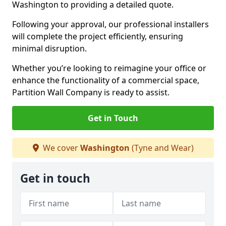
Washington to providing a detailed quote.
Following your approval, our professional installers
will complete the project efficiently, ensuring
minimal disruption.
Whether you’re looking to reimagine your office or
enhance the functionality of a commercial space,
Partition Wall Company is ready to assist.
Get in Touch
We cover
Washington
(Tyne and Wear)
Get in touch