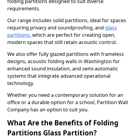
folding partitions designed to suit diverse
requirements.
Our range includes solid partitions, ideal for spaces
requiring privacy and soundproofing, and
glass
partitions
, which are perfect for creating open,
modern spaces that still retain acoustic control.
We also offer fully glazed partitions with frameless
designs, acoustic folding walls in Washington for
enhanced sound insulation, and semi-automatic
systems that integrate advanced operational
technology.
Whether you need a contemporary solution for an
office or a durable option for a school, Partition Wall
Company has an option to suit you.
What Are the Benefits of Folding
Partitions Glass Partition?