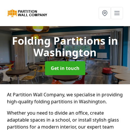
Folding Partitions
in
Washington
Get in touch
At Partition Wall Company, we specialise in providing
high-quality folding partitions in Washington.
Whether you need to divide an office, create
adaptable spaces in a school, or install stylish glass
partitions for a modern interior, our expert team