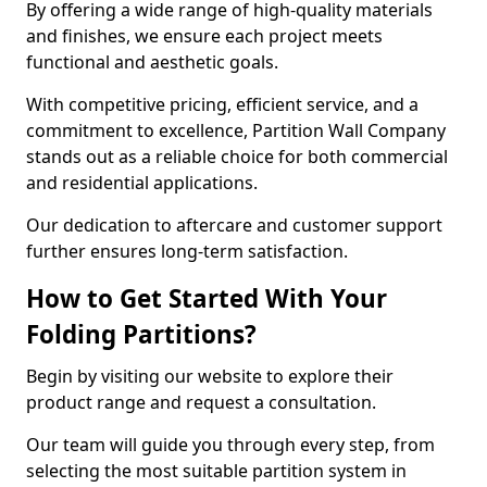
By offering a wide range of high-quality materials
and finishes, we ensure each project meets
functional and aesthetic goals.
With competitive pricing, efficient service, and a
commitment to excellence, Partition Wall Company
stands out as a reliable choice for both commercial
and residential applications.
Our dedication to aftercare and customer support
further ensures long-term satisfaction.
How to Get Started With Your
Folding Partitions?
Begin by visiting our website to explore their
product range and request a consultation.
Our team will guide you through every step, from
selecting the most suitable partition system in