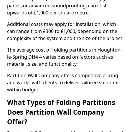
panels or advanced soundproofing, can cost
upwards of £1,000 per square metre.
Additional costs may apply for installation, which
can range from £300 to £1,000, depending on the
complexity of the system and the size of the project.
The average cost of folding partitions in Houghton-
le-Spring DH4 4 varies based on factors such as
material, size, and functionality.
Partition Wall Company offers competitive pricing
and works with clients to deliver tailored solutions
within budget.
What Types of Folding Partitions
Does Partition Wall Company
Offer?