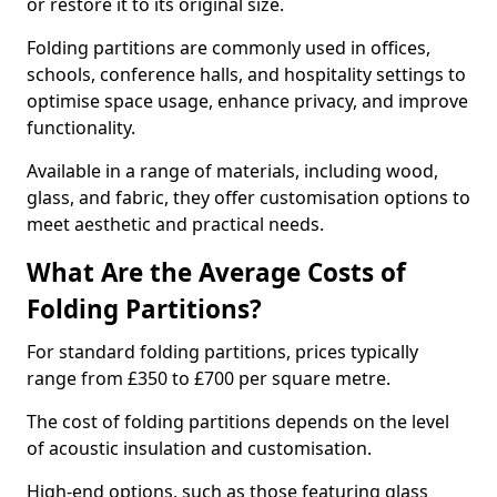
or restore it to its original size.
Folding partitions are commonly used in offices,
schools, conference halls, and hospitality settings to
optimise space usage, enhance privacy, and improve
functionality.
Available in a range of materials, including wood,
glass, and fabric, they offer customisation options to
meet aesthetic and practical needs.
What Are the Average Costs of
Folding Partitions?
For standard folding partitions, prices typically
range from £350 to £700 per square metre.
The cost of folding partitions depends on the level
of acoustic insulation and customisation.
High-end options, such as those featuring glass