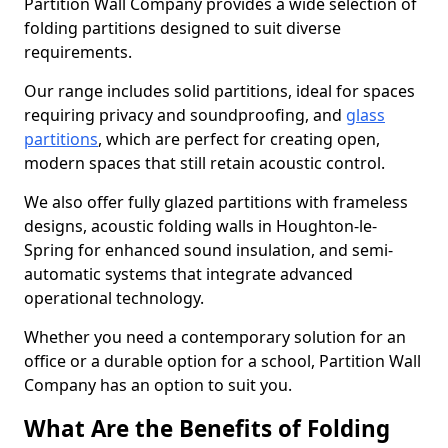
Partition Wall Company provides a wide selection of
folding partitions designed to suit diverse
requirements.
Our range includes solid partitions, ideal for spaces
requiring privacy and soundproofing, and
glass
partitions
, which are perfect for creating open,
modern spaces that still retain acoustic control.
We also offer fully glazed partitions with frameless
designs, acoustic folding walls in Houghton-le-
Spring for enhanced sound insulation, and semi-
automatic systems that integrate advanced
operational technology.
Whether you need a contemporary solution for an
office or a durable option for a school, Partition Wall
Company has an option to suit you.
What Are the Benefits of Folding