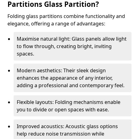
Partitions Glass Partition?
Folding glass partitions combine functionality and
elegance, offering a range of advantages:
Maximise natural light: Glass panels allow light
to flow through, creating bright, inviting
spaces.
Modern aesthetics: Their sleek design
enhances the appearance of any interior,
adding a professional and contemporary feel.
Flexible layouts: Folding mechanisms enable
you to divide or open spaces with ease.
Improved acoustics: Acoustic glass options
help reduce noise transmission while