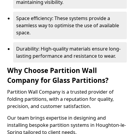
maintaining visibility.
Space efficiency: These systems provide a
seamless way to optimise the use of available
space.
Durability: High-quality materials ensure long-
lasting performance and resistance to wear.
Why Choose Partition Wall
Company for Glass Partitions?
Partition Wall Company is a trusted provider of
folding partitions, with a reputation for quality,
precision, and customer satisfaction.
Our team brings expertise in designing and
installing bespoke partition systems in Houghton-le-
Spring tailored to client needs.