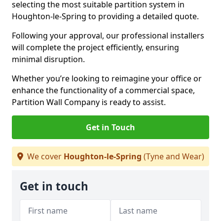
selecting the most suitable partition system in
Houghton-le-Spring to providing a detailed quote.
Following your approval, our professional installers
will complete the project efficiently, ensuring
minimal disruption.
Whether you’re looking to reimagine your office or
enhance the functionality of a commercial space,
Partition Wall Company is ready to assist.
Get in Touch
We cover
Houghton-le-Spring
(Tyne and Wear)
Get in touch