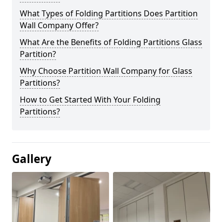
What Types of Folding Partitions Does Partition
Wall Company Offer?
What Are the Benefits of Folding Partitions Glass
Partition?
Why Choose Partition Wall Company for Glass
Partitions?
How to Get Started With Your Folding
Partitions?
Gallery