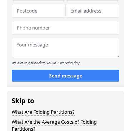
We aim to get back to you in 1 working day.
Send message
Skip to
What Are Folding Partitions?
What Are the Average Costs of Folding
Partitions?