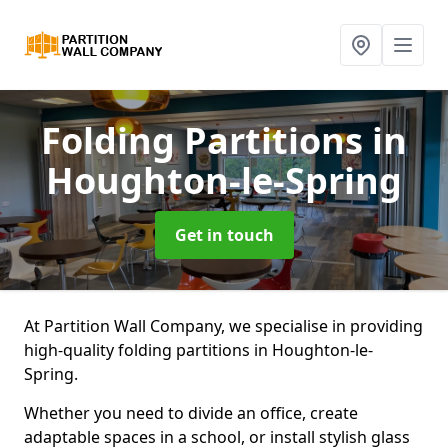
Folding Partitions
in
Houghton-le-Spring
Get in touch
At Partition Wall Company, we specialise in providing
high-quality folding partitions in Houghton-le-
Spring.
Whether you need to divide an office, create
adaptable spaces in a school, or install stylish glass