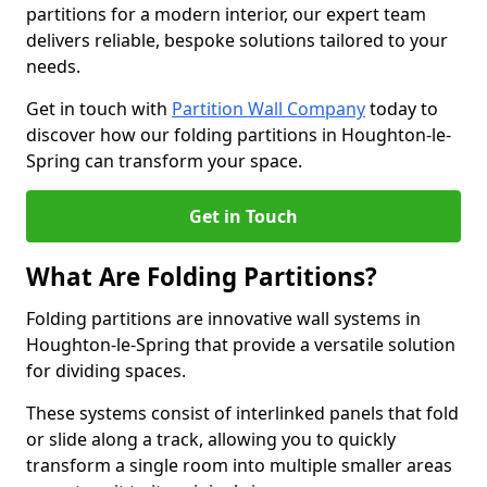
partitions for a modern interior, our expert team
delivers reliable, bespoke solutions tailored to your
needs.
Get in touch with
Partition Wall Company
today to
discover how our folding partitions in Houghton-le-
Spring can transform your space.
Get in Touch
What Are Folding Partitions?
Folding partitions are innovative wall systems in
Houghton-le-Spring that provide a versatile solution
for dividing spaces.
These systems consist of interlinked panels that fold
or slide along a track, allowing you to quickly
transform a single room into multiple smaller areas