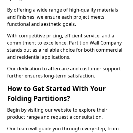
By offering a wide range of high-quality materials
and finishes, we ensure each project meets
functional and aesthetic goals.
With competitive pricing, efficient service, and a
commitment to excellence, Partition Wall Company
stands out as a reliable choice for both commercial
and residential applications.
Our dedication to aftercare and customer support
further ensures long-term satisfaction.
How to Get Started With Your
Folding Partitions?
Begin by visiting our website to explore their
product range and request a consultation.
Our team will guide you through every step, from