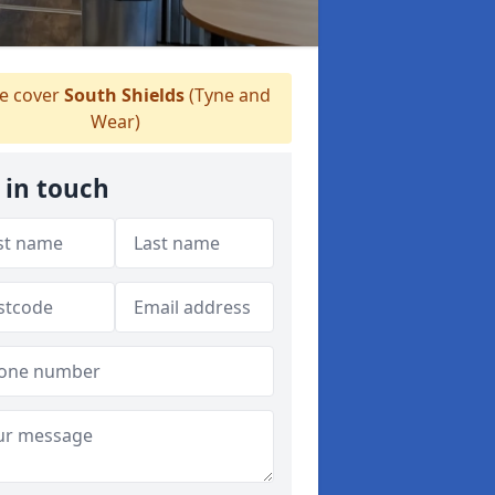
 cover
South Shields
(Tyne and
Wear)
 in touch