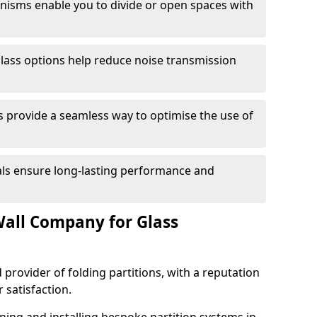
anisms enable you to divide or open spaces with
lass options help reduce noise transmission
s provide a seamless way to optimise the use of
ials ensure long-lasting performance and
all Company for Glass
 provider of folding partitions, with a reputation
r satisfaction.