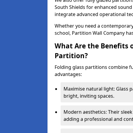
We also offer fully glazed partition
South Shields for enhanced sound 
integrate advanced operational te
Whether you need a contemporary so
school, Partition Wall Company has
What Are the Benefits o
Partition?
Folding glass partitions combine fu
advantages:
Maximise natural light: Glass p
bright, inviting spaces.
Modern aesthetics: Their sleek
adding a professional and con