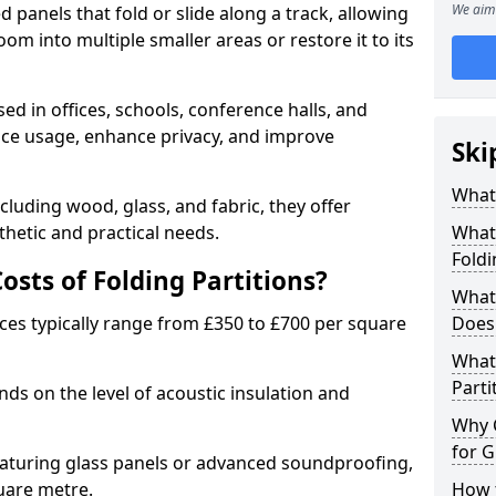
We aim 
d panels that fold or slide along a track, allowing
om into multiple smaller areas or restore it to its
ed in offices, schools, conference halls, and
pace usage, enhance privacy, and improve
Ski
What 
ncluding wood, glass, and fabric, they offer
hetic and practical needs.
What 
Foldi
sts of Folding Partitions?
What 
ices typically range from £350 to £700 per square
Does 
What 
Parti
nds on the level of acoustic insulation and
Why 
for G
eaturing glass panels or advanced soundproofing,
uare metre.
How t