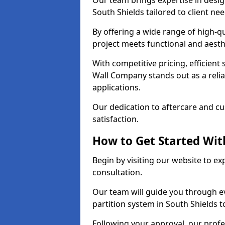
Our team brings expertise in desig
South Shields tailored to client ne
By offering a wide range of high-q
project meets functional and aesth
With competitive pricing, efficient
Wall Company stands out as a relia
applications.
Our dedication to aftercare and c
satisfaction.
How to Get Started With
Begin by visiting our website to e
consultation.
Our team will guide you through ev
partition system in South Shields t
Following your approval, our profes