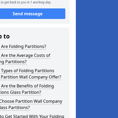
to get back to you in 1 working day.
Send message
p to
Are Folding Partitions?
Are the Average Costs of
ng Partitions?
Types of Folding Partitions
Partition Wall Company Offer?
Are the Benefits of Folding
tions Glass Partition?
Choose Partition Wall Company
lass Partitions?
o Get Started With Your Folding