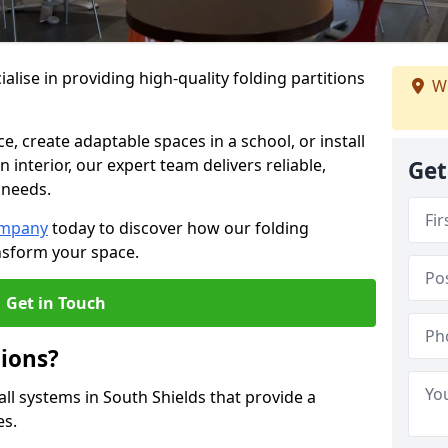
alise in providing high-quality folding partitions
We
e, create adaptable spaces in a school, or install
n interior, our expert team delivers reliable,
Get
 needs.
ompany
today to discover how our folding
ansform your space.
Get in Touch
tions?
all systems in South Shields that provide a
es.