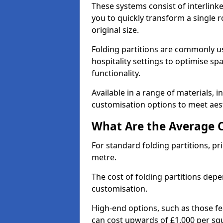
These systems consist of interlinke
you to quickly transform a single ro
original size.
Folding partitions are commonly us
hospitality settings to optimise s
functionality.
Available in a range of materials, i
customisation options to meet aest
What Are the Average Co
For standard folding partitions, pr
metre.
The cost of folding partitions depe
customisation.
High-end options, such as those f
can cost upwards of £1,000 per sq