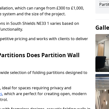
Parti
allation, which can range from £300 to £1,000,
 system and the size of the project.
ions in South Shields NE33 1 varies based on
Gall
functionality.
titive pricing and works with clients to deliver
artitions Does Partition Wall
wide selection of folding partitions designed to
, ideal for spaces requiring privacy and
ns
, which are perfect for creating open, modern
ntrol.