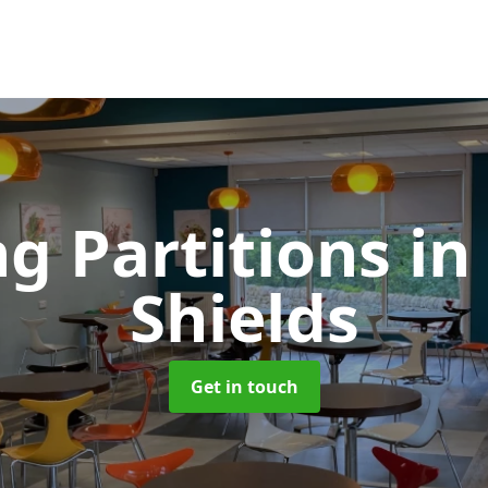
ng Partitions
in
Shields
Get in touch