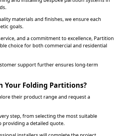
ning and installing bespoke partition systems in
eds.
uality materials and finishes, we ensure each
etic goals.
 service, and a commitment to excellence, Partition
ble choice for both commercial and residential
ustomer support further ensures long-term
 Your Folding Partitions?
xplore their product range and request a
ery step, from selecting the most suitable
o providing a detailed quote.
sional installers will complete the project