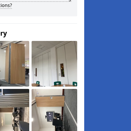
tions?
ery