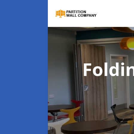
Foldi