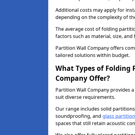
Additional costs may apply for inst
depending on the complexity of the
The average cost of folding partit
factors such as material, size, and 
Partition Wall Company offers compe
tailored solutions within budget.
What Types of Folding P
Company Offer?
Partition Wall Company provides a 
suit diverse requirements.
Our range includes solid partitions
soundproofing, and
glass partitio
spaces that still retain acoustic co