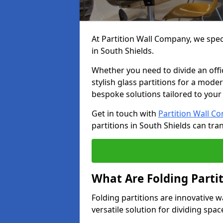
At Partition Wall Company, we speci
in South Shields.
Whether you need to divide an offic
stylish glass partitions for a moder
bespoke solutions tailored to your
Get in touch with
Partition Wall C
partitions in South Shields can tr
What Are Folding Parti
Folding partitions are innovative w
versatile solution for dividing spac