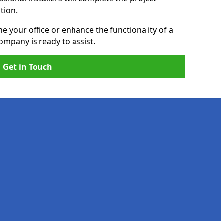
ption.
e your office or enhance the functionality of a
ompany is ready to assist.
Get in Touch