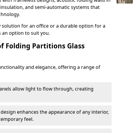
s with frameless designs, acoustic folding walls in
insulation, and semi-automatic systems that
chnology.
lution for an office or a durable option for a
 an option to suit you.
f Folding Partitions Glass
nctionality and elegance, offering a range of
anels allow light to flow through, creating
 design enhances the appearance of any interior,
temporary feel.