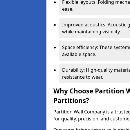
Flexible layouts: Folding mech
ease.
Improved acoustics: Acoustic g
while maintaining visibility.
Space efficiency: These system
available space.
Durability: High-quality mater
resistance to wear.
Why Choose Partition W
Partitions?
Partition Wall Company is a trusted
for quality, precision, and custome