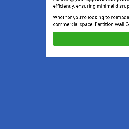
efficiently, ensuring minimal disru
Whether you’re looking to reimagin
commercial space, Partition Wall C