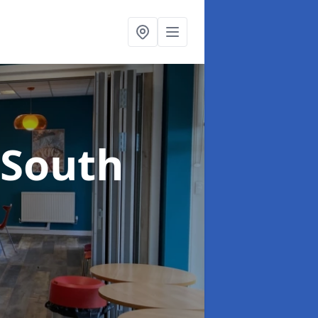
 South