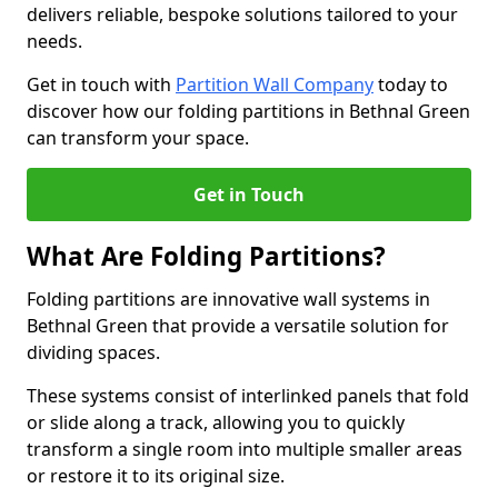
delivers reliable, bespoke solutions tailored to your
needs.
Get in touch with
Partition Wall Company
today to
discover how our folding partitions in Bethnal Green
can transform your space.
Get in Touch
What Are Folding Partitions?
Folding partitions are innovative wall systems in
Bethnal Green that provide a versatile solution for
dividing spaces.
These systems consist of interlinked panels that fold
or slide along a track, allowing you to quickly
transform a single room into multiple smaller areas
or restore it to its original size.