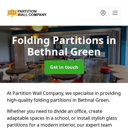
Folding Partitions
in
Bethnal Green
Get in touch
At Partition Wall Company, we specialise in providing
high-quality folding partitions in Bethnal Green.
Whether you need to divide an office, create
adaptable spaces in a school, or install stylish glass
partitions for a modern interior, our expert team