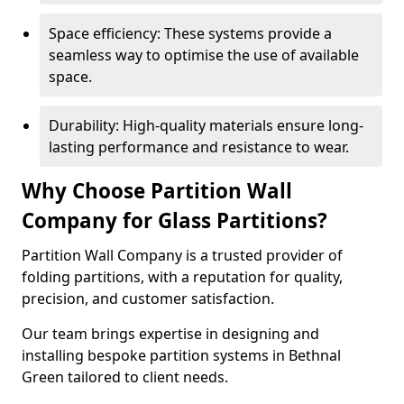
Space efficiency: These systems provide a
seamless way to optimise the use of available
space.
Durability: High-quality materials ensure long-
lasting performance and resistance to wear.
Why Choose Partition Wall
Company for Glass Partitions?
Partition Wall Company is a trusted provider of
folding partitions, with a reputation for quality,
precision, and customer satisfaction.
Our team brings expertise in designing and
installing bespoke partition systems in Bethnal
Green tailored to client needs.