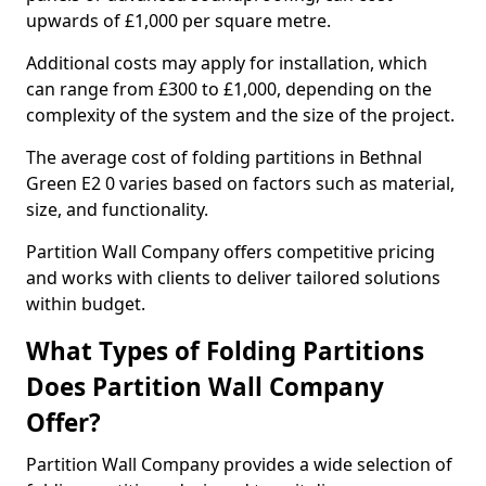
upwards of £1,000 per square metre.
Additional costs may apply for installation, which
can range from £300 to £1,000, depending on the
complexity of the system and the size of the project.
The average cost of folding partitions in Bethnal
Green E2 0 varies based on factors such as material,
size, and functionality.
Partition Wall Company offers competitive pricing
and works with clients to deliver tailored solutions
within budget.
What Types of Folding Partitions
Does Partition Wall Company
Offer?
Partition Wall Company provides a wide selection of