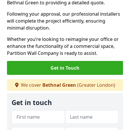
Bethnal Green to providing a detailed quote.
Following your approval, our professional installers
will complete the project efficiently, ensuring
minimal disruption.
Whether you’re looking to reimagine your office or
enhance the functionality of a commercial space,
Partition Wall Company is ready to assist.
Get in Touch
We cover
Bethnal Green
(Greater London)
Get in touch