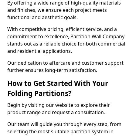
By offering a wide range of high-quality materials
and finishes, we ensure each project meets
functional and aesthetic goals.
With competitive pricing, efficient service, and a
commitment to excellence, Partition Wall Company
stands out as a reliable choice for both commercial
and residential applications.
Our dedication to aftercare and customer support
further ensures long-term satisfaction.
How to Get Started With Your
Folding Partitions?
Begin by visiting our website to explore their
product range and request a consultation.
Our team will guide you through every step, from
selecting the most suitable partition system in