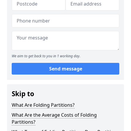
We aim to get back to you in 1 working day.
Send message
Skip to
What Are Folding Partitions?
What Are the Average Costs of Folding
Partitions?