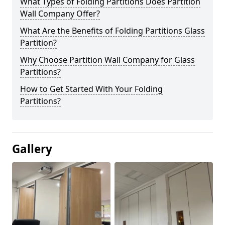
What Types of Folding Partitions Does Partition
Wall Company Offer?
What Are the Benefits of Folding Partitions Glass
Partition?
Why Choose Partition Wall Company for Glass
Partitions?
How to Get Started With Your Folding
Partitions?
Gallery