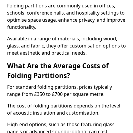
Folding partitions are commonly used in offices,
schools, conference halls, and hospitality settings to
optimise space usage, enhance privacy, and improve
functionality.
Available in a range of materials, including wood,
glass, and fabric, they offer customisation options to
meet aesthetic and practical needs.
What Are the Average Costs of
Folding Partitions?
For standard folding partitions, prices typically
range from £350 to £700 per square metre.
The cost of folding partitions depends on the level
of acoustic insulation and customisation.
High-end options, such as those featuring glass
panels or advanced soundproofing, can cost