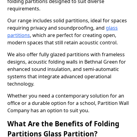
folding partitions designed to suit diverse
requirements.
Our range includes solid partitions, ideal for spaces
requiring privacy and soundproofing, and
glass
partitions
, which are perfect for creating open,
modern spaces that still retain acoustic control.
We also offer fully glazed partitions with frameless
designs, acoustic folding walls in Bethnal Green for
enhanced sound insulation, and semi-automatic
systems that integrate advanced operational
technology.
Whether you need a contemporary solution for an
office or a durable option for a school, Partition Wall
Company has an option to suit you.
What Are the Benefits of Folding
Partitions Glass Partition?