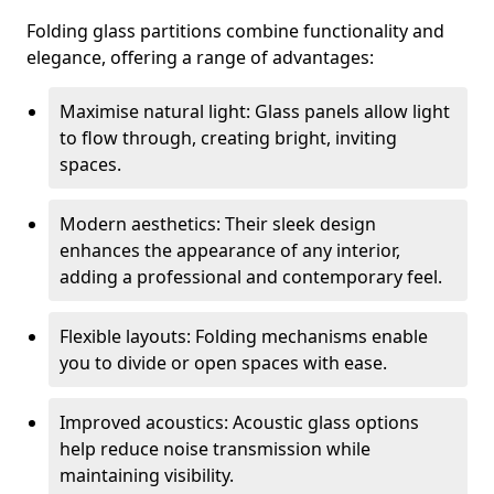
Folding glass partitions combine functionality and
elegance, offering a range of advantages:
Maximise natural light: Glass panels allow light
to flow through, creating bright, inviting
spaces.
Modern aesthetics: Their sleek design
enhances the appearance of any interior,
adding a professional and contemporary feel.
Flexible layouts: Folding mechanisms enable
you to divide or open spaces with ease.
Improved acoustics: Acoustic glass options
help reduce noise transmission while
maintaining visibility.