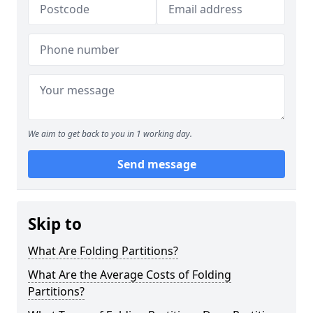
We aim to get back to you in 1 working day.
Send message
Skip to
What Are Folding Partitions?
What Are the Average Costs of Folding
Partitions?