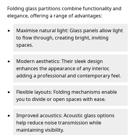
Folding glass partitions combine functionality and
elegance, offering a range of advantages:
Maximise natural light: Glass panels allow light
to flow through, creating bright, inviting
spaces.
Modern aesthetics: Their sleek design
enhances the appearance of any interior,
adding a professional and contemporary feel.
Flexible layouts: Folding mechanisms enable
you to divide or open spaces with ease.
Improved acoustics: Acoustic glass options
help reduce noise transmission while
maintaining visibility.