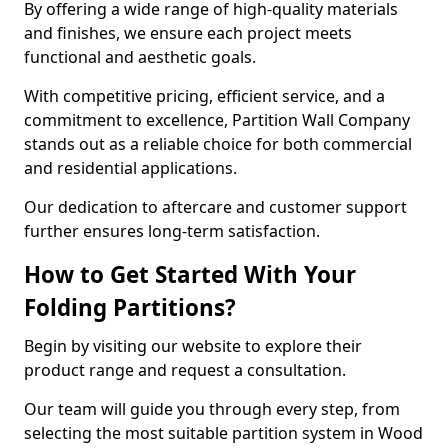
By offering a wide range of high-quality materials
and finishes, we ensure each project meets
functional and aesthetic goals.
With competitive pricing, efficient service, and a
commitment to excellence, Partition Wall Company
stands out as a reliable choice for both commercial
and residential applications.
Our dedication to aftercare and customer support
further ensures long-term satisfaction.
How to Get Started With Your
Folding Partitions?
Begin by visiting our website to explore their
product range and request a consultation.
Our team will guide you through every step, from
selecting the most suitable partition system in Wood