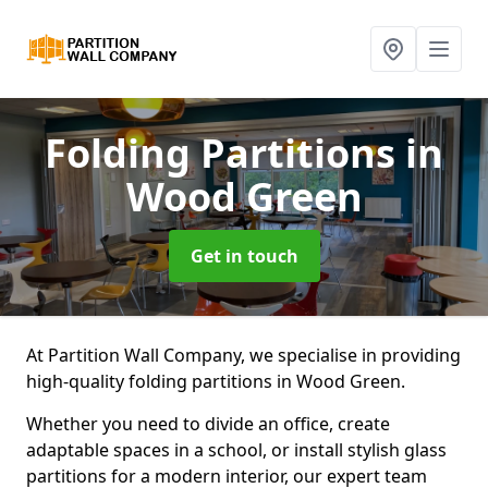
Folding Partitions
in
Wood Green
Get in touch
At Partition Wall Company, we specialise in providing
high-quality folding partitions in Wood Green.
Whether you need to divide an office, create
adaptable spaces in a school, or install stylish glass
partitions for a modern interior, our expert team