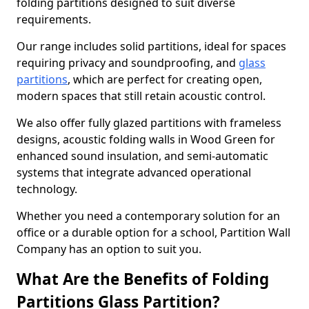
folding partitions designed to suit diverse
requirements.
Our range includes solid partitions, ideal for spaces
requiring privacy and soundproofing, and
glass
partitions
, which are perfect for creating open,
modern spaces that still retain acoustic control.
We also offer fully glazed partitions with frameless
designs, acoustic folding walls in Wood Green for
enhanced sound insulation, and semi-automatic
systems that integrate advanced operational
technology.
Whether you need a contemporary solution for an
office or a durable option for a school, Partition Wall
Company has an option to suit you.
What Are the Benefits of Folding
Partitions Glass Partition?