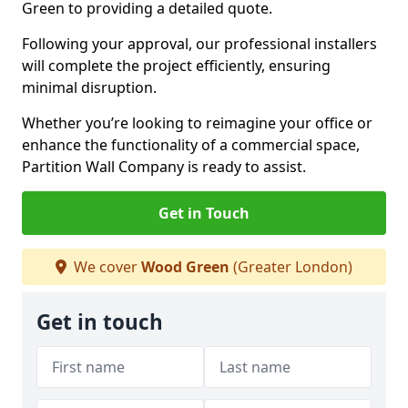
Green to providing a detailed quote.
Following your approval, our professional installers
will complete the project efficiently, ensuring
minimal disruption.
Whether you’re looking to reimagine your office or
enhance the functionality of a commercial space,
Partition Wall Company is ready to assist.
Get in Touch
We cover
Wood Green
(Greater London)
Get in touch