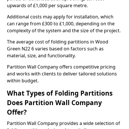
upwards of £1,000 per square metre.
Additional costs may apply for installation, which
can range from £300 to £1,000, depending on the
complexity of the system and the size of the project.
The average cost of folding partitions in Wood
Green N22 6 varies based on factors such as
material, size, and functionality.
Partition Wall Company offers competitive pricing
and works with clients to deliver tailored solutions
within budget.
What Types of Folding Partitions
Does Partition Wall Company
Offer?
Partition Wall Company provides a wide selection of