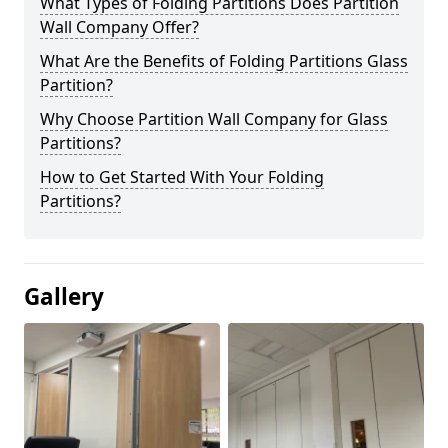
What Types of Folding Partitions Does Partition
Wall Company Offer?
What Are the Benefits of Folding Partitions Glass
Partition?
Why Choose Partition Wall Company for Glass
Partitions?
How to Get Started With Your Folding
Partitions?
Gallery