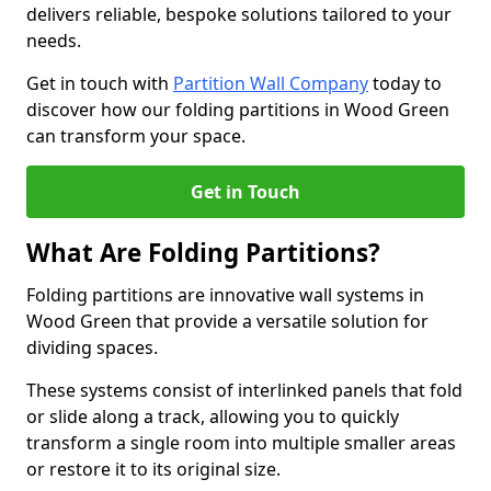
delivers reliable, bespoke solutions tailored to your
needs.
Get in touch with
Partition Wall Company
today to
discover how our folding partitions in Wood Green
can transform your space.
Get in Touch
What Are Folding Partitions?
Folding partitions are innovative wall systems in
Wood Green that provide a versatile solution for
dividing spaces.
These systems consist of interlinked panels that fold
or slide along a track, allowing you to quickly
transform a single room into multiple smaller areas
or restore it to its original size.