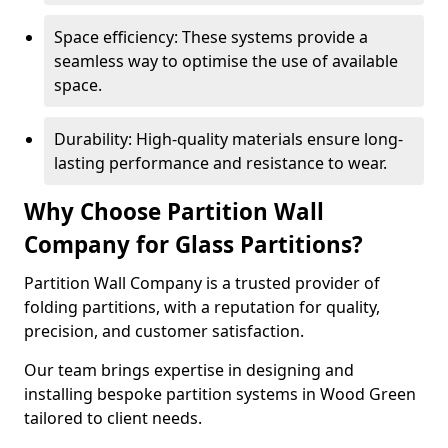
Space efficiency: These systems provide a
seamless way to optimise the use of available
space.
Durability: High-quality materials ensure long-
lasting performance and resistance to wear.
Why Choose Partition Wall
Company for Glass Partitions?
Partition Wall Company is a trusted provider of
folding partitions, with a reputation for quality,
precision, and customer satisfaction.
Our team brings expertise in designing and
installing bespoke partition systems in Wood Green
tailored to client needs.