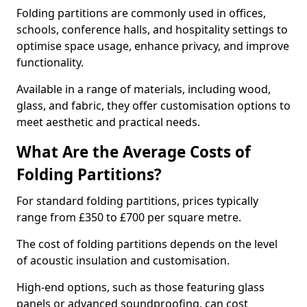
Folding partitions are commonly used in offices,
schools, conference halls, and hospitality settings to
optimise space usage, enhance privacy, and improve
functionality.
Available in a range of materials, including wood,
glass, and fabric, they offer customisation options to
meet aesthetic and practical needs.
What Are the Average Costs of
Folding Partitions?
For standard folding partitions, prices typically
range from £350 to £700 per square metre.
The cost of folding partitions depends on the level
of acoustic insulation and customisation.
High-end options, such as those featuring glass
panels or advanced soundproofing, can cost