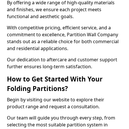
By offering a wide range of high-quality materials
and finishes, we ensure each project meets
functional and aesthetic goals.
With competitive pricing, efficient service, and a
commitment to excellence, Partition Wall Company
stands out as a reliable choice for both commercial
and residential applications.
Our dedication to aftercare and customer support
further ensures long-term satisfaction.
How to Get Started With Your
Folding Partitions?
Begin by visiting our website to explore their
product range and request a consultation.
Our team will guide you through every step, from
selecting the most suitable partition system in