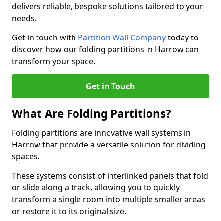
delivers reliable, bespoke solutions tailored to your
needs.
Get in touch with
Partition Wall Company
today to
discover how our folding partitions in Harrow can
transform your space.
Get in Touch
What Are Folding Partitions?
Folding partitions are innovative wall systems in
Harrow that provide a versatile solution for dividing
spaces.
These systems consist of interlinked panels that fold
or slide along a track, allowing you to quickly
transform a single room into multiple smaller areas
or restore it to its original size.