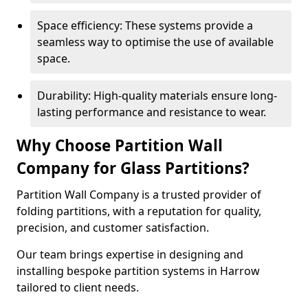
Space efficiency: These systems provide a
seamless way to optimise the use of available
space.
Durability: High-quality materials ensure long-
lasting performance and resistance to wear.
Why Choose Partition Wall
Company for Glass Partitions?
Partition Wall Company is a trusted provider of
folding partitions, with a reputation for quality,
precision, and customer satisfaction.
Our team brings expertise in designing and
installing bespoke partition systems in Harrow
tailored to client needs.