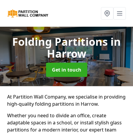
Folding Partitions
in
Harrow
Get in touch
At Partition Wall Company, we specialise in providing
high-quality folding partitions in Harrow.
Whether you need to divide an office, create
adaptable spaces in a school, or install stylish glass
partitions for a modern interior, our expert team