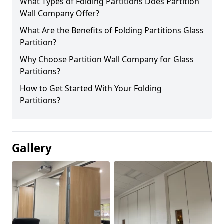
What Types of Folding Partitions Does Partition
Wall Company Offer?
What Are the Benefits of Folding Partitions Glass
Partition?
Why Choose Partition Wall Company for Glass
Partitions?
How to Get Started With Your Folding
Partitions?
Gallery