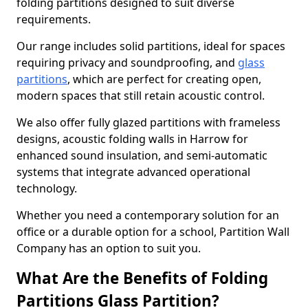
folding partitions designed to suit diverse
requirements.
Our range includes solid partitions, ideal for spaces
requiring privacy and soundproofing, and
glass
partitions
, which are perfect for creating open,
modern spaces that still retain acoustic control.
We also offer fully glazed partitions with frameless
designs, acoustic folding walls in Harrow for
enhanced sound insulation, and semi-automatic
systems that integrate advanced operational
technology.
Whether you need a contemporary solution for an
office or a durable option for a school, Partition Wall
Company has an option to suit you.
What Are the Benefits of Folding
Partitions Glass Partition?