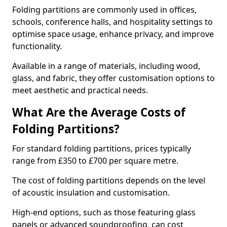
Folding partitions are commonly used in offices,
schools, conference halls, and hospitality settings to
optimise space usage, enhance privacy, and improve
functionality.
Available in a range of materials, including wood,
glass, and fabric, they offer customisation options to
meet aesthetic and practical needs.
What Are the Average Costs of
Folding Partitions?
For standard folding partitions, prices typically
range from £350 to £700 per square metre.
The cost of folding partitions depends on the level
of acoustic insulation and customisation.
High-end options, such as those featuring glass
panels or advanced soundproofing, can cost