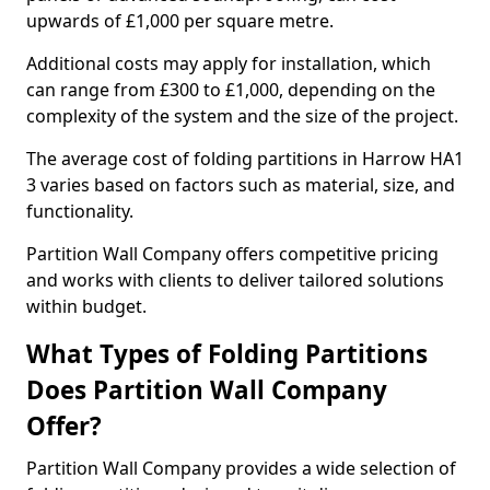
upwards of £1,000 per square metre.
Additional costs may apply for installation, which
can range from £300 to £1,000, depending on the
complexity of the system and the size of the project.
The average cost of folding partitions in Harrow HA1
3 varies based on factors such as material, size, and
functionality.
Partition Wall Company offers competitive pricing
and works with clients to deliver tailored solutions
within budget.
What Types of Folding Partitions
Does Partition Wall Company
Offer?
Partition Wall Company provides a wide selection of