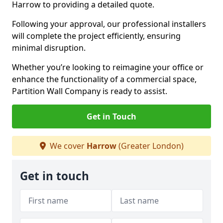
Harrow to providing a detailed quote.
Following your approval, our professional installers
will complete the project efficiently, ensuring
minimal disruption.
Whether you’re looking to reimagine your office or
enhance the functionality of a commercial space,
Partition Wall Company is ready to assist.
Get in Touch
We cover
Harrow
(Greater London)
Get in touch