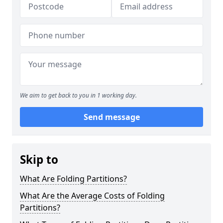
We aim to get back to you in 1 working day.
Send message
Skip to
What Are Folding Partitions?
What Are the Average Costs of Folding
Partitions?