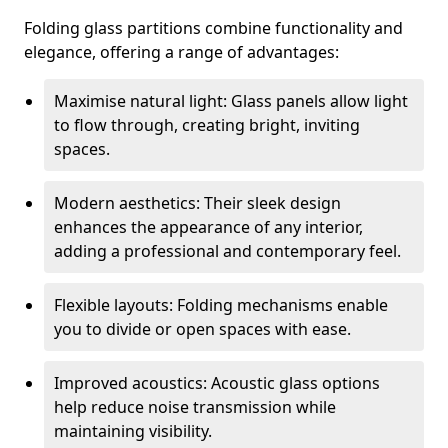
Folding glass partitions combine functionality and
elegance, offering a range of advantages:
Maximise natural light: Glass panels allow light
to flow through, creating bright, inviting
spaces.
Modern aesthetics: Their sleek design
enhances the appearance of any interior,
adding a professional and contemporary feel.
Flexible layouts: Folding mechanisms enable
you to divide or open spaces with ease.
Improved acoustics: Acoustic glass options
help reduce noise transmission while
maintaining visibility.