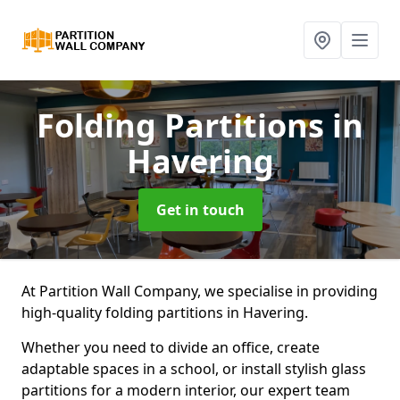
Folding Partitions
in
Havering
Get in touch
At Partition Wall Company, we specialise in providing
high-quality folding partitions in Havering.
Whether you need to divide an office, create
adaptable spaces in a school, or install stylish glass
partitions for a modern interior, our expert team