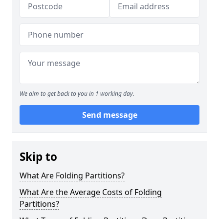
We aim to get back to you in 1 working day.
Send message
Skip to
What Are Folding Partitions?
What Are the Average Costs of Folding
Partitions?