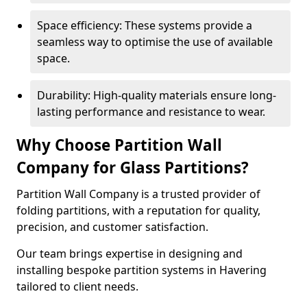
Space efficiency: These systems provide a
seamless way to optimise the use of available
space.
Durability: High-quality materials ensure long-
lasting performance and resistance to wear.
Why Choose Partition Wall
Company for Glass Partitions?
Partition Wall Company is a trusted provider of
folding partitions, with a reputation for quality,
precision, and customer satisfaction.
Our team brings expertise in designing and
installing bespoke partition systems in Havering
tailored to client needs.