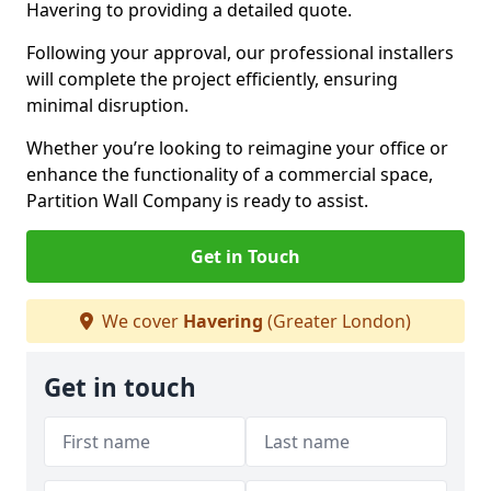
Havering to providing a detailed quote.
Following your approval, our professional installers
will complete the project efficiently, ensuring
minimal disruption.
Whether you’re looking to reimagine your office or
enhance the functionality of a commercial space,
Partition Wall Company is ready to assist.
Get in Touch
We cover
Havering
(Greater London)
Get in touch