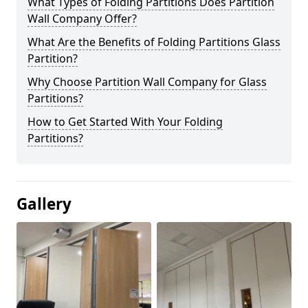
What Types of Folding Partitions Does Partition
Wall Company Offer?
What Are the Benefits of Folding Partitions Glass
Partition?
Why Choose Partition Wall Company for Glass
Partitions?
How to Get Started With Your Folding
Partitions?
Gallery