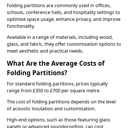
Folding partitions are commonly used in offices,
schools, conference halls, and hospitality settings to
optimise space usage, enhance privacy, and improve
functionality.
Available in a range of materials, including wood,
glass, and fabric, they offer customisation options to
meet aesthetic and practical needs.
What Are the Average Costs of
Folding Partitions?
For standard folding partitions, prices typically
range from £350 to £700 per square metre.
The cost of folding partitions depends on the level
of acoustic insulation and customisation.
High-end options, such as those featuring glass
panels or advanced soundproofing, can cost