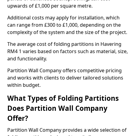
upwards of £1,000 per square metre.
Additional costs may apply for installation, which
can range from £300 to £1,000, depending on the
complexity of the system and the size of the project.
The average cost of folding partitions in Havering
RM4 1 varies based on factors such as material, size,
and functionality.
Partition Wall Company offers competitive pricing
and works with clients to deliver tailored solutions
within budget.
What Types of Folding Partitions
Does Partition Wall Company
Offer?
Partition Wall Company provides a wide selection of