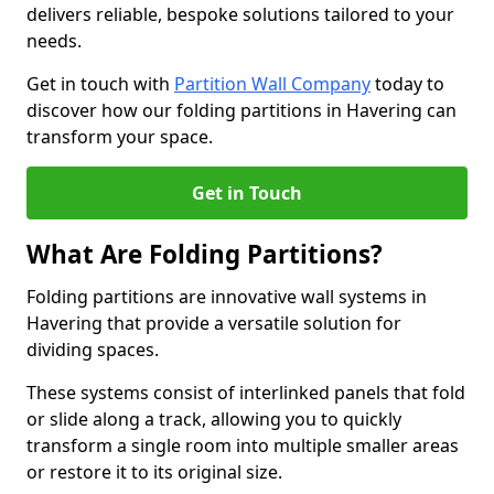
delivers reliable, bespoke solutions tailored to your
needs.
Get in touch with
Partition Wall Company
today to
discover how our folding partitions in Havering can
transform your space.
Get in Touch
What Are Folding Partitions?
Folding partitions are innovative wall systems in
Havering that provide a versatile solution for
dividing spaces.
These systems consist of interlinked panels that fold
or slide along a track, allowing you to quickly
transform a single room into multiple smaller areas
or restore it to its original size.