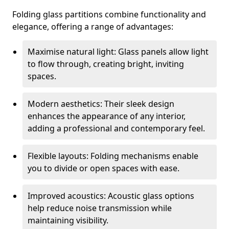
Folding glass partitions combine functionality and
elegance, offering a range of advantages:
Maximise natural light: Glass panels allow light
to flow through, creating bright, inviting
spaces.
Modern aesthetics: Their sleek design
enhances the appearance of any interior,
adding a professional and contemporary feel.
Flexible layouts: Folding mechanisms enable
you to divide or open spaces with ease.
Improved acoustics: Acoustic glass options
help reduce noise transmission while
maintaining visibility.