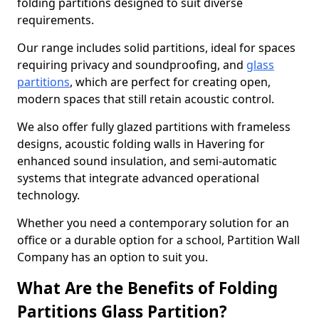
folding partitions designed to suit diverse
requirements.
Our range includes solid partitions, ideal for spaces
requiring privacy and soundproofing, and
glass
partitions
, which are perfect for creating open,
modern spaces that still retain acoustic control.
We also offer fully glazed partitions with frameless
designs, acoustic folding walls in Havering for
enhanced sound insulation, and semi-automatic
systems that integrate advanced operational
technology.
Whether you need a contemporary solution for an
office or a durable option for a school, Partition Wall
Company has an option to suit you.
What Are the Benefits of Folding
Partitions Glass Partition?