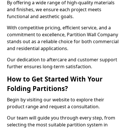
By offering a wide range of high-quality materials
and finishes, we ensure each project meets
functional and aesthetic goals.
With competitive pricing, efficient service, and a
commitment to excellence, Partition Wall Company
stands out as a reliable choice for both commercial
and residential applications.
Our dedication to aftercare and customer support
further ensures long-term satisfaction.
How to Get Started With Your
Folding Partitions?
Begin by visiting our website to explore their
product range and request a consultation.
Our team will guide you through every step, from
selecting the most suitable partition system in