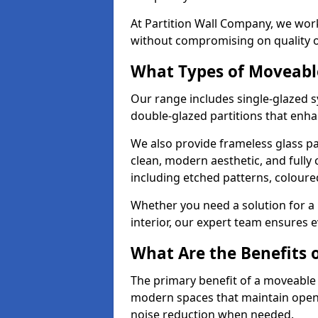
At Partition Wall Company, we work
without compromising on quality 
What Types of Moveabl
Our range includes single-glazed sy
double-glazed partitions that enha
We also provide frameless glass par
clean, modern aesthetic, and fully
including etched patterns, colour
Whether you need a solution for a b
interior, our expert team ensures ev
What Are the Benefits o
The primary benefit of a moveable gla
modern spaces that maintain openn
noise reduction when needed.