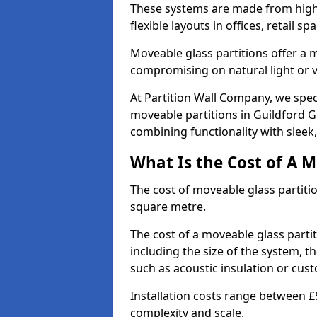
These systems are made from high-q
flexible layouts in offices, retail
Moveable glass partitions offer 
compromising on natural light or vis
At Partition Wall Company, we spec
moveable partitions in Guildford GU
combining functionality with sleek
What Is the Cost of A M
The cost of moveable glass partiti
square metre.
The cost of a moveable glass parti
including the size of the system, t
such as acoustic insulation or cust
Installation costs range between £
complexity and scale.