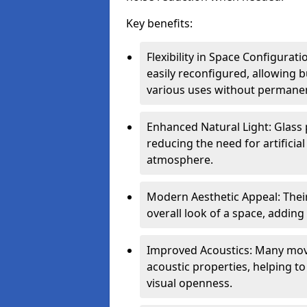
Key benefits:
Flexibility in Space Configurat
easily reconfigured, allowing
various uses without permanen
Enhanced Natural Light: Glass p
reducing the need for artificial
atmosphere.
Modern Aesthetic Appeal: Thei
overall look of a space, adding
Improved Acoustics: Many move
acoustic properties, helping t
visual openness.