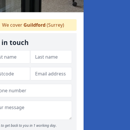
We cover
Guildford
(Surrey)
 in touch
to get back to you in 1 working day.