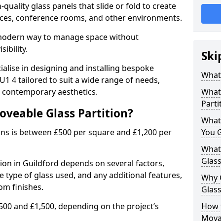
uality glass panels that slide or fold to create
 spaces, conference rooms, and other environments.
a modern way to manage space without
ibility.
Ski
ialise in designing and installing bespoke
What 
1 4 tailored to suit a wide range of needs,
, contemporary aesthetics.
What 
Parti
oveable Glass Partition?
What
ons is between £500 per square and £1,200 per
You 
What 
Glass
tion in Guildford depends on several factors,
he type of glass used, and any additional features,
Why 
om finishes.
Glass
500 and £1,500, depending on the project’s
How t
Movab