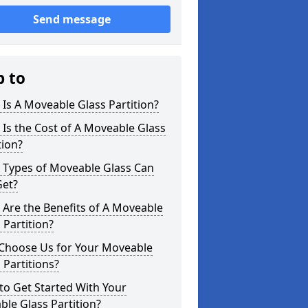
Send message
p to
Is A Moveable Glass Partition?
Is the Cost of A Moveable Glass
tion?
 Types of Moveable Glass Can
Get?
Are the Benefits of A Moveable
 Partition?
Choose Us for Your Moveable
 Partitions?
o Get Started With Your
le Glass Partition?