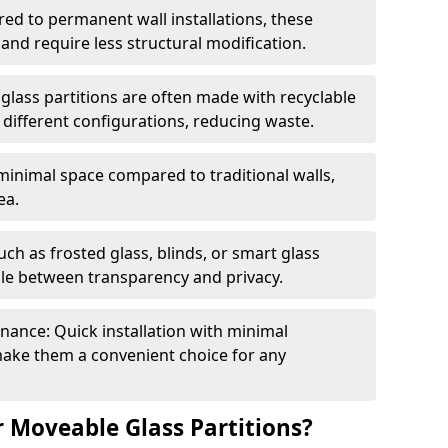
red to permanent wall installations, these
and require less structural modification.
glass partitions are often made with recyclable
 different configurations, reducing waste.
 minimal space compared to traditional walls,
ea.
h as frosted glass, blinds, or smart glass
gle between transparency and privacy.
enance: Quick installation with minimal
make them a convenient choice for any
 Moveable Glass Partitions?