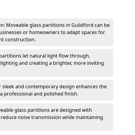
ion: Moveable glass partitions in Guildford can be
 businesses or homeowners to adapt spaces for
t construction.
artitions let natural light flow through,
 lighting and creating a brighter, more inviting
r sleek and contemporary design enhances the
 a professional and polished finish.
able glass partitions are designed with
o reduce noise transmission while maintaining