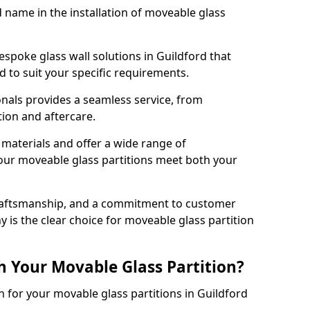
d name in the installation of moveable glass
espoke glass wall solutions in Guildford that
red to suit your specific requirements.
nals provides a seamless service, from
tion and aftercare.
 materials and offer a wide range of
our moveable glass partitions meet both your
craftsmanship, and a commitment to customer
y is the clear choice for moveable glass partition
h Your Movable Glass Partition?
n for your movable glass partitions in Guildford