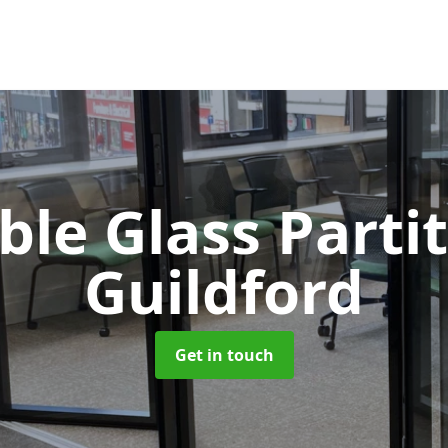
le Glass Parti
Guildford
Get in touch