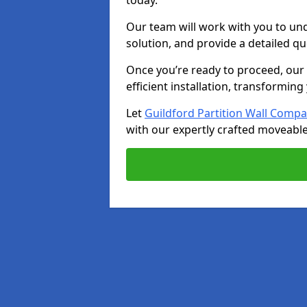
today.
Our team will work with you to u
solution, and provide a detailed q
Once you’re ready to proceed, our s
efficient installation, transformin
Let
Guildford Partition Wall Comp
with our expertly crafted moveable 