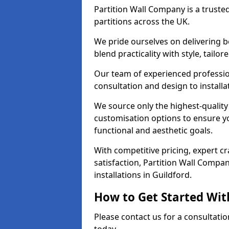
Partition Wall Company is a truste
partitions across the UK.
We pride ourselves on delivering b
blend practicality with style, tailo
Our team of experienced professio
consultation and design to installa
We source only the highest-quality
customisation options to ensure y
functional and aesthetic goals.
With competitive pricing, expert 
satisfaction, Partition Wall Compan
installations in Guildford.
How to Get Started Wit
Please contact us for a consultatio