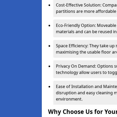
Cost-Effective Solution: Compa
partitions are more affordable 
Eco-Friendly Option: Moveable 
materials and can be reused in
Space Efficiency: They take up
maximising the usable floor ar
Privacy On Demand: Options suc
technology allow users to tog
Ease of Installation and Maint
disruption and easy cleaning 
environment.
Why Choose Us for Your