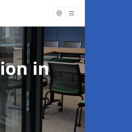
tion
in