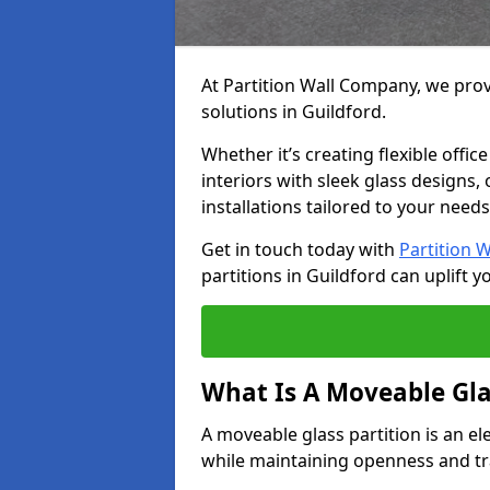
At Partition Wall Company, we prov
solutions in Guildford.
Whether it’s creating flexible offic
interiors with sleek glass designs,
installations tailored to your needs
Get in touch today with
Partition 
partitions in Guildford can uplift y
What Is A Moveable Gla
A moveable glass partition is an el
while maintaining openness and t