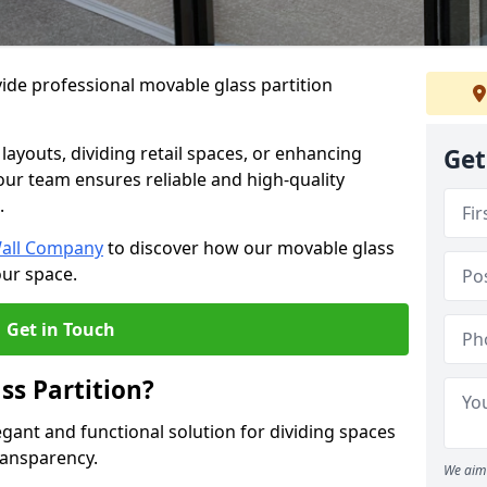
ide professional movable glass partition
e layouts, dividing retail spaces, or enhancing
Get
 our team ensures reliable and high-quality
.
Wall Company
to discover how our movable glass
our space.
Get in Touch
ss Partition?
egant and functional solution for dividing spaces
ransparency.
We aim 