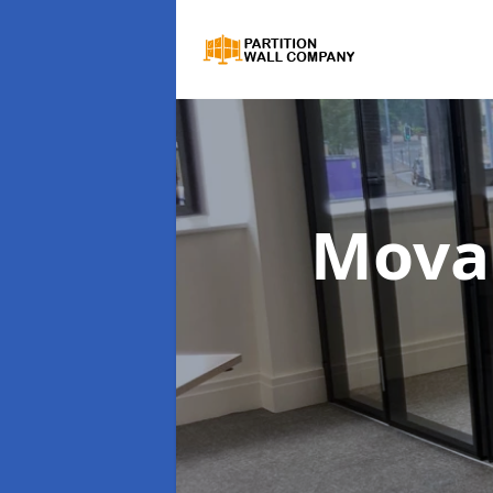
Movab