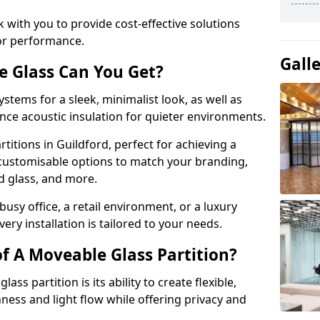
 with you to provide cost-effective solutions
or performance.
Gall
e Glass Can You Get?
stems for a sleek, minimalist look, as well as
nce acoustic insulation for quieter environments.
titions in Guildford, perfect for achieving a
 customisable options to match your branding,
ed glass, and more.
usy office, a retail environment, or a luxury
ery installation is tailored to your needs.
f A Moveable Glass Partition?
ss partition is its ability to create flexible,
ess and light flow while offering privacy and