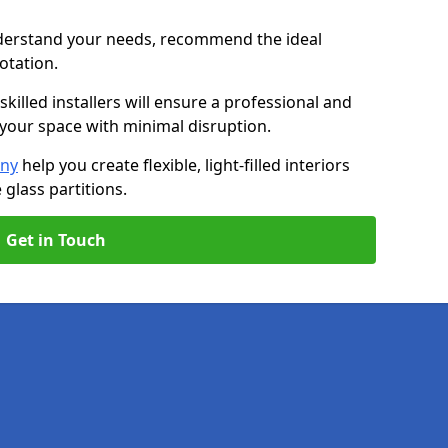
nderstand your needs, recommend the ideal
uotation.
killed installers will ensure a professional and
g your space with minimal disruption.
any
help you create flexible, light-filled interiors
glass partitions.
Get in Touch