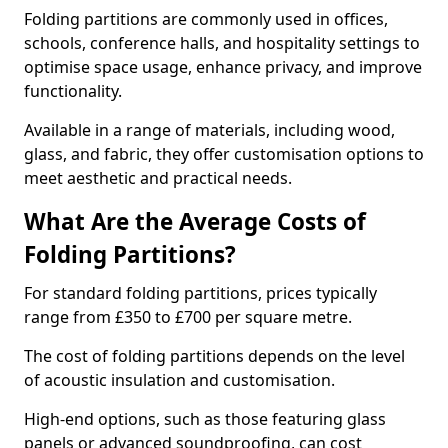
Folding partitions are commonly used in offices,
schools, conference halls, and hospitality settings to
optimise space usage, enhance privacy, and improve
functionality.
Available in a range of materials, including wood,
glass, and fabric, they offer customisation options to
meet aesthetic and practical needs.
What Are the Average Costs of
Folding Partitions?
For standard folding partitions, prices typically
range from £350 to £700 per square metre.
The cost of folding partitions depends on the level
of acoustic insulation and customisation.
High-end options, such as those featuring glass
panels or advanced soundproofing, can cost