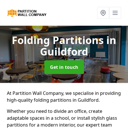
Folding Partitions
in
Guildford
Get in touch
At Partition Wall Company, we specialise in providing
high-quality folding partitions in Guildford.
Whether you need to divide an office, create
adaptable spaces in a school, or install stylish glass
partitions for a modern interior, our expert team