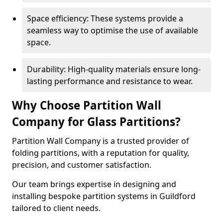
Space efficiency: These systems provide a
seamless way to optimise the use of available
space.
Durability: High-quality materials ensure long-
lasting performance and resistance to wear.
Why Choose Partition Wall
Company for Glass Partitions?
Partition Wall Company is a trusted provider of
folding partitions, with a reputation for quality,
precision, and customer satisfaction.
Our team brings expertise in designing and
installing bespoke partition systems in Guildford
tailored to client needs.