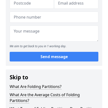
We aim to get back to you in 1 working day.
Send message
Skip to
What Are Folding Partitions?
What Are the Average Costs of Folding
Partitions?