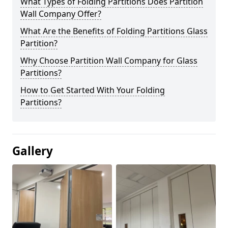
What Types of Folding Partitions Does Partition
Wall Company Offer?
What Are the Benefits of Folding Partitions Glass
Partition?
Why Choose Partition Wall Company for Glass
Partitions?
How to Get Started With Your Folding
Partitions?
Gallery