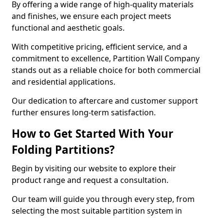
By offering a wide range of high-quality materials
and finishes, we ensure each project meets
functional and aesthetic goals.
With competitive pricing, efficient service, and a
commitment to excellence, Partition Wall Company
stands out as a reliable choice for both commercial
and residential applications.
Our dedication to aftercare and customer support
further ensures long-term satisfaction.
How to Get Started With Your
Folding Partitions?
Begin by visiting our website to explore their
product range and request a consultation.
Our team will guide you through every step, from
selecting the most suitable partition system in