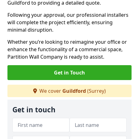
Guildford to providing a detailed quote.
Following your approval, our professional installers
will complete the project efficiently, ensuring
minimal disruption.
Whether you’re looking to reimagine your office or
enhance the functionality of a commercial space,
Partition Wall Company is ready to assist.
Get in Touch
We cover
Guildford
(Surrey)
Get in touch