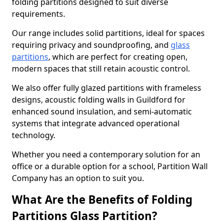
folding partitions designed to suit diverse
requirements.
Our range includes solid partitions, ideal for spaces
requiring privacy and soundproofing, and
glass
partitions
, which are perfect for creating open,
modern spaces that still retain acoustic control.
We also offer fully glazed partitions with frameless
designs, acoustic folding walls in Guildford for
enhanced sound insulation, and semi-automatic
systems that integrate advanced operational
technology.
Whether you need a contemporary solution for an
office or a durable option for a school, Partition Wall
Company has an option to suit you.
What Are the Benefits of Folding
Partitions Glass Partition?