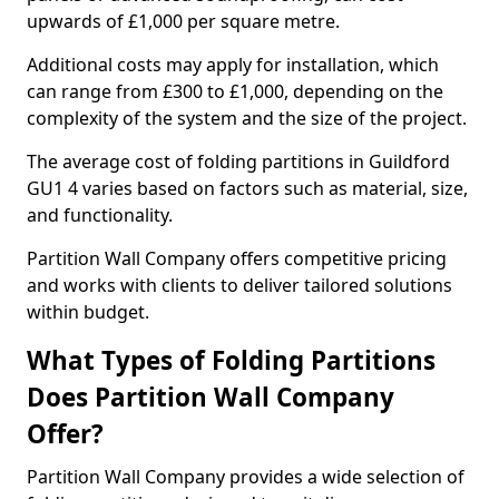
upwards of £1,000 per square metre.
Additional costs may apply for installation, which
can range from £300 to £1,000, depending on the
complexity of the system and the size of the project.
The average cost of folding partitions in Guildford
GU1 4 varies based on factors such as material, size,
and functionality.
Partition Wall Company offers competitive pricing
and works with clients to deliver tailored solutions
within budget.
What Types of Folding Partitions
Does Partition Wall Company
Offer?
Partition Wall Company provides a wide selection of