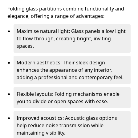
Folding glass partitions combine functionality and
elegance, offering a range of advantages:
Maximise natural light: Glass panels allow light
to flow through, creating bright, inviting
spaces.
Modern aesthetics: Their sleek design
enhances the appearance of any interior,
adding a professional and contemporary feel.
Flexible layouts: Folding mechanisms enable
you to divide or open spaces with ease.
Improved acoustics: Acoustic glass options
help reduce noise transmission while
maintaining visibility.