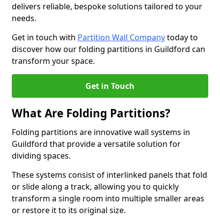
delivers reliable, bespoke solutions tailored to your
needs.
Get in touch with
Partition Wall Company
today to
discover how our folding partitions in Guildford can
transform your space.
Get in Touch
What Are Folding Partitions?
Folding partitions are innovative wall systems in
Guildford that provide a versatile solution for
dividing spaces.
These systems consist of interlinked panels that fold
or slide along a track, allowing you to quickly
transform a single room into multiple smaller areas
or restore it to its original size.