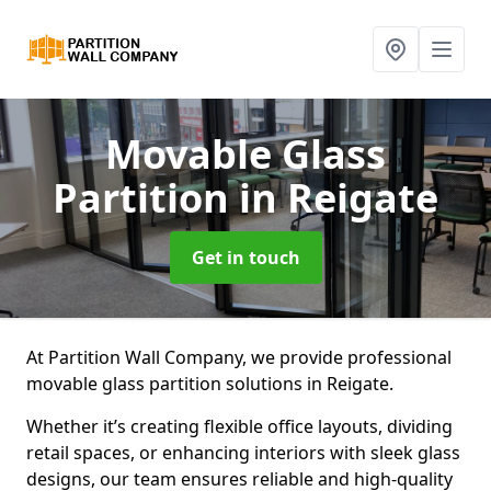
Movable Glass
Partition
in Reigate
Get in touch
At Partition Wall Company, we provide professional
movable glass partition solutions in Reigate.
Whether it’s creating flexible office layouts, dividing
retail spaces, or enhancing interiors with sleek glass
designs, our team ensures reliable and high-quality