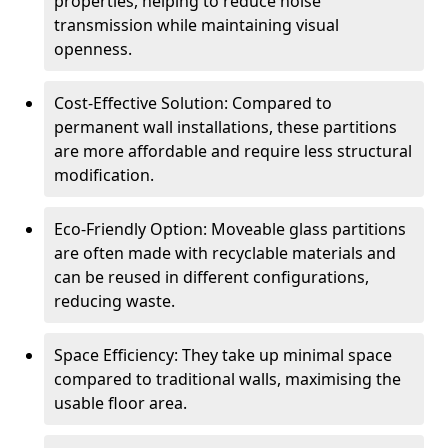
properties, helping to reduce noise
transmission while maintaining visual
openness.
Cost-Effective Solution: Compared to
permanent wall installations, these partitions
are more affordable and require less structural
modification.
Eco-Friendly Option: Moveable glass partitions
are often made with recyclable materials and
can be reused in different configurations,
reducing waste.
Space Efficiency: They take up minimal space
compared to traditional walls, maximising the
usable floor area.