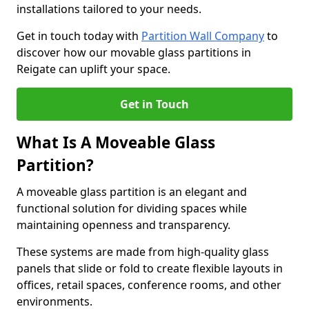
installations tailored to your needs.
Get in touch today with
Partition Wall Company
to
discover how our movable glass partitions in
Reigate can uplift your space.
Get in Touch
What Is A Moveable Glass
Partition?
A moveable glass partition is an elegant and
functional solution for dividing spaces while
maintaining openness and transparency.
These systems are made from high-quality glass
panels that slide or fold to create flexible layouts in
offices, retail spaces, conference rooms, and other
environments.