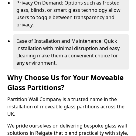
Privacy On Demand: Options such as frosted
glass, blinds, or smart glass technology allow
users to toggle between transparency and
privacy.
Ease of Installation and Maintenance: Quick
installation with minimal disruption and easy
cleaning make them a convenient choice for
any environment.
Why Choose Us for Your Moveable
Glass Partitions?
Partition Wall Company is a trusted name in the
installation of moveable glass partitions across the
UK.
We pride ourselves on delivering bespoke glass wall
solutions in Reigate that blend practicality with style,