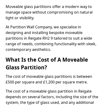
Moveable glass partitions offer a modern way to
manage space without compromising on natural
light or visibility.
At Partition Wall Company, we specialise in
designing and installing bespoke moveable
partitions in Reigate RH2 9 tailored to suit a wide
range of needs, combining functionality with sleek,
contemporary aesthetics.
What Is the Cost of A Moveable
Glass Partition?
The cost of moveable glass partitions is between
£500 per square and £1,200 per square metre.
The cost of a moveable glass partition in Reigate
depends on several factors, including the size of the
system, the type of glass used, and any additional