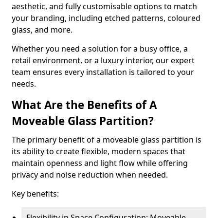
aesthetic, and fully customisable options to match
your branding, including etched patterns, coloured
glass, and more.
Whether you need a solution for a busy office, a
retail environment, or a luxury interior, our expert
team ensures every installation is tailored to your
needs.
What Are the Benefits of A
Moveable Glass Partition?
The primary benefit of a moveable glass partition is
its ability to create flexible, modern spaces that
maintain openness and light flow while offering
privacy and noise reduction when needed.
Key benefits:
Flexibility in Space Configuration: Moveable