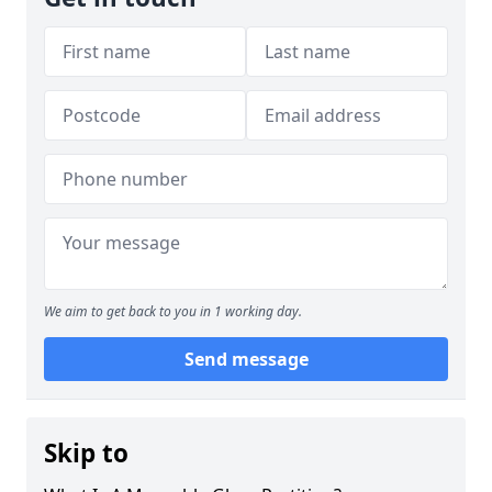
We aim to get back to you in 1 working day.
Send message
Skip to