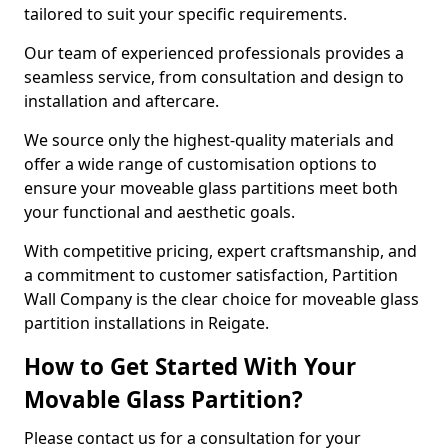
tailored to suit your specific requirements.
Our team of experienced professionals provides a
seamless service, from consultation and design to
installation and aftercare.
We source only the highest-quality materials and
offer a wide range of customisation options to
ensure your moveable glass partitions meet both
your functional and aesthetic goals.
With competitive pricing, expert craftsmanship, and
a commitment to customer satisfaction, Partition
Wall Company is the clear choice for moveable glass
partition installations in Reigate.
How to Get Started With Your
Movable Glass Partition?
Please contact us for a consultation for your