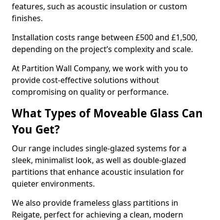
features, such as acoustic insulation or custom
finishes.
Installation costs range between £500 and £1,500,
depending on the project’s complexity and scale.
At Partition Wall Company, we work with you to
provide cost-effective solutions without
compromising on quality or performance.
What Types of Moveable Glass Can
You Get?
Our range includes single-glazed systems for a
sleek, minimalist look, as well as double-glazed
partitions that enhance acoustic insulation for
quieter environments.
We also provide frameless glass partitions in
Reigate, perfect for achieving a clean, modern