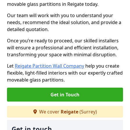
movable glass partitions in Reigate today.
Our team will work with you to understand your
needs, recommend the ideal solution, and provide a
detailed quotation.
Once you’re ready to proceed, our skilled installers
will ensure a professional and efficient installation,
transforming your space with minimal disruption.
Let
Reigate Partition Wall Company
help you create
flexible, light-filled interiors with our expertly crafted
moveable glass partitions.
Get in Touch
We cover
Reigate
(Surrey)
Get in touch