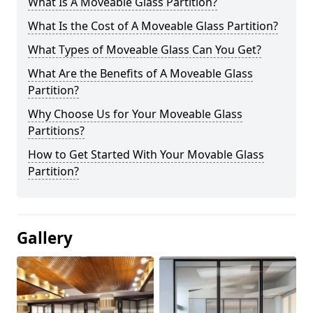
What Is A Moveable Glass Partition?
What Is the Cost of A Moveable Glass Partition?
What Types of Moveable Glass Can You Get?
What Are the Benefits of A Moveable Glass
Partition?
Why Choose Us for Your Moveable Glass
Partitions?
How to Get Started With Your Movable Glass
Partition?
Gallery