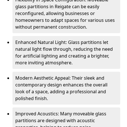
glass partitions in Reigate can be easily
reconfigured, allowing businesses or
homeowners to adapt spaces for various uses
without permanent construction.
Enhanced Natural Light: Glass partitions let
natural light flow through, reducing the need
for artificial lighting and creating a brighter,
more inviting atmosphere.
Modern Aesthetic Appeal: Their sleek and
contemporary design enhances the overall
look of a space, adding a professional and
polished finish.
Improved Acoustics: Many moveable glass
partitions are designed with acoustic