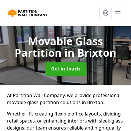
Movable Glass
Partition
in Brixton
Get in touch
At Partition Wall Company, we provide professional
movable glass partition solutions in Brixton.
Whether it’s creating flexible office layouts, dividing
retail spaces, or enhancing interiors with sleek glass
designs, our team ensures reliable and high-quality