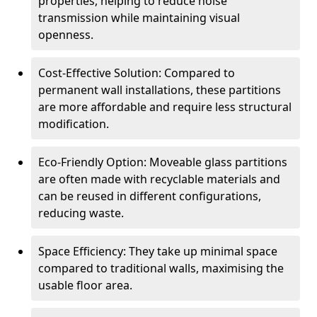
properties, helping to reduce noise
transmission while maintaining visual
openness.
Cost-Effective Solution: Compared to
permanent wall installations, these partitions
are more affordable and require less structural
modification.
Eco-Friendly Option: Moveable glass partitions
are often made with recyclable materials and
can be reused in different configurations,
reducing waste.
Space Efficiency: They take up minimal space
compared to traditional walls, maximising the
usable floor area.