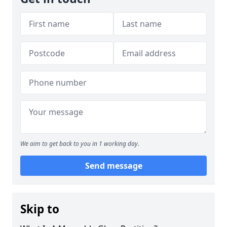
We aim to get back to you in 1 working day.
Send message
Skip to