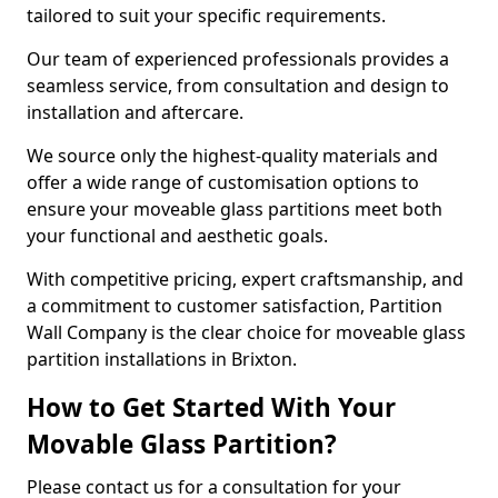
tailored to suit your specific requirements.
Our team of experienced professionals provides a
seamless service, from consultation and design to
installation and aftercare.
We source only the highest-quality materials and
offer a wide range of customisation options to
ensure your moveable glass partitions meet both
your functional and aesthetic goals.
With competitive pricing, expert craftsmanship, and
a commitment to customer satisfaction, Partition
Wall Company is the clear choice for moveable glass
partition installations in Brixton.
How to Get Started With Your
Movable Glass Partition?
Please contact us for a consultation for your