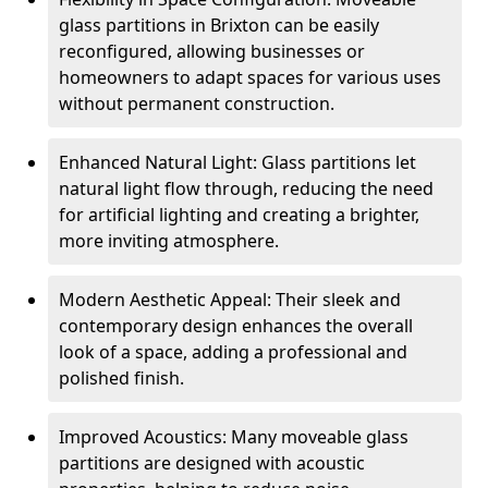
glass partitions in Brixton can be easily
reconfigured, allowing businesses or
homeowners to adapt spaces for various uses
without permanent construction.
Enhanced Natural Light: Glass partitions let
natural light flow through, reducing the need
for artificial lighting and creating a brighter,
more inviting atmosphere.
Modern Aesthetic Appeal: Their sleek and
contemporary design enhances the overall
look of a space, adding a professional and
polished finish.
Improved Acoustics: Many moveable glass
partitions are designed with acoustic