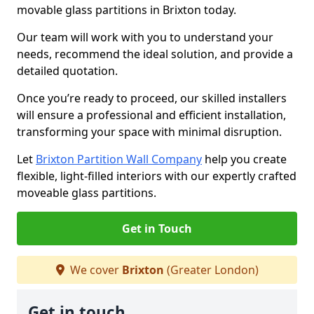
movable glass partitions in Brixton today.
Our team will work with you to understand your
needs, recommend the ideal solution, and provide a
detailed quotation.
Once you’re ready to proceed, our skilled installers
will ensure a professional and efficient installation,
transforming your space with minimal disruption.
Let
Brixton Partition Wall Company
help you create
flexible, light-filled interiors with our expertly crafted
moveable glass partitions.
Get in Touch
We cover
Brixton
(Greater London)
Get in touch