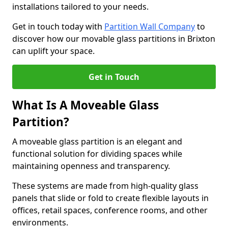
installations tailored to your needs.
Get in touch today with
Partition Wall Company
to
discover how our movable glass partitions in Brixton
can uplift your space.
Get in Touch
What Is A Moveable Glass
Partition?
A moveable glass partition is an elegant and
functional solution for dividing spaces while
maintaining openness and transparency.
These systems are made from high-quality glass
panels that slide or fold to create flexible layouts in
offices, retail spaces, conference rooms, and other
environments.