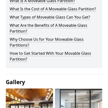
What Is A Moveable Glass Partition?
What Is the Cost of A Moveable Glass Partition?
What Types of Moveable Glass Can You Get?
What Are the Benefits of A Moveable Glass
Partition?
Why Choose Us for Your Moveable Glass
Partitions?
How to Get Started With Your Movable Glass
Partition?
Gallery