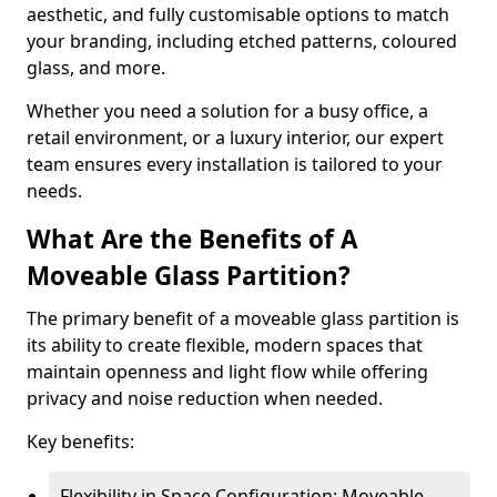
aesthetic, and fully customisable options to match
your branding, including etched patterns, coloured
glass, and more.
Whether you need a solution for a busy office, a
retail environment, or a luxury interior, our expert
team ensures every installation is tailored to your
needs.
What Are the Benefits of A
Moveable Glass Partition?
The primary benefit of a moveable glass partition is
its ability to create flexible, modern spaces that
maintain openness and light flow while offering
privacy and noise reduction when needed.
Key benefits:
Flexibility in Space Configuration: Moveable