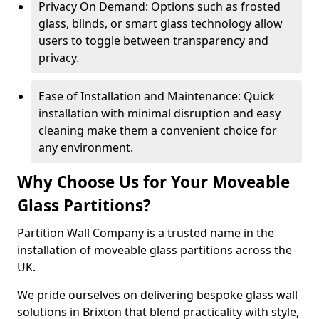
Privacy On Demand: Options such as frosted
glass, blinds, or smart glass technology allow
users to toggle between transparency and
privacy.
Ease of Installation and Maintenance: Quick
installation with minimal disruption and easy
cleaning make them a convenient choice for
any environment.
Why Choose Us for Your Moveable
Glass Partitions?
Partition Wall Company is a trusted name in the
installation of moveable glass partitions across the
UK.
We pride ourselves on delivering bespoke glass wall
solutions in Brixton that blend practicality with style,