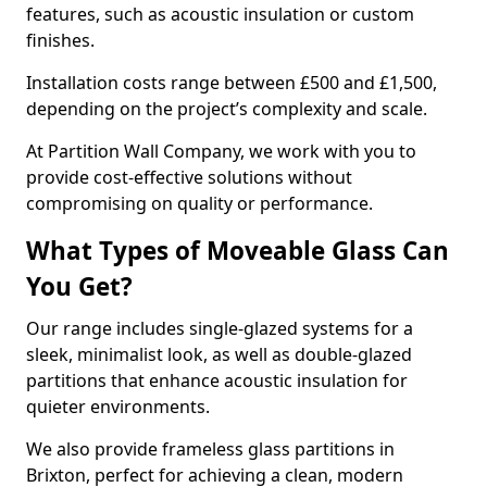
features, such as acoustic insulation or custom
finishes.
Installation costs range between £500 and £1,500,
depending on the project’s complexity and scale.
At Partition Wall Company, we work with you to
provide cost-effective solutions without
compromising on quality or performance.
What Types of Moveable Glass Can
You Get?
Our range includes single-glazed systems for a
sleek, minimalist look, as well as double-glazed
partitions that enhance acoustic insulation for
quieter environments.
We also provide frameless glass partitions in
Brixton, perfect for achieving a clean, modern