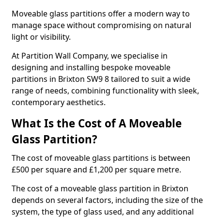
Moveable glass partitions offer a modern way to
manage space without compromising on natural
light or visibility.
At Partition Wall Company, we specialise in
designing and installing bespoke moveable
partitions in Brixton SW9 8 tailored to suit a wide
range of needs, combining functionality with sleek,
contemporary aesthetics.
What Is the Cost of A Moveable
Glass Partition?
The cost of moveable glass partitions is between
£500 per square and £1,200 per square metre.
The cost of a moveable glass partition in Brixton
depends on several factors, including the size of the
system, the type of glass used, and any additional