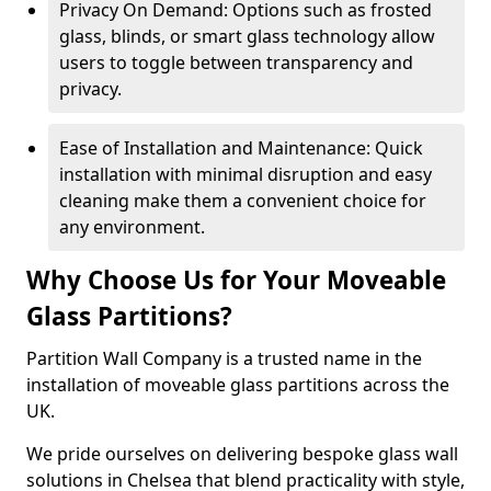
Privacy On Demand: Options such as frosted
glass, blinds, or smart glass technology allow
users to toggle between transparency and
privacy.
Ease of Installation and Maintenance: Quick
installation with minimal disruption and easy
cleaning make them a convenient choice for
any environment.
Why Choose Us for Your Moveable
Glass Partitions?
Partition Wall Company is a trusted name in the
installation of moveable glass partitions across the
UK.
We pride ourselves on delivering bespoke glass wall
solutions in Chelsea that blend practicality with style,