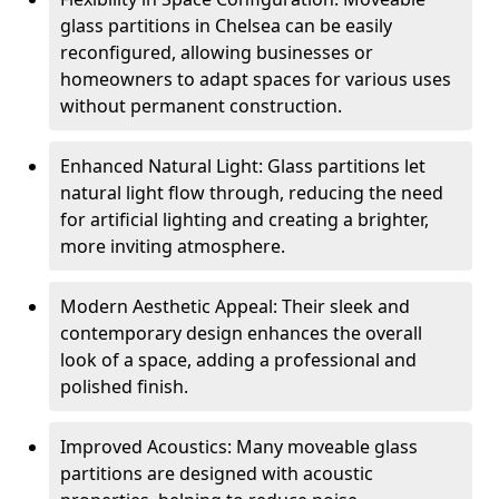
glass partitions in Chelsea can be easily
reconfigured, allowing businesses or
homeowners to adapt spaces for various uses
without permanent construction.
Enhanced Natural Light: Glass partitions let
natural light flow through, reducing the need
for artificial lighting and creating a brighter,
more inviting atmosphere.
Modern Aesthetic Appeal: Their sleek and
contemporary design enhances the overall
look of a space, adding a professional and
polished finish.
Improved Acoustics: Many moveable glass
partitions are designed with acoustic