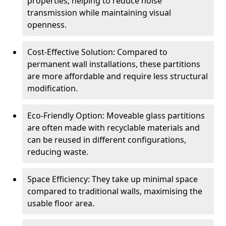
properties, helping to reduce noise
transmission while maintaining visual
openness.
Cost-Effective Solution: Compared to
permanent wall installations, these partitions
are more affordable and require less structural
modification.
Eco-Friendly Option: Moveable glass partitions
are often made with recyclable materials and
can be reused in different configurations,
reducing waste.
Space Efficiency: They take up minimal space
compared to traditional walls, maximising the
usable floor area.