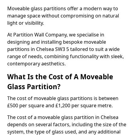
Moveable glass partitions offer a modern way to
manage space without compromising on natural
light or visibility.
At Partition Wall Company, we specialise in
designing and installing bespoke moveable
partitions in Chelsea SW3 5 tailored to suit a wide
range of needs, combining functionality with sleek,
contemporary aesthetics.
What Is the Cost of A Moveable
Glass Partition?
The cost of moveable glass partitions is between
£500 per square and £1,200 per square metre.
The cost of a moveable glass partition in Chelsea
depends on several factors, including the size of the
system, the type of glass used, and any additional