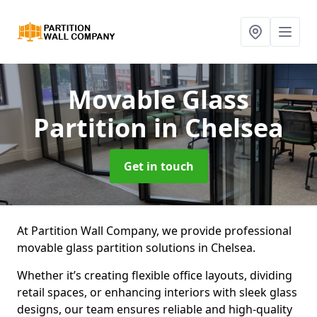
Movable Glass
Partition
in Chelsea
Get in touch
At Partition Wall Company, we provide professional
movable glass partition solutions in Chelsea.
Whether it’s creating flexible office layouts, dividing
retail spaces, or enhancing interiors with sleek glass
designs, our team ensures reliable and high-quality