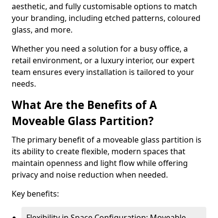
aesthetic, and fully customisable options to match
your branding, including etched patterns, coloured
glass, and more.
Whether you need a solution for a busy office, a
retail environment, or a luxury interior, our expert
team ensures every installation is tailored to your
needs.
What Are the Benefits of A
Moveable Glass Partition?
The primary benefit of a moveable glass partition is
its ability to create flexible, modern spaces that
maintain openness and light flow while offering
privacy and noise reduction when needed.
Key benefits:
Flexibility in Space Configuration: Moveable