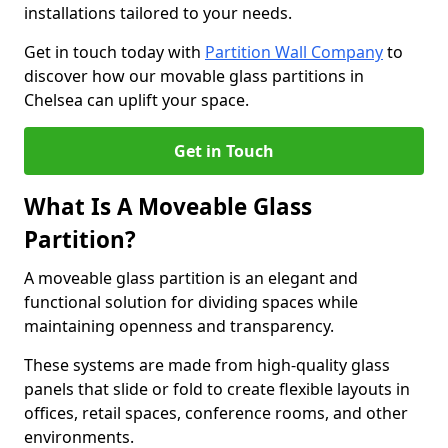
installations tailored to your needs.
Get in touch today with
Partition Wall Company
to
discover how our movable glass partitions in
Chelsea can uplift your space.
Get in Touch
What Is A Moveable Glass
Partition?
A moveable glass partition is an elegant and
functional solution for dividing spaces while
maintaining openness and transparency.
These systems are made from high-quality glass
panels that slide or fold to create flexible layouts in
offices, retail spaces, conference rooms, and other
environments.