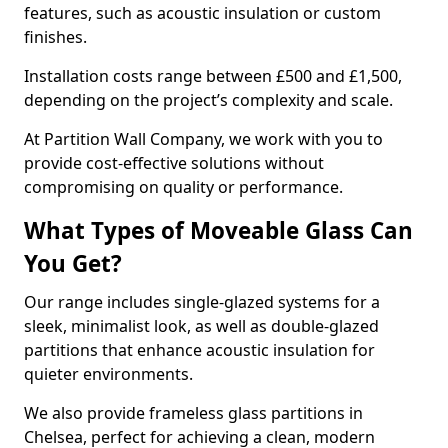
features, such as acoustic insulation or custom
finishes.
Installation costs range between £500 and £1,500,
depending on the project’s complexity and scale.
At Partition Wall Company, we work with you to
provide cost-effective solutions without
compromising on quality or performance.
What Types of Moveable Glass Can
You Get?
Our range includes single-glazed systems for a
sleek, minimalist look, as well as double-glazed
partitions that enhance acoustic insulation for
quieter environments.
We also provide frameless glass partitions in
Chelsea, perfect for achieving a clean, modern