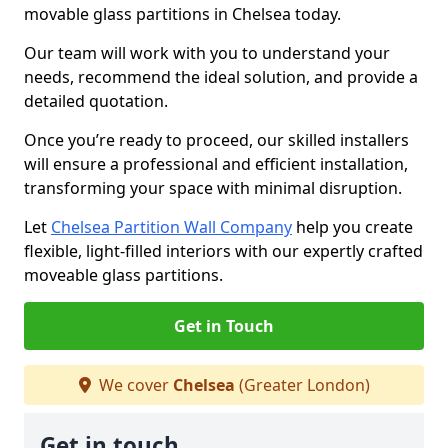
movable glass partitions in Chelsea today.
Our team will work with you to understand your
needs, recommend the ideal solution, and provide a
detailed quotation.
Once you’re ready to proceed, our skilled installers
will ensure a professional and efficient installation,
transforming your space with minimal disruption.
Let
Chelsea Partition Wall Company
help you create
flexible, light-filled interiors with our expertly crafted
moveable glass partitions.
Get in Touch
We cover
Chelsea
(Greater London)
Get in touch