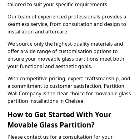
tailored to suit your specific requirements.
Our team of experienced professionals provides a
seamless service, from consultation and design to
installation and aftercare.
We source only the highest-quality materials and
offer a wide range of customisation options to
ensure your moveable glass partitions meet both
your functional and aesthetic goals.
With competitive pricing, expert craftsmanship, and
a commitment to customer satisfaction, Partition
Wall Company is the clear choice for moveable glass
partition installations in Chelsea.
How to Get Started With Your
Movable Glass Partition?
Please contact us for a consultation for your