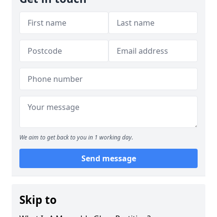
We aim to get back to you in 1 working day.
Send message
Skip to