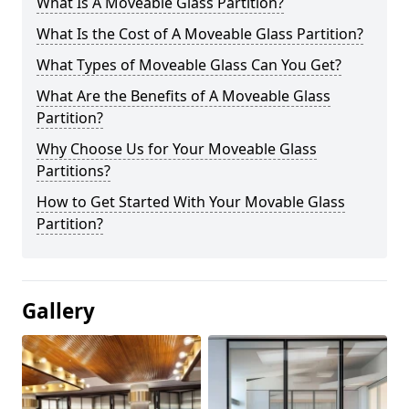
What Is A Moveable Glass Partition?
What Is the Cost of A Moveable Glass Partition?
What Types of Moveable Glass Can You Get?
What Are the Benefits of A Moveable Glass
Partition?
Why Choose Us for Your Moveable Glass
Partitions?
How to Get Started With Your Movable Glass
Partition?
Gallery