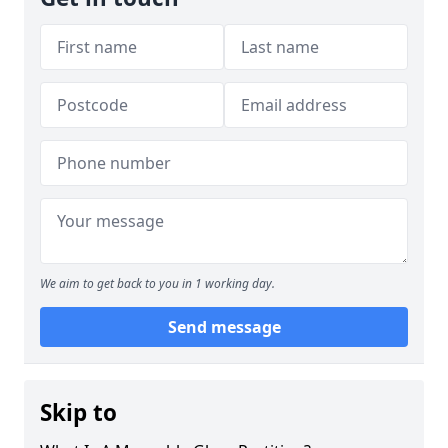
We aim to get back to you in 1 working day.
Send message
Skip to