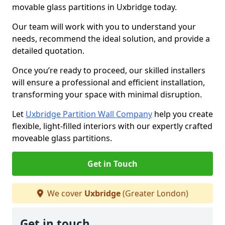
movable glass partitions in Uxbridge today.
Our team will work with you to understand your
needs, recommend the ideal solution, and provide a
detailed quotation.
Once you’re ready to proceed, our skilled installers
will ensure a professional and efficient installation,
transforming your space with minimal disruption.
Let
Uxbridge Partition Wall Company
help you create
flexible, light-filled interiors with our expertly crafted
moveable glass partitions.
Get in Touch
We cover
Uxbridge
(Greater London)
Get in touch