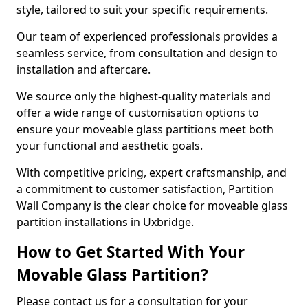
style, tailored to suit your specific requirements.
Our team of experienced professionals provides a
seamless service, from consultation and design to
installation and aftercare.
We source only the highest-quality materials and
offer a wide range of customisation options to
ensure your moveable glass partitions meet both
your functional and aesthetic goals.
With competitive pricing, expert craftsmanship, and
a commitment to customer satisfaction, Partition
Wall Company is the clear choice for moveable glass
partition installations in Uxbridge.
How to Get Started With Your
Movable Glass Partition?
Please contact us for a consultation for your