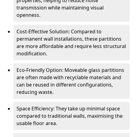
properties, helping to reduce noise
transmission while maintaining visual
openness.
Cost-Effective Solution: Compared to
permanent wall installations, these partitions
are more affordable and require less structural
modification.
Eco-Friendly Option: Moveable glass partitions
are often made with recyclable materials and
can be reused in different configurations,
reducing waste.
Space Efficiency: They take up minimal space
compared to traditional walls, maximising the
usable floor area.