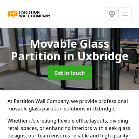
Movable Glass
Partition
in Uxbridge
Get in touch
At Partition Wall Company, we provide professional
movable glass partition solutions in Uxbridge.
Whether it’s creating flexible office layouts, dividing
retail spaces, or enhancing interiors with sleek glass
designs, our team ensures reliable and high-quality