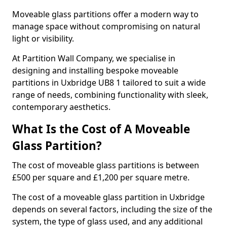
Moveable glass partitions offer a modern way to
manage space without compromising on natural
light or visibility.
At Partition Wall Company, we specialise in
designing and installing bespoke moveable
partitions in Uxbridge UB8 1 tailored to suit a wide
range of needs, combining functionality with sleek,
contemporary aesthetics.
What Is the Cost of A Moveable
Glass Partition?
The cost of moveable glass partitions is between
£500 per square and £1,200 per square metre.
The cost of a moveable glass partition in Uxbridge
depends on several factors, including the size of the
system, the type of glass used, and any additional