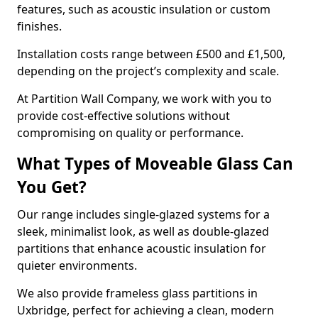
features, such as acoustic insulation or custom
finishes.
Installation costs range between £500 and £1,500,
depending on the project’s complexity and scale.
At Partition Wall Company, we work with you to
provide cost-effective solutions without
compromising on quality or performance.
What Types of Moveable Glass Can
You Get?
Our range includes single-glazed systems for a
sleek, minimalist look, as well as double-glazed
partitions that enhance acoustic insulation for
quieter environments.
We also provide frameless glass partitions in
Uxbridge, perfect for achieving a clean, modern