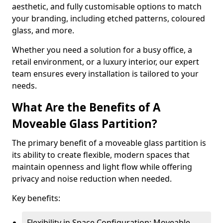
aesthetic, and fully customisable options to match
your branding, including etched patterns, coloured
glass, and more.
Whether you need a solution for a busy office, a
retail environment, or a luxury interior, our expert
team ensures every installation is tailored to your
needs.
What Are the Benefits of A
Moveable Glass Partition?
The primary benefit of a moveable glass partition is
its ability to create flexible, modern spaces that
maintain openness and light flow while offering
privacy and noise reduction when needed.
Key benefits:
Flexibility in Space Configuration: Moveable