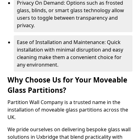
Privacy On Demand: Options such as frosted
glass, blinds, or smart glass technology allow
users to toggle between transparency and
privacy.
Ease of Installation and Maintenance: Quick
installation with minimal disruption and easy
cleaning make them a convenient choice for
any environment.
Why Choose Us for Your Moveable
Glass Partitions?
Partition Wall Company is a trusted name in the
installation of moveable glass partitions across the
UK.
We pride ourselves on delivering bespoke glass wall
solutions in Uxbridge that blend practicality with