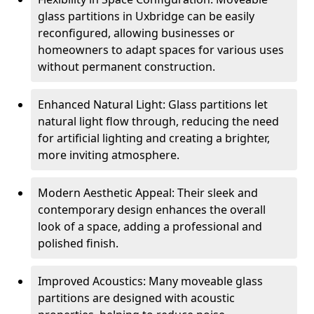
glass partitions in Uxbridge can be easily
reconfigured, allowing businesses or
homeowners to adapt spaces for various uses
without permanent construction.
Enhanced Natural Light: Glass partitions let
natural light flow through, reducing the need
for artificial lighting and creating a brighter,
more inviting atmosphere.
Modern Aesthetic Appeal: Their sleek and
contemporary design enhances the overall
look of a space, adding a professional and
polished finish.
Improved Acoustics: Many moveable glass
partitions are designed with acoustic