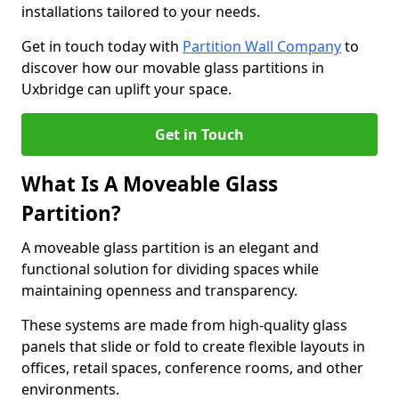
installations tailored to your needs.
Get in touch today with
Partition Wall Company
to
discover how our movable glass partitions in
Uxbridge can uplift your space.
Get in Touch
What Is A Moveable Glass
Partition?
A moveable glass partition is an elegant and
functional solution for dividing spaces while
maintaining openness and transparency.
These systems are made from high-quality glass
panels that slide or fold to create flexible layouts in
offices, retail spaces, conference rooms, and other
environments.