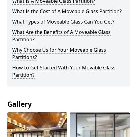
What Is A Moveable Glass Partition?
What Is the Cost of A Moveable Glass Partition?
What Types of Moveable Glass Can You Get?
What Are the Benefits of A Moveable Glass
Partition?
Why Choose Us for Your Moveable Glass
Partitions?
How to Get Started With Your Movable Glass
Partition?
Gallery