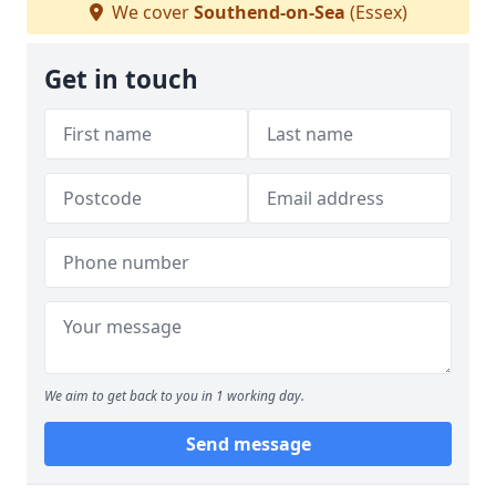
We cover
Southend-on-Sea
(Essex)
Get in touch
We aim to get back to you in 1 working day.
Send message