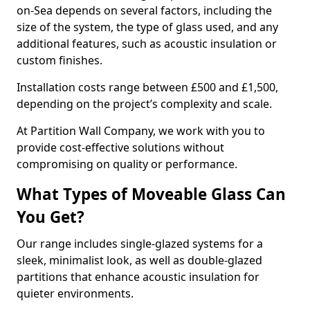
on-Sea depends on several factors, including the
size of the system, the type of glass used, and any
additional features, such as acoustic insulation or
custom finishes.
Installation costs range between £500 and £1,500,
depending on the project’s complexity and scale.
At Partition Wall Company, we work with you to
provide cost-effective solutions without
compromising on quality or performance.
What Types of Moveable Glass Can
You Get?
Our range includes single-glazed systems for a
sleek, minimalist look, as well as double-glazed
partitions that enhance acoustic insulation for
quieter environments.