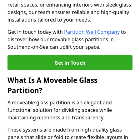
retail spaces, or enhancing interiors with sleek glass
designs, our team ensures reliable and high-quality
installations tailored to your needs.
Get in touch today with
Partition Wall Company
to
discover how our movable glass partitions in
Southend-on-Sea can uplift your space.
Get in Touch
What Is A Moveable Glass
Partition?
A moveable glass partition is an elegant and
functional solution for dividing spaces while
maintaining openness and transparency.
These systems are made from high-quality glass
panels that slide or fold to create flexible layouts in