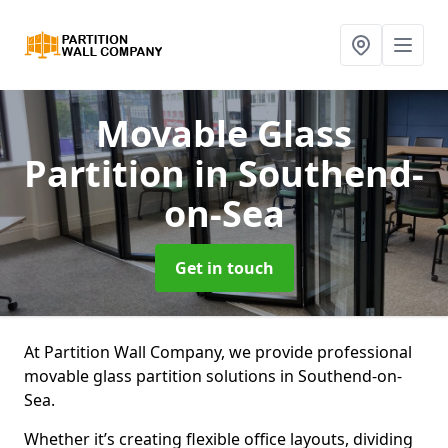
Movable Glass
Partition
in Southend-
on-Sea
Get in touch
At Partition Wall Company, we provide professional
movable glass partition solutions in Southend-on-
Sea.
Whether it’s creating flexible office layouts, dividing