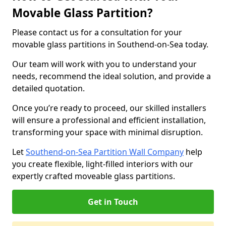
Movable Glass Partition?
Please contact us for a consultation for your
movable glass partitions in Southend-on-Sea today.
Our team will work with you to understand your
needs, recommend the ideal solution, and provide a
detailed quotation.
Once you’re ready to proceed, our skilled installers
will ensure a professional and efficient installation,
transforming your space with minimal disruption.
Let
Southend-on-Sea Partition Wall Company
help
you create flexible, light-filled interiors with our
expertly crafted moveable glass partitions.
Get in Touch