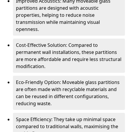
Improved Acoustics: Many moveable glass
partitions are designed with acoustic
properties, helping to reduce noise
transmission while maintaining visual
openness.
Cost-Effective Solution: Compared to
permanent wall installations, these partitions
are more affordable and require less structural
modification.
Eco-Friendly Option: Moveable glass partitions
are often made with recyclable materials and
can be reused in different configurations,
reducing waste.
Space Efficiency: They take up minimal space
compared to traditional walls, maximising the