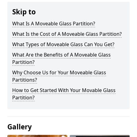
Skip to
What Is A Moveable Glass Partition?
What Is the Cost of A Moveable Glass Partition?
What Types of Moveable Glass Can You Get?
What Are the Benefits of A Moveable Glass
Partition?
Why Choose Us for Your Moveable Glass
Partitions?
How to Get Started With Your Movable Glass
Partition?
Gallery