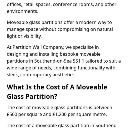
offices, retail spaces, conference rooms, and other
environments.
Moveable glass partitions offer a modern way to
manage space without compromising on natural
light or visibility.
At Partition Wall Company, we specialise in
designing and installing bespoke moveable
partitions in Southend-on-Sea SS1 1 tailored to suit a
wide range of needs, combining functionality with
sleek, contemporary aesthetics.
What Is the Cost of A Moveable
Glass Partition?
The cost of moveable glass partitions is between
£500 per square and £1,200 per square metre.
The cost of a moveable glass partition in Southend-