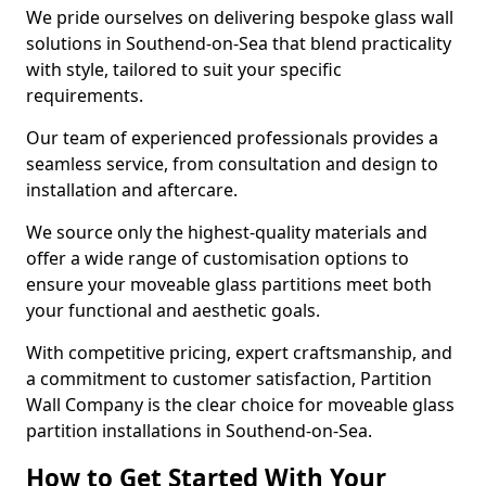
We pride ourselves on delivering bespoke glass wall
solutions in Southend-on-Sea that blend practicality
with style, tailored to suit your specific
requirements.
Our team of experienced professionals provides a
seamless service, from consultation and design to
installation and aftercare.
We source only the highest-quality materials and
offer a wide range of customisation options to
ensure your moveable glass partitions meet both
your functional and aesthetic goals.
With competitive pricing, expert craftsmanship, and
a commitment to customer satisfaction, Partition
Wall Company is the clear choice for moveable glass
partition installations in Southend-on-Sea.
How to Get Started With Your