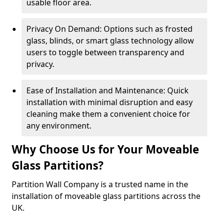
usable floor area.
Privacy On Demand: Options such as frosted
glass, blinds, or smart glass technology allow
users to toggle between transparency and
privacy.
Ease of Installation and Maintenance: Quick
installation with minimal disruption and easy
cleaning make them a convenient choice for
any environment.
Why Choose Us for Your Moveable
Glass Partitions?
Partition Wall Company is a trusted name in the
installation of moveable glass partitions across the
UK.