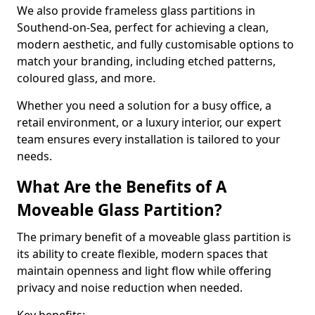
We also provide frameless glass partitions in
Southend-on-Sea, perfect for achieving a clean,
modern aesthetic, and fully customisable options to
match your branding, including etched patterns,
coloured glass, and more.
Whether you need a solution for a busy office, a
retail environment, or a luxury interior, our expert
team ensures every installation is tailored to your
needs.
What Are the Benefits of A
Moveable Glass Partition?
The primary benefit of a moveable glass partition is
its ability to create flexible, modern spaces that
maintain openness and light flow while offering
privacy and noise reduction when needed.