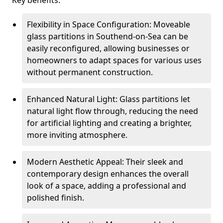
Key benefits:
Flexibility in Space Configuration: Moveable
glass partitions in Southend-on-Sea can be
easily reconfigured, allowing businesses or
homeowners to adapt spaces for various uses
without permanent construction.
Enhanced Natural Light: Glass partitions let
natural light flow through, reducing the need
for artificial lighting and creating a brighter,
more inviting atmosphere.
Modern Aesthetic Appeal: Their sleek and
contemporary design enhances the overall
look of a space, adding a professional and
polished finish.