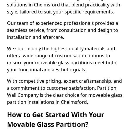
solutions in Chelmsford that blend practicality with
style, tailored to suit your specific requirements.
Our team of experienced professionals provides a
seamless service, from consultation and design to
installation and aftercare.
We source only the highest-quality materials and
offer a wide range of customisation options to
ensure your moveable glass partitions meet both
your functional and aesthetic goals.
With competitive pricing, expert craftsmanship, and
a commitment to customer satisfaction, Partition
Wall Company is the clear choice for moveable glass
partition installations in Chelmsford.
How to Get Started With Your
Movable Glass Partition?