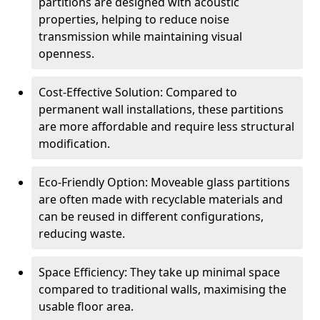
partitions are designed with acoustic
properties, helping to reduce noise
transmission while maintaining visual
openness.
Cost-Effective Solution: Compared to
permanent wall installations, these partitions
are more affordable and require less structural
modification.
Eco-Friendly Option: Moveable glass partitions
are often made with recyclable materials and
can be reused in different configurations,
reducing waste.
Space Efficiency: They take up minimal space
compared to traditional walls, maximising the
usable floor area.