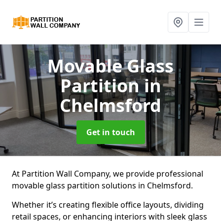
Movable Glass
Partition
in
Chelmsford
Get in touch
At Partition Wall Company, we provide professional
movable glass partition solutions in Chelmsford.
Whether it’s creating flexible office layouts, dividing
retail spaces, or enhancing interiors with sleek glass