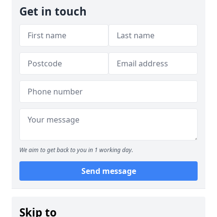
Get in touch
We aim to get back to you in 1 working day.
Send message
Skip to