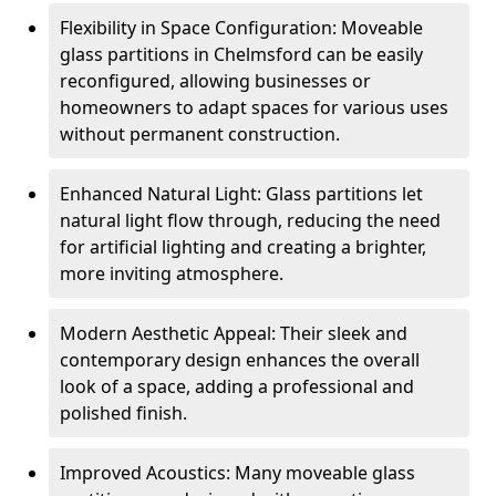
Flexibility in Space Configuration: Moveable
glass partitions in Chelmsford can be easily
reconfigured, allowing businesses or
homeowners to adapt spaces for various uses
without permanent construction.
Enhanced Natural Light: Glass partitions let
natural light flow through, reducing the need
for artificial lighting and creating a brighter,
more inviting atmosphere.
Modern Aesthetic Appeal: Their sleek and
contemporary design enhances the overall
look of a space, adding a professional and
polished finish.
Improved Acoustics: Many moveable glass