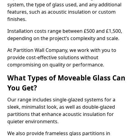
system, the type of glass used, and any additional
features, such as acoustic insulation or custom
finishes.
Installation costs range between £500 and £1,500,
depending on the project’s complexity and scale.
At Partition Wall Company, we work with you to
provide cost-effective solutions without
compromising on quality or performance.
What Types of Moveable Glass Can
You Get?
Our range includes single-glazed systems for a
sleek, minimalist look, as well as double-glazed
partitions that enhance acoustic insulation for
quieter environments.
We also provide frameless glass partitions in