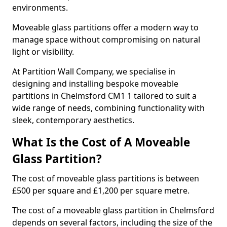
environments.
Moveable glass partitions offer a modern way to
manage space without compromising on natural
light or visibility.
At Partition Wall Company, we specialise in
designing and installing bespoke moveable
partitions in Chelmsford CM1 1 tailored to suit a
wide range of needs, combining functionality with
sleek, contemporary aesthetics.
What Is the Cost of A Moveable
Glass Partition?
The cost of moveable glass partitions is between
£500 per square and £1,200 per square metre.
The cost of a moveable glass partition in Chelmsford
depends on several factors, including the size of the