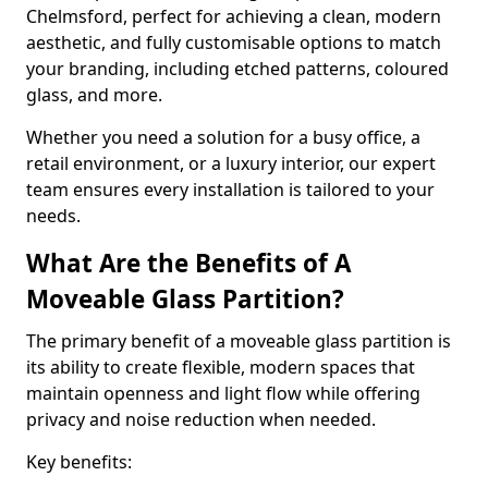
Chelmsford, perfect for achieving a clean, modern
aesthetic, and fully customisable options to match
your branding, including etched patterns, coloured
glass, and more.
Whether you need a solution for a busy office, a
retail environment, or a luxury interior, our expert
team ensures every installation is tailored to your
needs.
What Are the Benefits of A
Moveable Glass Partition?
The primary benefit of a moveable glass partition is
its ability to create flexible, modern spaces that
maintain openness and light flow while offering
privacy and noise reduction when needed.
Key benefits: