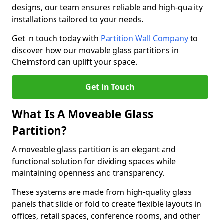
designs, our team ensures reliable and high-quality
installations tailored to your needs.
Get in touch today with
Partition Wall Company
to
discover how our movable glass partitions in
Chelmsford can uplift your space.
Get in Touch
What Is A Moveable Glass
Partition?
A moveable glass partition is an elegant and
functional solution for dividing spaces while
maintaining openness and transparency.
These systems are made from high-quality glass
panels that slide or fold to create flexible layouts in
offices, retail spaces, conference rooms, and other