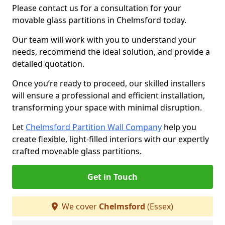
Please contact us for a consultation for your
movable glass partitions in Chelmsford today.
Our team will work with you to understand your
needs, recommend the ideal solution, and provide a
detailed quotation.
Once you’re ready to proceed, our skilled installers
will ensure a professional and efficient installation,
transforming your space with minimal disruption.
Let
Chelmsford Partition Wall Company
help you
create flexible, light-filled interiors with our expertly
crafted moveable glass partitions.
Get in Touch
We cover
Chelmsford
(Essex)