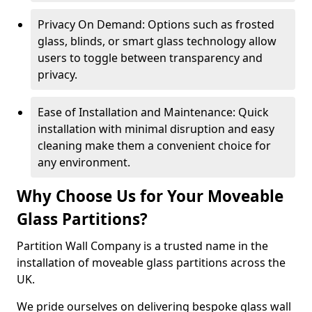
Privacy On Demand: Options such as frosted
glass, blinds, or smart glass technology allow
users to toggle between transparency and
privacy.
Ease of Installation and Maintenance: Quick
installation with minimal disruption and easy
cleaning make them a convenient choice for
any environment.
Why Choose Us for Your Moveable
Glass Partitions?
Partition Wall Company is a trusted name in the
installation of moveable glass partitions across the
UK.
We pride ourselves on delivering bespoke glass wall