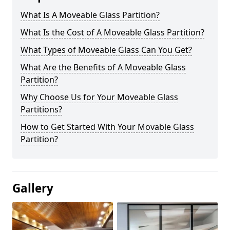
What Is A Moveable Glass Partition?
What Is the Cost of A Moveable Glass Partition?
What Types of Moveable Glass Can You Get?
What Are the Benefits of A Moveable Glass
Partition?
Why Choose Us for Your Moveable Glass
Partitions?
How to Get Started With Your Movable Glass
Partition?
Gallery