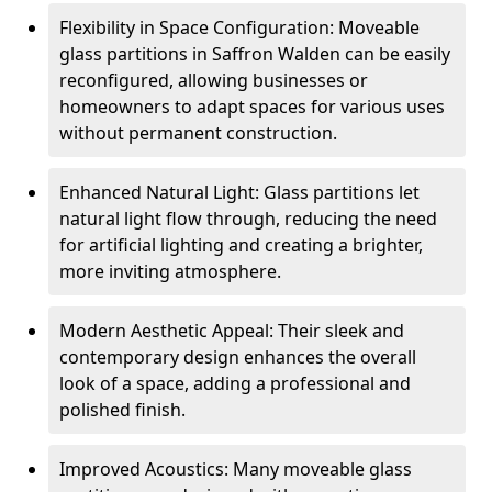
Flexibility in Space Configuration: Moveable
glass partitions in Saffron Walden can be easily
reconfigured, allowing businesses or
homeowners to adapt spaces for various uses
without permanent construction.
Enhanced Natural Light: Glass partitions let
natural light flow through, reducing the need
for artificial lighting and creating a brighter,
more inviting atmosphere.
Modern Aesthetic Appeal: Their sleek and
contemporary design enhances the overall
look of a space, adding a professional and
polished finish.
Improved Acoustics: Many moveable glass