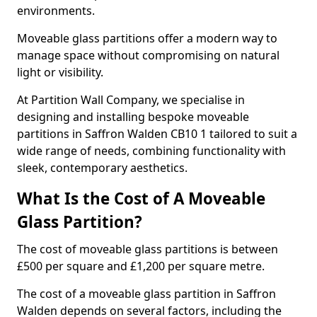
environments.
Moveable glass partitions offer a modern way to
manage space without compromising on natural
light or visibility.
At Partition Wall Company, we specialise in
designing and installing bespoke moveable
partitions in Saffron Walden CB10 1 tailored to suit a
wide range of needs, combining functionality with
sleek, contemporary aesthetics.
What Is the Cost of A Moveable
Glass Partition?
The cost of moveable glass partitions is between
£500 per square and £1,200 per square metre.
The cost of a moveable glass partition in Saffron
Walden depends on several factors, including the