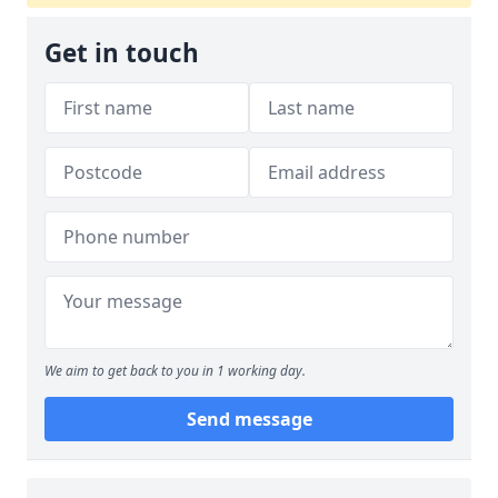
Get in touch
We aim to get back to you in 1 working day.
Send message