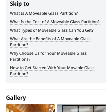
Skip to
What Is A Moveable Glass Partition?
What Is the Cost of A Moveable Glass Partition?
What Types of Moveable Glass Can You Get?
What Are the Benefits of A Moveable Glass
Partition?
Why Choose Us for Your Moveable Glass
Partitions?
How to Get Started With Your Movable Glass
Partition?
Gallery