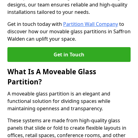
designs, our team ensures reliable and high-quality
installations tailored to your needs.
Get in touch today with
Partition Wall Company
to
discover how our movable glass partitions in Saffron
Walden can uplift your space.
Get in Touch
What Is A Moveable Glass
Partition?
A moveable glass partition is an elegant and
functional solution for dividing spaces while
maintaining openness and transparency.
These systems are made from high-quality glass
panels that slide or fold to create flexible layouts in
offices, retail spaces, conference rooms, and other