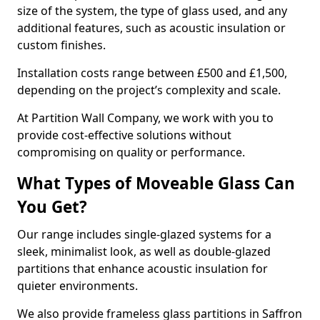
size of the system, the type of glass used, and any
additional features, such as acoustic insulation or
custom finishes.
Installation costs range between £500 and £1,500,
depending on the project’s complexity and scale.
At Partition Wall Company, we work with you to
provide cost-effective solutions without
compromising on quality or performance.
What Types of Moveable Glass Can
You Get?
Our range includes single-glazed systems for a
sleek, minimalist look, as well as double-glazed
partitions that enhance acoustic insulation for
quieter environments.
We also provide frameless glass partitions in Saffron