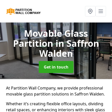
Movable Glass
Partition
in Saffron
Walden
Get in touch
At Partition Wall Company, we provide professional
movable glass partition solutions in Saffron Walden.
Whether it’s creating flexible office layouts, dividing
retail spaces, or enhancing interiors with sleek glass