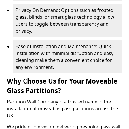
Privacy On Demand: Options such as frosted
glass, blinds, or smart glass technology allow
users to toggle between transparency and
privacy.
Ease of Installation and Maintenance: Quick
installation with minimal disruption and easy
cleaning make them a convenient choice for
any environment.
Why Choose Us for Your Moveable
Glass Partitions?
Partition Wall Company is a trusted name in the
installation of moveable glass partitions across the
UK.
We pride ourselves on delivering bespoke glass wall