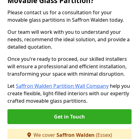
Movable Glass Partition?
Please contact us for a consultation for your
movable glass partitions in Saffron Walden today.
Our team will work with you to understand your
needs, recommend the ideal solution, and provide a
detailed quotation.
Once you’re ready to proceed, our skilled installers
will ensure a professional and efficient installation,
transforming your space with minimal disruption.
Let
Saffron Walden Partition Wall Company
help you
create flexible, light-filled interiors with our expertly
crafted moveable glass partitions.
Get in Touch
We cover
Saffron Walden
(Essex)