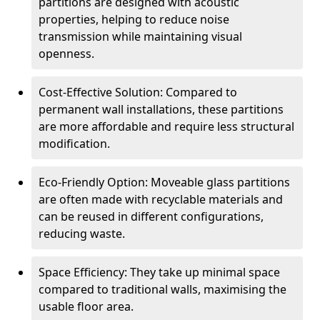
partitions are designed with acoustic
properties, helping to reduce noise
transmission while maintaining visual
openness.
Cost-Effective Solution: Compared to
permanent wall installations, these partitions
are more affordable and require less structural
modification.
Eco-Friendly Option: Moveable glass partitions
are often made with recyclable materials and
can be reused in different configurations,
reducing waste.
Space Efficiency: They take up minimal space
compared to traditional walls, maximising the
usable floor area.