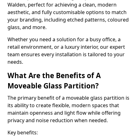
Walden, perfect for achieving a clean, modern
aesthetic, and fully customisable options to match
your branding, including etched patterns, coloured
glass, and more.
Whether you need a solution for a busy office, a
retail environment, or a luxury interior, our expert
team ensures every installation is tailored to your
needs.
What Are the Benefits of A
Moveable Glass Partition?
The primary benefit of a moveable glass partition is
its ability to create flexible, modern spaces that
maintain openness and light flow while offering
privacy and noise reduction when needed.
Key benefits: