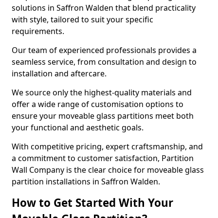
solutions in Saffron Walden that blend practicality
with style, tailored to suit your specific
requirements.
Our team of experienced professionals provides a
seamless service, from consultation and design to
installation and aftercare.
We source only the highest-quality materials and
offer a wide range of customisation options to
ensure your moveable glass partitions meet both
your functional and aesthetic goals.
With competitive pricing, expert craftsmanship, and
a commitment to customer satisfaction, Partition
Wall Company is the clear choice for moveable glass
partition installations in Saffron Walden.
How to Get Started With Your