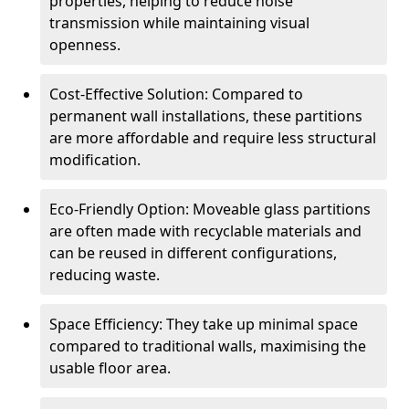
properties, helping to reduce noise
transmission while maintaining visual
openness.
Cost-Effective Solution: Compared to
permanent wall installations, these partitions
are more affordable and require less structural
modification.
Eco-Friendly Option: Moveable glass partitions
are often made with recyclable materials and
can be reused in different configurations,
reducing waste.
Space Efficiency: They take up minimal space
compared to traditional walls, maximising the
usable floor area.