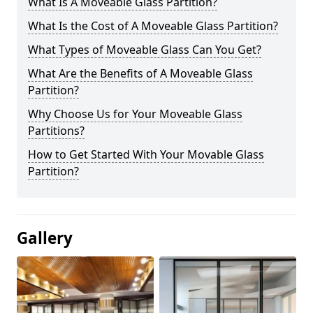
What Is A Moveable Glass Partition?
What Is the Cost of A Moveable Glass Partition?
What Types of Moveable Glass Can You Get?
What Are the Benefits of A Moveable Glass
Partition?
Why Choose Us for Your Moveable Glass
Partitions?
How to Get Started With Your Movable Glass
Partition?
Gallery