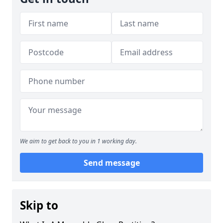
We aim to get back to you in 1 working day.
Send message
Skip to