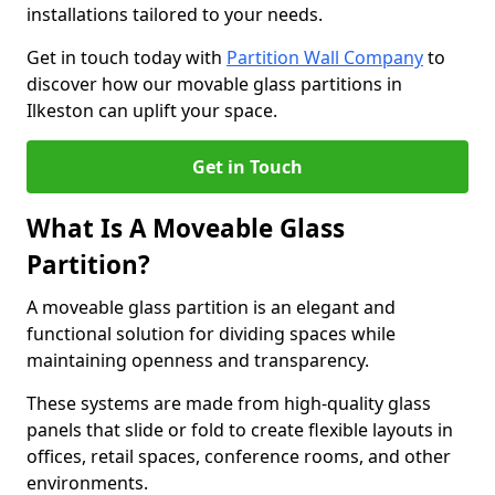
installations tailored to your needs.
Get in touch today with
Partition Wall Company
to
discover how our movable glass partitions in
Ilkeston can uplift your space.
Get in Touch
What Is A Moveable Glass
Partition?
A moveable glass partition is an elegant and
functional solution for dividing spaces while
maintaining openness and transparency.
These systems are made from high-quality glass
panels that slide or fold to create flexible layouts in
offices, retail spaces, conference rooms, and other
environments.