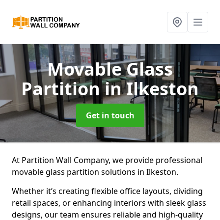
Movable Glass
Partition
in Ilkeston
Get in touch
At Partition Wall Company, we provide professional
movable glass partition solutions in Ilkeston.
Whether it’s creating flexible office layouts, dividing
retail spaces, or enhancing interiors with sleek glass
designs, our team ensures reliable and high-quality