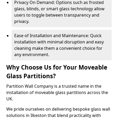
Privacy On Demand: Options such as frosted
glass, blinds, or smart glass technology allow
users to toggle between transparency and
privacy.
Ease of Installation and Maintenance: Quick
installation with minimal disruption and easy
cleaning make them a convenient choice for
any environment.
Why Choose Us for Your Moveable
Glass Partitions?
Partition Wall Company is a trusted name in the
installation of moveable glass partitions across the
UK.
We pride ourselves on delivering bespoke glass wall
solutions in Ilkeston that blend practicality with