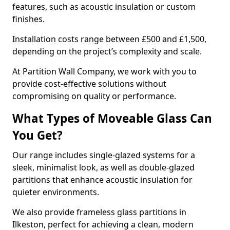
features, such as acoustic insulation or custom
finishes.
Installation costs range between £500 and £1,500,
depending on the project’s complexity and scale.
At Partition Wall Company, we work with you to
provide cost-effective solutions without
compromising on quality or performance.
What Types of Moveable Glass Can
You Get?
Our range includes single-glazed systems for a
sleek, minimalist look, as well as double-glazed
partitions that enhance acoustic insulation for
quieter environments.
We also provide frameless glass partitions in
Ilkeston, perfect for achieving a clean, modern