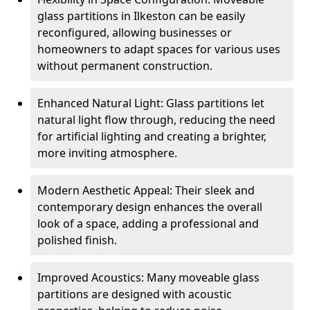
glass partitions in Ilkeston can be easily
reconfigured, allowing businesses or
homeowners to adapt spaces for various uses
without permanent construction.
Enhanced Natural Light: Glass partitions let
natural light flow through, reducing the need
for artificial lighting and creating a brighter,
more inviting atmosphere.
Modern Aesthetic Appeal: Their sleek and
contemporary design enhances the overall
look of a space, adding a professional and
polished finish.
Improved Acoustics: Many moveable glass
partitions are designed with acoustic