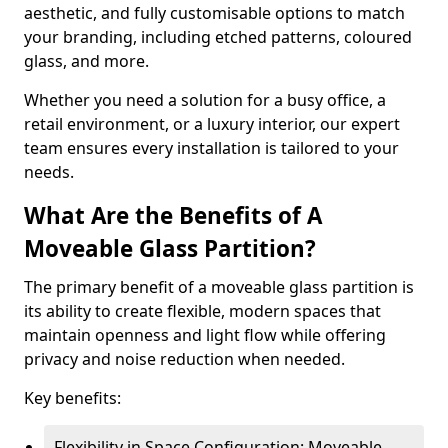
aesthetic, and fully customisable options to match
your branding, including etched patterns, coloured
glass, and more.
Whether you need a solution for a busy office, a
retail environment, or a luxury interior, our expert
team ensures every installation is tailored to your
needs.
What Are the Benefits of A
Moveable Glass Partition?
The primary benefit of a moveable glass partition is
its ability to create flexible, modern spaces that
maintain openness and light flow while offering
privacy and noise reduction when needed.
Key benefits:
Flexibility in Space Configuration: Moveable