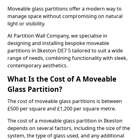
Moveable glass partitions offer a modern way to
manage space without compromising on natural
light or visibility.
At Partition Wall Company, we specialise in
designing and installing bespoke moveable
partitions in Ilkeston DE7 5 tailored to suit a wide
range of needs, combining functionality with sleek,
contemporary aesthetics.
What Is the Cost of A Moveable
Glass Partition?
The cost of moveable glass partitions is between
£500 per square and £1,200 per square metre.
The cost of a moveable glass partition in Ilkeston
depends on several factors, including the size of the
system, the type of glass used, and any additional