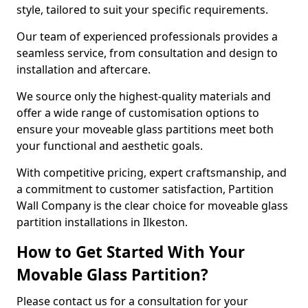
style, tailored to suit your specific requirements.
Our team of experienced professionals provides a
seamless service, from consultation and design to
installation and aftercare.
We source only the highest-quality materials and
offer a wide range of customisation options to
ensure your moveable glass partitions meet both
your functional and aesthetic goals.
With competitive pricing, expert craftsmanship, and
a commitment to customer satisfaction, Partition
Wall Company is the clear choice for moveable glass
partition installations in Ilkeston.
How to Get Started With Your
Movable Glass Partition?
Please contact us for a consultation for your