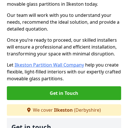
movable glass partitions in Ilkeston today.
Our team will work with you to understand your
needs, recommend the ideal solution, and provide a
detailed quotation.
Once you’re ready to proceed, our skilled installers
will ensure a professional and efficient installation,
transforming your space with minimal disruption.
Let
Ilkeston Partition Wall Company
help you create
flexible, light-filled interiors with our expertly crafted
moveable glass partitions.
Get in Touch
We cover
Ilkeston
(Derbyshire)
Get in touch