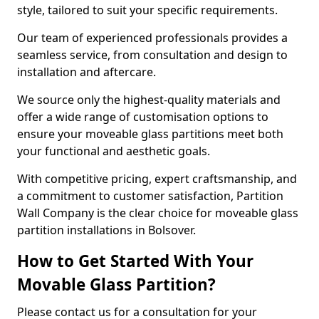
style, tailored to suit your specific requirements.
Our team of experienced professionals provides a
seamless service, from consultation and design to
installation and aftercare.
We source only the highest-quality materials and
offer a wide range of customisation options to
ensure your moveable glass partitions meet both
your functional and aesthetic goals.
With competitive pricing, expert craftsmanship, and
a commitment to customer satisfaction, Partition
Wall Company is the clear choice for moveable glass
partition installations in Bolsover.
How to Get Started With Your
Movable Glass Partition?
Please contact us for a consultation for your