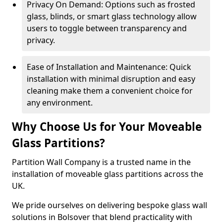
Privacy On Demand: Options such as frosted
glass, blinds, or smart glass technology allow
users to toggle between transparency and
privacy.
Ease of Installation and Maintenance: Quick
installation with minimal disruption and easy
cleaning make them a convenient choice for
any environment.
Why Choose Us for Your Moveable
Glass Partitions?
Partition Wall Company is a trusted name in the
installation of moveable glass partitions across the
UK.
We pride ourselves on delivering bespoke glass wall
solutions in Bolsover that blend practicality with