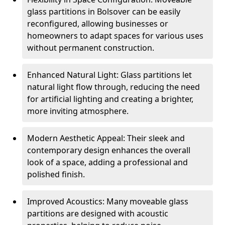
glass partitions in Bolsover can be easily
reconfigured, allowing businesses or
homeowners to adapt spaces for various uses
without permanent construction.
Enhanced Natural Light: Glass partitions let
natural light flow through, reducing the need
for artificial lighting and creating a brighter,
more inviting atmosphere.
Modern Aesthetic Appeal: Their sleek and
contemporary design enhances the overall
look of a space, adding a professional and
polished finish.
Improved Acoustics: Many moveable glass
partitions are designed with acoustic