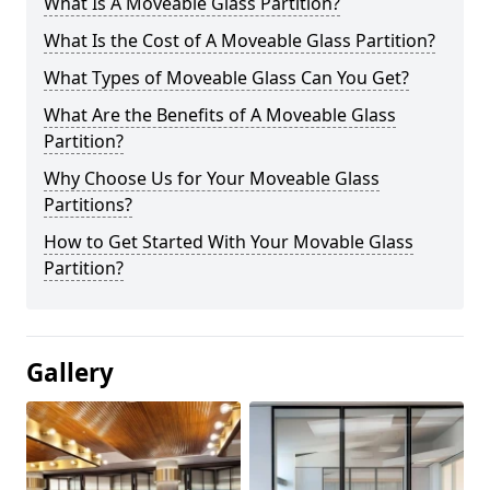
What Is A Moveable Glass Partition?
What Is the Cost of A Moveable Glass Partition?
What Types of Moveable Glass Can You Get?
What Are the Benefits of A Moveable Glass
Partition?
Why Choose Us for Your Moveable Glass
Partitions?
How to Get Started With Your Movable Glass
Partition?
Gallery