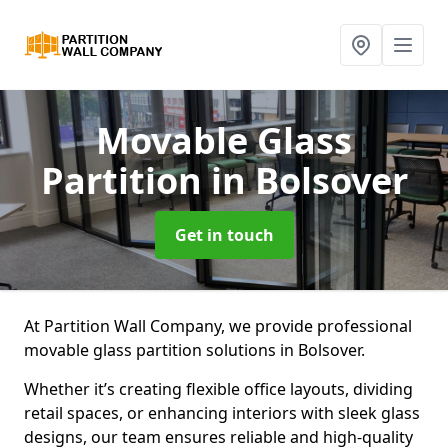
Movable Glass
Partition
in Bolsover
Get in touch
At Partition Wall Company, we provide professional
movable glass partition solutions in Bolsover.
Whether it’s creating flexible office layouts, dividing
retail spaces, or enhancing interiors with sleek glass
designs, our team ensures reliable and high-quality