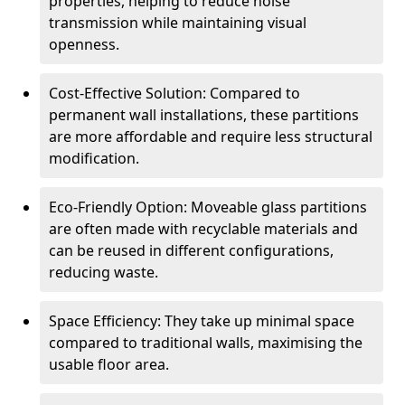
properties, helping to reduce noise
transmission while maintaining visual
openness.
Cost-Effective Solution: Compared to
permanent wall installations, these partitions
are more affordable and require less structural
modification.
Eco-Friendly Option: Moveable glass partitions
are often made with recyclable materials and
can be reused in different configurations,
reducing waste.
Space Efficiency: They take up minimal space
compared to traditional walls, maximising the
usable floor area.