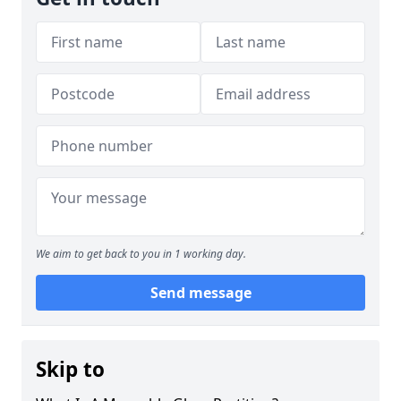
We aim to get back to you in 1 working day.
Send message
Skip to