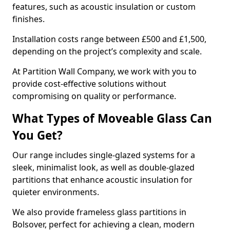
features, such as acoustic insulation or custom
finishes.
Installation costs range between £500 and £1,500,
depending on the project’s complexity and scale.
At Partition Wall Company, we work with you to
provide cost-effective solutions without
compromising on quality or performance.
What Types of Moveable Glass Can
You Get?
Our range includes single-glazed systems for a
sleek, minimalist look, as well as double-glazed
partitions that enhance acoustic insulation for
quieter environments.
We also provide frameless glass partitions in
Bolsover, perfect for achieving a clean, modern