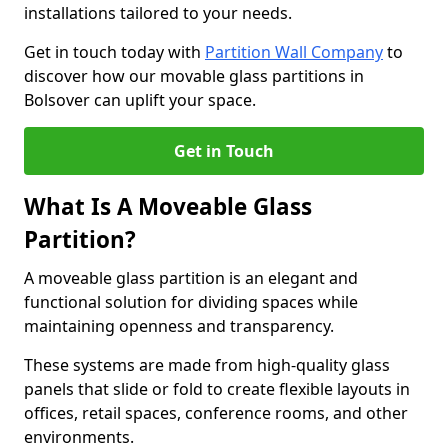
installations tailored to your needs.
Get in touch today with
Partition Wall Company
to
discover how our movable glass partitions in
Bolsover can uplift your space.
Get in Touch
What Is A Moveable Glass
Partition?
A moveable glass partition is an elegant and
functional solution for dividing spaces while
maintaining openness and transparency.
These systems are made from high-quality glass
panels that slide or fold to create flexible layouts in
offices, retail spaces, conference rooms, and other
environments.