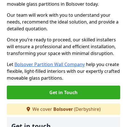
movable glass partitions in Bolsover today.
Our team will work with you to understand your
needs, recommend the ideal solution, and provide a
detailed quotation.
Once you’re ready to proceed, our skilled installers
will ensure a professional and efficient installation,
transforming your space with minimal disruption.
Let
Bolsover Partition Wall Company
help you create
flexible, light-filled interiors with our expertly crafted
moveable glass partitions.
Get in Touch
We cover
Bolsover
(Derbyshire)
Get in touch