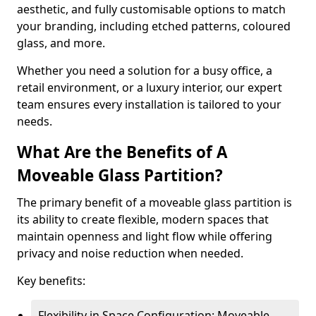
aesthetic, and fully customisable options to match
your branding, including etched patterns, coloured
glass, and more.
Whether you need a solution for a busy office, a
retail environment, or a luxury interior, our expert
team ensures every installation is tailored to your
needs.
What Are the Benefits of A
Moveable Glass Partition?
The primary benefit of a moveable glass partition is
its ability to create flexible, modern spaces that
maintain openness and light flow while offering
privacy and noise reduction when needed.
Key benefits:
Flexibility in Space Configuration: Moveable