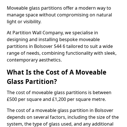
Moveable glass partitions offer a modern way to
manage space without compromising on natural
light or visibility.
At Partition Wall Company, we specialise in
designing and installing bespoke moveable
partitions in Bolsover S44 6 tailored to suit a wide
range of needs, combining functionality with sleek,
contemporary aesthetics.
What Is the Cost of A Moveable
Glass Partition?
The cost of moveable glass partitions is between
£500 per square and £1,200 per square metre.
The cost of a moveable glass partition in Bolsover
depends on several factors, including the size of the
system, the type of glass used, and any additional