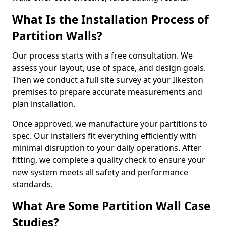
What Is the Installation Process of
Partition Walls?
Our process starts with a free consultation. We
assess your layout, use of space, and design goals.
Then we conduct a full site survey at your Ilkeston
premises to prepare accurate measurements and
plan installation.
Once approved, we manufacture your partitions to
spec. Our installers fit everything efficiently with
minimal disruption to your daily operations. After
fitting, we complete a quality check to ensure your
new system meets all safety and performance
standards.
What Are Some Partition Wall Case
Studies?