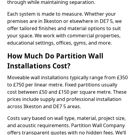
through while maintaining separation.
Each system is made to measure. Whether your
premises are in Ilkeston or elsewhere in DE7 5, we
offer tailored finishes and material options to suit
your space. We work with commercial properties,
educational settings, offices, gyms, and more.
How Much Do Partition Wall
Installations Cost?
Moveable wall installations typically range from £350
to £750 per linear metre. Fixed partitions usually
cost between £50 and £150 per square metre. These
prices include supply and professional installation
across Ilkeston and DE7 5 areas.
Costs vary based on wall type, material, project size,
and acoustic requirements. Partition Wall Company
offers transparent quotes with no hidden fees. We’ll