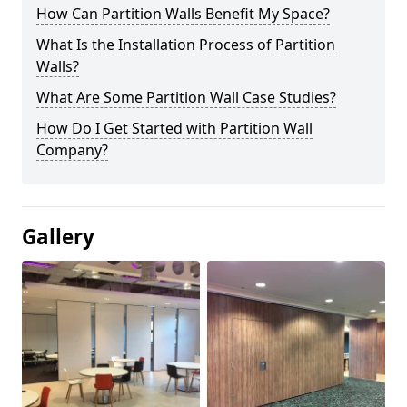
How Can Partition Walls Benefit My Space?
What Is the Installation Process of Partition
Walls?
What Are Some Partition Wall Case Studies?
How Do I Get Started with Partition Wall
Company?
Gallery