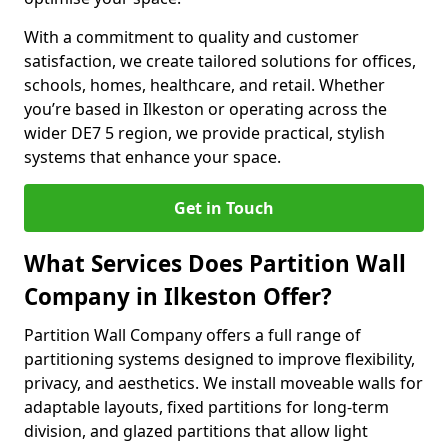
With a commitment to quality and customer
satisfaction, we create tailored solutions for offices,
schools, homes, healthcare, and retail. Whether
you’re based in Ilkeston or operating across the
wider DE7 5 region, we provide practical, stylish
systems that enhance your space.
Get in Touch
What Services Does Partition Wall
Company in Ilkeston Offer?
Partition Wall Company offers a full range of
partitioning systems designed to improve flexibility,
privacy, and aesthetics. We install moveable walls for
adaptable layouts, fixed partitions for long-term
division, and glazed partitions that allow light