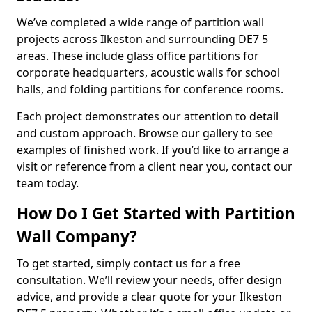
We’ve completed a wide range of partition wall
projects across Ilkeston and surrounding DE7 5
areas. These include glass office partitions for
corporate headquarters, acoustic walls for school
halls, and folding partitions for conference rooms.
Each project demonstrates our attention to detail
and custom approach. Browse our gallery to see
examples of finished work. If you’d like to arrange a
visit or reference from a client near you, contact our
team today.
How Do I Get Started with Partition
Wall Company?
To get started, simply contact us for a free
consultation. We’ll review your needs, offer design
advice, and provide a clear quote for your Ilkeston