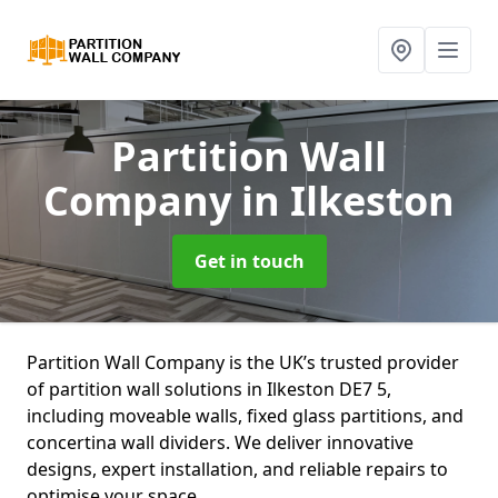
Partition Wall
Company
in Ilkeston
Get in touch
Partition Wall Company is the UK’s trusted provider
of partition wall solutions in Ilkeston DE7 5,
including moveable walls, fixed glass partitions, and
concertina wall dividers. We deliver innovative
designs, expert installation, and reliable repairs to
optimise your space.