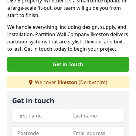
DE7 5 property. Whether it’s a small office update or
a large-scale fit-out, our team will guide you from
start to finish.
We handle everything, including design, supply, and
installation. Partition Wall Company Ilkeston delivers
partition systems that are stylish, flexible, and built
to last. Get in touch today to begin your project.
Get in Touch
We cover
Ilkeston
(Derbyshire)
Get in touch