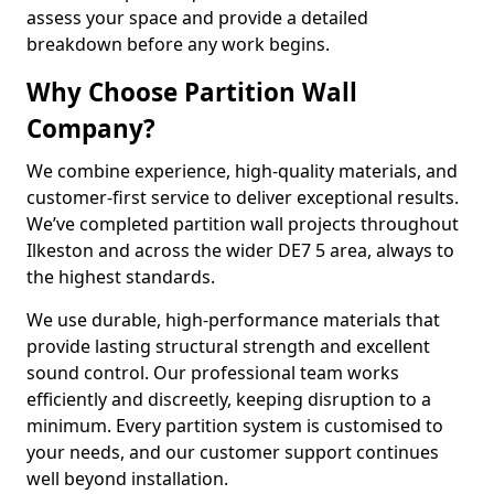
assess your space and provide a detailed
breakdown before any work begins.
Why Choose Partition Wall
Company?
We combine experience, high-quality materials, and
customer-first service to deliver exceptional results.
We’ve completed partition wall projects throughout
Ilkeston and across the wider DE7 5 area, always to
the highest standards.
We use durable, high-performance materials that
provide lasting structural strength and excellent
sound control. Our professional team works
efficiently and discreetly, keeping disruption to a
minimum. Every partition system is customised to
your needs, and our customer support continues
well beyond installation.