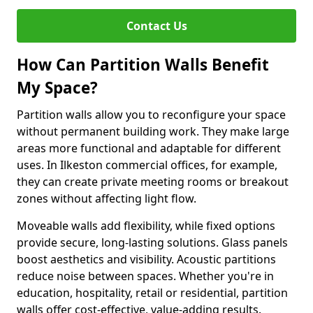
Contact Us
How Can Partition Walls Benefit
My Space?
Partition walls allow you to reconfigure your space
without permanent building work. They make large
areas more functional and adaptable for different
uses. In Ilkeston commercial offices, for example,
they can create private meeting rooms or breakout
zones without affecting light flow.
Moveable walls add flexibility, while fixed options
provide secure, long-lasting solutions. Glass panels
boost aesthetics and visibility. Acoustic partitions
reduce noise between spaces. Whether you're in
education, hospitality, retail or residential, partition
walls offer cost-effective, value-adding results.