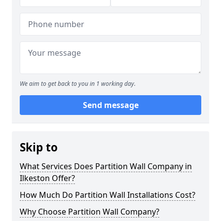
We aim to get back to you in 1 working day.
Send message
Skip to
What Services Does Partition Wall Company in
Ilkeston Offer?
How Much Do Partition Wall Installations Cost?
Why Choose Partition Wall Company?