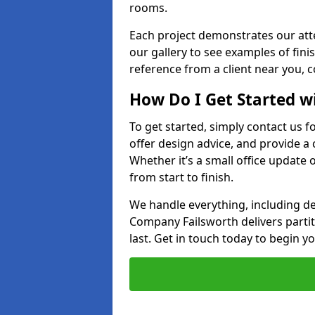
rooms.
Each project demonstrates our att
our gallery to see examples of finis
reference from a client near you, 
How Do I Get Started w
To get started, simply contact us f
offer design advice, and provide a
Whether it’s a small office update o
from start to finish.
We handle everything, including des
Company Failsworth delivers partitio
last. Get in touch today to begin yo