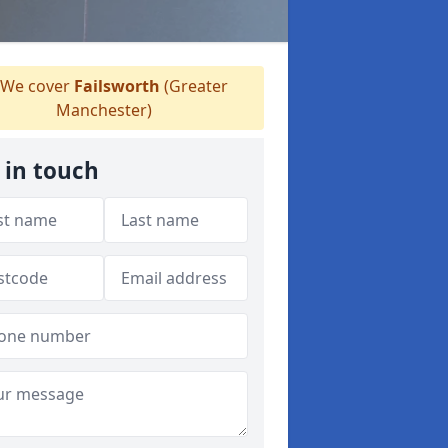
We cover
Failsworth
(Greater
Manchester)
 in touch