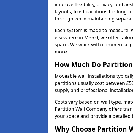
improve flexibility, privacy, and ae
layouts, fixed partitions for long-t
through while maintaining separat
Each system is made to measure. W
elsewhere in M35 0, we offer tailor
space. We work with commercial pro
more.
How Much Do Partition 
Moveable wall installations typical
partitions usually cost between £5
supply and professional installati
Costs vary based on wall type, mate
Partition Wall Company offers tran
your space and provide a detailed
Why Choose Partition 