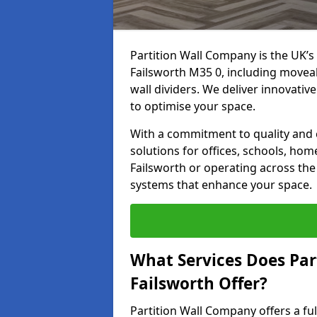
Partition Wall Company is the UK’s 
Failsworth M35 0, including moveabl
wall dividers. We deliver innovative
to optimise your space.
With a commitment to quality and c
solutions for offices, schools, hom
Failsworth or operating across the 
systems that enhance your space.
What Services Does Par
Failsworth Offer?
Partition Wall Company offers a fu