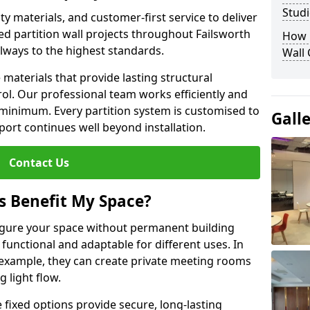
Studi
y materials, and customer-first service to deliver
ed partition wall projects throughout Failsworth
How D
lways to the highest standards.
Wall
aterials that provide lasting structural
ol. Our professional team works efficiently and
a minimum. Every partition system is customised to
Gall
ort continues well beyond installation.
Contact Us
s Benefit My Space?
figure your space without permanent building
unctional and adaptable for different uses. In
 example, they can create private meeting rooms
 light flow.
e fixed options provide secure, long-lasting