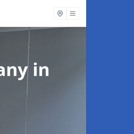
pany
in