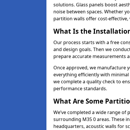
solutions. Glass panels boost aesthe
noise between spaces. Whether you'r
partition walls offer cost-effective,
What Is the Installatio
Our process starts with a free cons
and design goals. Then we conduct 
prepare accurate measurements and
Once approved, we manufacture your
everything efficiently with minimal 
we complete a quality check to en
performance standards.
What Are Some Partitio
We’ve completed a wide range of pa
surrounding M35 0 areas. These inc
headquarters, acoustic walls for sc