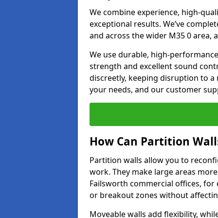
We combine experience, high-qualit
exceptional results. We’ve complet
and across the wider M35 0 area, a
We use durable, high-performance m
strength and excellent sound contr
discreetly, keeping disruption to 
your needs, and our customer supp
How Can Partition Wall
Partition walls allow you to recon
work. They make large areas more f
Failsworth commercial offices, for
or breakout zones without affecting
Moveable walls add flexibility, whil