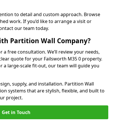
ention to detail and custom approach. Browse
hed work. If you’d like to arrange a visit or
contact our team today.
ith Partition Wall Company?
or a free consultation. We’ll review your needs,
 clear quote for your Failsworth M35 0 property.
r a large-scale fit-out, our team will guide you
ign, supply, and installation. Partition Wall
n systems that are stylish, flexible, and built to
ur project.
Get in Touch