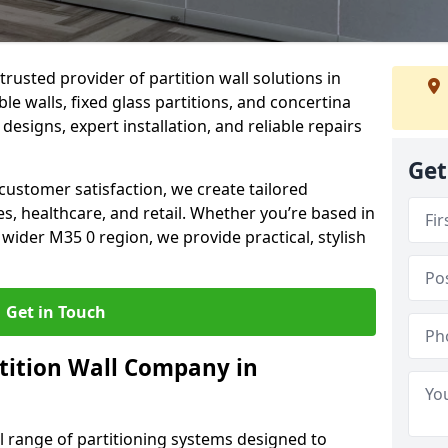
trusted provider of partition wall solutions in
e walls, fixed glass partitions, and concertina
 designs, expert installation, and reliable repairs
Get
ustomer satisfaction, we create tailored
es, healthcare, and retail. Whether you’re based in
wider M35 0 region, we provide practical, stylish
Get in Touch
tition Wall Company in
ll range of partitioning systems designed to