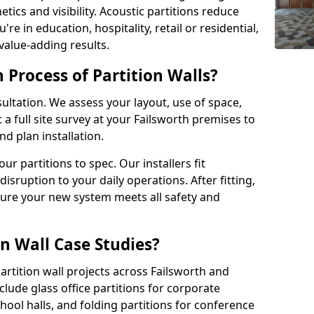
tics and visibility. Acoustic partitions reduce
e in education, hospitality, retail or residential,
 value-adding results.
n Process of Partition Walls?
ultation. We assess your layout, use of space,
a full site survey at your Failsworth premises to
 plan installation.
 partitions to spec. Our installers fit
disruption to your daily operations. After fitting,
sure your new system meets all safety and
n Wall Case Studies?
rtition wall projects across Failsworth and
lude glass office partitions for corporate
hool halls, and folding partitions for conference