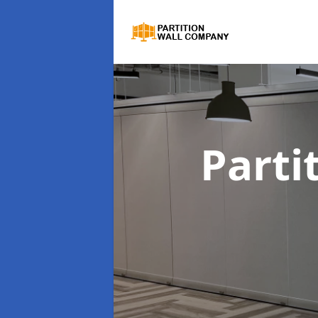
Parti