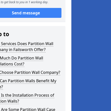
to get back to you in 1 working day.
Send message
p to
Services Does Partition Wall
ny in Failsworth Offer?
Much Do Partition Wall
llations Cost?
Choose Partition Wall Company?
an Partition Walls Benefit My
e?
Is the Installation Process of
tion Walls?
Are Some Partition Wall Case