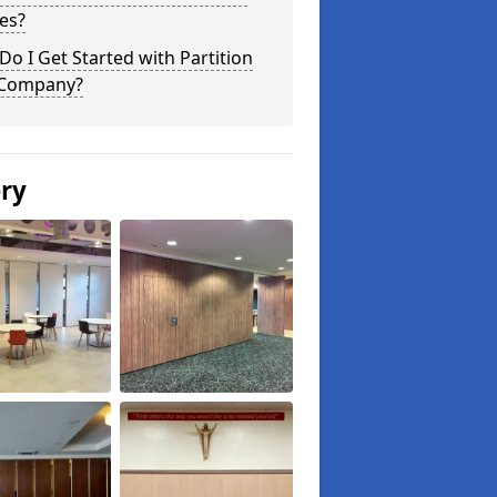
es?
o I Get Started with Partition
 Company?
ery