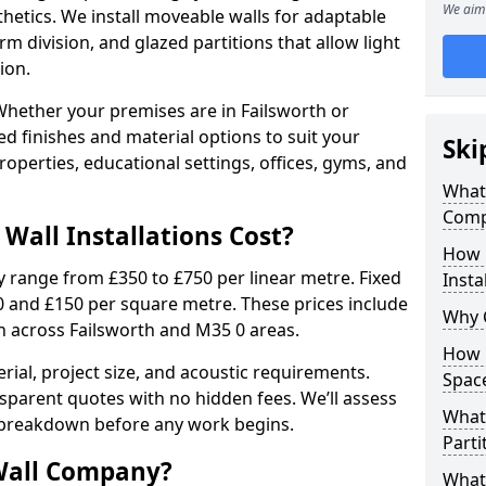
We aim 
sthetics. We install moveable walls for adaptable
erm division, and glazed partitions that allow light
ion.
hether your premises are in Failsworth or
ed finishes and material options to suit your
Ski
perties, educational settings, offices, gyms, and
What 
Compa
Wall Installations Cost?
How 
ly range from £350 to £750 per linear metre. Fixed
Insta
0 and £150 per square metre. These prices include
Why 
on across Failsworth and M35 0 areas.
How C
rial, project size, and acoustic requirements.
Spac
sparent quotes with no hidden fees. We’ll assess
What 
 breakdown before any work begins.
Parti
Wall Company?
What 