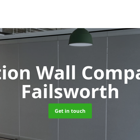
tion Wall Com
Failsworth
Get in touch