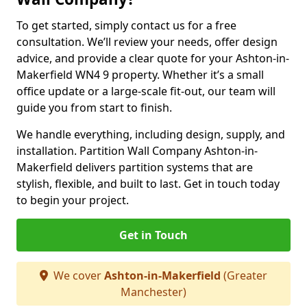
To get started, simply contact us for a free
consultation. We’ll review your needs, offer design
advice, and provide a clear quote for your Ashton-in-
Makerfield WN4 9 property. Whether it’s a small
office update or a large-scale fit-out, our team will
guide you from start to finish.
We handle everything, including design, supply, and
installation. Partition Wall Company Ashton-in-
Makerfield delivers partition systems that are
stylish, flexible, and built to last. Get in touch today
to begin your project.
Get in Touch
We cover
Ashton-in-Makerfield
(Greater
Manchester)