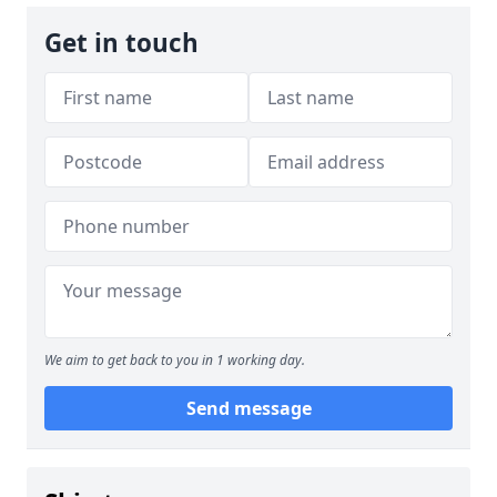
Get in touch
We aim to get back to you in 1 working day.
Send message