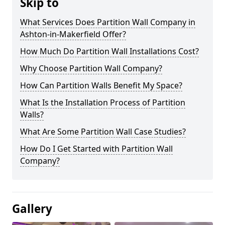
Skip to
What Services Does Partition Wall Company in
Ashton-in-Makerfield Offer?
How Much Do Partition Wall Installations Cost?
Why Choose Partition Wall Company?
How Can Partition Walls Benefit My Space?
What Is the Installation Process of Partition
Walls?
What Are Some Partition Wall Case Studies?
How Do I Get Started with Partition Wall
Company?
Gallery