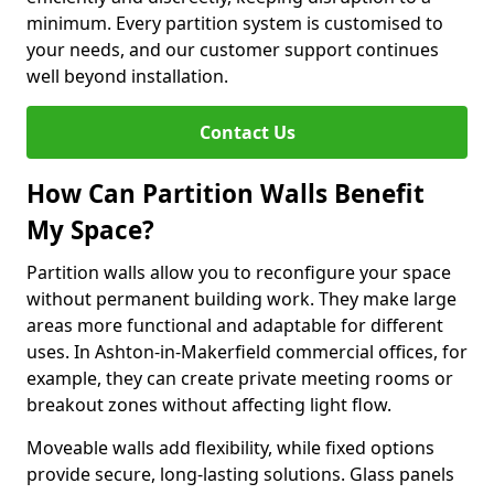
minimum. Every partition system is customised to
your needs, and our customer support continues
well beyond installation.
Contact Us
How Can Partition Walls Benefit
My Space?
Partition walls allow you to reconfigure your space
without permanent building work. They make large
areas more functional and adaptable for different
uses. In Ashton-in-Makerfield commercial offices, for
example, they can create private meeting rooms or
breakout zones without affecting light flow.
Moveable walls add flexibility, while fixed options
provide secure, long-lasting solutions. Glass panels