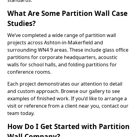
standards.
What Are Some Partition Wall Case
Studies?
We’ve completed a wide range of partition wall
projects across Ashton-in-Makerfield and
surrounding WN4 9 areas. These include glass office
partitions for corporate headquarters, acoustic
walls for school halls, and folding partitions for
conference rooms.
Each project demonstrates our attention to detail
and custom approach. Browse our gallery to see
examples of finished work. If you’d like to arrange a
visit or reference from a client near you, contact our
team today.
How Do I Get Started with Partition
Wall Company?