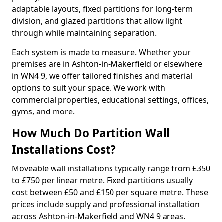
adaptable layouts, fixed partitions for long-term
division, and glazed partitions that allow light
through while maintaining separation.
Each system is made to measure. Whether your
premises are in Ashton-in-Makerfield or elsewhere
in WN4 9, we offer tailored finishes and material
options to suit your space. We work with
commercial properties, educational settings, offices,
gyms, and more.
How Much Do Partition Wall
Installations Cost?
Moveable wall installations typically range from £350
to £750 per linear metre. Fixed partitions usually
cost between £50 and £150 per square metre. These
prices include supply and professional installation
across Ashton-in-Makerfield and WN4 9 areas.