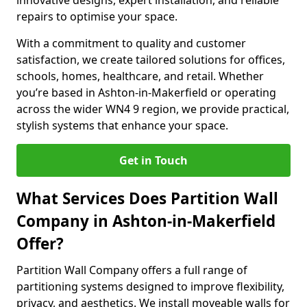
innovative designs, expert installation, and reliable
repairs to optimise your space.
With a commitment to quality and customer
satisfaction, we create tailored solutions for offices,
schools, homes, healthcare, and retail. Whether
you’re based in Ashton-in-Makerfield or operating
across the wider WN4 9 region, we provide practical,
stylish systems that enhance your space.
Get in Touch
What Services Does Partition Wall
Company in Ashton-in-Makerfield
Offer?
Partition Wall Company offers a full range of
partitioning systems designed to improve flexibility,
privacy, and aesthetics. We install moveable walls for