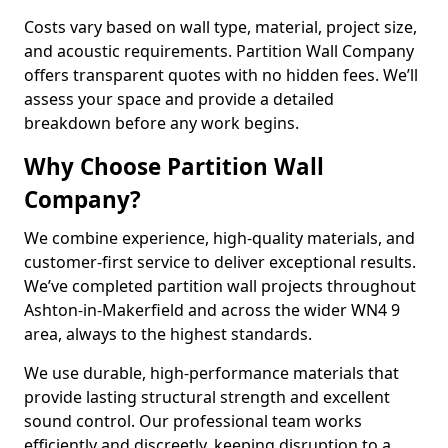
Costs vary based on wall type, material, project size,
and acoustic requirements. Partition Wall Company
offers transparent quotes with no hidden fees. We’ll
assess your space and provide a detailed
breakdown before any work begins.
Why Choose Partition Wall
Company?
We combine experience, high-quality materials, and
customer-first service to deliver exceptional results.
We’ve completed partition wall projects throughout
Ashton-in-Makerfield and across the wider WN4 9
area, always to the highest standards.
We use durable, high-performance materials that
provide lasting structural strength and excellent
sound control. Our professional team works
efficiently and discreetly, keeping disruption to a