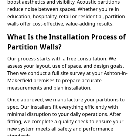
boost aesthetics and visibility. Acoustic partitions
reduce noise between spaces. Whether you're in
education, hospitality, retail or residential, partition
walls offer cost-effective, value-adding results.
What Is the Installation Process of
Partition Walls?
Our process starts with a free consultation. We
assess your layout, use of space, and design goals.
Then we conduct a full site survey at your Ashton-in-
Makerfield premises to prepare accurate
measurements and plan installation.
Once approved, we manufacture your partitions to
spec. Our installers fit everything efficiently with
minimal disruption to your daily operations. After
fitting, we complete a quality check to ensure your
new system meets all safety and performance