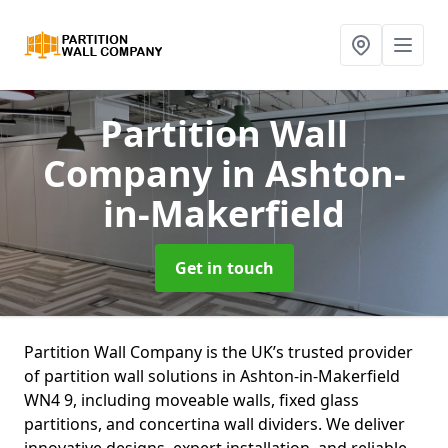
Partition Wall
Company
in Ashton-
in-Makerfield
Get in touch
Partition Wall Company is the UK’s trusted provider
of partition wall solutions in Ashton-in-Makerfield
WN4 9, including moveable walls, fixed glass
partitions, and concertina wall dividers. We deliver