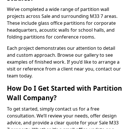
We’ve completed a wide range of partition wall
projects across Sale and surrounding M33 7 areas.
These include glass office partitions for corporate
headquarters, acoustic walls for school halls, and
folding partitions for conference rooms.
Each project demonstrates our attention to detail
and custom approach. Browse our gallery to see
examples of finished work. If you’d like to arrange a
visit or reference from a client near you, contact our
team today.
How Do I Get Started with Partition
Wall Company?
To get started, simply contact us for a free
consultation. We’ll review your needs, offer design
advice, and provide a clear quote for your Sale M33