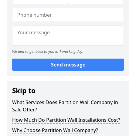
We aim to get back to you in 1 working day.
Send message
Skip to
What Services Does Partition Wall Company in
Sale Offer?
How Much Do Partition Wall Installations Cost?
Why Choose Partition Wall Company?