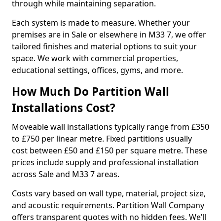
through while maintaining separation.
Each system is made to measure. Whether your
premises are in Sale or elsewhere in M33 7, we offer
tailored finishes and material options to suit your
space. We work with commercial properties,
educational settings, offices, gyms, and more.
How Much Do Partition Wall
Installations Cost?
Moveable wall installations typically range from £350
to £750 per linear metre. Fixed partitions usually
cost between £50 and £150 per square metre. These
prices include supply and professional installation
across Sale and M33 7 areas.
Costs vary based on wall type, material, project size,
and acoustic requirements. Partition Wall Company
offers transparent quotes with no hidden fees. We’ll