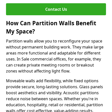
Contact Us
How Can Partition Walls Benefit
My Space?
Partition walls allow you to reconfigure your space
without permanent building work. They make large
areas more functional and adaptable for different
uses. In Sale commercial offices, for example, they
can create private meeting rooms or breakout
zones without affecting light flow.
Moveable walls add flexibility, while fixed options
provide secure, long-lasting solutions. Glass panels
boost aesthetics and visibility. Acoustic partitions
reduce noise between spaces. Whether you're in
education, hospitality, retail or residential, partition
walls offer cost-effective, value-adding results.