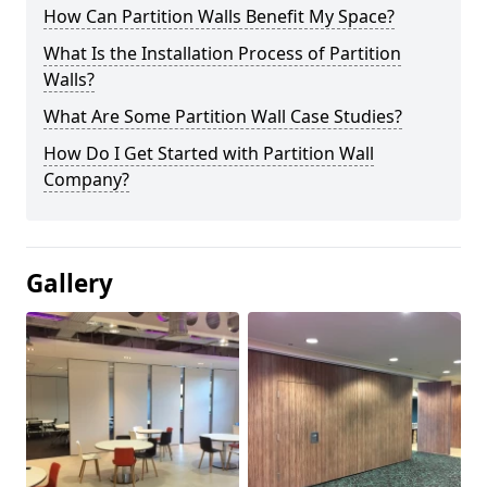
How Can Partition Walls Benefit My Space?
What Is the Installation Process of Partition
Walls?
What Are Some Partition Wall Case Studies?
How Do I Get Started with Partition Wall
Company?
Gallery