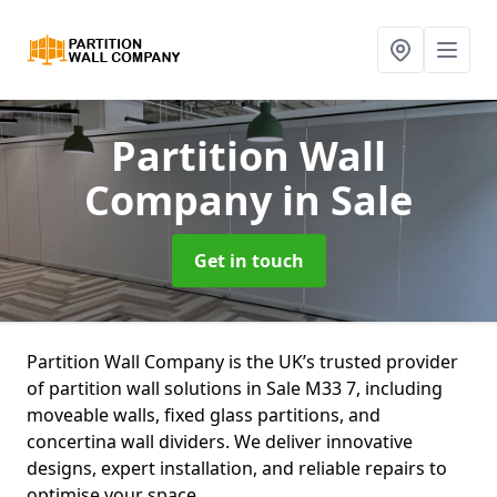
Partition Wall
Company
in Sale
Get in touch
Partition Wall Company is the UK’s trusted provider
of partition wall solutions in Sale M33 7, including
moveable walls, fixed glass partitions, and
concertina wall dividers. We deliver innovative
designs, expert installation, and reliable repairs to
optimise your space.