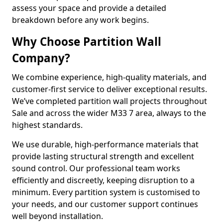
assess your space and provide a detailed
breakdown before any work begins.
Why Choose Partition Wall
Company?
We combine experience, high-quality materials, and
customer-first service to deliver exceptional results.
We’ve completed partition wall projects throughout
Sale and across the wider M33 7 area, always to the
highest standards.
We use durable, high-performance materials that
provide lasting structural strength and excellent
sound control. Our professional team works
efficiently and discreetly, keeping disruption to a
minimum. Every partition system is customised to
your needs, and our customer support continues
well beyond installation.