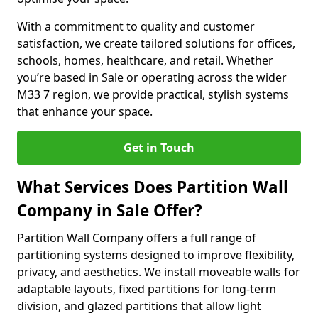
With a commitment to quality and customer
satisfaction, we create tailored solutions for offices,
schools, homes, healthcare, and retail. Whether
you’re based in Sale or operating across the wider
M33 7 region, we provide practical, stylish systems
that enhance your space.
Get in Touch
What Services Does Partition Wall
Company in Sale Offer?
Partition Wall Company offers a full range of
partitioning systems designed to improve flexibility,
privacy, and aesthetics. We install moveable walls for
adaptable layouts, fixed partitions for long-term
division, and glazed partitions that allow light