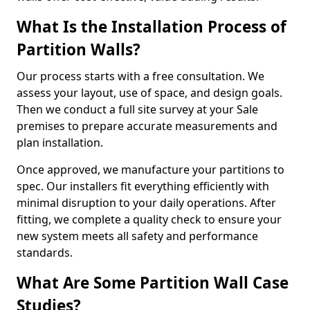
What Is the Installation Process of
Partition Walls?
Our process starts with a free consultation. We
assess your layout, use of space, and design goals.
Then we conduct a full site survey at your Sale
premises to prepare accurate measurements and
plan installation.
Once approved, we manufacture your partitions to
spec. Our installers fit everything efficiently with
minimal disruption to your daily operations. After
fitting, we complete a quality check to ensure your
new system meets all safety and performance
standards.
What Are Some Partition Wall Case
Studies?