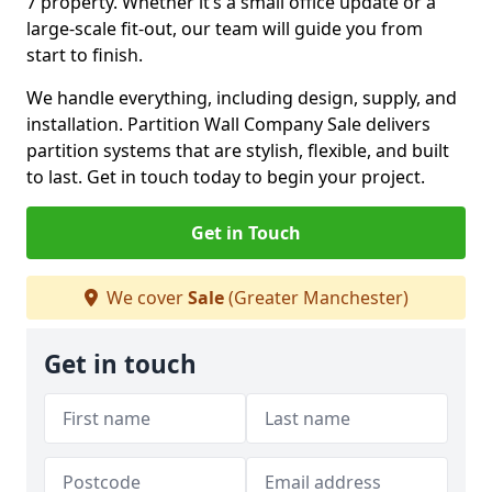
7 property. Whether it’s a small office update or a
large-scale fit-out, our team will guide you from
start to finish.
We handle everything, including design, supply, and
installation. Partition Wall Company Sale delivers
partition systems that are stylish, flexible, and built
to last. Get in touch today to begin your project.
Get in Touch
We cover
Sale
(Greater Manchester)
Get in touch