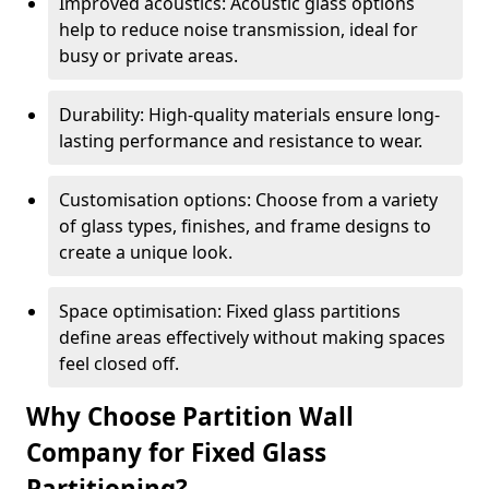
Improved acoustics: Acoustic glass options
help to reduce noise transmission, ideal for
busy or private areas.
Durability: High-quality materials ensure long-
lasting performance and resistance to wear.
Customisation options: Choose from a variety
of glass types, finishes, and frame designs to
create a unique look.
Space optimisation: Fixed glass partitions
define areas effectively without making spaces
feel closed off.
Why Choose Partition Wall
Company for Fixed Glass
Partitioning?