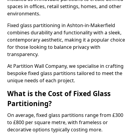
spaces in offices, retail settings, homes, and other
environments.
Fixed glass partitioning in Ashton-in-Makerfield
combines durability and functionality with a sleek,
contemporary aesthetic, making it a popular choice
for those looking to balance privacy with
transparency.
At Partition Wall Company, we specialise in crafting
bespoke fixed glass partitions tailored to meet the
unique needs of each project.
What is the Cost of Fixed Glass
Partitioning?
On average, fixed glass partitions range from £300
to £800 per square metre, with frameless or
decorative options typically costing more.