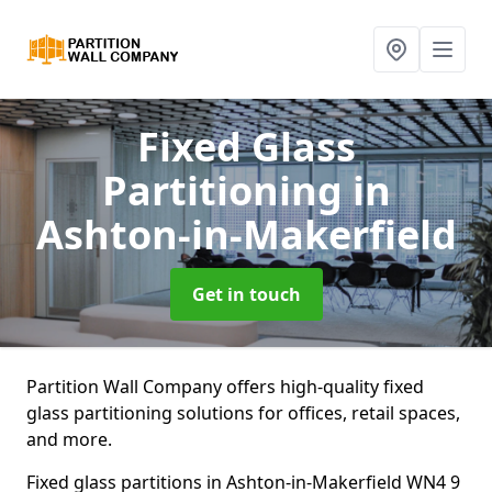
Fixed Glass
Partitioning
in
Ashton-in-Makerfield
Get in touch
Partition Wall Company offers high-quality fixed
glass partitioning solutions for offices, retail spaces,
and more.
Fixed glass partitions in Ashton-in-Makerfield WN4 9