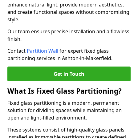
enhance natural light, provide modern aesthetics,
and create functional spaces without compromising
style.
Our team ensures precise installation and a flawless
finish.
Contact
Partition Wall
for expert fixed glass
partitioning services in Ashton-in-Makerfield.
Get in Touch
What Is Fixed Glass Partitioning?
Fixed glass partitioning is a modern, permanent
solution for dividing spaces while maintaining an
open and light-filled environment.
These systems consist of high-quality glass panels
installed as immovable partitions to create defined