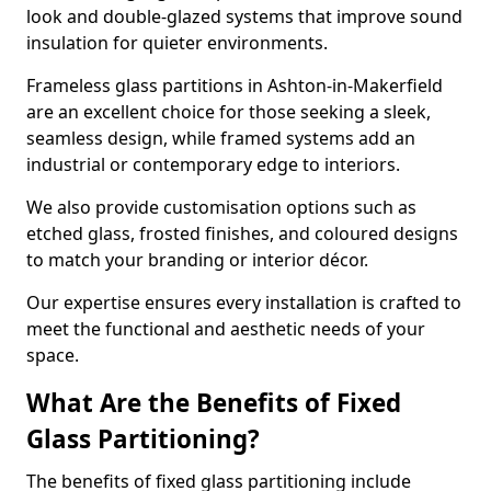
look and double-glazed systems that improve sound
insulation for quieter environments.
Frameless glass partitions in Ashton-in-Makerfield
are an excellent choice for those seeking a sleek,
seamless design, while framed systems add an
industrial or contemporary edge to interiors.
We also provide customisation options such as
etched glass, frosted finishes, and coloured designs
to match your branding or interior décor.
Our expertise ensures every installation is crafted to
meet the functional and aesthetic needs of your
space.
What Are the Benefits of Fixed
Glass Partitioning?
The benefits of fixed glass partitioning include