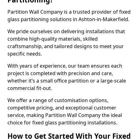
Partition Wall Company is a trusted provider of fixed
glass partitioning solutions in Ashton-in-Makerfield.
We pride ourselves on delivering installations that
combine high-quality materials, skilled
craftsmanship, and tailored designs to meet your
specific needs.
With years of experience, our team ensures each
project is completed with precision and care,
whether it’s a small office partition or a large-scale
commercial fit-out.
We offer a range of customisation options,
competitive pricing, and exceptional customer
service, making Partition Wall Company the ideal
choice for fixed glass partitioning installations.
How to Get Started With Your Fixed