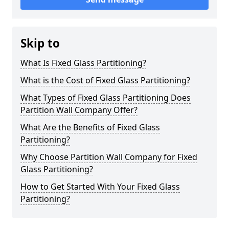
Skip to
What Is Fixed Glass Partitioning?
What is the Cost of Fixed Glass Partitioning?
What Types of Fixed Glass Partitioning Does
Partition Wall Company Offer?
What Are the Benefits of Fixed Glass
Partitioning?
Why Choose Partition Wall Company for Fixed
Glass Partitioning?
How to Get Started With Your Fixed Glass
Partitioning?