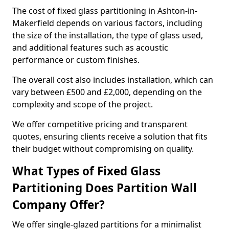
The cost of fixed glass partitioning in Ashton-in-
Makerfield depends on various factors, including
the size of the installation, the type of glass used,
and additional features such as acoustic
performance or custom finishes.
The overall cost also includes installation, which can
vary between £500 and £2,000, depending on the
complexity and scope of the project.
We offer competitive pricing and transparent
quotes, ensuring clients receive a solution that fits
their budget without compromising on quality.
What Types of Fixed Glass
Partitioning Does Partition Wall
Company Offer?
We offer single-glazed partitions for a minimalist