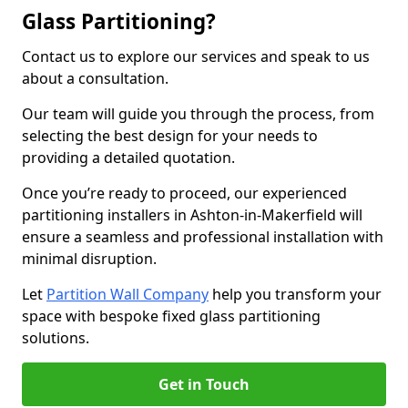
Glass Partitioning?
Contact us to explore our services and speak to us
about a consultation.
Our team will guide you through the process, from
selecting the best design for your needs to
providing a detailed quotation.
Once you’re ready to proceed, our experienced
partitioning installers in Ashton-in-Makerfield will
ensure a seamless and professional installation with
minimal disruption.
Let
Partition Wall Company
help you transform your
space with bespoke fixed glass partitioning
solutions.
Get in Touch