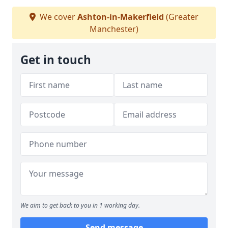
We cover
Ashton-in-Makerfield
(Greater
Manchester)
Get in touch
We aim to get back to you in 1 working day.
Send message