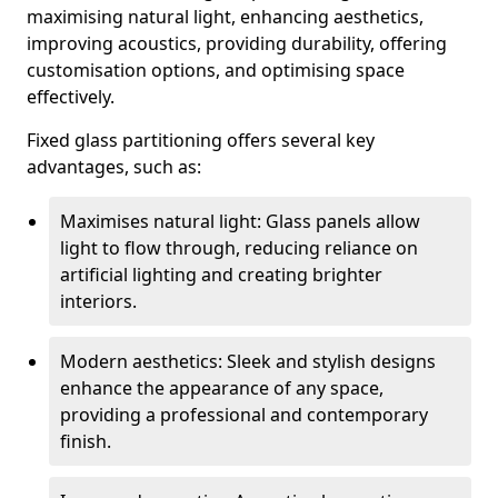
maximising natural light, enhancing aesthetics,
improving acoustics, providing durability, offering
customisation options, and optimising space
effectively.
Fixed glass partitioning offers several key
advantages, such as:
Maximises natural light: Glass panels allow
light to flow through, reducing reliance on
artificial lighting and creating brighter
interiors.
Modern aesthetics: Sleek and stylish designs
enhance the appearance of any space,
providing a professional and contemporary
finish.