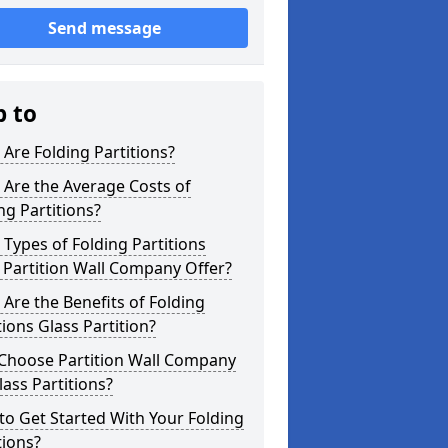
Send message
p to
Are Folding Partitions?
Are the Average Costs of
ng Partitions?
Types of Folding Partitions
Partition Wall Company Offer?
Are the Benefits of Folding
tions Glass Partition?
Choose Partition Wall Company
lass Partitions?
o Get Started With Your Folding
tions?