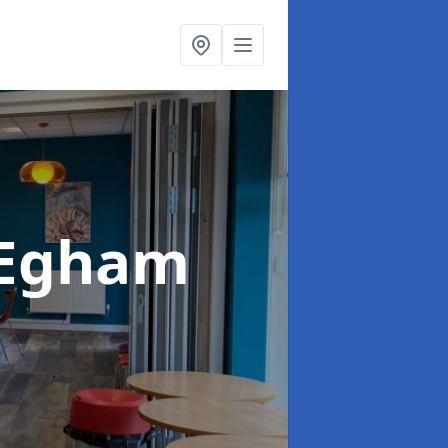
 Egham