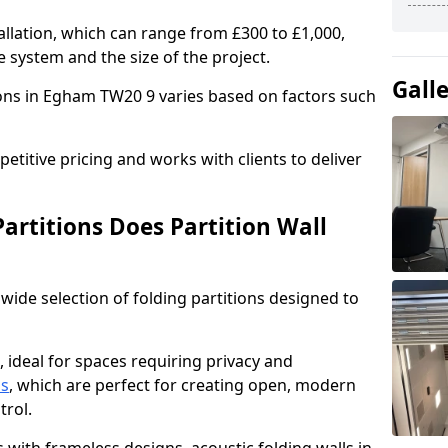
allation, which can range from £300 to £1,000,
 system and the size of the project.
Gall
ions in Egham TW20 9 varies based on factors such
titive pricing and works with clients to deliver
artitions Does Partition Wall
wide selection of folding partitions designed to
, ideal for spaces requiring privacy and
ns
, which are perfect for creating open, modern
ntrol.