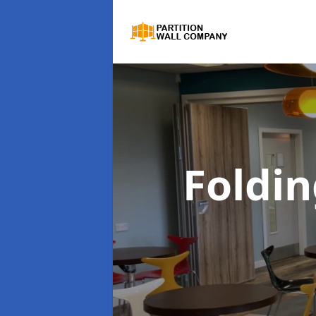
Foldin