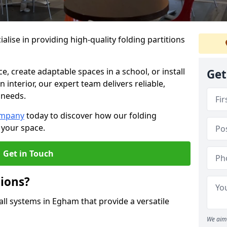
alise in providing high-quality folding partitions
e, create adaptable spaces in a school, or install
Get
n interior, our expert team delivers reliable,
 needs.
ompany
today to discover how our folding
 your space.
Get in Touch
tions?
all systems in Egham that provide a versatile
We aim 