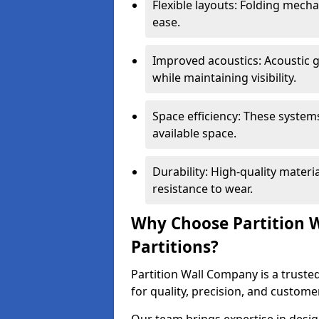
Flexible layouts: Folding mech
ease.
Improved acoustics: Acoustic g
while maintaining visibility.
Space efficiency: These system
available space.
Durability: High-quality mater
resistance to wear.
Why Choose Partition W
Partitions?
Partition Wall Company is a trusted
for quality, precision, and custome