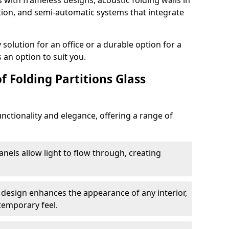
s with frameless designs, acoustic folding walls in
on, and semi-automatic systems that integrate
lution for an office or a durable option for a
 an option to suit you.
f Folding Partitions Glass
nctionality and elegance, offering a range of
anels allow light to flow through, creating
 design enhances the appearance of any interior,
temporary feel.