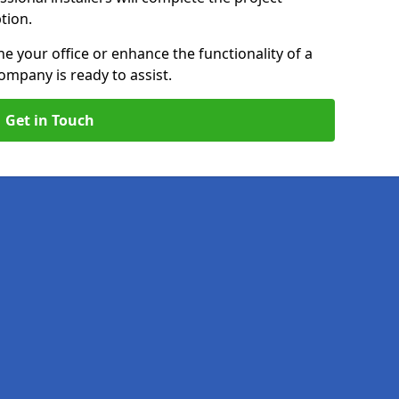
ption.
e your office or enhance the functionality of a
ompany is ready to assist.
Get in Touch