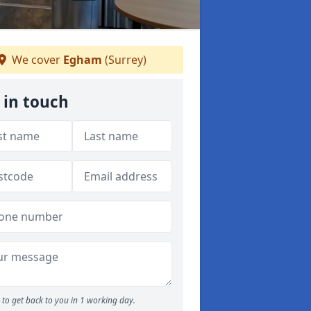
We cover
Egham
(Surrey)
 in touch
to get back to you in 1 working day.