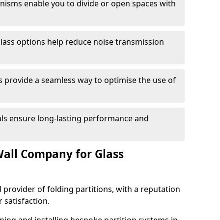
anisms enable you to divide or open spaces with
lass options help reduce noise transmission
s provide a seamless way to optimise the use of
ials ensure long-lasting performance and
all Company for Glass
 provider of folding partitions, with a reputation
r satisfaction.