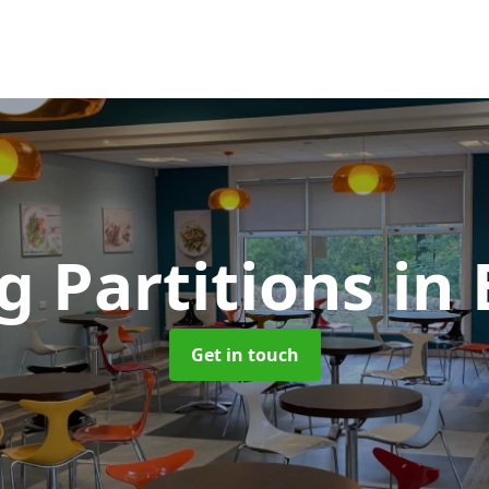
g Partitions
in
Get in touch