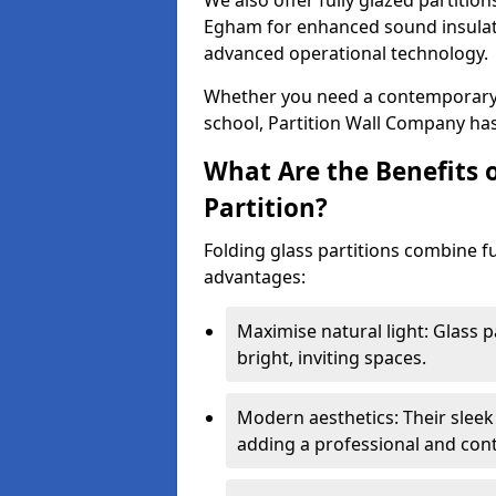
We also offer fully glazed partition
Egham for enhanced sound insulati
advanced operational technology.
Whether you need a contemporary so
school, Partition Wall Company has
What Are the Benefits o
Partition?
Folding glass partitions combine fu
advantages:
Maximise natural light: Glass p
bright, inviting spaces.
Modern aesthetics: Their sleek
adding a professional and con