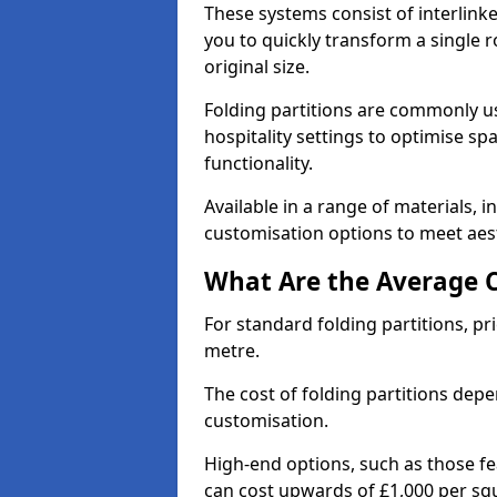
These systems consist of interlinke
you to quickly transform a single ro
original size.
Folding partitions are commonly us
hospitality settings to optimise s
functionality.
Available in a range of materials, i
customisation options to meet aest
What Are the Average Co
For standard folding partitions, pr
metre.
The cost of folding partitions depe
customisation.
High-end options, such as those f
can cost upwards of £1,000 per sq