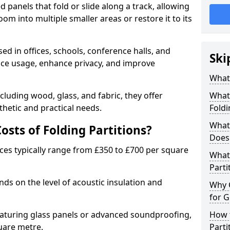
d panels that fold or slide along a track, allowing
om into multiple smaller areas or restore it to its
ed in offices, schools, conference halls, and
Ski
pace usage, enhance privacy, and improve
What 
ncluding wood, glass, and fabric, they offer
What 
hetic and practical needs.
Foldi
What 
sts of Folding Partitions?
Does 
ices typically range from £350 to £700 per square
What 
Parti
nds on the level of acoustic insulation and
Why 
for G
eaturing glass panels or advanced soundproofing,
How t
uare metre.
Parti