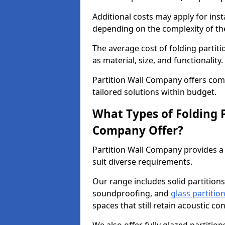
Additional costs may apply for inst
depending on the complexity of the
The average cost of folding partit
as material, size, and functionality.
Partition Wall Company offers compe
tailored solutions within budget.
What Types of Folding P
Company Offer?
Partition Wall Company provides a 
suit diverse requirements.
Our range includes solid partitions
soundproofing, and
glass partitio
spaces that still retain acoustic co