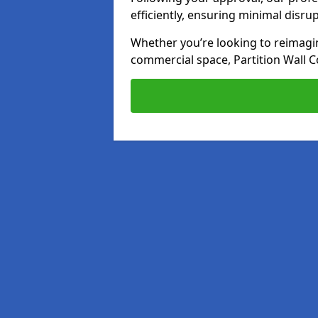
efficiently, ensuring minimal disru
Whether you’re looking to reimagin
commercial space, Partition Wall C