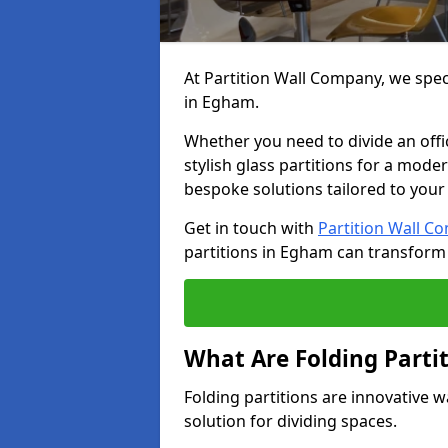
At Partition Wall Company, we speci
in Egham.
Whether you need to divide an offic
stylish glass partitions for a moder
bespoke solutions tailored to your
Get in touch with
Partition Wall C
partitions in Egham can transform
What Are Folding Parti
Folding partitions are innovative w
solution for dividing spaces.