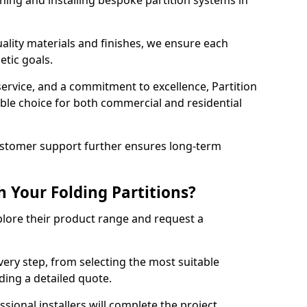
ning and installing bespoke partition systems in
uality materials and finishes, we ensure each
etic goals.
 service, and a commitment to excellence, Partition
ble choice for both commercial and residential
ustomer support further ensures long-term
 Your Folding Partitions?
xplore their product range and request a
ery step, from selecting the most suitable
ding a detailed quote.
sional installers will complete the project