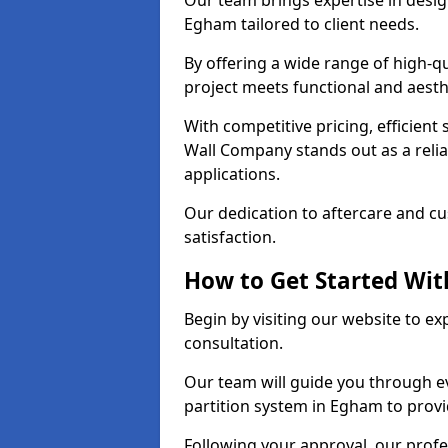
Our team brings expertise in desig
Egham tailored to client needs.
By offering a wide range of high-q
project meets functional and aesth
With competitive pricing, efficient
Wall Company stands out as a relia
applications.
Our dedication to aftercare and c
satisfaction.
How to Get Started With
Begin by visiting our website to e
consultation.
Our team will guide you through ev
partition system in Egham to provi
Following your approval, our profes