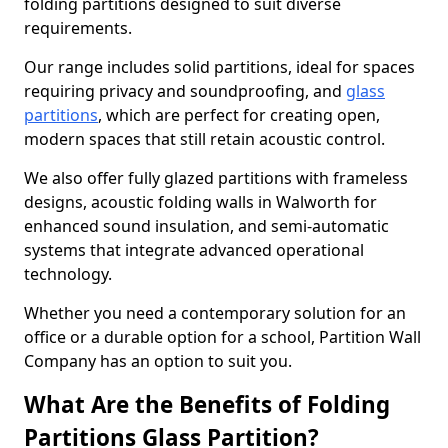
folding partitions designed to suit diverse
requirements.
Our range includes solid partitions, ideal for spaces
requiring privacy and soundproofing, and
glass
partitions
, which are perfect for creating open,
modern spaces that still retain acoustic control.
We also offer fully glazed partitions with frameless
designs, acoustic folding walls in Walworth for
enhanced sound insulation, and semi-automatic
systems that integrate advanced operational
technology.
Whether you need a contemporary solution for an
office or a durable option for a school, Partition Wall
Company has an option to suit you.
What Are the Benefits of Folding
Partitions Glass Partition?