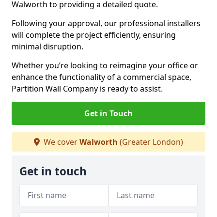
Walworth to providing a detailed quote.
Following your approval, our professional installers
will complete the project efficiently, ensuring
minimal disruption.
Whether you’re looking to reimagine your office or
enhance the functionality of a commercial space,
Partition Wall Company is ready to assist.
Get in Touch
We cover
Walworth
(Greater London)
Get in touch