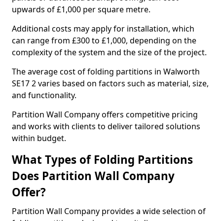
upwards of £1,000 per square metre.
Additional costs may apply for installation, which
can range from £300 to £1,000, depending on the
complexity of the system and the size of the project.
The average cost of folding partitions in Walworth
SE17 2 varies based on factors such as material, size,
and functionality.
Partition Wall Company offers competitive pricing
and works with clients to deliver tailored solutions
within budget.
What Types of Folding Partitions
Does Partition Wall Company
Offer?
Partition Wall Company provides a wide selection of