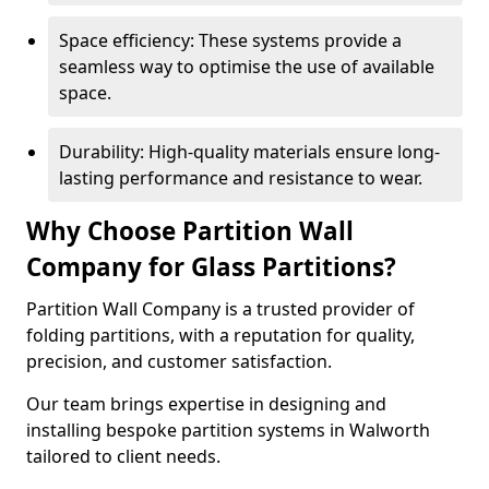
Space efficiency: These systems provide a
seamless way to optimise the use of available
space.
Durability: High-quality materials ensure long-
lasting performance and resistance to wear.
Why Choose Partition Wall
Company for Glass Partitions?
Partition Wall Company is a trusted provider of
folding partitions, with a reputation for quality,
precision, and customer satisfaction.
Our team brings expertise in designing and
installing bespoke partition systems in Walworth
tailored to client needs.