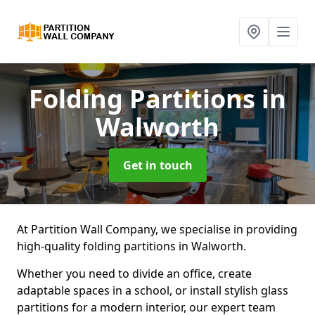
Folding Partitions
in
Walworth
Get in touch
At Partition Wall Company, we specialise in providing
high-quality folding partitions in Walworth.
Whether you need to divide an office, create
adaptable spaces in a school, or install stylish glass
partitions for a modern interior, our expert team