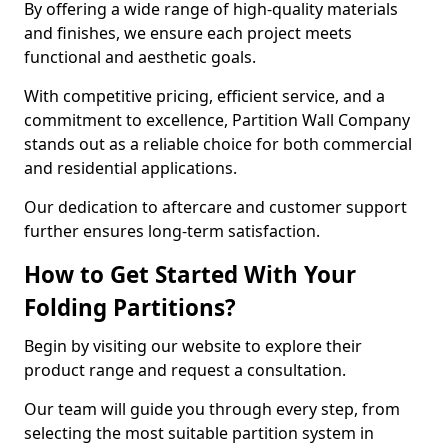
By offering a wide range of high-quality materials
and finishes, we ensure each project meets
functional and aesthetic goals.
With competitive pricing, efficient service, and a
commitment to excellence, Partition Wall Company
stands out as a reliable choice for both commercial
and residential applications.
Our dedication to aftercare and customer support
further ensures long-term satisfaction.
How to Get Started With Your
Folding Partitions?
Begin by visiting our website to explore their
product range and request a consultation.
Our team will guide you through every step, from
selecting the most suitable partition system in