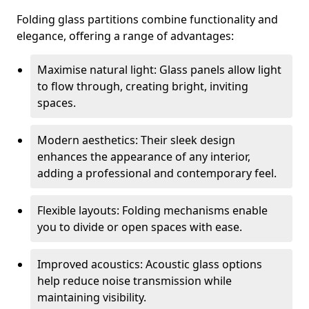
Folding glass partitions combine functionality and
elegance, offering a range of advantages:
Maximise natural light: Glass panels allow light
to flow through, creating bright, inviting
spaces.
Modern aesthetics: Their sleek design
enhances the appearance of any interior,
adding a professional and contemporary feel.
Flexible layouts: Folding mechanisms enable
you to divide or open spaces with ease.
Improved acoustics: Acoustic glass options
help reduce noise transmission while
maintaining visibility.