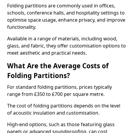
Folding partitions are commonly used in offices,
schools, conference halls, and hospitality settings to
optimise space usage, enhance privacy, and improve
functionality.
Available in a range of materials, including wood,
glass, and fabric, they offer customisation options to
meet aesthetic and practical needs.
What Are the Average Costs of
Folding Partitions?
For standard folding partitions, prices typically
range from £350 to £700 per square metre.
The cost of folding partitions depends on the level
of acoustic insulation and customisation.
High-end options, such as those featuring glass
panels or advanced soundproofing, can cost