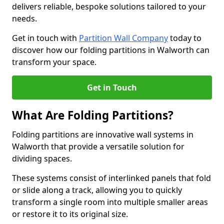
delivers reliable, bespoke solutions tailored to your
needs.
Get in touch with
Partition Wall Company
today to
discover how our folding partitions in Walworth can
transform your space.
Get in Touch
What Are Folding Partitions?
Folding partitions are innovative wall systems in
Walworth that provide a versatile solution for
dividing spaces.
These systems consist of interlinked panels that fold
or slide along a track, allowing you to quickly
transform a single room into multiple smaller areas
or restore it to its original size.