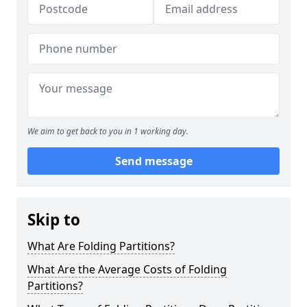
We aim to get back to you in 1 working day.
Send message
Skip to
What Are Folding Partitions?
What Are the Average Costs of Folding
Partitions?