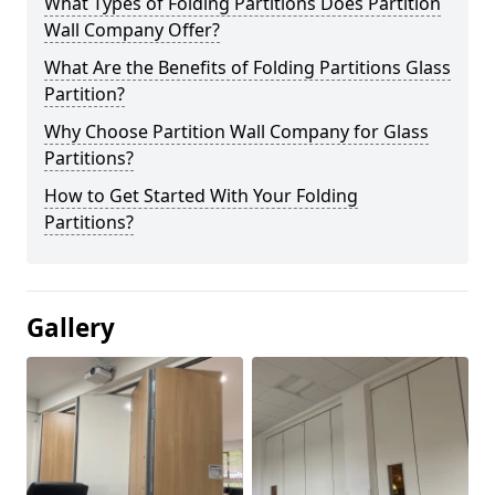
What Types of Folding Partitions Does Partition
Wall Company Offer?
What Are the Benefits of Folding Partitions Glass
Partition?
Why Choose Partition Wall Company for Glass
Partitions?
How to Get Started With Your Folding
Partitions?
Gallery