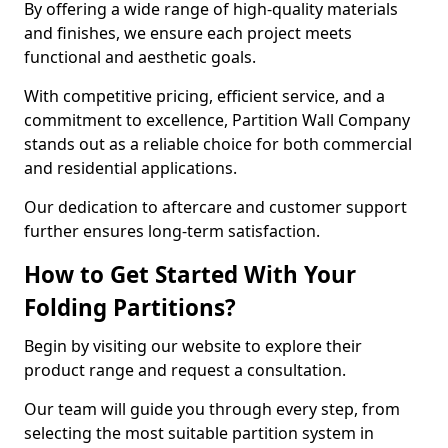
By offering a wide range of high-quality materials
and finishes, we ensure each project meets
functional and aesthetic goals.
With competitive pricing, efficient service, and a
commitment to excellence, Partition Wall Company
stands out as a reliable choice for both commercial
and residential applications.
Our dedication to aftercare and customer support
further ensures long-term satisfaction.
How to Get Started With Your
Folding Partitions?
Begin by visiting our website to explore their
product range and request a consultation.
Our team will guide you through every step, from
selecting the most suitable partition system in