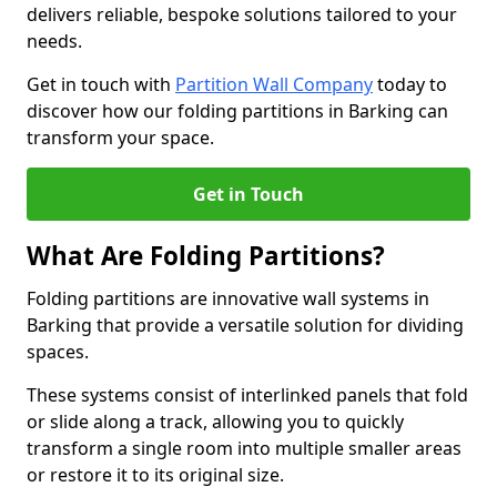
delivers reliable, bespoke solutions tailored to your
needs.
Get in touch with
Partition Wall Company
today to
discover how our folding partitions in Barking can
transform your space.
Get in Touch
What Are Folding Partitions?
Folding partitions are innovative wall systems in
Barking that provide a versatile solution for dividing
spaces.
These systems consist of interlinked panels that fold
or slide along a track, allowing you to quickly
transform a single room into multiple smaller areas
or restore it to its original size.