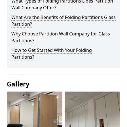
What Types of Folding Partitions Does Partition
Wall Company Offer?
What Are the Benefits of Folding Partitions Glass
Partition?
Why Choose Partition Wall Company for Glass
Partitions?
How to Get Started With Your Folding
Partitions?
Gallery