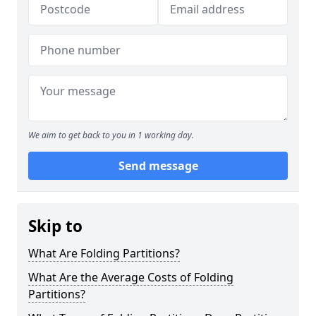
We aim to get back to you in 1 working day.
Send message
Skip to
What Are Folding Partitions?
What Are the Average Costs of Folding
Partitions?