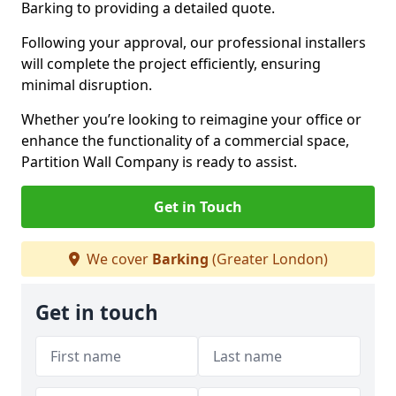
Barking to providing a detailed quote.
Following your approval, our professional installers
will complete the project efficiently, ensuring
minimal disruption.
Whether you’re looking to reimagine your office or
enhance the functionality of a commercial space,
Partition Wall Company is ready to assist.
Get in Touch
We cover
Barking
(Greater London)
Get in touch