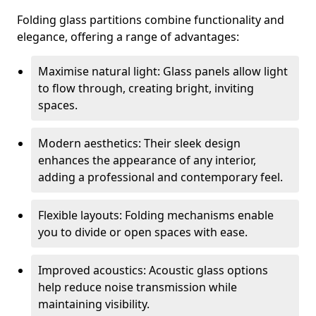
Folding glass partitions combine functionality and
elegance, offering a range of advantages:
Maximise natural light: Glass panels allow light
to flow through, creating bright, inviting
spaces.
Modern aesthetics: Their sleek design
enhances the appearance of any interior,
adding a professional and contemporary feel.
Flexible layouts: Folding mechanisms enable
you to divide or open spaces with ease.
Improved acoustics: Acoustic glass options
help reduce noise transmission while
maintaining visibility.