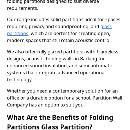
folding partitions designed to suit diverse
requirements.
Our range includes solid partitions, ideal for spaces
requiring privacy and soundproofing, and
glass
partitions
, which are perfect for creating open,
modern spaces that still retain acoustic control.
We also offer fully glazed partitions with frameless
designs, acoustic folding walls in Barking for
enhanced sound insulation, and semi-automatic
systems that integrate advanced operational
technology.
Whether you need a contemporary solution for an
office or a durable option for a school, Partition Wall
Company has an option to suit you.
What Are the Benefits of Folding
Partitions Glass Partition?