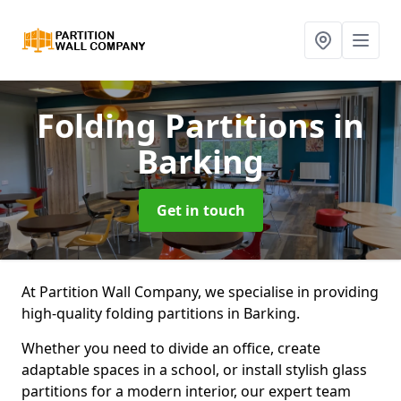
Folding Partitions
in
Barking
Get in touch
At Partition Wall Company, we specialise in providing
high-quality folding partitions in Barking.
Whether you need to divide an office, create
adaptable spaces in a school, or install stylish glass
partitions for a modern interior, our expert team