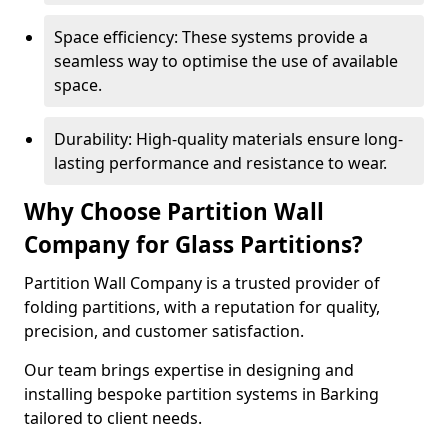
Space efficiency: These systems provide a
seamless way to optimise the use of available
space.
Durability: High-quality materials ensure long-
lasting performance and resistance to wear.
Why Choose Partition Wall
Company for Glass Partitions?
Partition Wall Company is a trusted provider of
folding partitions, with a reputation for quality,
precision, and customer satisfaction.
Our team brings expertise in designing and
installing bespoke partition systems in Barking
tailored to client needs.