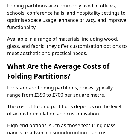
Folding partitions are commonly used in offices,
schools, conference halls, and hospitality settings to
optimise space usage, enhance privacy, and improve
functionality.
Available in a range of materials, including wood,
glass, and fabric, they offer customisation options to
meet aesthetic and practical needs.
What Are the Average Costs of
Folding Partitions?
For standard folding partitions, prices typically
range from £350 to £700 per square metre.
The cost of folding partitions depends on the level
of acoustic insulation and customisation.
High-end options, such as those featuring glass
panels or advanced soundproofing, can cost