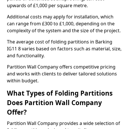
upwards of £1,000 per square metre.
Additional costs may apply for installation, which
can range from £300 to £1,000, depending on the
complexity of the system and the size of the project.
The average cost of folding partitions in Barking
IG11 8 varies based on factors such as material, size,
and functionality.
Partition Wall Company offers competitive pricing
and works with clients to deliver tailored solutions
within budget.
What Types of Folding Partitions
Does Partition Wall Company
Offer?
Partition Wall Company provides a wide selection of