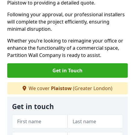
Plaistow to providing a detailed quote.
Following your approval, our professional installers
will complete the project efficiently, ensuring
minimal disruption.
Whether you’re looking to reimagine your office or
enhance the functionality of a commercial space,
Partition Wall Company is ready to assist.
Get in Touch
We cover
Plaistow
(Greater London)
Get in touch