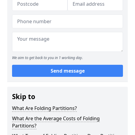
We aim to get back to you in 1 working day.
Send message
Skip to
What Are Folding Partitions?
What Are the Average Costs of Folding
Partitions?