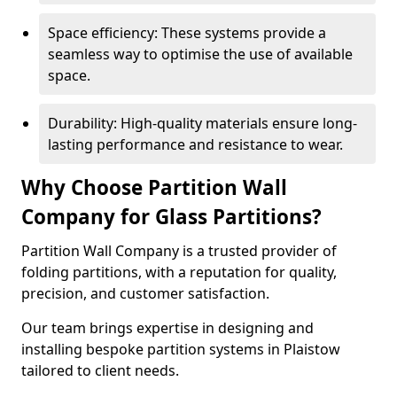
Space efficiency: These systems provide a
seamless way to optimise the use of available
space.
Durability: High-quality materials ensure long-
lasting performance and resistance to wear.
Why Choose Partition Wall
Company for Glass Partitions?
Partition Wall Company is a trusted provider of
folding partitions, with a reputation for quality,
precision, and customer satisfaction.
Our team brings expertise in designing and
installing bespoke partition systems in Plaistow
tailored to client needs.