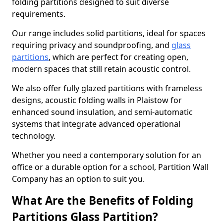
folding partitions designed to suit diverse
requirements.
Our range includes solid partitions, ideal for spaces
requiring privacy and soundproofing, and
glass
partitions
, which are perfect for creating open,
modern spaces that still retain acoustic control.
We also offer fully glazed partitions with frameless
designs, acoustic folding walls in Plaistow for
enhanced sound insulation, and semi-automatic
systems that integrate advanced operational
technology.
Whether you need a contemporary solution for an
office or a durable option for a school, Partition Wall
Company has an option to suit you.
What Are the Benefits of Folding
Partitions Glass Partition?