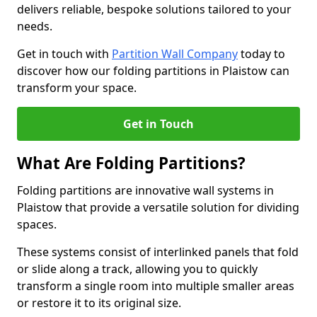
delivers reliable, bespoke solutions tailored to your
needs.
Get in touch with
Partition Wall Company
today to
discover how our folding partitions in Plaistow can
transform your space.
Get in Touch
What Are Folding Partitions?
Folding partitions are innovative wall systems in
Plaistow that provide a versatile solution for dividing
spaces.
These systems consist of interlinked panels that fold
or slide along a track, allowing you to quickly
transform a single room into multiple smaller areas
or restore it to its original size.