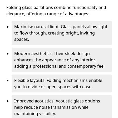
Folding glass partitions combine functionality and
elegance, offering a range of advantages:
Maximise natural light: Glass panels allow light
to flow through, creating bright, inviting
spaces.
Modern aesthetics: Their sleek design
enhances the appearance of any interior,
adding a professional and contemporary feel.
Flexible layouts: Folding mechanisms enable
you to divide or open spaces with ease.
Improved acoustics: Acoustic glass options
help reduce noise transmission while
maintaining visibility.