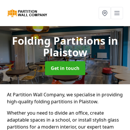
Folding Partitions
in
Plaistow
Get in touch
At Partition Wall Company, we specialise in providing
high-quality folding partitions in Plaistow.
Whether you need to divide an office, create
adaptable spaces in a school, or install stylish glass
partitions for a modern interior, our expert team