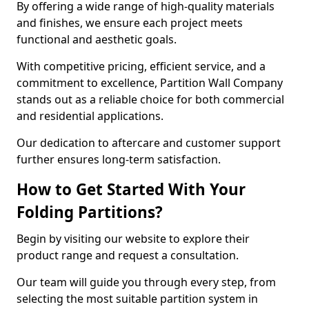
By offering a wide range of high-quality materials
and finishes, we ensure each project meets
functional and aesthetic goals.
With competitive pricing, efficient service, and a
commitment to excellence, Partition Wall Company
stands out as a reliable choice for both commercial
and residential applications.
Our dedication to aftercare and customer support
further ensures long-term satisfaction.
How to Get Started With Your
Folding Partitions?
Begin by visiting our website to explore their
product range and request a consultation.
Our team will guide you through every step, from
selecting the most suitable partition system in