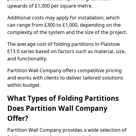
upwards of £1,000 per square metre.
Additional costs may apply for installation, which
can range from £300 to £1,000, depending on the
complexity of the system and the size of the project.
The average cost of folding partitions in Plaistow
E13 0 varies based on factors such as material, size,
and functionality.
Partition Wall Company offers competitive pricing
and works with clients to deliver tailored solutions
within budget.
What Types of Folding Partitions
Does Partition Wall Company
Offer?
Partition Wall Company provides a wide selection of