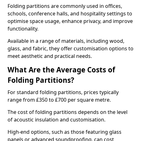
Folding partitions are commonly used in offices,
schools, conference halls, and hospitality settings to
optimise space usage, enhance privacy, and improve
functionality.
Available in a range of materials, including wood,
glass, and fabric, they offer customisation options to
meet aesthetic and practical needs.
What Are the Average Costs of
Folding Partitions?
For standard folding partitions, prices typically
range from £350 to £700 per square metre.
The cost of folding partitions depends on the level
of acoustic insulation and customisation.
High-end options, such as those featuring glass
panels or advanced soundproofing, can cost