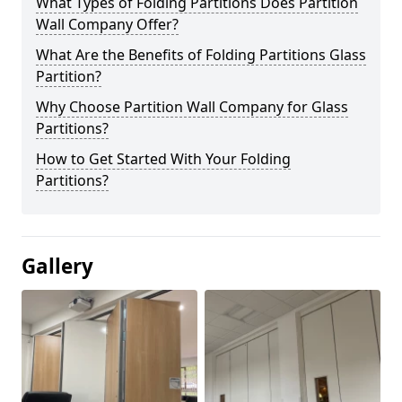
What Types of Folding Partitions Does Partition
Wall Company Offer?
What Are the Benefits of Folding Partitions Glass
Partition?
Why Choose Partition Wall Company for Glass
Partitions?
How to Get Started With Your Folding
Partitions?
Gallery