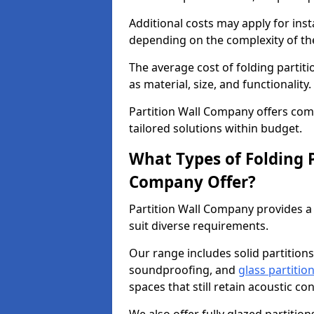
Additional costs may apply for inst
depending on the complexity of the
The average cost of folding partiti
as material, size, and functionality.
Partition Wall Company offers compe
tailored solutions within budget.
What Types of Folding P
Company Offer?
Partition Wall Company provides a 
suit diverse requirements.
Our range includes solid partitions
soundproofing, and
glass partitio
spaces that still retain acoustic co