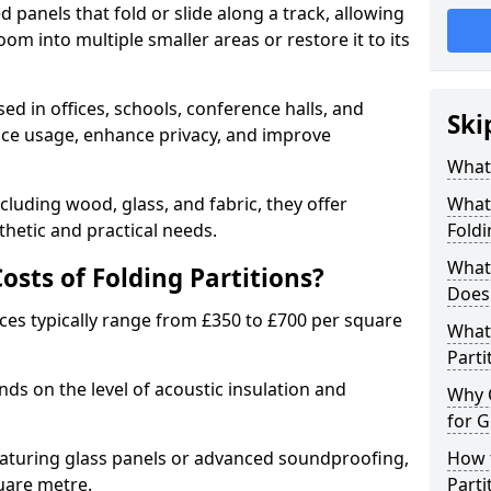
d panels that fold or slide along a track, allowing
om into multiple smaller areas or restore it to its
ed in offices, schools, conference halls, and
Ski
pace usage, enhance privacy, and improve
What 
ncluding wood, glass, and fabric, they offer
What 
hetic and practical needs.
Foldi
What 
sts of Folding Partitions?
Does 
ices typically range from £350 to £700 per square
What 
Parti
nds on the level of acoustic insulation and
Why 
for G
eaturing glass panels or advanced soundproofing,
How t
uare metre.
Parti