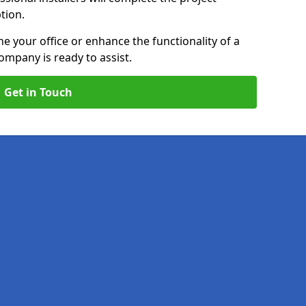
ption.
e your office or enhance the functionality of a
ompany is ready to assist.
Get in Touch