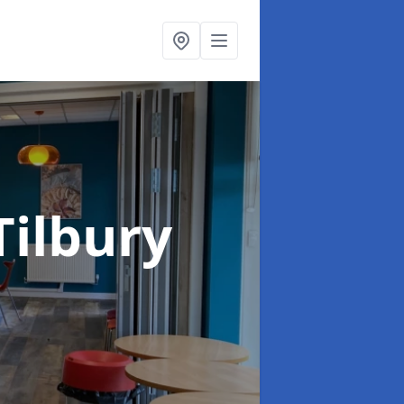
Tilbury