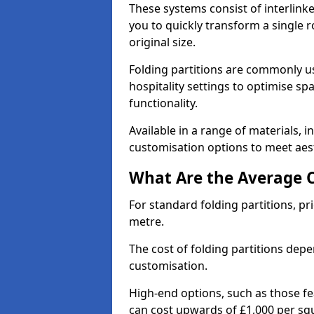
These systems consist of interlinke
you to quickly transform a single ro
original size.
Folding partitions are commonly us
hospitality settings to optimise s
functionality.
Available in a range of materials, i
customisation options to meet aest
What Are the Average Co
For standard folding partitions, pr
metre.
The cost of folding partitions depe
customisation.
High-end options, such as those f
can cost upwards of £1,000 per sq