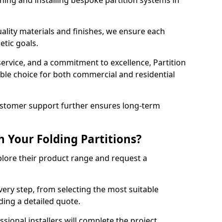
ning and installing bespoke partition systems in
uality materials and finishes, we ensure each
etic goals.
 service, and a commitment to excellence, Partition
ble choice for both commercial and residential
ustomer support further ensures long-term
 Your Folding Partitions?
xplore their product range and request a
ery step, from selecting the most suitable
iding a detailed quote.
sional installers will complete the project