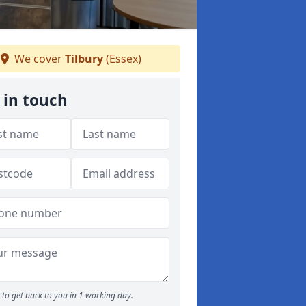
We cover
Tilbury
(Essex)
 in touch
to get back to you in 1 working day.