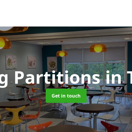
g Partitions
in 
Get in touch