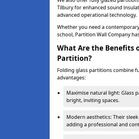
We also offer fully glazed partition
Tilbury for enhanced sound insula
advanced operational technology.
Whether you need a contemporary so
school, Partition Wall Company has
What Are the Benefits o
Partition?
Folding glass partitions combine fu
advantages:
Maximise natural light: Glass p
bright, inviting spaces.
Modern aesthetics: Their sleek
adding a professional and con