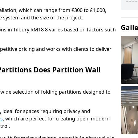
allation, which can range from £300 to £1,000,
 system and the size of the project.
Gall
ons in Tilbury RM18 8 varies based on factors such
titive pricing and works with clients to deliver
artitions Does Partition Wall
wide selection of folding partitions designed to
, ideal for spaces requiring privacy and
ns
, which are perfect for creating open, modern
ntrol.