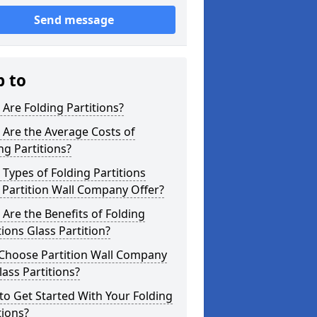
Send message
p to
Are Folding Partitions?
Are the Average Costs of
ng Partitions?
Types of Folding Partitions
Partition Wall Company Offer?
Are the Benefits of Folding
tions Glass Partition?
Choose Partition Wall Company
lass Partitions?
o Get Started With Your Folding
tions?