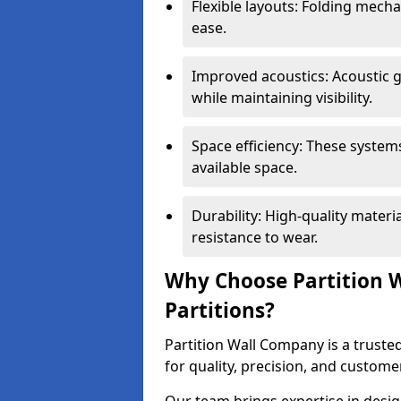
Flexible layouts: Folding mech
ease.
Improved acoustics: Acoustic g
while maintaining visibility.
Space efficiency: These system
available space.
Durability: High-quality mater
resistance to wear.
Why Choose Partition W
Partitions?
Partition Wall Company is a trusted
for quality, precision, and custome