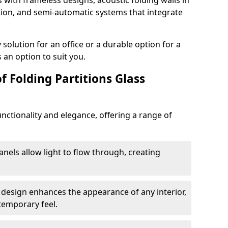
s with frameless designs, acoustic folding walls in
tion, and semi-automatic systems that integrate
lution for an office or a durable option for a
 an option to suit you.
f Folding Partitions Glass
nctionality and elegance, offering a range of
anels allow light to flow through, creating
 design enhances the appearance of any interior,
temporary feel.