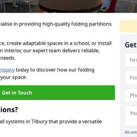
alise in providing high-quality folding partitions
e, create adaptable spaces in a school, or install
Get
n interior, our expert team delivers reliable,
 needs.
ompany
today to discover how our folding
 your space.
Get in Touch
tions?
ll systems in Tilbury that provide a versatile
We aim 