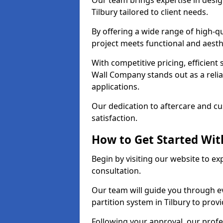
Our team brings expertise in desig
Tilbury tailored to client needs.
By offering a wide range of high-q
project meets functional and aesth
With competitive pricing, efficient
Wall Company stands out as a relia
applications.
Our dedication to aftercare and c
satisfaction.
How to Get Started With
Begin by visiting our website to e
consultation.
Our team will guide you through ev
partition system in Tilbury to prov
Following your approval, our profes