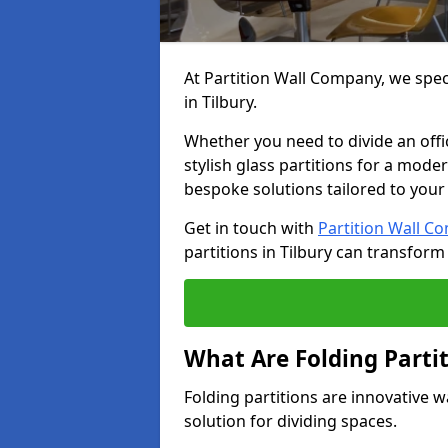
At Partition Wall Company, we speci
in Tilbury.
Whether you need to divide an offic
stylish glass partitions for a moder
bespoke solutions tailored to your
Get in touch with
Partition Wall C
partitions in Tilbury can transform
What Are Folding Parti
Folding partitions are innovative wa
solution for dividing spaces.