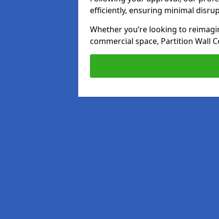
efficiently, ensuring minimal disru
Whether you’re looking to reimagin
commercial space, Partition Wall C