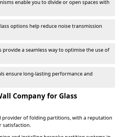
anisms enable you to divide or open spaces with
lass options help reduce noise transmission
s provide a seamless way to optimise the use of
ials ensure long-lasting performance and
all Company for Glass
 provider of folding partitions, with a reputation
r satisfaction.