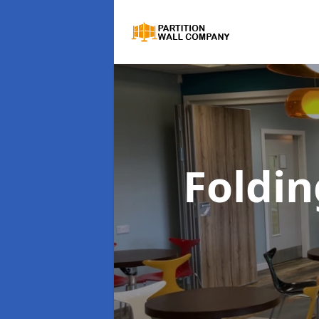
Foldin