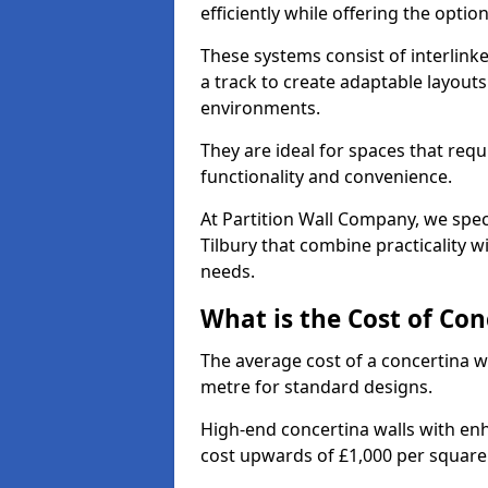
efficiently while offering the opt
These systems consist of interlinke
a track to create adaptable layouts
environments.
They are ideal for spaces that req
functionality and convenience.
At Partition Wall Company, we speci
Tilbury that combine practicality 
needs.
What is the Cost of Con
The average cost of a concertina w
metre for standard designs.
High-end concertina walls with e
cost upwards of £1,000 per squar