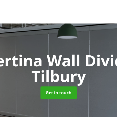
rtina Wall Div
Tilbury
Get in touch