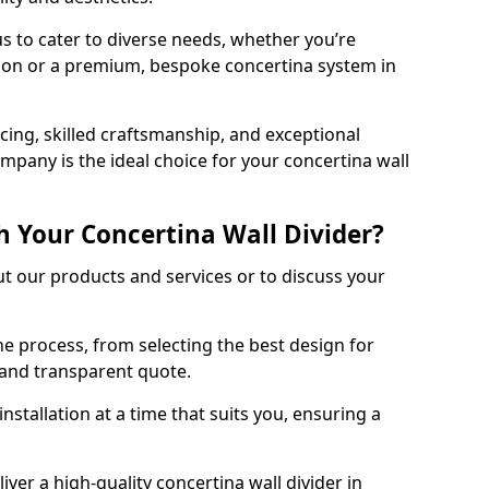
s to cater to diverse needs, whether you’re
tion or a premium, bespoke concertina system in
ing, skilled craftsmanship, and exceptional
mpany is the ideal choice for your concertina wall
h Your Concertina Wall Divider?
t our products and services or to discuss your
e process, from selecting the best design for
d and transparent quote.
nstallation at a time that suits you, ensuring a
iver a high-quality concertina wall divider in