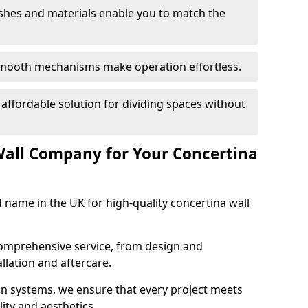
nishes and materials enable you to match the
smooth mechanisms make operation effortless.
 affordable solution for dividing spaces without
Wall Company for Your Concertina
d name in the UK for high-quality concertina wall
comprehensive service, from design and
allation and aftercare.
ion systems, we ensure that every project meets
lity and aesthetics.