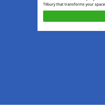
Tilbury that transforms your space