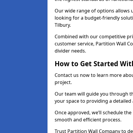
Our wide range of options allows u
looking for a budget-friendly solu
Tilbury.
Combined with our competitive pric
customer service, Partition Wall Co
divider needs.
How to Get Started Wit
Contact us now to learn more abou
project.
Our team will guide you through th
your space to providing a detaile
Once approved, we’ll schedule the i
smooth and efficient process.
Trust Partition Wall Company to del