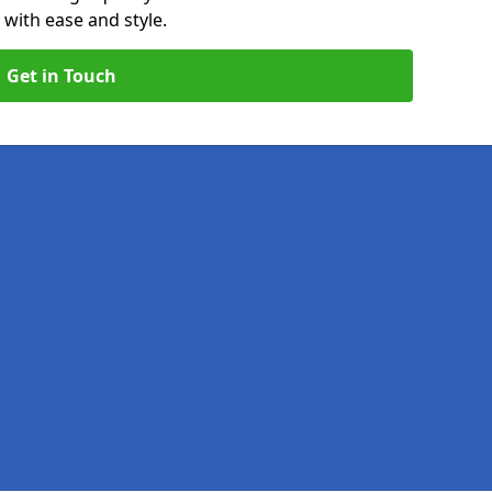
 with ease and style.
Get in Touch