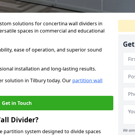
stom solutions for concertina wall dividers in
 versatile spaces in commercial and educational
Get
ility, ease of operation, and superior sound
ional installation and long-lasting results.
r solution in Tilbury today. Our
partition wall
Get in Touch
all Divider?
We aim 
ble partition system designed to divide spaces