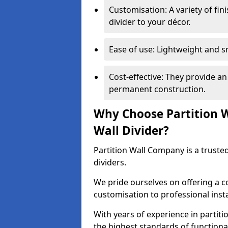
Customisation: A variety of fi
divider to your décor.
Ease of use: Lightweight and 
Cost-effective: They provide an
permanent construction.
Why Choose Partition 
Wall Divider?
Partition Wall Company is a truste
dividers.
We pride ourselves on offering a 
customisation to professional inst
With years of experience in partit
the highest standards of functiona