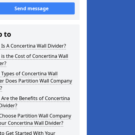
Send message
p to
Is A Concertina Wall Divider?
is the Cost of Concertina Wall
er?
Types of Concertina Wall
er Does Partition Wall Company
?
Are the Benefits of Concertina
Divider?
Choose Partition Wall Company
our Concertina Wall Divider?
o Get Started With Your