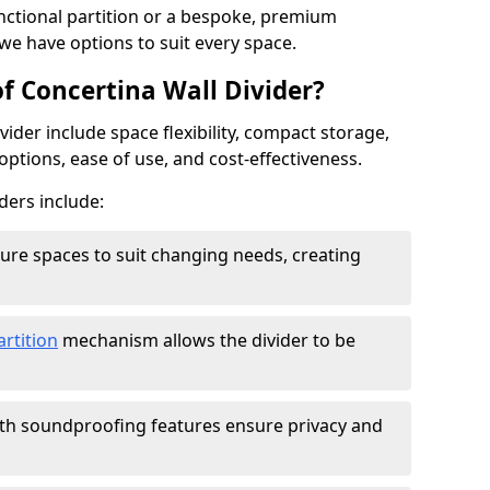
ctional partition or a bespoke, premium
 we have options to suit every space.
f Concertina Wall Divider?
vider include space flexibility, compact storage,
options, ease of use, and cost-effectiveness.
ders include:
figure spaces to suit changing needs, creating
artition
mechanism allows the divider to be
ith soundproofing features ensure privacy and