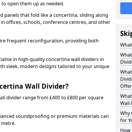
ion to open them up as needed.
d panels that fold like a concertina, sliding along
 in offices, schools, conference centres, and other
Ski
uire frequent reconfiguration, providing both
What 
What 
alise in high-quality concertina wall dividers in
Divid
with sleek, modern designs tailored to your unique
What 
Divid
certina Wall Divider?
Offer
What 
all divider range from £400 to £800 per square
Wall 
Why 
nhanced soundproofing or premium materials can
for Y
e metre.
How t