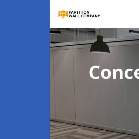
Conce