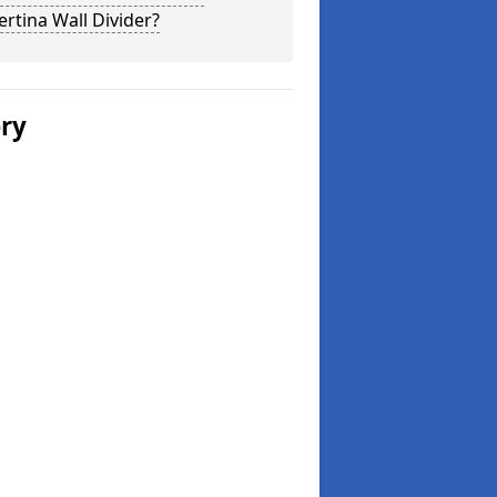
rtina Wall Divider?
ery