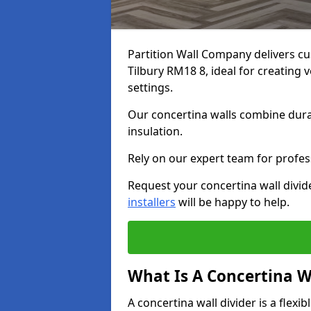
Partition Wall Company delivers cu
Tilbury RM18 8, ideal for creating
settings.
Our concertina walls combine durab
insulation.
Rely on our expert team for profess
Request your concertina wall divide
installers
will be happy to help.
What Is A Concertina W
A concertina wall divider is a flexi