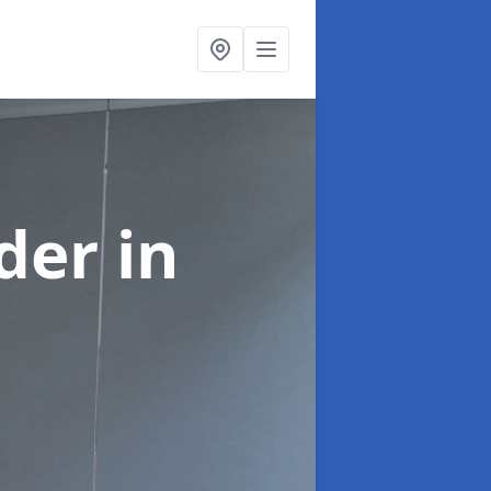
ider
in