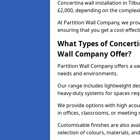
Concertina wall installation in Tilb
£2,000, depending on the complexit
At Partition Wall Company, we prov
ensuring that you get a cost-effect
What Types of Concerti
Wall Company Offer?
Partition Wall Company offers a vari
needs and environments.
Our range includes lightweight des
heavy-duty systems for spaces req
We provide options with high acous
in offices, classrooms, or meeting
Customisable finishes are also ava
selection of colours, materials, an