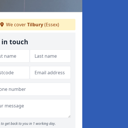
We cover
Tilbury
(Essex)
 in touch
to get back to you in 1 working day.