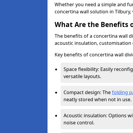
Whether you need a simple and fun
concertina wall solution in Tilbury,
What Are the Benefits o
The benefits of a concertina wall di
acoustic insulation, customisation 
Key benefits of concertina wall divi
Space flexibility: Easily recon
versatile layouts.
Compact design: The
folding p
neatly stored when not in use.
Acoustic insulation: Options w
noise control.