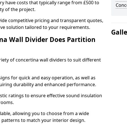
ury have costs that typically range from £500 to
Conce
y of the project.
ide competitive pricing and transparent quotes,
ive solution tailored to your requirements.
Gall
na Wall Divider Does Partition
ety of concertina wall dividers to suit different
igns for quick and easy operation, as well as
uiring durability and enhanced performance.
tic ratings to ensure effective sound insulation
 rooms.
ilable, allowing you to choose from a wide
d patterns to match your interior design.