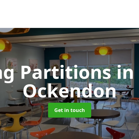
ng Partitions
in
Ockendon
Get in touch