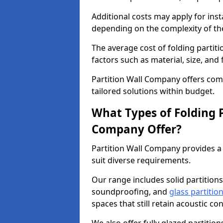
Additional costs may apply for inst
depending on the complexity of the
The average cost of folding parti
factors such as material, size, and 
Partition Wall Company offers compe
tailored solutions within budget.
What Types of Folding P
Company Offer?
Partition Wall Company provides a 
suit diverse requirements.
Our range includes solid partitions
soundproofing, and
glass partitio
spaces that still retain acoustic co