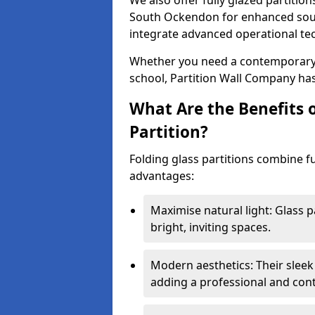
We also offer fully glazed partition
South Ockendon for enhanced soun
integrate advanced operational te
Whether you need a contemporary so
school, Partition Wall Company has
What Are the Benefits o
Partition?
Folding glass partitions combine fu
advantages:
Maximise natural light: Glass p
bright, inviting spaces.
Modern aesthetics: Their sleek
adding a professional and con