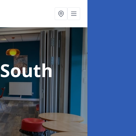
 South