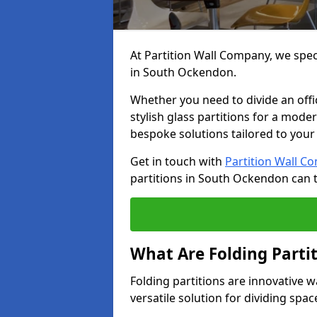
At Partition Wall Company, we speci
in South Ockendon.
Whether you need to divide an offic
stylish glass partitions for a moder
bespoke solutions tailored to your
Get in touch with
Partition Wall C
partitions in South Ockendon can 
What Are Folding Parti
Folding partitions are innovative 
versatile solution for dividing spac