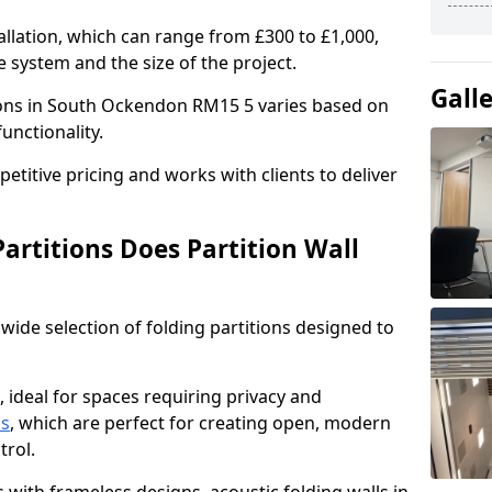
allation, which can range from £300 to £1,000,
 system and the size of the project.
Gall
tions in South Ockendon RM15 5 varies based on
functionality.
titive pricing and works with clients to deliver
artitions Does Partition Wall
wide selection of folding partitions designed to
, ideal for spaces requiring privacy and
ns
, which are perfect for creating open, modern
ntrol.