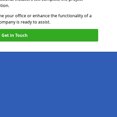
ption.
e your office or enhance the functionality of a
ompany is ready to assist.
Get in Touch