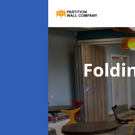
Foldi