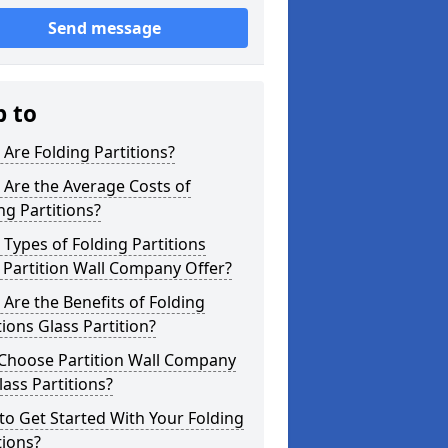
Send message
p to
Are Folding Partitions?
Are the Average Costs of
ng Partitions?
Types of Folding Partitions
Partition Wall Company Offer?
Are the Benefits of Folding
tions Glass Partition?
Choose Partition Wall Company
lass Partitions?
o Get Started With Your Folding
tions?