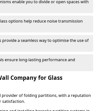
anisms enable you to divide or open spaces with
lass options help reduce noise transmission
s provide a seamless way to optimise the use of
ials ensure long-lasting performance and
all Company for Glass
 provider of folding partitions, with a reputation
r satisfaction.