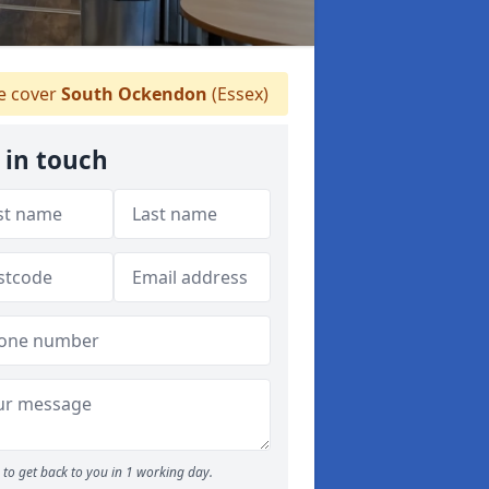
 cover
South Ockendon
(Essex)
 in touch
to get back to you in 1 working day.