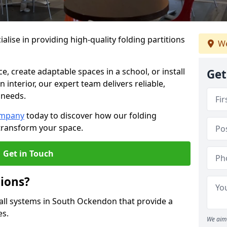
alise in providing high-quality folding partitions
We
e, create adaptable spaces in a school, or install
Get
n interior, our expert team delivers reliable,
 needs.
ompany
today to discover how our folding
transform your space.
Get in Touch
tions?
wall systems in South Ockendon that provide a
es.
We aim 