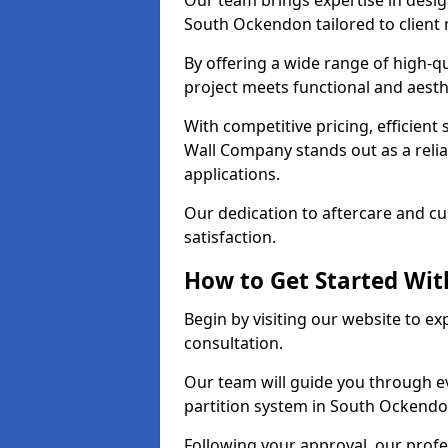
Our team brings expertise in desig
South Ockendon tailored to client
By offering a wide range of high-q
project meets functional and aesth
With competitive pricing, efficient
Wall Company stands out as a relia
applications.
Our dedication to aftercare and c
satisfaction.
How to Get Started With
Begin by visiting our website to e
consultation.
Our team will guide you through ev
partition system in South Ockendo
Following your approval, our profes