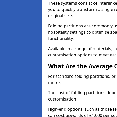
These systems consist of interlinke
you to quickly transform a single ro
original size.
Folding partitions are commonly us
hospitality settings to optimise s
functionality.
Available in a range of materials, i
customisation options to meet aest
What Are the Average Co
For standard folding partitions, pr
metre.
The cost of folding partitions depe
customisation.
High-end options, such as those f
can cost upwards of £1,000 per sq