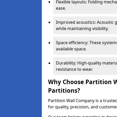
Flexible layouts: Folding mech
ease.
Improved acoustics: Acoustic g
while maintaining visibility.
Space efficiency: These system
available space.
Durability: High-quality mater
resistance to wear.
Why Choose Partition W
Partitions?
Partition Wall Company is a trusted
for quality, precision, and custome