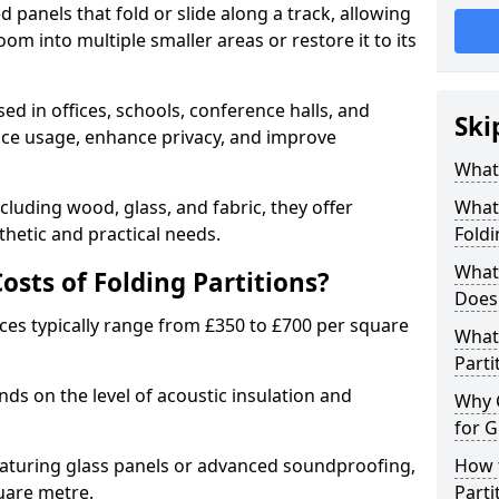
d panels that fold or slide along a track, allowing
om into multiple smaller areas or restore it to its
ed in offices, schools, conference halls, and
Ski
pace usage, enhance privacy, and improve
What 
ncluding wood, glass, and fabric, they offer
What 
hetic and practical needs.
Foldi
What 
sts of Folding Partitions?
Does 
ices typically range from £350 to £700 per square
What 
Parti
nds on the level of acoustic insulation and
Why 
for G
eaturing glass panels or advanced soundproofing,
How t
uare metre.
Parti