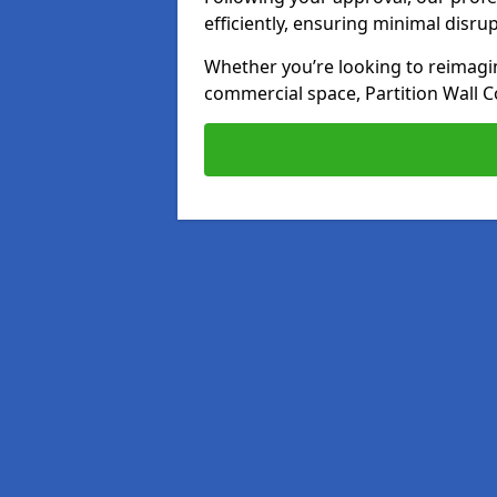
efficiently, ensuring minimal disru
Whether you’re looking to reimagin
commercial space, Partition Wall C