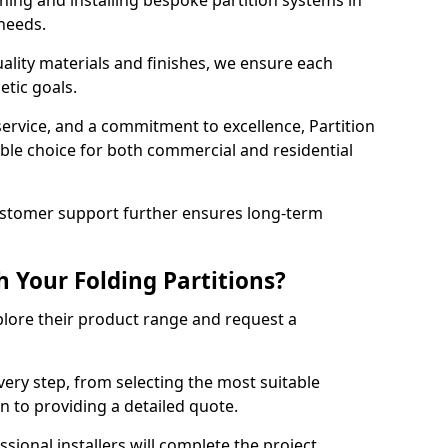
ning and installing bespoke partition systems in
 needs.
uality materials and finishes, we ensure each
etic goals.
 service, and a commitment to excellence, Partition
ble choice for both commercial and residential
ustomer support further ensures long-term
 Your Folding Partitions?
xplore their product range and request a
ery step, from selecting the most suitable
n to providing a detailed quote.
sional installers will complete the project