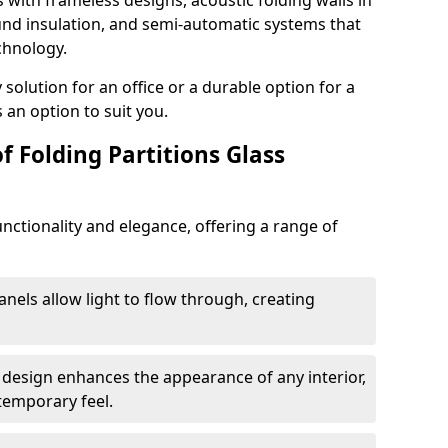
s with frameless designs, acoustic folding walls in
d insulation, and semi-automatic systems that
chnology.
lution for an office or a durable option for a
 an option to suit you.
f Folding Partitions Glass
nctionality and elegance, offering a range of
anels allow light to flow through, creating
 design enhances the appearance of any interior,
temporary feel.