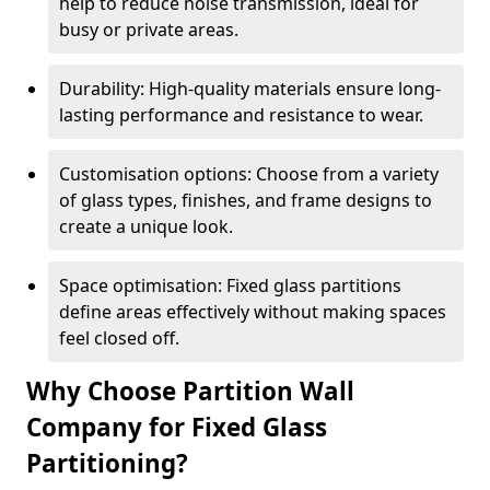
help to reduce noise transmission, ideal for
busy or private areas.
Durability: High-quality materials ensure long-
lasting performance and resistance to wear.
Customisation options: Choose from a variety
of glass types, finishes, and frame designs to
create a unique look.
Space optimisation: Fixed glass partitions
define areas effectively without making spaces
feel closed off.
Why Choose Partition Wall
Company for Fixed Glass
Partitioning?