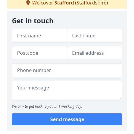
We cover
Stafford
(Staffordshire)
Get in touch
We aim to get back to you in 1 working day.
Send message