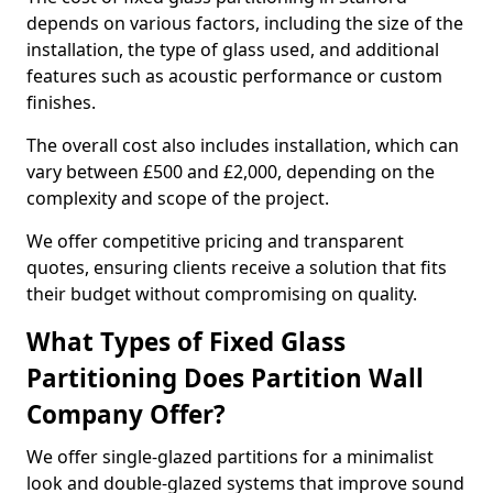
depends on various factors, including the size of the
installation, the type of glass used, and additional
features such as acoustic performance or custom
finishes.
The overall cost also includes installation, which can
vary between £500 and £2,000, depending on the
complexity and scope of the project.
We offer competitive pricing and transparent
quotes, ensuring clients receive a solution that fits
their budget without compromising on quality.
What Types of Fixed Glass
Partitioning Does Partition Wall
Company Offer?
We offer single-glazed partitions for a minimalist
look and double-glazed systems that improve sound