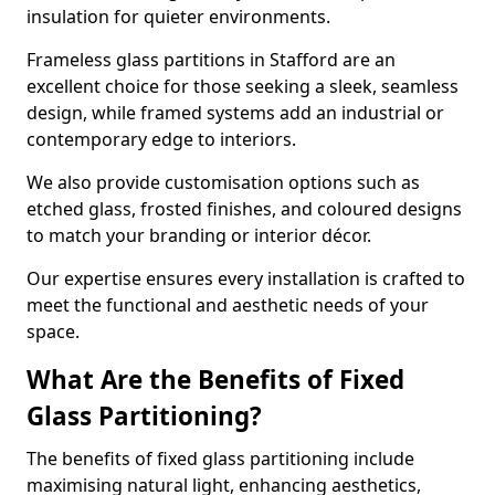
insulation for quieter environments.
Frameless glass partitions in Stafford are an
excellent choice for those seeking a sleek, seamless
design, while framed systems add an industrial or
contemporary edge to interiors.
We also provide customisation options such as
etched glass, frosted finishes, and coloured designs
to match your branding or interior décor.
Our expertise ensures every installation is crafted to
meet the functional and aesthetic needs of your
space.
What Are the Benefits of Fixed
Glass Partitioning?
The benefits of fixed glass partitioning include
maximising natural light, enhancing aesthetics,