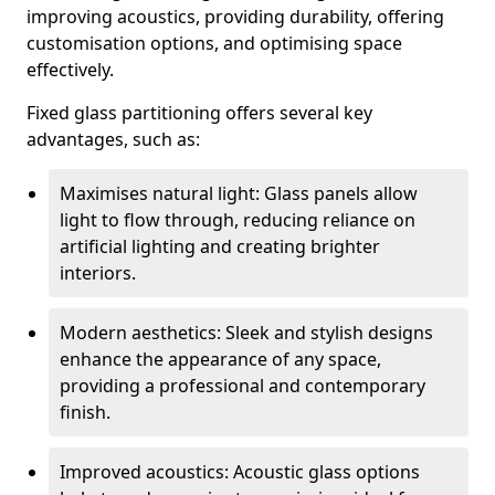
improving acoustics, providing durability, offering
customisation options, and optimising space
effectively.
Fixed glass partitioning offers several key
advantages, such as:
Maximises natural light: Glass panels allow
light to flow through, reducing reliance on
artificial lighting and creating brighter
interiors.
Modern aesthetics: Sleek and stylish designs
enhance the appearance of any space,
providing a professional and contemporary
finish.
Improved acoustics: Acoustic glass options