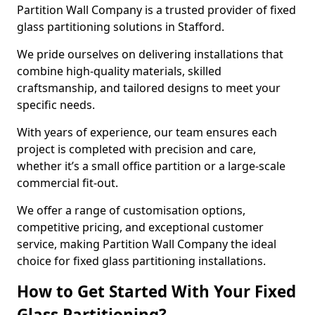
Partition Wall Company is a trusted provider of fixed
glass partitioning solutions in Stafford.
We pride ourselves on delivering installations that
combine high-quality materials, skilled
craftsmanship, and tailored designs to meet your
specific needs.
With years of experience, our team ensures each
project is completed with precision and care,
whether it’s a small office partition or a large-scale
commercial fit-out.
We offer a range of customisation options,
competitive pricing, and exceptional customer
service, making Partition Wall Company the ideal
choice for fixed glass partitioning installations.
How to Get Started With Your Fixed
Glass Partitioning?