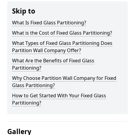
Skip to
What Is Fixed Glass Partitioning?
What is the Cost of Fixed Glass Partitioning?
What Types of Fixed Glass Partitioning Does
Partition Wall Company Offer?
What Are the Benefits of Fixed Glass
Partitioning?
Why Choose Partition Wall Company for Fixed
Glass Partitioning?
How to Get Started With Your Fixed Glass
Partitioning?
Gallery