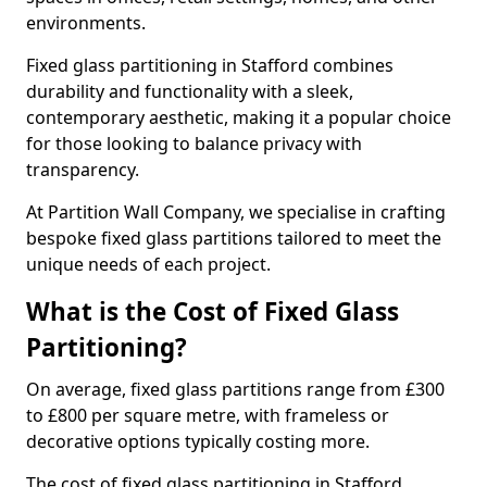
environments.
Fixed glass partitioning in Stafford combines
durability and functionality with a sleek,
contemporary aesthetic, making it a popular choice
for those looking to balance privacy with
transparency.
At Partition Wall Company, we specialise in crafting
bespoke fixed glass partitions tailored to meet the
unique needs of each project.
What is the Cost of Fixed Glass
Partitioning?
On average, fixed glass partitions range from £300
to £800 per square metre, with frameless or
decorative options typically costing more.
The cost of fixed glass partitioning in Stafford