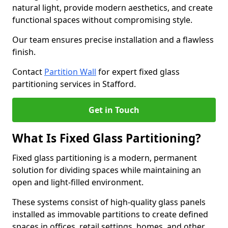
natural light, provide modern aesthetics, and create
functional spaces without compromising style.
Our team ensures precise installation and a flawless
finish.
Contact
Partition Wall
for expert fixed glass
partitioning services in Stafford.
Get in Touch
What Is Fixed Glass Partitioning?
Fixed glass partitioning is a modern, permanent
solution for dividing spaces while maintaining an
open and light-filled environment.
These systems consist of high-quality glass panels
installed as immovable partitions to create defined
spaces in offices, retail settings, homes, and other