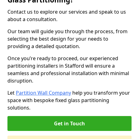
Contact us to explore our services and speak to us
about a consultation.
Our team will guide you through the process, from
selecting the best design for your needs to
providing a detailed quotation.
Once you’re ready to proceed, our experienced
partitioning installers in Stafford will ensure a
seamless and professional installation with minimal
disruption.
Let
Partition Wall Company
help you transform your
space with bespoke fixed glass partitioning
solutions.
Get in Touch