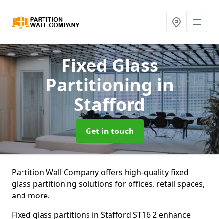
Fixed Glass
Partitioning
in
Stafford
Get in touch
Partition Wall Company offers high-quality fixed
glass partitioning solutions for offices, retail spaces,
and more.
Fixed glass partitions in Stafford ST16 2 enhance