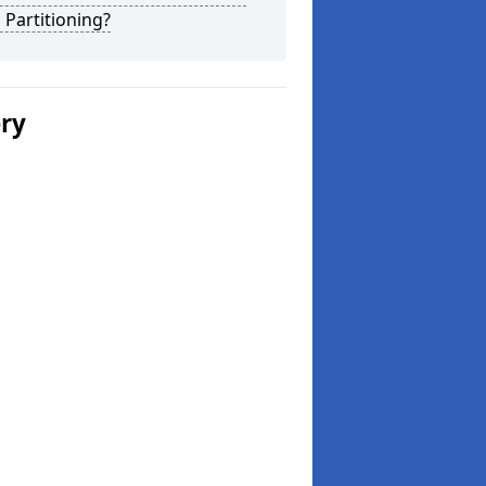
 Partitioning?
ery