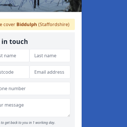
 cover
Biddulph
(Staffordshire)
 in touch
to get back to you in 1 working day.