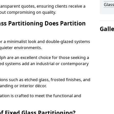
Glass
ransparent quotes, ensuring clients receive a
thout compromising on quality.
ss Partitioning Does Partition
Gall
for a minimalist look and double-glazed systems
 quieter environments.
lph are an excellent choice for those seeking a
med systems add an industrial or contemporary
ons such as etched glass, frosted finishes, and
anding or interior décor.
ation is crafted to meet the functional and
f Fixed Glass Partitioning?