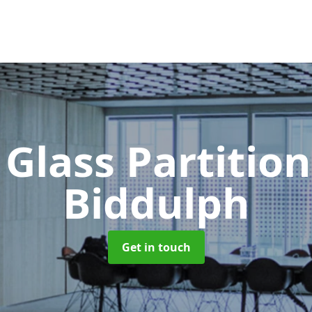
 Glass Partitio
Biddulph
Get in touch