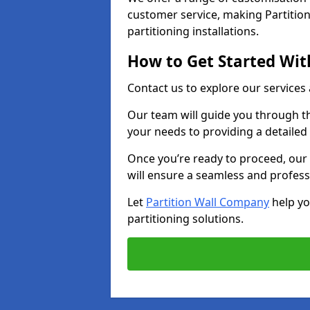
customer service, making Partition
partitioning installations.
How to Get Started With
Contact us to explore our services
Our team will guide you through th
your needs to providing a detailed
Once you’re ready to proceed, our 
will ensure a seamless and profess
Let
Partition Wall Company
help yo
partitioning solutions.