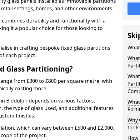
ity glass panels installed as immovable partitions
, retail settings, homes, and other environments.
h combines durability and functionality with a
ing it a popular choice for those looking to
Ski
.
What 
alise in crafting bespoke fixed glass partitions
of each project.
What 
Parti
ed Glass Partitioning?
What 
 range from £300 to £800 per square metre, with
Parti
pically costing more.
Comp
g in Biddulph depends on various factors,
What 
on, the type of glass used, and additional features
Parti
ustom finishes.
Why 
for F
allation, which can vary between £500 and £2,000,
cope of the project.
How t