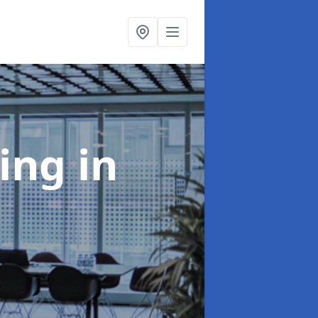
ning
in