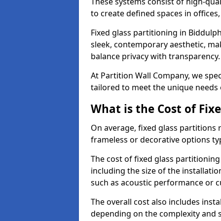
These systems consist of high-qual
to create defined spaces in offices
Fixed glass partitioning in Biddulp
sleek, contemporary aesthetic, mak
balance privacy with transparency
At Partition Wall Company, we speci
tailored to meet the unique needs 
What is the Cost of Fix
On average, fixed glass partitions
frameless or decorative options ty
The cost of fixed glass partitionin
including the size of the installati
such as acoustic performance or c
The overall cost also includes inst
depending on the complexity and s