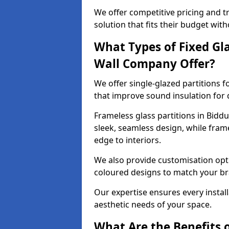
We offer competitive pricing and t
solution that fits their budget wi
What Types of Fixed Gla
Wall Company Offer?
We offer single-glazed partitions 
that improve sound insulation for
Frameless glass partitions in Biddu
sleek, seamless design, while fra
edge to interiors.
We also provide customisation opti
coloured designs to match your br
Our expertise ensures every install
aesthetic needs of your space.
What Are the Benefits o