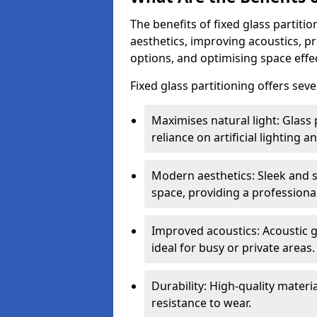
The benefits of fixed glass partiti
aesthetics, improving acoustics, pr
options, and optimising space effec
Fixed glass partitioning offers sev
Maximises natural light: Glass 
reliance on artificial lighting a
Modern aesthetics: Sleek and 
space, providing a professiona
Improved acoustics: Acoustic g
ideal for busy or private areas.
Durability: High-quality mater
resistance to wear.