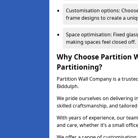
Customisation options: Choose 
frame designs to create a uniq
Space optimisation: Fixed glass
making spaces feel closed off.
Why Choose Partition W
Partitioning?
Partition Wall Company is a trusted
Biddulph.
We pride ourselves on delivering in
skilled craftsmanship, and tailore
With years of experience, our team
and care, whether it’s a small offic
We offer a range of customisation 