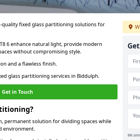
quality fixed glass partitioning solutions for
We
 ST8 6 enhance natural light, provide modern
Get
spaces without compromising style.
on and a flawless finish.
xed glass partitioning services in Biddulph.
Get in Touch
titioning?
rn, permanent solution for dividing spaces while
ed environment.
We aim 