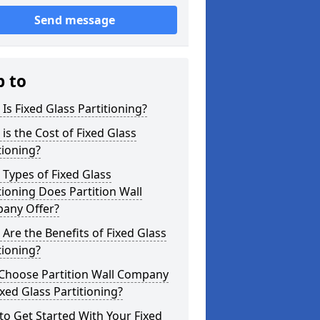
Send message
p to
Is Fixed Glass Partitioning?
is the Cost of Fixed Glass
tioning?
Types of Fixed Glass
tioning Does Partition Wall
any Offer?
Are the Benefits of Fixed Glass
tioning?
Choose Partition Wall Company
ixed Glass Partitioning?
o Get Started With Your Fixed