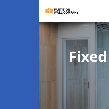
Fixed