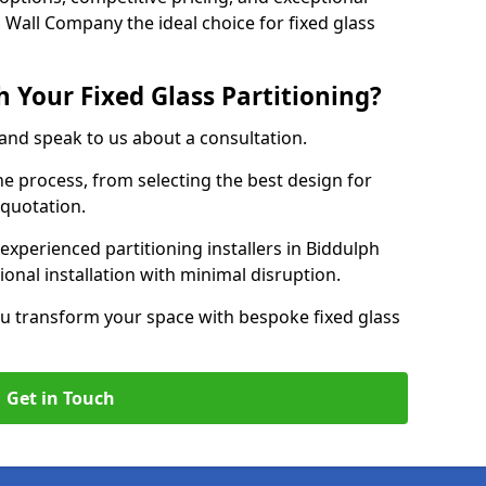
 Wall Company the ideal choice for fixed glass
 Your Fixed Glass Partitioning?
 and speak to us about a consultation.
e process, from selecting the best design for
 quotation.
experienced partitioning installers in Biddulph
ional installation with minimal disruption.
u transform your space with bespoke fixed glass
Get in Touch