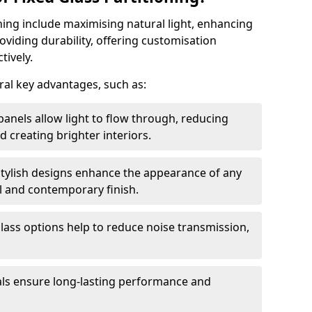
oning include maximising natural light, enhancing
oviding durability, offering customisation
tively.
eral key advantages, such as:
panels allow light to flow through, reducing
nd creating brighter interiors.
stylish designs enhance the appearance of any
l and contemporary finish.
lass options help to reduce noise transmission,
ials ensure long-lasting performance and