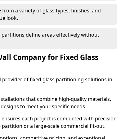
from a variety of glass types, finishes, and
ue look.
 partitions define areas effectively without
all Company for Fixed Glass
 provider of fixed glass partitioning solutions in
stallations that combine high-quality materials,
d designs to meet your specific needs.
 ensures each project is completed with precision
e partition or a large-scale commercial fit-out.
options, competitive pricing, and exceptional