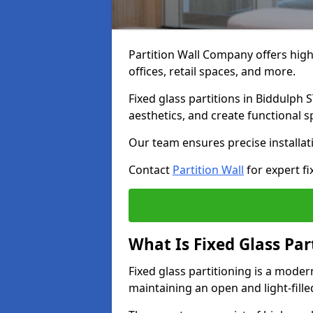
Partition Wall Company offers high-
offices, retail spaces, and more.
Fixed glass partitions in Biddulph
aesthetics, and create functional 
Our team ensures precise installati
Contact
Partition Wall
for expert fi
What Is Fixed Glass Par
Fixed glass partitioning is a mode
maintaining an open and light-fill