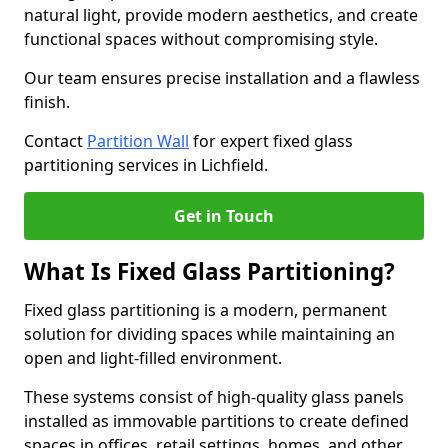
natural light, provide modern aesthetics, and create
functional spaces without compromising style.
Our team ensures precise installation and a flawless
finish.
Contact
Partition Wall
for expert fixed glass
partitioning services in Lichfield.
Get in Touch
What Is Fixed Glass Partitioning?
Fixed glass partitioning is a modern, permanent
solution for dividing spaces while maintaining an
open and light-filled environment.
These systems consist of high-quality glass panels
installed as immovable partitions to create defined
spaces in offices, retail settings, homes, and other