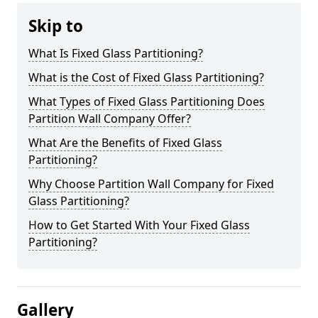
Skip to
What Is Fixed Glass Partitioning?
What is the Cost of Fixed Glass Partitioning?
What Types of Fixed Glass Partitioning Does
Partition Wall Company Offer?
What Are the Benefits of Fixed Glass
Partitioning?
Why Choose Partition Wall Company for Fixed
Glass Partitioning?
How to Get Started With Your Fixed Glass
Partitioning?
Gallery