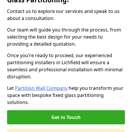
Contact us to explore our services and speak to us
about a consultation.
Our team will guide you through the process, from
selecting the best design for your needs to
providing a detailed quotation.
Once you’re ready to proceed, our experienced
partitioning installers in Lichfield will ensure a
seamless and professional installation with minimal
disruption.
Let
Partition Wall Company
help you transform your
space with bespoke fixed glass partitioning
solutions.
Get in Touch