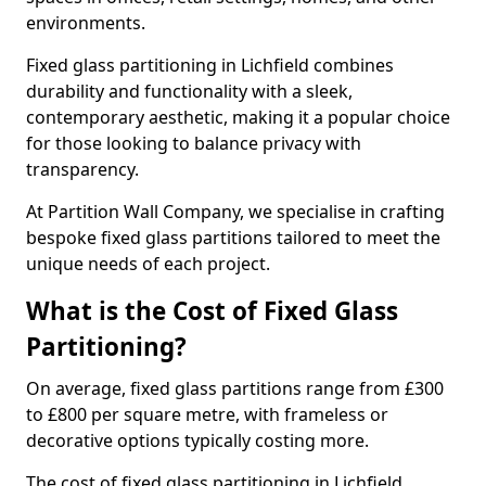
environments.
Fixed glass partitioning in Lichfield combines
durability and functionality with a sleek,
contemporary aesthetic, making it a popular choice
for those looking to balance privacy with
transparency.
At Partition Wall Company, we specialise in crafting
bespoke fixed glass partitions tailored to meet the
unique needs of each project.
What is the Cost of Fixed Glass
Partitioning?
On average, fixed glass partitions range from £300
to £800 per square metre, with frameless or
decorative options typically costing more.
The cost of fixed glass partitioning in Lichfield