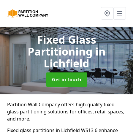
Fixed Glass
Partitioning
in
Lichfield
Get in touch
Partition Wall Company offers high-quality fixed
glass partitioning solutions for offices, retail spaces,
and more.
Fixed glass partitions in Lichfield WS13 6 enhance