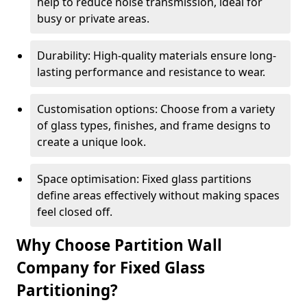
help to reduce noise transmission, ideal for
busy or private areas.
Durability: High-quality materials ensure long-
lasting performance and resistance to wear.
Customisation options: Choose from a variety
of glass types, finishes, and frame designs to
create a unique look.
Space optimisation: Fixed glass partitions
define areas effectively without making spaces
feel closed off.
Why Choose Partition Wall
Company for Fixed Glass
Partitioning?