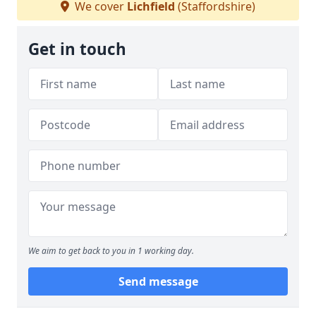
We cover
Lichfield
(Staffordshire)
Get in touch
We aim to get back to you in 1 working day.
Send message