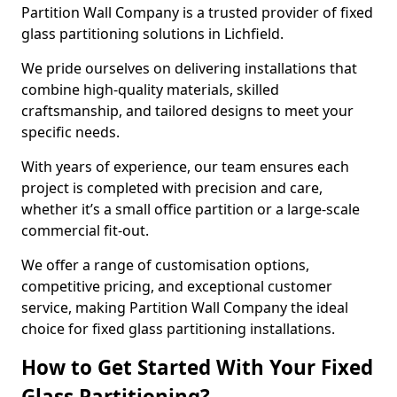
Partition Wall Company is a trusted provider of fixed
glass partitioning solutions in Lichfield.
We pride ourselves on delivering installations that
combine high-quality materials, skilled
craftsmanship, and tailored designs to meet your
specific needs.
With years of experience, our team ensures each
project is completed with precision and care,
whether it’s a small office partition or a large-scale
commercial fit-out.
We offer a range of customisation options,
competitive pricing, and exceptional customer
service, making Partition Wall Company the ideal
choice for fixed glass partitioning installations.
How to Get Started With Your Fixed
Glass Partitioning?