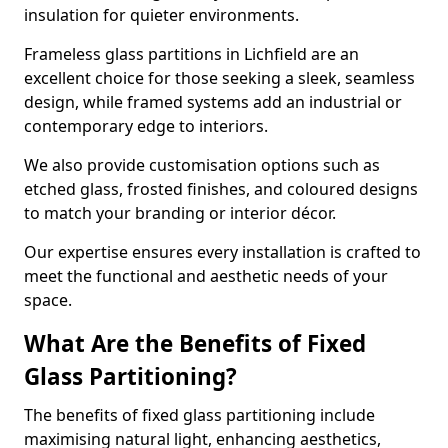
insulation for quieter environments.
Frameless glass partitions in Lichfield are an
excellent choice for those seeking a sleek, seamless
design, while framed systems add an industrial or
contemporary edge to interiors.
We also provide customisation options such as
etched glass, frosted finishes, and coloured designs
to match your branding or interior décor.
Our expertise ensures every installation is crafted to
meet the functional and aesthetic needs of your
space.
What Are the Benefits of Fixed
Glass Partitioning?
The benefits of fixed glass partitioning include
maximising natural light, enhancing aesthetics,