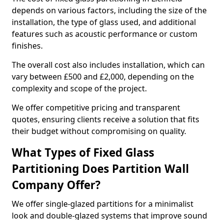
depends on various factors, including the size of the
installation, the type of glass used, and additional
features such as acoustic performance or custom
finishes.
The overall cost also includes installation, which can
vary between £500 and £2,000, depending on the
complexity and scope of the project.
We offer competitive pricing and transparent
quotes, ensuring clients receive a solution that fits
their budget without compromising on quality.
What Types of Fixed Glass
Partitioning Does Partition Wall
Company Offer?
We offer single-glazed partitions for a minimalist
look and double-glazed systems that improve sound