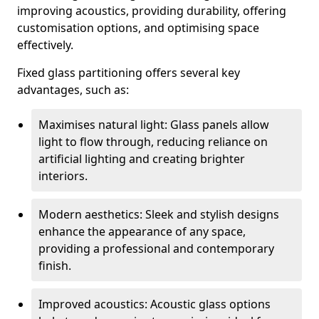
improving acoustics, providing durability, offering
customisation options, and optimising space
effectively.
Fixed glass partitioning offers several key
advantages, such as:
Maximises natural light: Glass panels allow
light to flow through, reducing reliance on
artificial lighting and creating brighter
interiors.
Modern aesthetics: Sleek and stylish designs
enhance the appearance of any space,
providing a professional and contemporary
finish.
Improved acoustics: Acoustic glass options