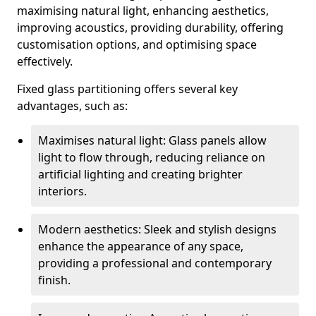
maximising natural light, enhancing aesthetics,
improving acoustics, providing durability, offering
customisation options, and optimising space
effectively.
Fixed glass partitioning offers several key
advantages, such as:
Maximises natural light: Glass panels allow
light to flow through, reducing reliance on
artificial lighting and creating brighter
interiors.
Modern aesthetics: Sleek and stylish designs
enhance the appearance of any space,
providing a professional and contemporary
finish.