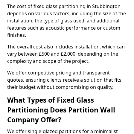
The cost of fixed glass partitioning in Stubbington
depends on various factors, including the size of the
installation, the type of glass used, and additional
features such as acoustic performance or custom
finishes.
The overall cost also includes installation, which can
vary between £500 and £2,000, depending on the
complexity and scope of the project.
We offer competitive pricing and transparent
quotes, ensuring clients receive a solution that fits
their budget without compromising on quality.
What Types of Fixed Glass
Partitioning Does Partition Wall
Company Offer?
We offer single-glazed partitions for a minimalist