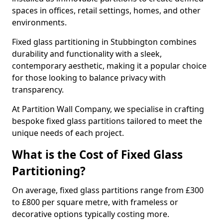
spaces in offices, retail settings, homes, and other
environments.
Fixed glass partitioning in Stubbington combines
durability and functionality with a sleek,
contemporary aesthetic, making it a popular choice
for those looking to balance privacy with
transparency.
At Partition Wall Company, we specialise in crafting
bespoke fixed glass partitions tailored to meet the
unique needs of each project.
What is the Cost of Fixed Glass
Partitioning?
On average, fixed glass partitions range from £300
to £800 per square metre, with frameless or
decorative options typically costing more.