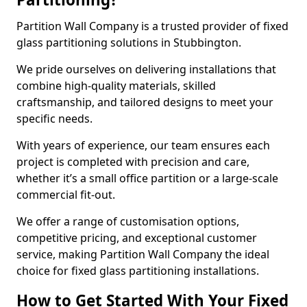
Partition Wall Company is a trusted provider of fixed
glass partitioning solutions in Stubbington.
We pride ourselves on delivering installations that
combine high-quality materials, skilled
craftsmanship, and tailored designs to meet your
specific needs.
With years of experience, our team ensures each
project is completed with precision and care,
whether it’s a small office partition or a large-scale
commercial fit-out.
We offer a range of customisation options,
competitive pricing, and exceptional customer
service, making Partition Wall Company the ideal
choice for fixed glass partitioning installations.
How to Get Started With Your Fixed