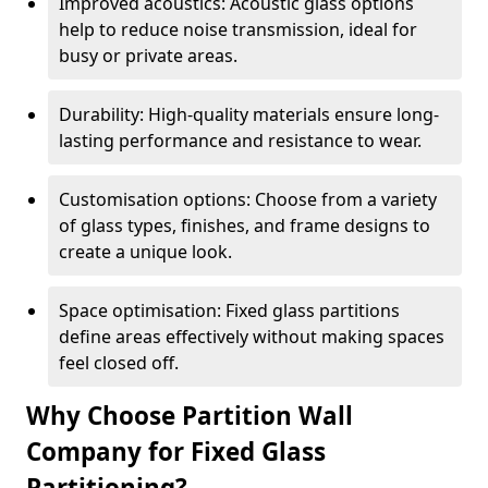
Improved acoustics: Acoustic glass options
help to reduce noise transmission, ideal for
busy or private areas.
Durability: High-quality materials ensure long-
lasting performance and resistance to wear.
Customisation options: Choose from a variety
of glass types, finishes, and frame designs to
create a unique look.
Space optimisation: Fixed glass partitions
define areas effectively without making spaces
feel closed off.
Why Choose Partition Wall
Company for Fixed Glass
Partitioning?