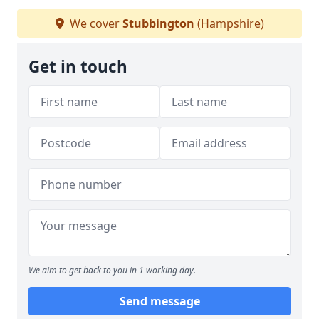
We cover
Stubbington
(Hampshire)
Get in touch
We aim to get back to you in 1 working day.
Send message