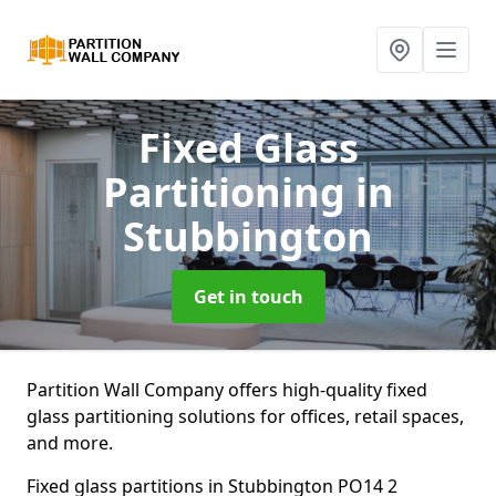
Fixed Glass
Partitioning
in
Stubbington
Get in touch
Partition Wall Company offers high-quality fixed
glass partitioning solutions for offices, retail spaces,
and more.
Fixed glass partitions in Stubbington PO14 2