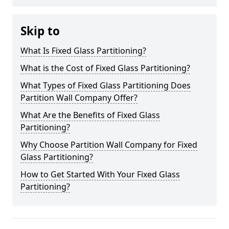
Skip to
What Is Fixed Glass Partitioning?
What is the Cost of Fixed Glass Partitioning?
What Types of Fixed Glass Partitioning Does
Partition Wall Company Offer?
What Are the Benefits of Fixed Glass
Partitioning?
Why Choose Partition Wall Company for Fixed
Glass Partitioning?
How to Get Started With Your Fixed Glass
Partitioning?