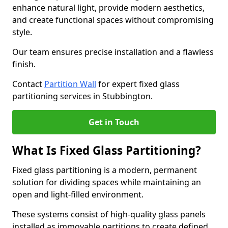
enhance natural light, provide modern aesthetics,
and create functional spaces without compromising
style.
Our team ensures precise installation and a flawless
finish.
Contact
Partition Wall
for expert fixed glass
partitioning services in Stubbington.
Get in Touch
What Is Fixed Glass Partitioning?
Fixed glass partitioning is a modern, permanent
solution for dividing spaces while maintaining an
open and light-filled environment.
These systems consist of high-quality glass panels
installed as immovable partitions to create defined