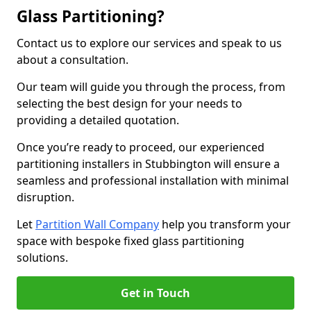
Glass Partitioning?
Contact us to explore our services and speak to us
about a consultation.
Our team will guide you through the process, from
selecting the best design for your needs to
providing a detailed quotation.
Once you’re ready to proceed, our experienced
partitioning installers in Stubbington will ensure a
seamless and professional installation with minimal
disruption.
Let
Partition Wall Company
help you transform your
space with bespoke fixed glass partitioning
solutions.
Get in Touch