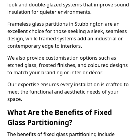
look and double-glazed systems that improve sound
insulation for quieter environments.
Frameless glass partitions in Stubbington are an
excellent choice for those seeking a sleek, seamless
design, while framed systems add an industrial or
contemporary edge to interiors.
We also provide customisation options such as
etched glass, frosted finishes, and coloured designs
to match your branding or interior décor.
Our expertise ensures every installation is crafted to
meet the functional and aesthetic needs of your
space.
What Are the Benefits of Fixed
Glass Partitioning?
The benefits of fixed glass partitioning include