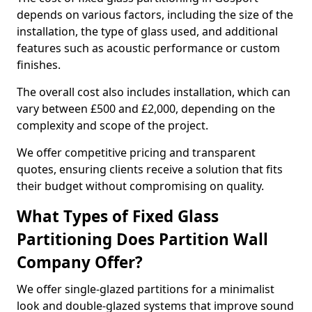
depends on various factors, including the size of the
installation, the type of glass used, and additional
features such as acoustic performance or custom
finishes.
The overall cost also includes installation, which can
vary between £500 and £2,000, depending on the
complexity and scope of the project.
We offer competitive pricing and transparent
quotes, ensuring clients receive a solution that fits
their budget without compromising on quality.
What Types of Fixed Glass
Partitioning Does Partition Wall
Company Offer?
We offer single-glazed partitions for a minimalist
look and double-glazed systems that improve sound