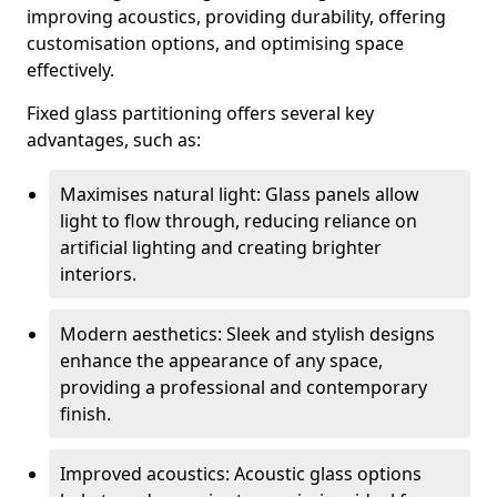
improving acoustics, providing durability, offering
customisation options, and optimising space
effectively.
Fixed glass partitioning offers several key
advantages, such as:
Maximises natural light: Glass panels allow
light to flow through, reducing reliance on
artificial lighting and creating brighter
interiors.
Modern aesthetics: Sleek and stylish designs
enhance the appearance of any space,
providing a professional and contemporary
finish.
Improved acoustics: Acoustic glass options