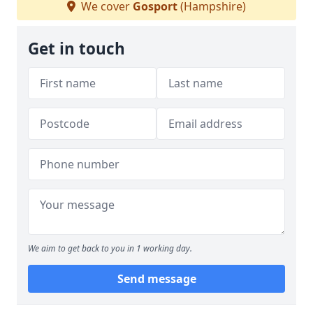
We cover
Gosport
(Hampshire)
Get in touch
We aim to get back to you in 1 working day.
Send message