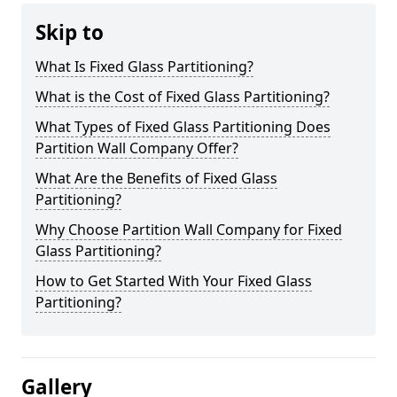
Skip to
What Is Fixed Glass Partitioning?
What is the Cost of Fixed Glass Partitioning?
What Types of Fixed Glass Partitioning Does
Partition Wall Company Offer?
What Are the Benefits of Fixed Glass
Partitioning?
Why Choose Partition Wall Company for Fixed
Glass Partitioning?
How to Get Started With Your Fixed Glass
Partitioning?
Gallery