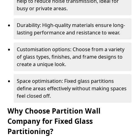
help to reduce noise transmission, ideal for
busy or private areas.
Durability: High-quality materials ensure long-
lasting performance and resistance to wear.
Customisation options: Choose from a variety
of glass types, finishes, and frame designs to
create a unique look.
Space optimisation: Fixed glass partitions
define areas effectively without making spaces
feel closed off.
Why Choose Partition Wall
Company for Fixed Glass
Partitioning?