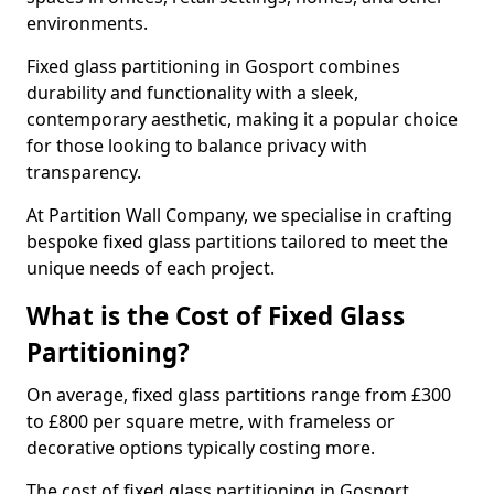
environments.
Fixed glass partitioning in Gosport combines
durability and functionality with a sleek,
contemporary aesthetic, making it a popular choice
for those looking to balance privacy with
transparency.
At Partition Wall Company, we specialise in crafting
bespoke fixed glass partitions tailored to meet the
unique needs of each project.
What is the Cost of Fixed Glass
Partitioning?
On average, fixed glass partitions range from £300
to £800 per square metre, with frameless or
decorative options typically costing more.
The cost of fixed glass partitioning in Gosport