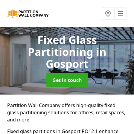
Fixed Glass
Partitioning
in
Gosport
Get in touch
Partition Wall Company offers high-quality fixed
glass partitioning solutions for offices, retail spaces,
and more.
Fixed glass partitions in Gosport PO12 1 enhance