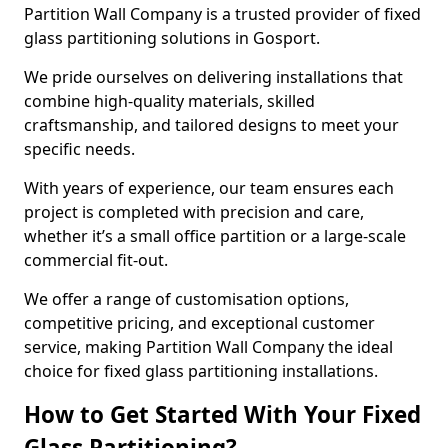
Partition Wall Company is a trusted provider of fixed
glass partitioning solutions in Gosport.
We pride ourselves on delivering installations that
combine high-quality materials, skilled
craftsmanship, and tailored designs to meet your
specific needs.
With years of experience, our team ensures each
project is completed with precision and care,
whether it’s a small office partition or a large-scale
commercial fit-out.
We offer a range of customisation options,
competitive pricing, and exceptional customer
service, making Partition Wall Company the ideal
choice for fixed glass partitioning installations.
How to Get Started With Your Fixed
Glass Partitioning?