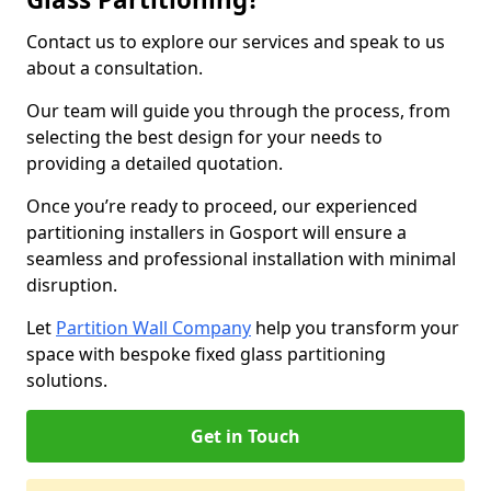
Contact us to explore our services and speak to us
about a consultation.
Our team will guide you through the process, from
selecting the best design for your needs to
providing a detailed quotation.
Once you’re ready to proceed, our experienced
partitioning installers in Gosport will ensure a
seamless and professional installation with minimal
disruption.
Let
Partition Wall Company
help you transform your
space with bespoke fixed glass partitioning
solutions.
Get in Touch