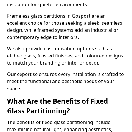
insulation for quieter environments.
Frameless glass partitions in Gosport are an
excellent choice for those seeking a sleek, seamless
design, while framed systems add an industrial or
contemporary edge to interiors.
We also provide customisation options such as
etched glass, frosted finishes, and coloured designs
to match your branding or interior décor.
Our expertise ensures every installation is crafted to
meet the functional and aesthetic needs of your
space.
What Are the Benefits of Fixed
Glass Partitioning?
The benefits of fixed glass partitioning include
maximising natural light, enhancing aesthetics,