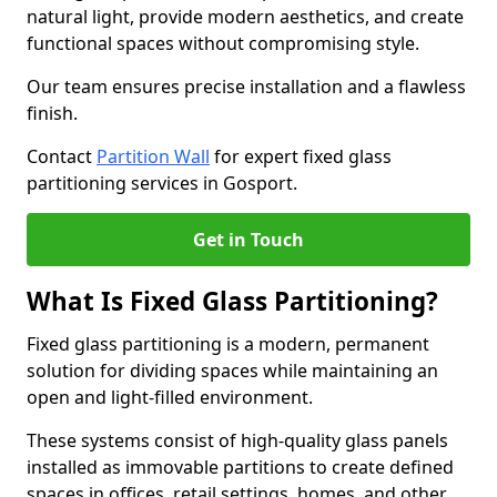
natural light, provide modern aesthetics, and create
functional spaces without compromising style.
Our team ensures precise installation and a flawless
finish.
Contact
Partition Wall
for expert fixed glass
partitioning services in Gosport.
Get in Touch
What Is Fixed Glass Partitioning?
Fixed glass partitioning is a modern, permanent
solution for dividing spaces while maintaining an
open and light-filled environment.
These systems consist of high-quality glass panels
installed as immovable partitions to create defined
spaces in offices, retail settings, homes, and other