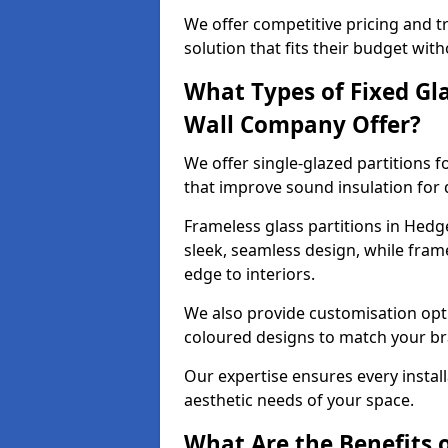
We offer competitive pricing and t
solution that fits their budget wi
What Types of Fixed Gla
Wall Company Offer?
We offer single-glazed partitions 
that improve sound insulation for
Frameless glass partitions in Hedg
sleek, seamless design, while fra
edge to interiors.
We also provide customisation opti
coloured designs to match your br
Our expertise ensures every install
aesthetic needs of your space.
What Are the Benefits o