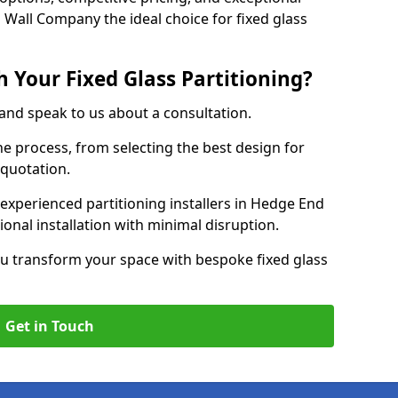
 Wall Company the ideal choice for fixed glass
 Your Fixed Glass Partitioning?
 and speak to us about a consultation.
e process, from selecting the best design for
 quotation.
experienced partitioning installers in Hedge End
ional installation with minimal disruption.
u transform your space with bespoke fixed glass
Get in Touch