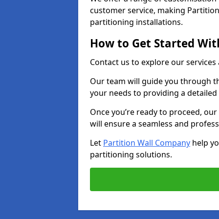
customer service, making Partition
partitioning installations.
How to Get Started With
Contact us to explore our services
Our team will guide you through th
your needs to providing a detailed
Once you’re ready to proceed, our 
will ensure a seamless and profess
Let
Partition Wall Company
help yo
partitioning solutions.