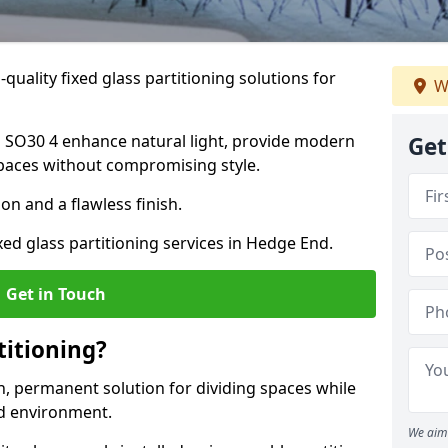
quality fixed glass partitioning solutions for
W
d SO30 4 enhance natural light, provide modern
Get
spaces without compromising style.
on and a flawless finish.
xed glass partitioning services in Hedge End.
Get in Touch
titioning?
rn, permanent solution for dividing spaces while
ed environment.
We aim 