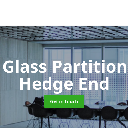
 Glass Partitio
Hedge End
Get in touch