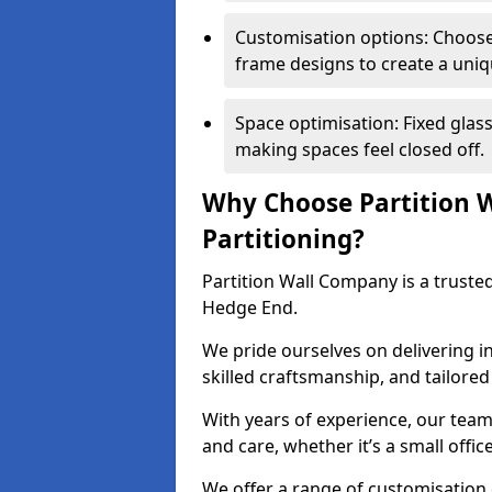
Customisation options: Choose 
frame designs to create a uniq
Space optimisation: Fixed glass
making spaces feel closed off.
Why Choose Partition W
Partitioning?
Partition Wall Company is a trusted
Hedge End.
We pride ourselves on delivering in
skilled craftsmanship, and tailore
With years of experience, our team
and care, whether it’s a small offic
We offer a range of customisation 