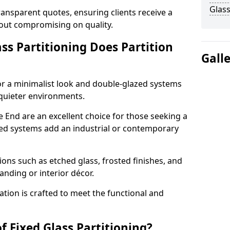
Glass
ransparent quotes, ensuring clients receive a
thout compromising on quality.
ss Partitioning Does Partition
Gall
for a minimalist look and double-glazed systems
 quieter environments.
e End are an excellent choice for those seeking a
med systems add an industrial or contemporary
ons such as etched glass, frosted finishes, and
anding or interior décor.
ation is crafted to meet the functional and
f Fixed Glass Partitioning?