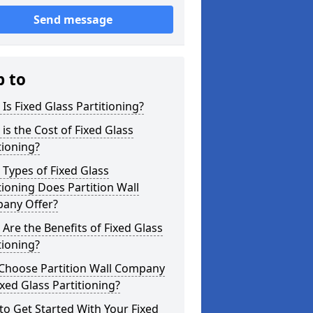
Send message
p to
Is Fixed Glass Partitioning?
is the Cost of Fixed Glass
tioning?
Types of Fixed Glass
tioning Does Partition Wall
any Offer?
Are the Benefits of Fixed Glass
tioning?
Choose Partition Wall Company
ixed Glass Partitioning?
o Get Started With Your Fixed