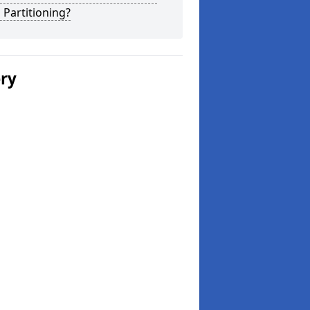
 Partitioning?
ery