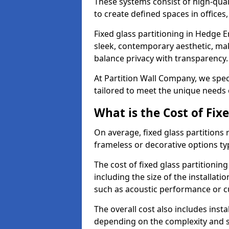
These systems consist of high-qual
to create defined spaces in offices
Fixed glass partitioning in Hedge E
sleek, contemporary aesthetic, mak
balance privacy with transparency
At Partition Wall Company, we speci
tailored to meet the unique needs 
What is the Cost of Fix
On average, fixed glass partitions
frameless or decorative options ty
The cost of fixed glass partitioni
including the size of the installati
such as acoustic performance or c
The overall cost also includes inst
depending on the complexity and s