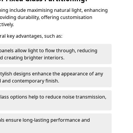
oning include maximising natural light, enhancing
oviding durability, offering customisation
tively.
eral key advantages, such as:
panels allow light to flow through, reducing
nd creating brighter interiors.
stylish designs enhance the appearance of any
l and contemporary finish.
lass options help to reduce noise transmission,
ials ensure long-lasting performance and