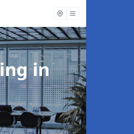
ning
in