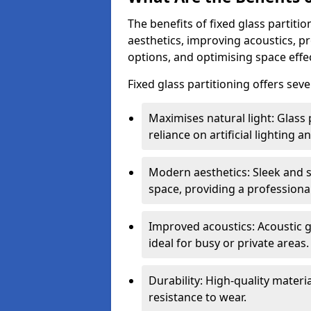
The benefits of fixed glass partiti
aesthetics, improving acoustics, pr
options, and optimising space effec
Fixed glass partitioning offers sev
Maximises natural light: Glass 
reliance on artificial lighting a
Modern aesthetics: Sleek and 
space, providing a professiona
Improved acoustics: Acoustic g
ideal for busy or private areas.
Durability: High-quality mater
resistance to wear.