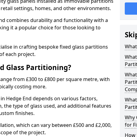
ity glass panels installed as immovable partitions
, retail settings, homes, and other environments.
nd combines durability and functionality with a
ing it a popular choice for those looking to
Ski
.
What 
alise in crafting bespoke fixed glass partitions
of each project.
What 
Parti
ed Glass Partitioning?
What 
 range from £300 to £800 per square metre, with
Parti
pically costing more.
Comp
ng in Hedge End depends on various factors,
What 
on, the type of glass used, and additional features
Parti
ustom finishes.
Why 
for F
allation, which can vary between £500 and £2,000,
cope of the project.
How t