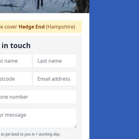
e cover
Hedge End
(Hampshire)
 in touch
to get back to you in 1 working day.