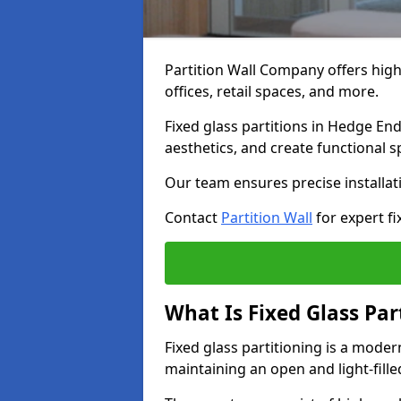
Partition Wall Company offers high-
offices, retail spaces, and more.
Fixed glass partitions in Hedge En
aesthetics, and create functional 
Our team ensures precise installati
Contact
Partition Wall
for expert fi
What Is Fixed Glass Par
Fixed glass partitioning is a mode
maintaining an open and light-fill