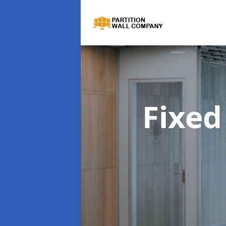
Fixed