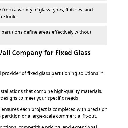
from a variety of glass types, finishes, and
ue look.
 partitions define areas effectively without
all Company for Fixed Glass
 provider of fixed glass partitioning solutions in
stallations that combine high-quality materials,
d designs to meet your specific needs.
 ensures each project is completed with precision
e partition or a large-scale commercial fit-out.
options, competitive pricing, and exceptional