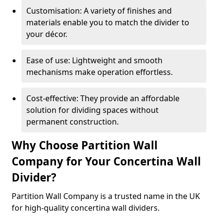
Customisation: A variety of finishes and
materials enable you to match the divider to
your décor.
Ease of use: Lightweight and smooth
mechanisms make operation effortless.
Cost-effective: They provide an affordable
solution for dividing spaces without
permanent construction.
Why Choose Partition Wall
Company for Your Concertina Wall
Divider?
Partition Wall Company is a trusted name in the UK
for high-quality concertina wall dividers.