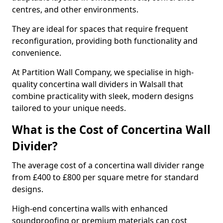
centres, and other environments.
They are ideal for spaces that require frequent
reconfiguration, providing both functionality and
convenience.
At Partition Wall Company, we specialise in high-
quality concertina wall dividers in Walsall that
combine practicality with sleek, modern designs
tailored to your unique needs.
What is the Cost of Concertina Wall
Divider?
The average cost of a concertina wall divider range
from £400 to £800 per square metre for standard
designs.
High-end concertina walls with enhanced
soundproofing or premium materials can cost