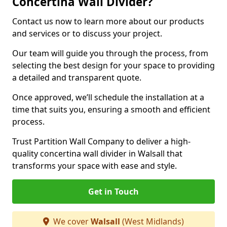
Concertina Wall Divider?
Contact us now to learn more about our products
and services or to discuss your project.
Our team will guide you through the process, from
selecting the best design for your space to providing
a detailed and transparent quote.
Once approved, we’ll schedule the installation at a
time that suits you, ensuring a smooth and efficient
process.
Trust Partition Wall Company to deliver a high-
quality concertina wall divider in Walsall that
transforms your space with ease and style.
Get in Touch
We cover
Walsall
(West Midlands)