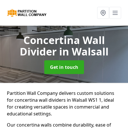
Concertina Wall
Divider
in Walsall
Get in touch
Partition Wall Company delivers custom solutions
for concertina wall dividers in Walsall WS1 1, ideal
for creating versatile spaces in commercial and
educational settings.
Our concertina walls combine durability, ease of