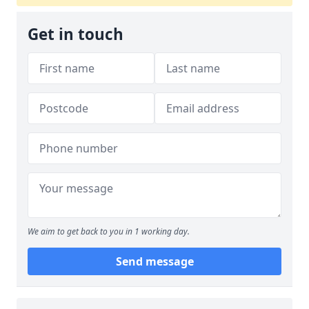
Get in touch
We aim to get back to you in 1 working day.
Send message