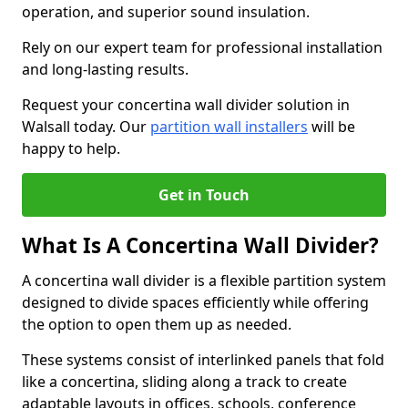
operation, and superior sound insulation.
Rely on our expert team for professional installation
and long-lasting results.
Request your concertina wall divider solution in
Walsall today. Our
partition wall installers
will be
happy to help.
Get in Touch
What Is A Concertina Wall Divider?
A concertina wall divider is a flexible partition system
designed to divide spaces efficiently while offering
the option to open them up as needed.
These systems consist of interlinked panels that fold
like a concertina, sliding along a track to create
adaptable layouts in offices, schools, conference