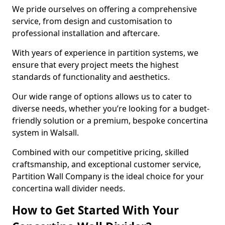
We pride ourselves on offering a comprehensive
service, from design and customisation to
professional installation and aftercare.
With years of experience in partition systems, we
ensure that every project meets the highest
standards of functionality and aesthetics.
Our wide range of options allows us to cater to
diverse needs, whether you’re looking for a budget-
friendly solution or a premium, bespoke concertina
system in Walsall.
Combined with our competitive pricing, skilled
craftsmanship, and exceptional customer service,
Partition Wall Company is the ideal choice for your
concertina wall divider needs.
How to Get Started With Your