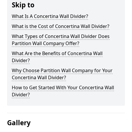
Skip to
What Is A Concertina Wall Divider?
What is the Cost of Concertina Wall Divider?
What Types of Concertina Wall Divider Does
Partition Wall Company Offer?
What Are the Benefits of Concertina Wall
Divider?
Why Choose Partition Wall Company for Your
Concertina Wall Divider?
How to Get Started With Your Concertina Wall
Divider?
Gallery