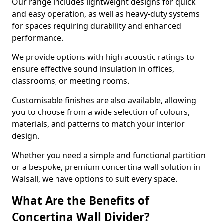
Our range includes lightweight designs for quick
and easy operation, as well as heavy-duty systems
for spaces requiring durability and enhanced
performance.
We provide options with high acoustic ratings to
ensure effective sound insulation in offices,
classrooms, or meeting rooms.
Customisable finishes are also available, allowing
you to choose from a wide selection of colours,
materials, and patterns to match your interior
design.
Whether you need a simple and functional partition
or a bespoke, premium concertina wall solution in
Walsall, we have options to suit every space.
What Are the Benefits of
Concertina Wall Divider?