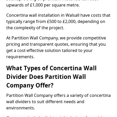
upwards of £1,000 per square metre.
Concertina wall installation in Walsall have costs that
typically range from £500 to £2,000, depending on
the complexity of the project.
At Partition Wall Company, we provide competitive
pricing and transparent quotes, ensuring that you
get a cost-effective solution tailored to your
requirements.
What Types of Concertina Wall
Divider Does Partition Wall
Company Offer?
Partition Wall Company offers a variety of concertina
wall dividers to suit different needs and
environments.