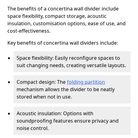
The benefits of a concertina wall divider include
space flexibility, compact storage, acoustic
insulation, customisation options, ease of use, and
cost-effectiveness.
Key benefits of concertina wall dividers include:
Space flexibility: Easily reconfigure spaces to
suit changing needs, creating versatile layouts.
Compact design: The
folding partition
mechanism allows the divider to be neatly
stored when not in use.
Acoustic insulation: Options with
soundproofing features ensure privacy and
noise control.