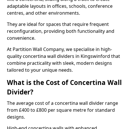
adaptable layouts in offices, schools, conference
centres, and other environments.
They are ideal for spaces that require frequent
reconfiguration, providing both functionality and
convenience.
At Partition Wall Company, we specialise in high-
quality concertina wall dividers in Kingswinford that
combine practicality with sleek, modern designs
tailored to your unique needs.
What is the Cost of Concertina Wall
Divider?
The average cost of a concertina wall divider range
from £400 to £800 per square metre for standard
designs.
High-end concertina walls with enhanced