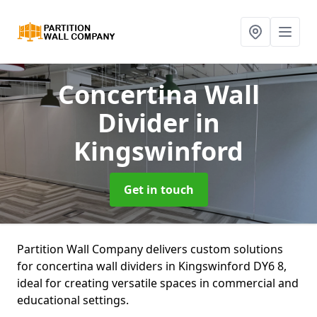
Concertina Wall
Divider
in
Kingswinford
Get in touch
Partition Wall Company delivers custom solutions
for concertina wall dividers in Kingswinford DY6 8,
ideal for creating versatile spaces in commercial and
educational settings.