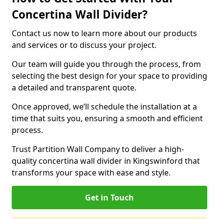
Concertina Wall Divider?
Contact us now to learn more about our products
and services or to discuss your project.
Our team will guide you through the process, from
selecting the best design for your space to providing
a detailed and transparent quote.
Once approved, we’ll schedule the installation at a
time that suits you, ensuring a smooth and efficient
process.
Trust Partition Wall Company to deliver a high-
quality concertina wall divider in Kingswinford that
transforms your space with ease and style.
Get in Touch