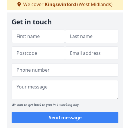
We cover
Kingswinford
(West Midlands)
Get in touch
We aim to get back to you in 1 working day.
Send message