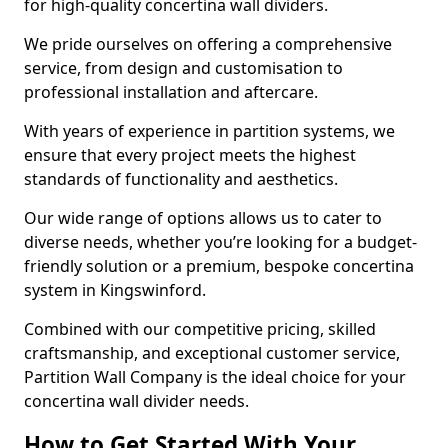
for high-quality concertina wall dividers.
We pride ourselves on offering a comprehensive
service, from design and customisation to
professional installation and aftercare.
With years of experience in partition systems, we
ensure that every project meets the highest
standards of functionality and aesthetics.
Our wide range of options allows us to cater to
diverse needs, whether you’re looking for a budget-
friendly solution or a premium, bespoke concertina
system in Kingswinford.
Combined with our competitive pricing, skilled
craftsmanship, and exceptional customer service,
Partition Wall Company is the ideal choice for your
concertina wall divider needs.
How to Get Started With Your