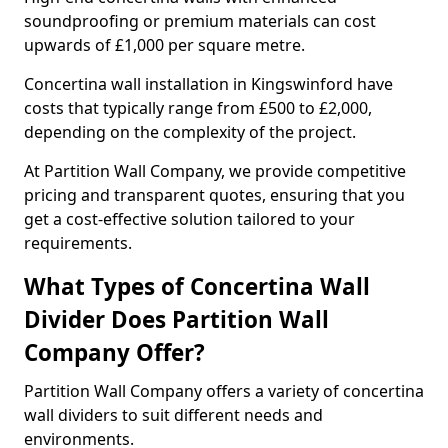
soundproofing or premium materials can cost
upwards of £1,000 per square metre.
Concertina wall installation in Kingswinford have
costs that typically range from £500 to £2,000,
depending on the complexity of the project.
At Partition Wall Company, we provide competitive
pricing and transparent quotes, ensuring that you
get a cost-effective solution tailored to your
requirements.
What Types of Concertina Wall
Divider Does Partition Wall
Company Offer?
Partition Wall Company offers a variety of concertina
wall dividers to suit different needs and
environments.