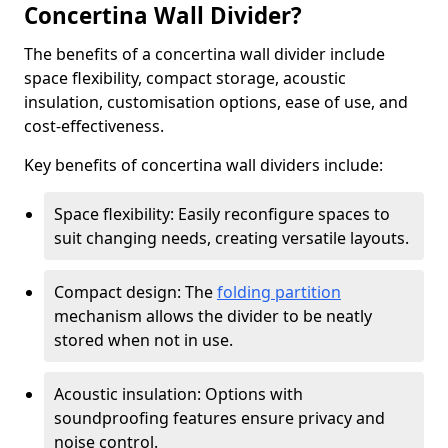
Concertina Wall Divider?
The benefits of a concertina wall divider include
space flexibility, compact storage, acoustic
insulation, customisation options, ease of use, and
cost-effectiveness.
Key benefits of concertina wall dividers include:
Space flexibility: Easily reconfigure spaces to
suit changing needs, creating versatile layouts.
Compact design: The
folding partition
mechanism allows the divider to be neatly
stored when not in use.
Acoustic insulation: Options with
soundproofing features ensure privacy and
noise control.