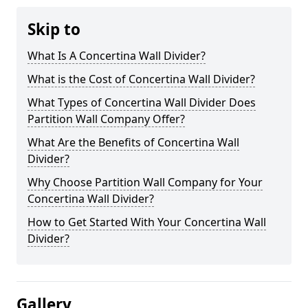
Skip to
What Is A Concertina Wall Divider?
What is the Cost of Concertina Wall Divider?
What Types of Concertina Wall Divider Does
Partition Wall Company Offer?
What Are the Benefits of Concertina Wall
Divider?
Why Choose Partition Wall Company for Your
Concertina Wall Divider?
How to Get Started With Your Concertina Wall
Divider?
Gallery