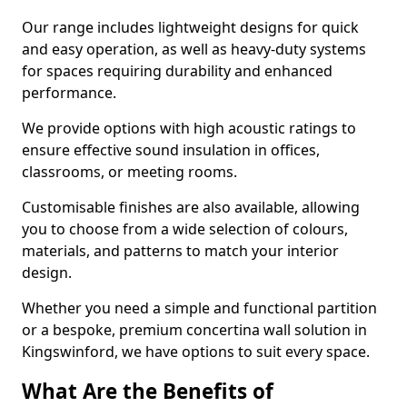
Our range includes lightweight designs for quick
and easy operation, as well as heavy-duty systems
for spaces requiring durability and enhanced
performance.
We provide options with high acoustic ratings to
ensure effective sound insulation in offices,
classrooms, or meeting rooms.
Customisable finishes are also available, allowing
you to choose from a wide selection of colours,
materials, and patterns to match your interior
design.
Whether you need a simple and functional partition
or a bespoke, premium concertina wall solution in
Kingswinford, we have options to suit every space.
What Are the Benefits of