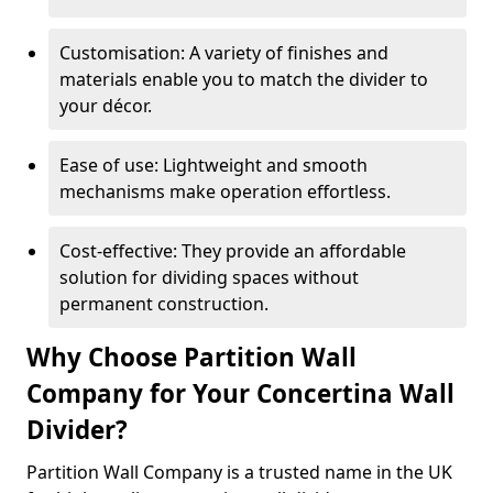
Customisation: A variety of finishes and
materials enable you to match the divider to
your décor.
Ease of use: Lightweight and smooth
mechanisms make operation effortless.
Cost-effective: They provide an affordable
solution for dividing spaces without
permanent construction.
Why Choose Partition Wall
Company for Your Concertina Wall
Divider?
Partition Wall Company is a trusted name in the UK