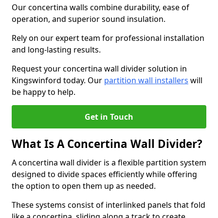
Our concertina walls combine durability, ease of
operation, and superior sound insulation.
Rely on our expert team for professional installation
and long-lasting results.
Request your concertina wall divider solution in
Kingswinford today. Our
partition wall installers
will
be happy to help.
Get in Touch
What Is A Concertina Wall Divider?
A concertina wall divider is a flexible partition system
designed to divide spaces efficiently while offering
the option to open them up as needed.
These systems consist of interlinked panels that fold
like a concertina, sliding along a track to create