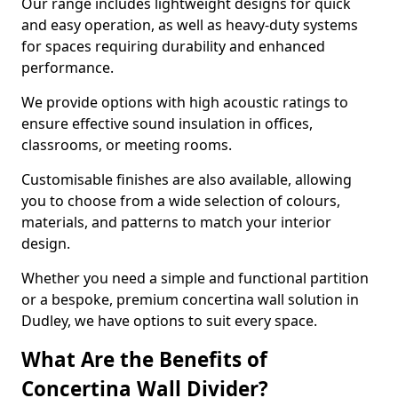
Our range includes lightweight designs for quick
and easy operation, as well as heavy-duty systems
for spaces requiring durability and enhanced
performance.
We provide options with high acoustic ratings to
ensure effective sound insulation in offices,
classrooms, or meeting rooms.
Customisable finishes are also available, allowing
you to choose from a wide selection of colours,
materials, and patterns to match your interior
design.
Whether you need a simple and functional partition
or a bespoke, premium concertina wall solution in
Dudley, we have options to suit every space.
What Are the Benefits of
Concertina Wall Divider?