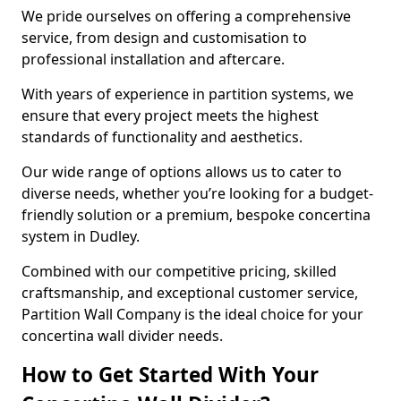
We pride ourselves on offering a comprehensive
service, from design and customisation to
professional installation and aftercare.
With years of experience in partition systems, we
ensure that every project meets the highest
standards of functionality and aesthetics.
Our wide range of options allows us to cater to
diverse needs, whether you’re looking for a budget-
friendly solution or a premium, bespoke concertina
system in Dudley.
Combined with our competitive pricing, skilled
craftsmanship, and exceptional customer service,
Partition Wall Company is the ideal choice for your
concertina wall divider needs.
How to Get Started With Your