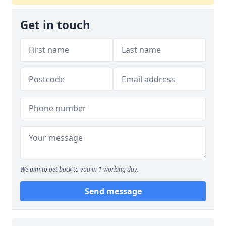
Get in touch
We aim to get back to you in 1 working day.
Send message