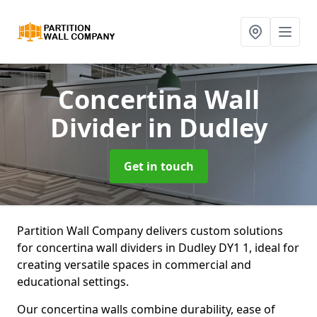
Concertina Wall
Divider
in Dudley
Get in touch
Partition Wall Company delivers custom solutions
for concertina wall dividers in Dudley DY1 1, ideal for
creating versatile spaces in commercial and
educational settings.
Our concertina walls combine durability, ease of