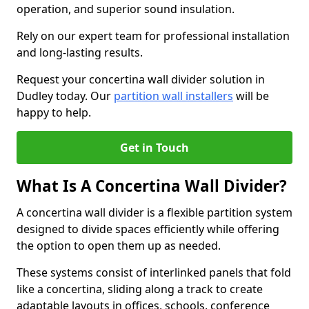
operation, and superior sound insulation.
Rely on our expert team for professional installation
and long-lasting results.
Request your concertina wall divider solution in
Dudley today. Our
partition wall installers
will be
happy to help.
Get in Touch
What Is A Concertina Wall Divider?
A concertina wall divider is a flexible partition system
designed to divide spaces efficiently while offering
the option to open them up as needed.
These systems consist of interlinked panels that fold
like a concertina, sliding along a track to create
adaptable layouts in offices, schools, conference