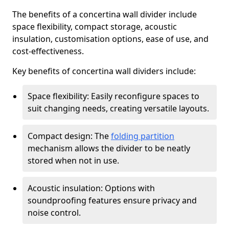
The benefits of a concertina wall divider include
space flexibility, compact storage, acoustic
insulation, customisation options, ease of use, and
cost-effectiveness.
Key benefits of concertina wall dividers include:
Space flexibility: Easily reconfigure spaces to
suit changing needs, creating versatile layouts.
Compact design: The
folding partition
mechanism allows the divider to be neatly
stored when not in use.
Acoustic insulation: Options with
soundproofing features ensure privacy and
noise control.