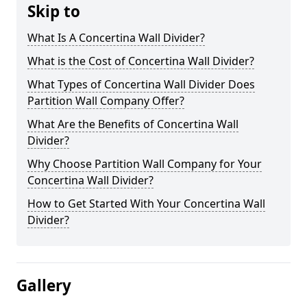
Skip to
What Is A Concertina Wall Divider?
What is the Cost of Concertina Wall Divider?
What Types of Concertina Wall Divider Does
Partition Wall Company Offer?
What Are the Benefits of Concertina Wall
Divider?
Why Choose Partition Wall Company for Your
Concertina Wall Divider?
How to Get Started With Your Concertina Wall
Divider?
Gallery