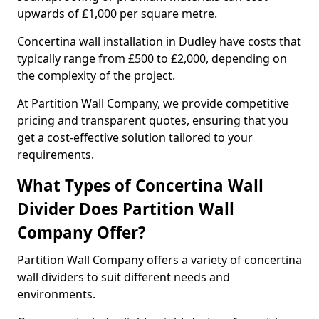
upwards of £1,000 per square metre.
Concertina wall installation in Dudley have costs that
typically range from £500 to £2,000, depending on
the complexity of the project.
At Partition Wall Company, we provide competitive
pricing and transparent quotes, ensuring that you
get a cost-effective solution tailored to your
requirements.
What Types of Concertina Wall
Divider Does Partition Wall
Company Offer?
Partition Wall Company offers a variety of concertina
wall dividers to suit different needs and
environments.