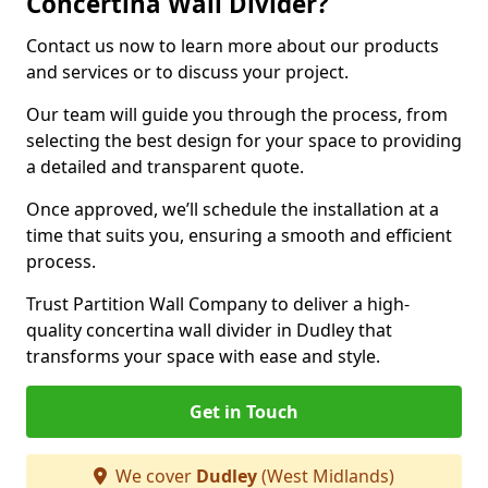
Concertina Wall Divider?
Contact us now to learn more about our products
and services or to discuss your project.
Our team will guide you through the process, from
selecting the best design for your space to providing
a detailed and transparent quote.
Once approved, we’ll schedule the installation at a
time that suits you, ensuring a smooth and efficient
process.
Trust Partition Wall Company to deliver a high-
quality concertina wall divider in Dudley that
transforms your space with ease and style.
Get in Touch
We cover
Dudley
(West Midlands)