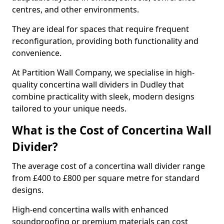
centres, and other environments.
They are ideal for spaces that require frequent
reconfiguration, providing both functionality and
convenience.
At Partition Wall Company, we specialise in high-
quality concertina wall dividers in Dudley that
combine practicality with sleek, modern designs
tailored to your unique needs.
What is the Cost of Concertina Wall
Divider?
The average cost of a concertina wall divider range
from £400 to £800 per square metre for standard
designs.
High-end concertina walls with enhanced
soundproofing or premium materials can cost