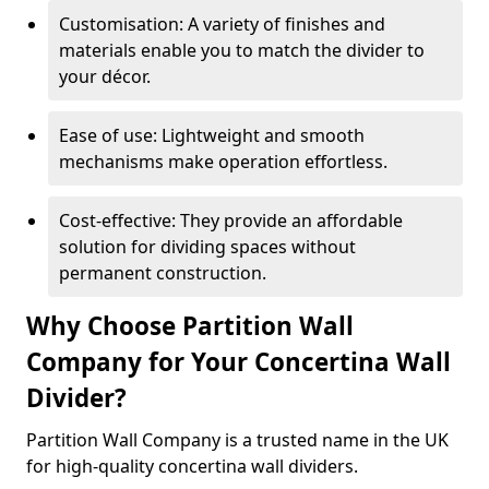
Customisation: A variety of finishes and
materials enable you to match the divider to
your décor.
Ease of use: Lightweight and smooth
mechanisms make operation effortless.
Cost-effective: They provide an affordable
solution for dividing spaces without
permanent construction.
Why Choose Partition Wall
Company for Your Concertina Wall
Divider?
Partition Wall Company is a trusted name in the UK
for high-quality concertina wall dividers.