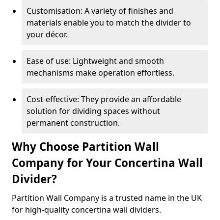
Customisation: A variety of finishes and
materials enable you to match the divider to
your décor.
Ease of use: Lightweight and smooth
mechanisms make operation effortless.
Cost-effective: They provide an affordable
solution for dividing spaces without
permanent construction.
Why Choose Partition Wall
Company for Your Concertina Wall
Divider?
Partition Wall Company is a trusted name in the UK
for high-quality concertina wall dividers.