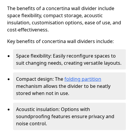
The benefits of a concertina wall divider include
space flexibility, compact storage, acoustic
insulation, customisation options, ease of use, and
cost-effectiveness.
Key benefits of concertina wall dividers include:
Space flexibility: Easily reconfigure spaces to
suit changing needs, creating versatile layouts.
Compact design: The
folding partition
mechanism allows the divider to be neatly
stored when not in use.
Acoustic insulation: Options with
soundproofing features ensure privacy and
noise control.