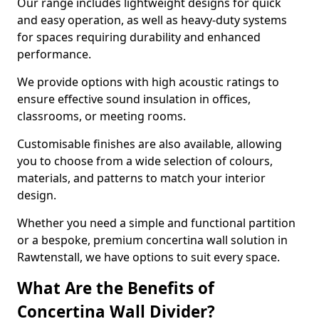
Our range includes lightweight designs for quick
and easy operation, as well as heavy-duty systems
for spaces requiring durability and enhanced
performance.
We provide options with high acoustic ratings to
ensure effective sound insulation in offices,
classrooms, or meeting rooms.
Customisable finishes are also available, allowing
you to choose from a wide selection of colours,
materials, and patterns to match your interior
design.
Whether you need a simple and functional partition
or a bespoke, premium concertina wall solution in
Rawtenstall, we have options to suit every space.
What Are the Benefits of
Concertina Wall Divider?