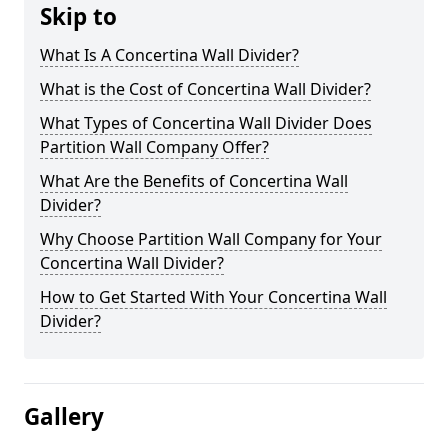
Skip to
What Is A Concertina Wall Divider?
What is the Cost of Concertina Wall Divider?
What Types of Concertina Wall Divider Does
Partition Wall Company Offer?
What Are the Benefits of Concertina Wall
Divider?
Why Choose Partition Wall Company for Your
Concertina Wall Divider?
How to Get Started With Your Concertina Wall
Divider?
Gallery