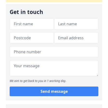
Get in touch
We aim to get back to you in 1 working day.
Send message