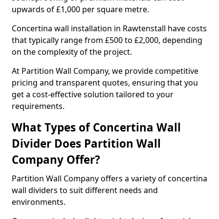
upwards of £1,000 per square metre.
Concertina wall installation in Rawtenstall have costs
that typically range from £500 to £2,000, depending
on the complexity of the project.
At Partition Wall Company, we provide competitive
pricing and transparent quotes, ensuring that you
get a cost-effective solution tailored to your
requirements.
What Types of Concertina Wall
Divider Does Partition Wall
Company Offer?
Partition Wall Company offers a variety of concertina
wall dividers to suit different needs and
environments.