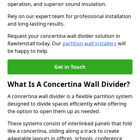
operation, and superior sound insulation.
Rely on our expert team for professional installation
and long-lasting results.
Request your concertina wall divider solution in
Rawtenstall today. Our
partition wall installers
will
be happy to help.
Get in Touch
What Is A Concertina Wall Divider?
A concertina wall divider is a flexible partition system
designed to divide spaces efficiently while offering
the option to open them up as needed.
These systems consist of interlinked panels that fold
like a concertina, sliding along a track to create
adaptable layouts in offices, schools, conference