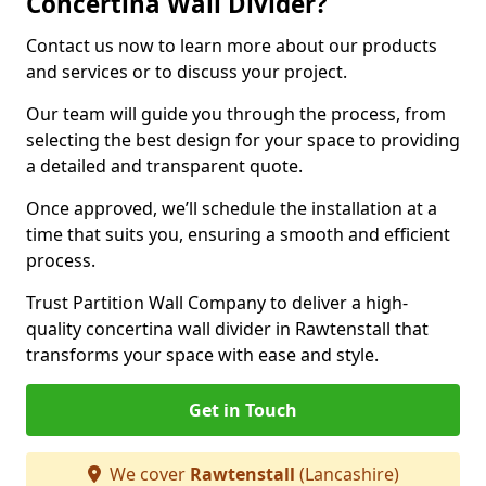
Concertina Wall Divider?
Contact us now to learn more about our products
and services or to discuss your project.
Our team will guide you through the process, from
selecting the best design for your space to providing
a detailed and transparent quote.
Once approved, we’ll schedule the installation at a
time that suits you, ensuring a smooth and efficient
process.
Trust Partition Wall Company to deliver a high-
quality concertina wall divider in Rawtenstall that
transforms your space with ease and style.
Get in Touch
We cover
Rawtenstall
(Lancashire)