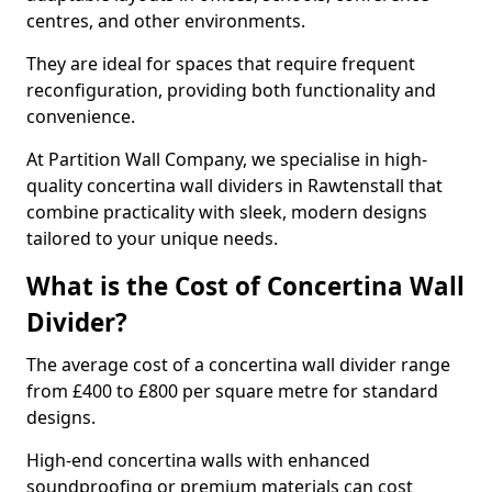
centres, and other environments.
They are ideal for spaces that require frequent
reconfiguration, providing both functionality and
convenience.
At Partition Wall Company, we specialise in high-
quality concertina wall dividers in Rawtenstall that
combine practicality with sleek, modern designs
tailored to your unique needs.
What is the Cost of Concertina Wall
Divider?
The average cost of a concertina wall divider range
from £400 to £800 per square metre for standard
designs.
High-end concertina walls with enhanced
soundproofing or premium materials can cost