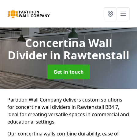
Concertina Wall
Divider
in Rawtenstall
Get in touch
Partition Wall Company delivers custom solutions
for concertina wall dividers in Rawtenstall BB4 7,
ideal for creating versatile spaces in commercial and
educational settings.
Our concertina walls combine durability, ease of