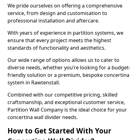
We pride ourselves on offering a comprehensive
service, from design and customisation to
professional installation and aftercare.
With years of experience in partition systems, we
ensure that every project meets the highest
standards of functionality and aesthetics.
Our wide range of options allows us to cater to
diverse needs, whether you’re looking for a budget-
friendly solution or a premium, bespoke concertina
system in Rawtenstall.
Combined with our competitive pricing, skilled
craftsmanship, and exceptional customer service,
Partition Wall Company is the ideal choice for your
concertina wall divider needs.
How to Get Started With Your