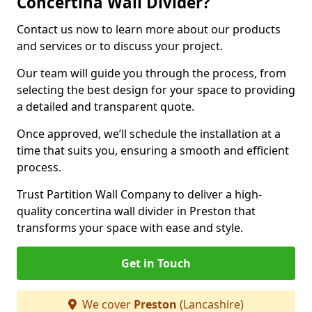
Concertina Wall Divider?
Contact us now to learn more about our products
and services or to discuss your project.
Our team will guide you through the process, from
selecting the best design for your space to providing
a detailed and transparent quote.
Once approved, we’ll schedule the installation at a
time that suits you, ensuring a smooth and efficient
process.
Trust Partition Wall Company to deliver a high-
quality concertina wall divider in Preston that
transforms your space with ease and style.
Get in Touch
We cover
Preston
(Lancashire)