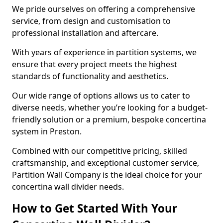
We pride ourselves on offering a comprehensive
service, from design and customisation to
professional installation and aftercare.
With years of experience in partition systems, we
ensure that every project meets the highest
standards of functionality and aesthetics.
Our wide range of options allows us to cater to
diverse needs, whether you’re looking for a budget-
friendly solution or a premium, bespoke concertina
system in Preston.
Combined with our competitive pricing, skilled
craftsmanship, and exceptional customer service,
Partition Wall Company is the ideal choice for your
concertina wall divider needs.
How to Get Started With Your