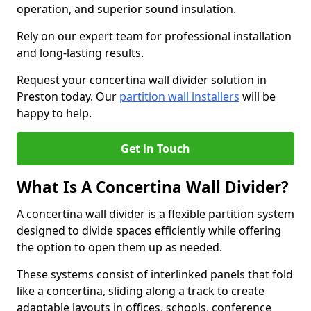
operation, and superior sound insulation.
Rely on our expert team for professional installation
and long-lasting results.
Request your concertina wall divider solution in
Preston today. Our
partition wall installers
will be
happy to help.
Get in Touch
What Is A Concertina Wall Divider?
A concertina wall divider is a flexible partition system
designed to divide spaces efficiently while offering
the option to open them up as needed.
These systems consist of interlinked panels that fold
like a concertina, sliding along a track to create
adaptable layouts in offices, schools, conference