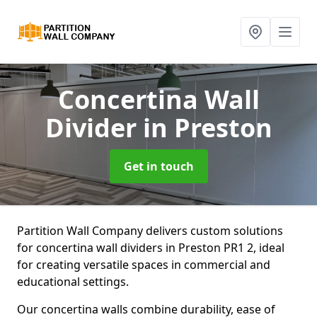
Concertina Wall
Divider
in Preston
Get in touch
Partition Wall Company delivers custom solutions
for concertina wall dividers in Preston PR1 2, ideal
for creating versatile spaces in commercial and
educational settings.
Our concertina walls combine durability, ease of