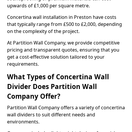
upwards of £1,000 per square metre.
Concertina wall installation in Preston have costs
that typically range from £500 to £2,000, depending
on the complexity of the project.
At Partition Wall Company, we provide competitive
pricing and transparent quotes, ensuring that you
get a cost-effective solution tailored to your
requirements.
What Types of Concertina Wall
Divider Does Partition Wall
Company Offer?
Partition Wall Company offers a variety of concertina
wall dividers to suit different needs and
environments.