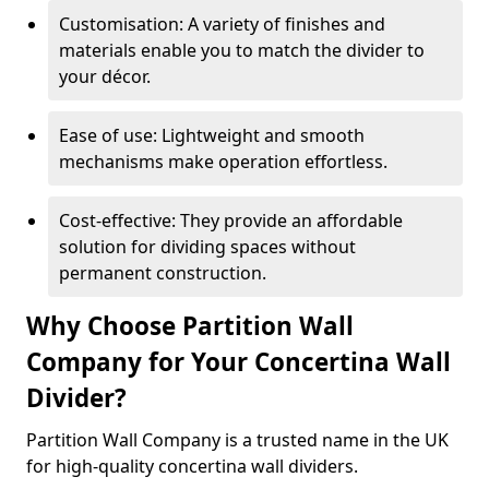
Customisation: A variety of finishes and
materials enable you to match the divider to
your décor.
Ease of use: Lightweight and smooth
mechanisms make operation effortless.
Cost-effective: They provide an affordable
solution for dividing spaces without
permanent construction.
Why Choose Partition Wall
Company for Your Concertina Wall
Divider?
Partition Wall Company is a trusted name in the UK
for high-quality concertina wall dividers.