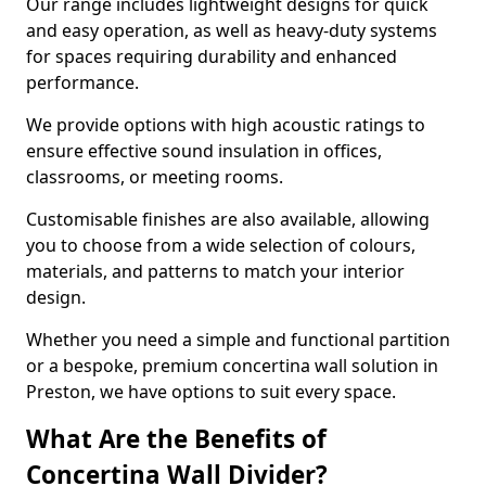
Our range includes lightweight designs for quick
and easy operation, as well as heavy-duty systems
for spaces requiring durability and enhanced
performance.
We provide options with high acoustic ratings to
ensure effective sound insulation in offices,
classrooms, or meeting rooms.
Customisable finishes are also available, allowing
you to choose from a wide selection of colours,
materials, and patterns to match your interior
design.
Whether you need a simple and functional partition
or a bespoke, premium concertina wall solution in
Preston, we have options to suit every space.
What Are the Benefits of
Concertina Wall Divider?