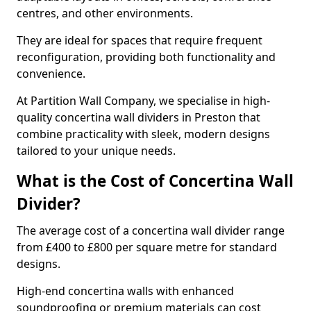
centres, and other environments.
They are ideal for spaces that require frequent
reconfiguration, providing both functionality and
convenience.
At Partition Wall Company, we specialise in high-
quality concertina wall dividers in Preston that
combine practicality with sleek, modern designs
tailored to your unique needs.
What is the Cost of Concertina Wall
Divider?
The average cost of a concertina wall divider range
from £400 to £800 per square metre for standard
designs.
High-end concertina walls with enhanced
soundproofing or premium materials can cost