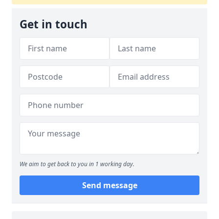
Get in touch
We aim to get back to you in 1 working day.
Send message