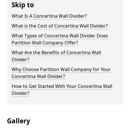
Skip to
What Is A Concertina Wall Divider?
What is the Cost of Concertina Wall Divider?
What Types of Concertina Wall Divider Does
Partition Wall Company Offer?
What Are the Benefits of Concertina Wall
Divider?
Why Choose Partition Wall Company for Your
Concertina Wall Divider?
How to Get Started With Your Concertina Wall
Divider?
Gallery