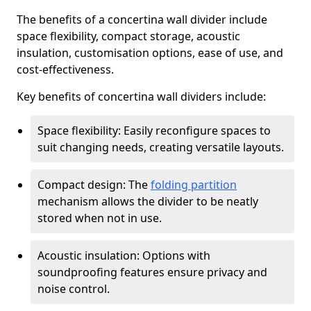
The benefits of a concertina wall divider include
space flexibility, compact storage, acoustic
insulation, customisation options, ease of use, and
cost-effectiveness.
Key benefits of concertina wall dividers include:
Space flexibility: Easily reconfigure spaces to
suit changing needs, creating versatile layouts.
Compact design: The
folding partition
mechanism allows the divider to be neatly
stored when not in use.
Acoustic insulation: Options with
soundproofing features ensure privacy and
noise control.