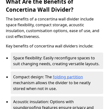
What Are the Benefits of
Concertina Wall Divider?
The benefits of a concertina wall divider include
space flexibility, compact storage, acoustic
insulation, customisation options, ease of use, and
cost-effectiveness.
Key benefits of concertina wall dividers include:
Space flexibility: Easily reconfigure spaces to
suit changing needs, creating versatile layouts.
Compact design: The
folding partition
mechanism allows the divider to be neatly
stored when not in use.
Acoustic insulation: Options with
soundproofing features ensure privacy and