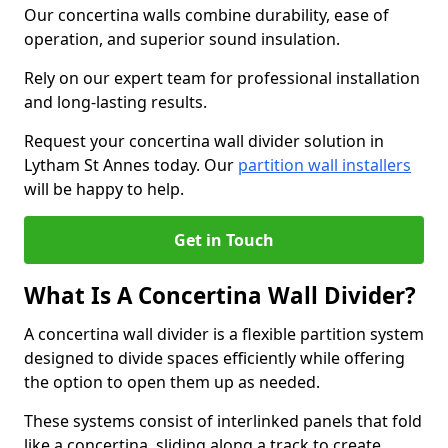
Our concertina walls combine durability, ease of
operation, and superior sound insulation.
Rely on our expert team for professional installation
and long-lasting results.
Request your concertina wall divider solution in
Lytham St Annes today. Our
partition wall installers
will be happy to help.
Get in Touch
What Is A Concertina Wall Divider?
A concertina wall divider is a flexible partition system
designed to divide spaces efficiently while offering
the option to open them up as needed.
These systems consist of interlinked panels that fold
like a concertina, sliding along a track to create