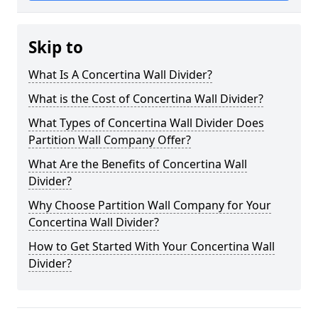
Skip to
What Is A Concertina Wall Divider?
What is the Cost of Concertina Wall Divider?
What Types of Concertina Wall Divider Does
Partition Wall Company Offer?
What Are the Benefits of Concertina Wall
Divider?
Why Choose Partition Wall Company for Your
Concertina Wall Divider?
How to Get Started With Your Concertina Wall
Divider?