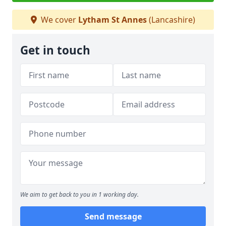
We cover
Lytham St Annes
(Lancashire)
Get in touch
We aim to get back to you in 1 working day.
Send message