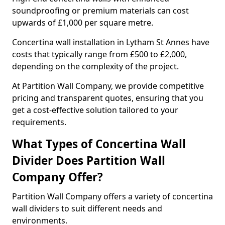
soundproofing or premium materials can cost
upwards of £1,000 per square metre.
Concertina wall installation in Lytham St Annes have
costs that typically range from £500 to £2,000,
depending on the complexity of the project.
At Partition Wall Company, we provide competitive
pricing and transparent quotes, ensuring that you
get a cost-effective solution tailored to your
requirements.
What Types of Concertina Wall
Divider Does Partition Wall
Company Offer?
Partition Wall Company offers a variety of concertina
wall dividers to suit different needs and
environments.