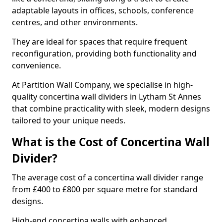
adaptable layouts in offices, schools, conference
centres, and other environments.
They are ideal for spaces that require frequent
reconfiguration, providing both functionality and
convenience.
At Partition Wall Company, we specialise in high-
quality concertina wall dividers in Lytham St Annes
that combine practicality with sleek, modern designs
tailored to your unique needs.
What is the Cost of Concertina Wall
Divider?
The average cost of a concertina wall divider range
from £400 to £800 per square metre for standard
designs.
High-end concertina walls with enhanced