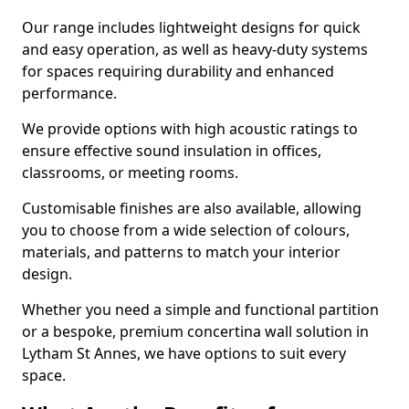
Our range includes lightweight designs for quick
and easy operation, as well as heavy-duty systems
for spaces requiring durability and enhanced
performance.
We provide options with high acoustic ratings to
ensure effective sound insulation in offices,
classrooms, or meeting rooms.
Customisable finishes are also available, allowing
you to choose from a wide selection of colours,
materials, and patterns to match your interior
design.
Whether you need a simple and functional partition
or a bespoke, premium concertina wall solution in
Lytham St Annes, we have options to suit every
space.