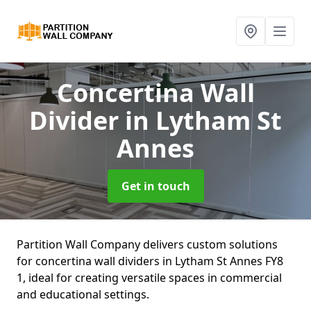
Concertina Wall
Divider
in Lytham St
Annes
Get in touch
Partition Wall Company delivers custom solutions
for concertina wall dividers in Lytham St Annes FY8
1, ideal for creating versatile spaces in commercial
and educational settings.