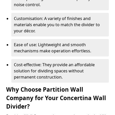
noise control.
Customisation: A variety of finishes and
materials enable you to match the divider to
your décor.
Ease of use: Lightweight and smooth
mechanisms make operation effortless.
Cost-effective: They provide an affordable
solution for dividing spaces without
permanent construction.
Why Choose Partition Wall
Company for Your Concertina Wall
Divider?