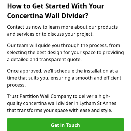
How to Get Started With Your
Concertina Wall Divider?
Contact us now to learn more about our products
and services or to discuss your project.
Our team will guide you through the process, from
selecting the best design for your space to providing
a detailed and transparent quote.
Once approved, we’ll schedule the installation at a
time that suits you, ensuring a smooth and efficient
process.
Trust Partition Wall Company to deliver a high-
quality concertina wall divider in Lytham St Annes
that transforms your space with ease and style.
Get in Touch