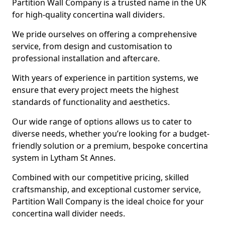
Partition Wall Company is a trusted name in the UK
for high-quality concertina wall dividers.
We pride ourselves on offering a comprehensive
service, from design and customisation to
professional installation and aftercare.
With years of experience in partition systems, we
ensure that every project meets the highest
standards of functionality and aesthetics.
Our wide range of options allows us to cater to
diverse needs, whether you’re looking for a budget-
friendly solution or a premium, bespoke concertina
system in Lytham St Annes.
Combined with our competitive pricing, skilled
craftsmanship, and exceptional customer service,
Partition Wall Company is the ideal choice for your
concertina wall divider needs.