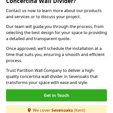
Concertina Wall Divider?
Contact us now to learn more about our products
and services or to discuss your project.
Our team will guide you through the process, from
selecting the best design for your space to providing
a detailed and transparent quote.
Once approved, we’ll schedule the installation at a
time that suits you, ensuring a smooth and efficient
process.
Trust Partition Wall Company to deliver a high-
quality concertina wall divider in Sevenoaks that
transforms your space with ease and style.
Get in Touch
We cover
Sevenoaks
(Kent)