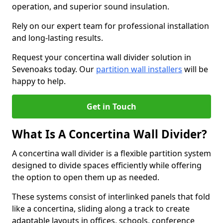
operation, and superior sound insulation.
Rely on our expert team for professional installation
and long-lasting results.
Request your concertina wall divider solution in
Sevenoaks today. Our
partition wall installers
will be
happy to help.
Get in Touch
What Is A Concertina Wall Divider?
A concertina wall divider is a flexible partition system
designed to divide spaces efficiently while offering
the option to open them up as needed.
These systems consist of interlinked panels that fold
like a concertina, sliding along a track to create
adaptable layouts in offices, schools, conference