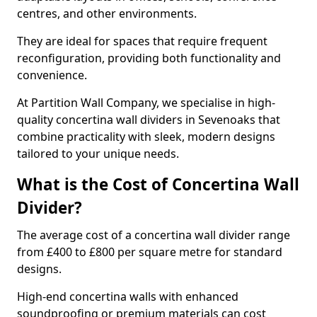
centres, and other environments.
They are ideal for spaces that require frequent
reconfiguration, providing both functionality and
convenience.
At Partition Wall Company, we specialise in high-
quality concertina wall dividers in Sevenoaks that
combine practicality with sleek, modern designs
tailored to your unique needs.
What is the Cost of Concertina Wall
Divider?
The average cost of a concertina wall divider range
from £400 to £800 per square metre for standard
designs.
High-end concertina walls with enhanced
soundproofing or premium materials can cost