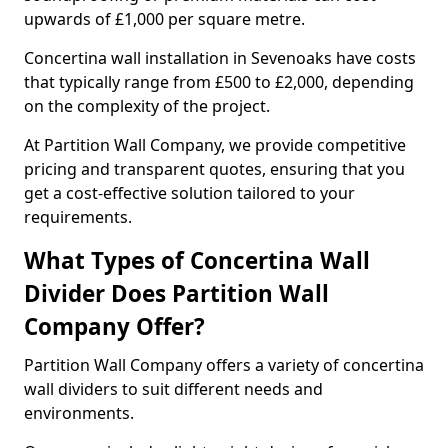
upwards of £1,000 per square metre.
Concertina wall installation in Sevenoaks have costs
that typically range from £500 to £2,000, depending
on the complexity of the project.
At Partition Wall Company, we provide competitive
pricing and transparent quotes, ensuring that you
get a cost-effective solution tailored to your
requirements.
What Types of Concertina Wall
Divider Does Partition Wall
Company Offer?
Partition Wall Company offers a variety of concertina
wall dividers to suit different needs and
environments.