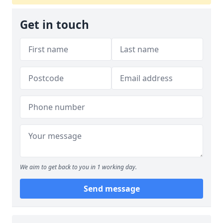
Get in touch
We aim to get back to you in 1 working day.
Send message