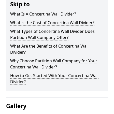
Skip to
What Is A Concertina Wall Divider?
What is the Cost of Concertina Wall Divider?
What Types of Concertina Wall Divider Does
Partition Wall Company Offer?
What Are the Benefits of Concertina Wall
Divider?
Why Choose Partition Wall Company for Your
Concertina Wall Divider?
How to Get Started With Your Concertina Wall
Divider?
Gallery