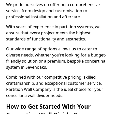
We pride ourselves on offering a comprehensive
service, from design and customisation to
professional installation and aftercare.
With years of experience in partition systems, we
ensure that every project meets the highest
standards of functionality and aesthetics.
Our wide range of options allows us to cater to
diverse needs, whether you’re looking for a budget-
friendly solution or a premium, bespoke concertina
system in Sevenoaks.
Combined with our competitive pricing, skilled
craftsmanship, and exceptional customer service,
Partition Wall Company is the ideal choice for your
concertina wall divider needs.
How to Get Started With Your