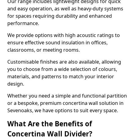
Our range includes lightweight designs for quick
and easy operation, as well as heavy-duty systems
for spaces requiring durability and enhanced
performance.
We provide options with high acoustic ratings to
ensure effective sound insulation in offices,
classrooms, or meeting rooms.
Customisable finishes are also available, allowing
you to choose from a wide selection of colours,
materials, and patterns to match your interior
design.
Whether you need a simple and functional partition
or a bespoke, premium concertina wall solution in
Sevenoaks, we have options to suit every space.
What Are the Benefits of
Concertina Wall Divider?