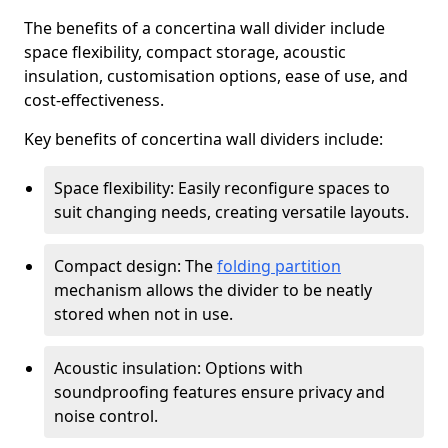
The benefits of a concertina wall divider include
space flexibility, compact storage, acoustic
insulation, customisation options, ease of use, and
cost-effectiveness.
Key benefits of concertina wall dividers include:
Space flexibility: Easily reconfigure spaces to
suit changing needs, creating versatile layouts.
Compact design: The
folding partition
mechanism allows the divider to be neatly
stored when not in use.
Acoustic insulation: Options with
soundproofing features ensure privacy and
noise control.