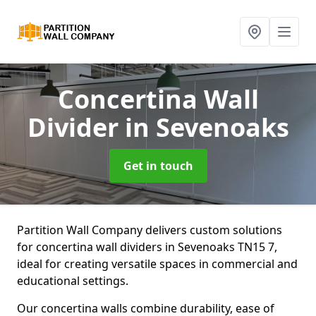
Concertina Wall
Divider
in Sevenoaks
Get in touch
Partition Wall Company delivers custom solutions
for concertina wall dividers in Sevenoaks TN15 7,
ideal for creating versatile spaces in commercial and
educational settings.
Our concertina walls combine durability, ease of