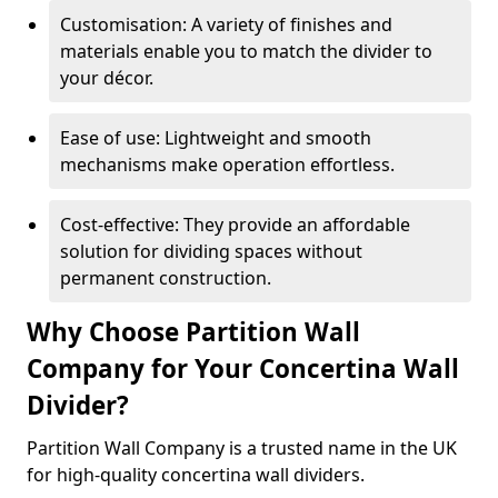
Customisation: A variety of finishes and
materials enable you to match the divider to
your décor.
Ease of use: Lightweight and smooth
mechanisms make operation effortless.
Cost-effective: They provide an affordable
solution for dividing spaces without
permanent construction.
Why Choose Partition Wall
Company for Your Concertina Wall
Divider?
Partition Wall Company is a trusted name in the UK
for high-quality concertina wall dividers.