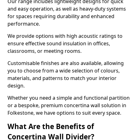
Our range includes lightweight designs for quick
and easy operation, as well as heavy-duty systems
for spaces requiring durability and enhanced
performance.
We provide options with high acoustic ratings to
ensure effective sound insulation in offices,
classrooms, or meeting rooms.
Customisable finishes are also available, allowing
you to choose from a wide selection of colours,
materials, and patterns to match your interior
design.
Whether you need a simple and functional partition
or a bespoke, premium concertina wall solution in
Folkestone, we have options to suit every space.
What Are the Benefits of
Concertina Wall Divider?