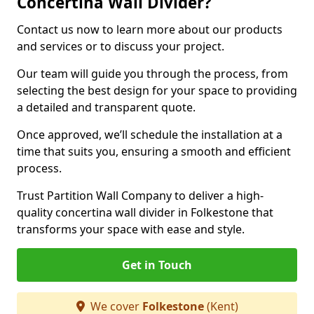
Concertina Wall Divider?
Contact us now to learn more about our products
and services or to discuss your project.
Our team will guide you through the process, from
selecting the best design for your space to providing
a detailed and transparent quote.
Once approved, we’ll schedule the installation at a
time that suits you, ensuring a smooth and efficient
process.
Trust Partition Wall Company to deliver a high-
quality concertina wall divider in Folkestone that
transforms your space with ease and style.
Get in Touch
We cover
Folkestone
(Kent)