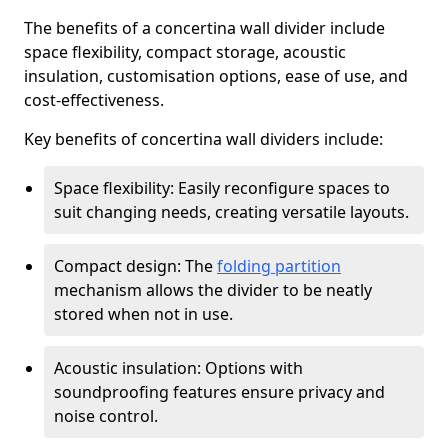
The benefits of a concertina wall divider include
space flexibility, compact storage, acoustic
insulation, customisation options, ease of use, and
cost-effectiveness.
Key benefits of concertina wall dividers include:
Space flexibility: Easily reconfigure spaces to
suit changing needs, creating versatile layouts.
Compact design: The
folding partition
mechanism allows the divider to be neatly
stored when not in use.
Acoustic insulation: Options with
soundproofing features ensure privacy and
noise control.