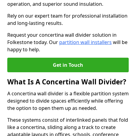
operation, and superior sound insulation.
Rely on our expert team for professional installation
and long-lasting results.
Request your concertina wall divider solution in
Folkestone today. Our
partition wall installers
will be
happy to help.
Get in Touch
What Is A Concertina Wall Divider?
A concertina wall divider is a flexible partition system
designed to divide spaces efficiently while offering
the option to open them up as needed.
These systems consist of interlinked panels that fold
like a concertina, sliding along a track to create
adaptable layouts in offices, schools, conference