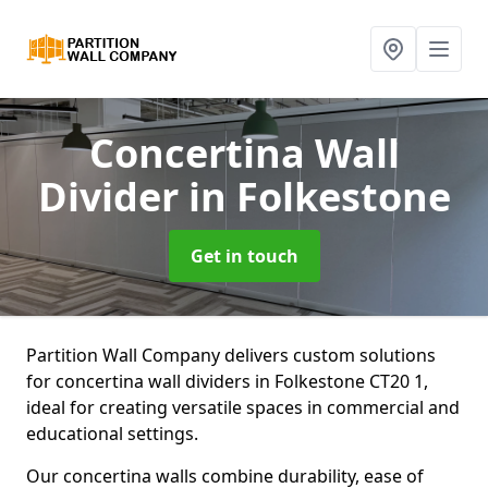
Concertina Wall
Divider
in Folkestone
Get in touch
Partition Wall Company delivers custom solutions
for concertina wall dividers in Folkestone CT20 1,
ideal for creating versatile spaces in commercial and
educational settings.
Our concertina walls combine durability, ease of