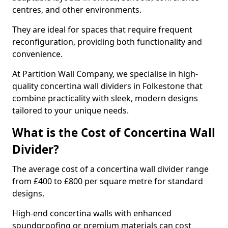
centres, and other environments.
They are ideal for spaces that require frequent
reconfiguration, providing both functionality and
convenience.
At Partition Wall Company, we specialise in high-
quality concertina wall dividers in Folkestone that
combine practicality with sleek, modern designs
tailored to your unique needs.
What is the Cost of Concertina Wall
Divider?
The average cost of a concertina wall divider range
from £400 to £800 per square metre for standard
designs.
High-end concertina walls with enhanced
soundproofing or premium materials can cost