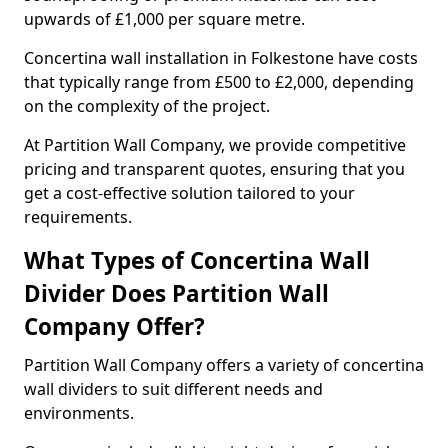
upwards of £1,000 per square metre.
Concertina wall installation in Folkestone have costs
that typically range from £500 to £2,000, depending
on the complexity of the project.
At Partition Wall Company, we provide competitive
pricing and transparent quotes, ensuring that you
get a cost-effective solution tailored to your
requirements.
What Types of Concertina Wall
Divider Does Partition Wall
Company Offer?
Partition Wall Company offers a variety of concertina
wall dividers to suit different needs and
environments.