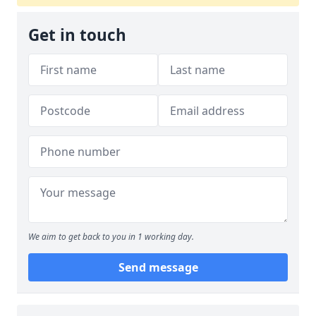
Get in touch
We aim to get back to you in 1 working day.
Send message