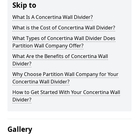
Skip to
What Is A Concertina Wall Divider?
What is the Cost of Concertina Wall Divider?
What Types of Concertina Wall Divider Does
Partition Wall Company Offer?
What Are the Benefits of Concertina Wall
Divider?
Why Choose Partition Wall Company for Your
Concertina Wall Divider?
How to Get Started With Your Concertina Wall
Divider?
Gallery