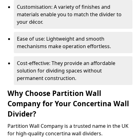
Customisation: A variety of finishes and
materials enable you to match the divider to
your décor.
Ease of use: Lightweight and smooth
mechanisms make operation effortless.
Cost-effective: They provide an affordable
solution for dividing spaces without
permanent construction.
Why Choose Partition Wall
Company for Your Concertina Wall
Divider?
Partition Wall Company is a trusted name in the UK
for high-quality concertina wall dividers.