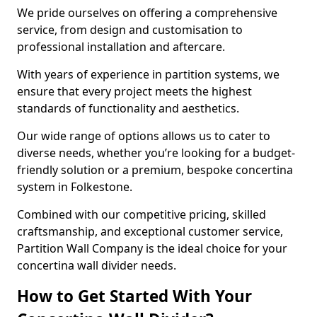
We pride ourselves on offering a comprehensive
service, from design and customisation to
professional installation and aftercare.
With years of experience in partition systems, we
ensure that every project meets the highest
standards of functionality and aesthetics.
Our wide range of options allows us to cater to
diverse needs, whether you’re looking for a budget-
friendly solution or a premium, bespoke concertina
system in Folkestone.
Combined with our competitive pricing, skilled
craftsmanship, and exceptional customer service,
Partition Wall Company is the ideal choice for your
concertina wall divider needs.
How to Get Started With Your