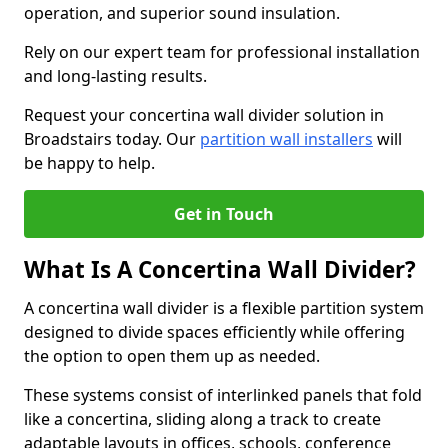
operation, and superior sound insulation.
Rely on our expert team for professional installation
and long-lasting results.
Request your concertina wall divider solution in
Broadstairs today. Our
partition wall installers
will
be happy to help.
Get in Touch
What Is A Concertina Wall Divider?
A concertina wall divider is a flexible partition system
designed to divide spaces efficiently while offering
the option to open them up as needed.
These systems consist of interlinked panels that fold
like a concertina, sliding along a track to create
adaptable layouts in offices, schools, conference