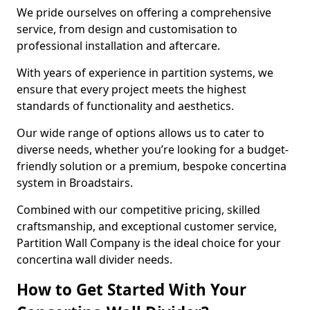
We pride ourselves on offering a comprehensive
service, from design and customisation to
professional installation and aftercare.
With years of experience in partition systems, we
ensure that every project meets the highest
standards of functionality and aesthetics.
Our wide range of options allows us to cater to
diverse needs, whether you’re looking for a budget-
friendly solution or a premium, bespoke concertina
system in Broadstairs.
Combined with our competitive pricing, skilled
craftsmanship, and exceptional customer service,
Partition Wall Company is the ideal choice for your
concertina wall divider needs.
How to Get Started With Your