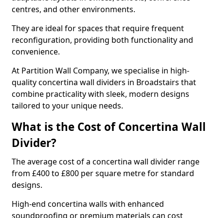
centres, and other environments.
They are ideal for spaces that require frequent
reconfiguration, providing both functionality and
convenience.
At Partition Wall Company, we specialise in high-
quality concertina wall dividers in Broadstairs that
combine practicality with sleek, modern designs
tailored to your unique needs.
What is the Cost of Concertina Wall
Divider?
The average cost of a concertina wall divider range
from £400 to £800 per square metre for standard
designs.
High-end concertina walls with enhanced
soundproofing or premium materials can cost