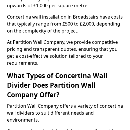
upwards of £1,000 per square metre.
Concertina wall installation in Broadstairs have costs
that typically range from £500 to £2,000, depending
on the complexity of the project.
At Partition Wall Company, we provide competitive
pricing and transparent quotes, ensuring that you
get a cost-effective solution tailored to your
requirements.
What Types of Concertina Wall
Divider Does Partition Wall
Company Offer?
Partition Wall Company offers a variety of concertina
wall dividers to suit different needs and
environments.