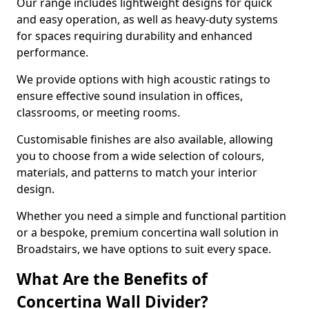
Our range includes lightweight designs for quick
and easy operation, as well as heavy-duty systems
for spaces requiring durability and enhanced
performance.
We provide options with high acoustic ratings to
ensure effective sound insulation in offices,
classrooms, or meeting rooms.
Customisable finishes are also available, allowing
you to choose from a wide selection of colours,
materials, and patterns to match your interior
design.
Whether you need a simple and functional partition
or a bespoke, premium concertina wall solution in
Broadstairs, we have options to suit every space.
What Are the Benefits of
Concertina Wall Divider?