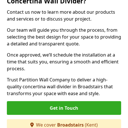
Concertina Wall Divider?
Contact us now to learn more about our products
and services or to discuss your project.
Our team will guide you through the process, from
selecting the best design for your space to providing
a detailed and transparent quote.
Once approved, we’ll schedule the installation at a
time that suits you, ensuring a smooth and efficient
process.
Trust Partition Wall Company to deliver a high-
quality concertina wall divider in Broadstairs that
transforms your space with ease and style.
Get in Touch
We cover
Broadstairs
(Kent)