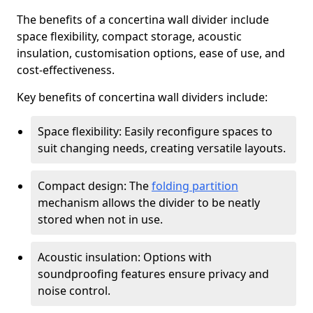
The benefits of a concertina wall divider include
space flexibility, compact storage, acoustic
insulation, customisation options, ease of use, and
cost-effectiveness.
Key benefits of concertina wall dividers include:
Space flexibility: Easily reconfigure spaces to
suit changing needs, creating versatile layouts.
Compact design: The
folding partition
mechanism allows the divider to be neatly
stored when not in use.
Acoustic insulation: Options with
soundproofing features ensure privacy and
noise control.