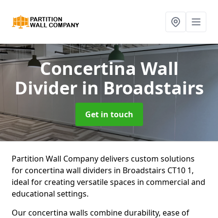
Concertina Wall
Divider
in Broadstairs
Get in touch
Partition Wall Company delivers custom solutions
for concertina wall dividers in Broadstairs CT10 1,
ideal for creating versatile spaces in commercial and
educational settings.
Our concertina walls combine durability, ease of