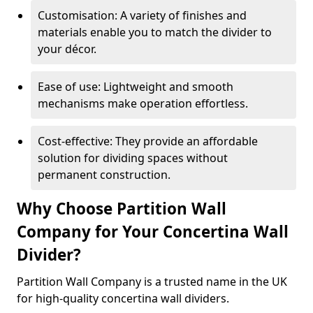
Customisation: A variety of finishes and
materials enable you to match the divider to
your décor.
Ease of use: Lightweight and smooth
mechanisms make operation effortless.
Cost-effective: They provide an affordable
solution for dividing spaces without
permanent construction.
Why Choose Partition Wall
Company for Your Concertina Wall
Divider?
Partition Wall Company is a trusted name in the UK
for high-quality concertina wall dividers.