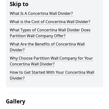
Skip to
What Is A Concertina Wall Divider?
What is the Cost of Concertina Wall Divider?
What Types of Concertina Wall Divider Does
Partition Wall Company Offer?
What Are the Benefits of Concertina Wall
Divider?
Why Choose Partition Wall Company for Your
Concertina Wall Divider?
How to Get Started With Your Concertina Wall
Divider?
Gallery