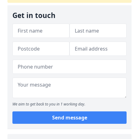
Get in touch
We aim to get back to you in 1 working day.
Send message