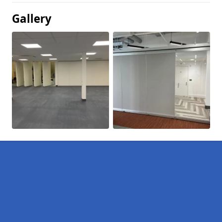
Gallery