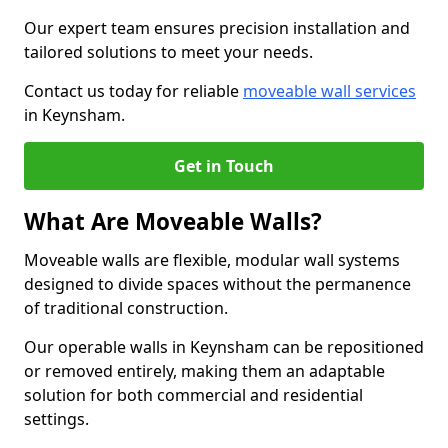
Our expert team ensures precision installation and
tailored solutions to meet your needs.
Contact us today for reliable
moveable wall services
in Keynsham.
Get in Touch
What Are Moveable Walls?
Moveable walls are flexible, modular wall systems
designed to divide spaces without the permanence
of traditional construction.
Our operable walls in Keynsham can be repositioned
or removed entirely, making them an adaptable
solution for both commercial and residential
settings.