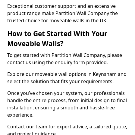
Exceptional customer support and an extensive
product range make Partition Wall Company the
trusted choice for moveable walls in the UK.
How to Get Started With Your
Moveable Walls?
To get started with Partition Wall Company, please
contact us using the enquiry form provided.
Explore our moveable wall options in Keynsham and
select the solution that fits your requirements.
Once you’ve chosen your system, our professionals
handle the entire process, from initial design to final
installation, ensuring a smooth and hassle-free
experience.
Contact our team for expert advice, a tailored quote,
and project guidance.