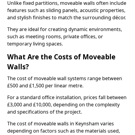
Unlike fixed partitions, moveable walls often include
features such as sliding panels, acoustic properties,
and stylish finishes to match the surrounding décor.
They are ideal for creating dynamic environments,
such as meeting rooms, private offices, or
temporary living spaces.
What Are the Costs of Moveable
Walls?
The cost of moveable wall systems range between
£500 and £1,500 per linear metre.
For a standard office installation, prices fall between
£3,000 and £10,000, depending on the complexity
and specifications of the project.
The cost of moveable walls in Keynsham varies
depending on factors such as the materials used,