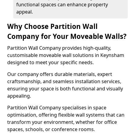
functional spaces can enhance property
appeal.
Why Choose Partition Wall
Company for Your Moveable Walls?
Partition Wall Company provides high-quality,
customisable moveable wall solutions in Keynsham
designed to meet your specific needs.
Our company offers durable materials, expert
craftsmanship, and seamless installation services,
ensuring your space is both functional and visually
appealing.
Partition Wall Company specialises in space
optimisation, offering flexible wall systems that can
transform your environment, whether for office
spaces, schools, or conference rooms.