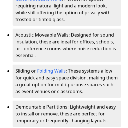
requiring natural light and a modern look,
while still offering the option of privacy with
frosted or tinted glass.
Acoustic Moveable Walls: Designed for sound
insulation, these are ideal for offices, schools,
or conference rooms where noise reduction is
essential.
Sliding or
Folding Walls
: These systems allow
for quick and easy space division, making them
a great option for multi-purpose spaces such
as event venues or classrooms.
Demountable Partitions: Lightweight and easy
to install or remove, these are perfect for
temporary or frequently changing layouts.