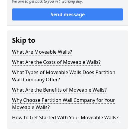
We aim to get back to you in 1 working day.
Send message
Skip to
What Are Moveable Walls?
What Are the Costs of Moveable Walls?
What Types of Moveable Walls Does Partition
Wall Company Offer?
What Are the Benefits of Moveable Walls?
Why Choose Partition Wall Company for Your
Moveable Walls?
How to Get Started With Your Moveable Walls?