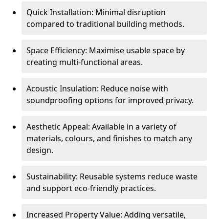
Quick Installation: Minimal disruption
compared to traditional building methods.
Space Efficiency: Maximise usable space by
creating multi-functional areas.
Acoustic Insulation: Reduce noise with
soundproofing options for improved privacy.
Aesthetic Appeal: Available in a variety of
materials, colours, and finishes to match any
design.
Sustainability: Reusable systems reduce waste
and support eco-friendly practices.
Increased Property Value: Adding versatile,