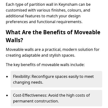
Each type of partition wall in Keynsham can be
customised with various finishes, colours, and
additional features to match your design
preferences and functional requirements.
What Are the Benefits of Moveable
Walls?
Moveable walls are a practical, modern solution for
creating adaptable and stylish spaces.
The key benefits of moveable walls include:
Flexibility: Reconfigure spaces easily to meet
changing needs.
Cost-Effectiveness: Avoid the high costs of
permanent construction.