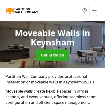
Moveable Walls
in
Keynsham
Get in touch
Partition Wall Company provides professional
installation of moveable walls in Keynsham BS31 1.
Moveable walls create flexible spaces in offices,
schools, and event venues, offering seamless room
configuration and efficient space management.