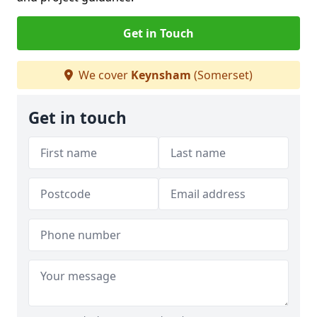
Get in Touch
We cover
Keynsham
(Somerset)
Get in touch