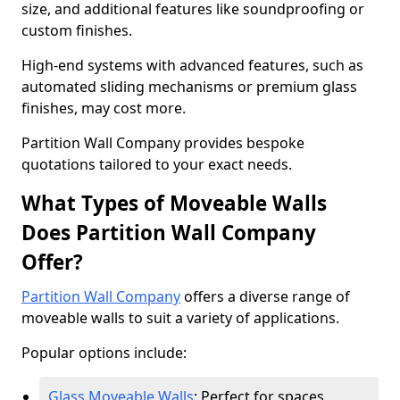
size, and additional features like soundproofing or
custom finishes.
High-end systems with advanced features, such as
automated sliding mechanisms or premium glass
finishes, may cost more.
Partition Wall Company provides bespoke
quotations tailored to your exact needs.
What Types of Moveable Walls
Does Partition Wall Company
Offer?
Partition Wall Company
offers a diverse range of
moveable walls to suit a variety of applications.
Popular options include:
Glass Moveable Walls
: Perfect for spaces