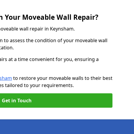
h Your Moveable Wall Repair?
moveable wall repair in Keynsham.
n to assess the condition of your moveable wall
tation.
irs at a time convenient for you, ensuring a
nsham
to restore your moveable walls to their best
es tailored to your requirements.
Get in Touch