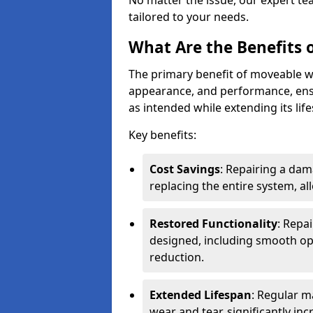
No matter the issue, our expert tea
tailored to your needs.
What Are the Benefits 
The primary benefit of moveable wal
appearance, and performance, ens
as intended while extending its lif
Key benefits:
Cost Savings
: Repairing a dam
replacing the entire system, a
Restored Functionality
: Repa
designed, including smooth ope
reduction.
Extended Lifespan
: Regular m
wear and tear, significantly inc