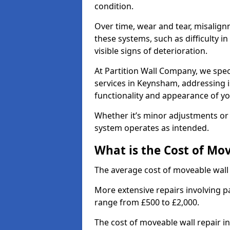
condition.
Over time, wear and tear, misalig
these systems, such as difficulty 
visible signs of deterioration.
At Partition Wall Company, we spec
services in Keynsham, addressing i
functionality and appearance of yo
Whether it’s minor adjustments or 
system operates as intended.
What is the Cost of Mo
The average cost of moveable wall
More extensive repairs involving p
range from £500 to £2,000.
The cost of moveable wall repair 