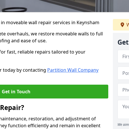
 in moveable wall repair services in Keynsham
W
e overhauls, we restore moveable walls to full
ofing and ease of use.
Get
r fast, reliable repairs tailored to your
r today by contacting
Partition Wall Company
Get in Touch
Repair?
maintenance, restoration, and adjustment of
We aim 
ey function efficiently and remain in excellent