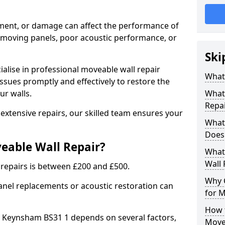
nment, or damage can affect the performance of
in moving panels, poor acoustic performance, or
Ski
ialise in professional moveable wall repair
What 
ssues promptly and effectively to restore the
ur walls.
What 
Repai
extensive repairs, our skilled team ensures your
What
Does 
veable Wall Repair?
What 
Wall 
 repairs is between £200 and £500.
Why 
anel replacements or acoustic restoration can
for M
How t
in Keynsham BS31 1 depends on several factors,
Move