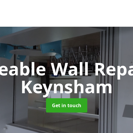
able Wall Rep
Keynsham
Get in touch