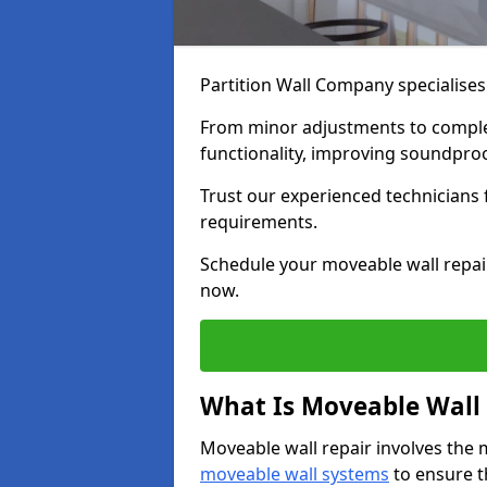
Partition Wall Company specialises
From minor adjustments to complet
functionality, improving soundpro
Trust our experienced technicians fo
requirements.
Schedule your moveable wall repai
now.
What Is Moveable Wall 
Moveable wall repair involves the 
moveable wall systems
to ensure th