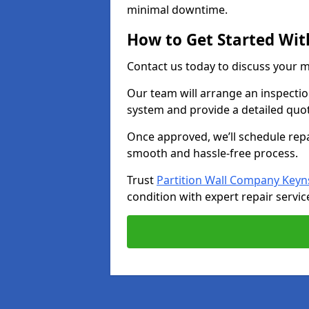
minimal downtime.
How to Get Started Wit
Contact us today to discuss your 
Our team will arrange an inspectio
system and provide a detailed quo
Once approved, we’ll schedule repa
smooth and hassle-free process.
Trust
Partition Wall Company Key
condition with expert repair servic