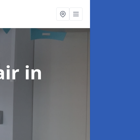
air
in