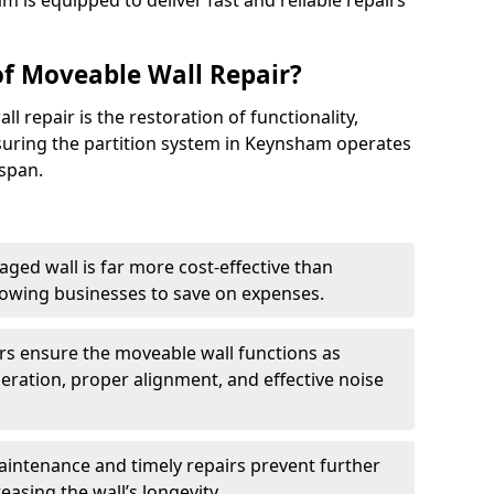
m is equipped to deliver fast and reliable repairs
of Moveable Wall Repair?
l repair is the restoration of functionality,
uring the partition system in Keynsham operates
espan.
aged wall is far more cost-effective than
llowing businesses to save on expenses.
irs ensure the moveable wall functions as
ration, proper alignment, and effective noise
aintenance and timely repairs prevent further
reasing the wall’s longevity.