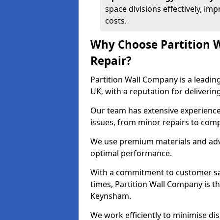
space divisions effectively, im
costs.
Why Choose Partition 
Repair?
Partition Wall Company is a leading
UK, with a reputation for delivering
Our team has extensive experience
issues, from minor repairs to com
We use premium materials and adva
optimal performance.
With a commitment to customer sat
times, Partition Wall Company is th
Keynsham.
We work efficiently to minimise di