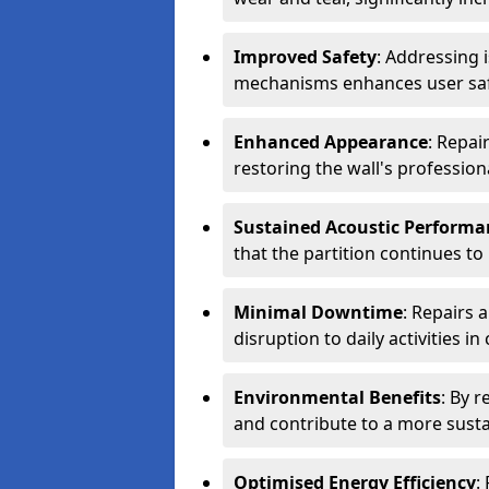
Improved Safety
: Addressing 
mechanisms enhances user safe
Enhanced Appearance
: Repai
restoring the wall's professio
Sustained Acoustic Performa
that the partition continues to
Minimal Downtime
: Repairs 
disruption to daily activities i
Environmental Benefits
: By 
and contribute to a more sust
Optimised Energy Efficiency
: