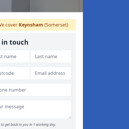
e cover
Keynsham
(Somerset)
 in touch
to get back to you in 1 working day.