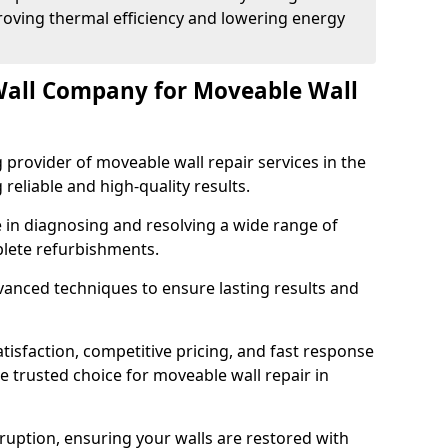
proving thermal efficiency and lowering energy
Wall Company for Moveable Wall
 provider of moveable wall repair services in the
 reliable and high-quality results.
 in diagnosing and resolving a wide range of
plete refurbishments.
nced techniques to ensure lasting results and
isfaction, competitive pricing, and fast response
e trusted choice for moveable wall repair in
sruption, ensuring your walls are restored with