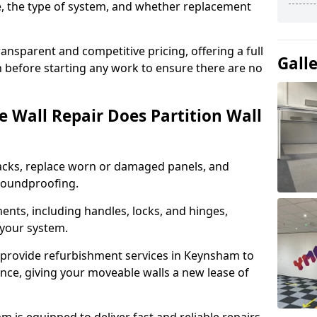
e, the type of system, and whether replacement
ansparent and competitive pricing, offering a full
Gall
 before starting any work to ensure there are no
 Wall Repair Does Partition Wall
acks, replace worn or damaged panels, and
 soundproofing.
nts, including handles, locks, and hinges,
 your system.
 provide refurbishment services in Keynsham to
nce, giving your moveable walls a new lease of