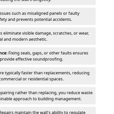
issues such as misaligned panels or faulty
ty and prevents potential accidents.
rs eliminate visible damage, scratches, or wear,
nal and modern aesthetic.
nce
: Fixing seals, gaps, or other faults ensures
 provide effective soundproofing.
are typically faster than replacements, reducing
n commercial or residential spaces.
repairing rather than replacing, you reduce waste
ainable approach to building management.
 Repairs maintain the wall's ability to regulate