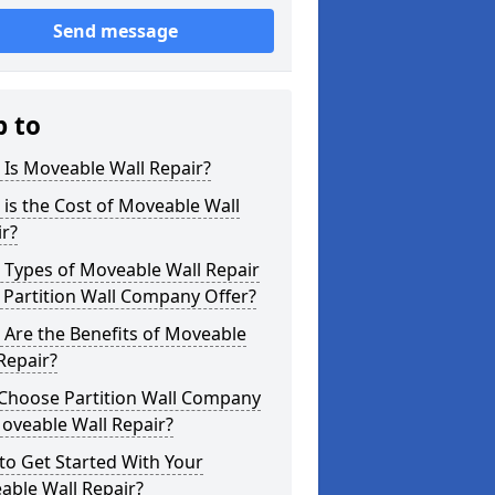
Send message
p to
Is Moveable Wall Repair?
is the Cost of Moveable Wall
r?
 Types of Moveable Wall Repair
Partition Wall Company Offer?
Are the Benefits of Moveable
Repair?
Choose Partition Wall Company
oveable Wall Repair?
o Get Started With Your
able Wall Repair?