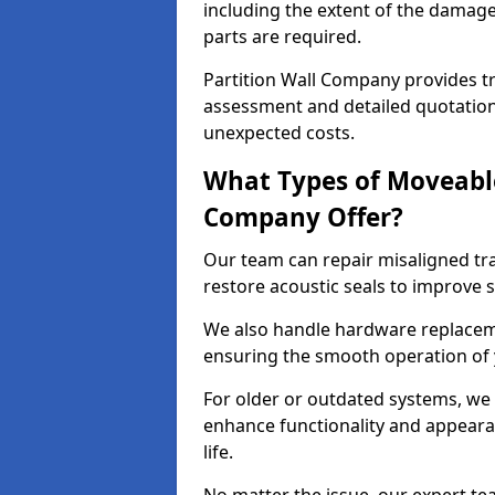
including the extent of the damag
parts are required.
Partition Wall Company provides tr
assessment and detailed quotation
unexpected costs.
What Types of Moveable
Company Offer?
Our team can repair misaligned tr
restore acoustic seals to improve
We also handle hardware replaceme
ensuring the smooth operation of
For older or outdated systems, we
enhance functionality and appeara
life.