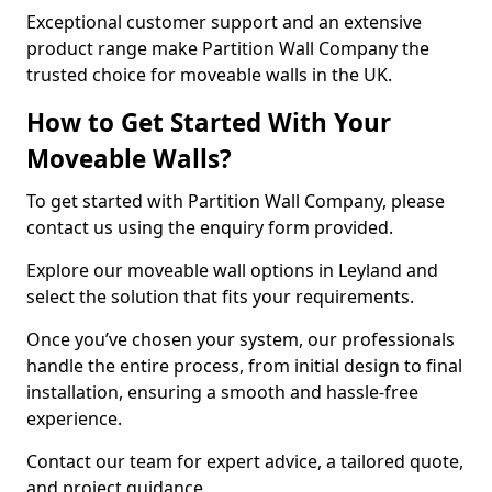
Exceptional customer support and an extensive
product range make Partition Wall Company the
trusted choice for moveable walls in the UK.
How to Get Started With Your
Moveable Walls?
To get started with Partition Wall Company, please
contact us using the enquiry form provided.
Explore our moveable wall options in Leyland and
select the solution that fits your requirements.
Once you’ve chosen your system, our professionals
handle the entire process, from initial design to final
installation, ensuring a smooth and hassle-free
experience.
Contact our team for expert advice, a tailored quote,
and project guidance.