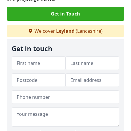
Get in Touch
We cover
Leyland
(Lancashire)
Get in touch