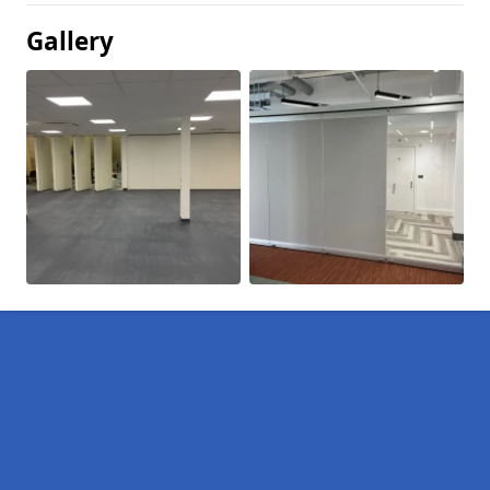
Gallery