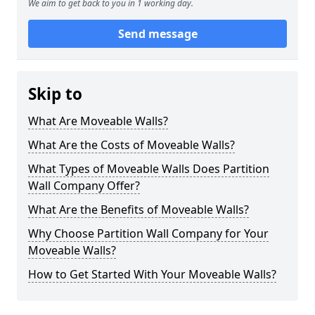
We aim to get back to you in 1 working day.
Send message
Skip to
What Are Moveable Walls?
What Are the Costs of Moveable Walls?
What Types of Moveable Walls Does Partition
Wall Company Offer?
What Are the Benefits of Moveable Walls?
Why Choose Partition Wall Company for Your
Moveable Walls?
How to Get Started With Your Moveable Walls?