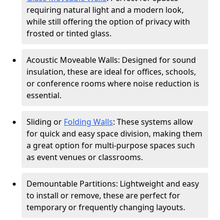
requiring natural light and a modern look,
while still offering the option of privacy with
frosted or tinted glass.
Acoustic Moveable Walls: Designed for sound
insulation, these are ideal for offices, schools,
or conference rooms where noise reduction is
essential.
Sliding or
Folding Walls
: These systems allow
for quick and easy space division, making them
a great option for multi-purpose spaces such
as event venues or classrooms.
Demountable Partitions: Lightweight and easy
to install or remove, these are perfect for
temporary or frequently changing layouts.