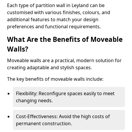
Each type of partition wall in Leyland can be
customised with various finishes, colours, and
additional features to match your design
preferences and functional requirements.
What Are the Benefits of Moveable
Walls?
Moveable walls are a practical, modern solution for
creating adaptable and stylish spaces.
The key benefits of moveable walls include:
Flexibility: Reconfigure spaces easily to meet
changing needs.
Cost-Effectiveness: Avoid the high costs of
permanent construction.