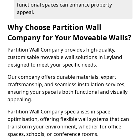
functional spaces can enhance property
appeal.
Why Choose Partition Wall
Company for Your Moveable Walls?
Partition Wall Company provides high-quality,
customisable moveable wall solutions in Leyland
designed to meet your specific needs.
Our company offers durable materials, expert
craftsmanship, and seamless installation services,
ensuring your space is both functional and visually
appealing.
Partition Wall Company specialises in space
optimisation, offering flexible wall systems that can
transform your environment, whether for office
spaces, schools, or conference rooms.