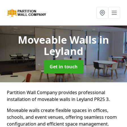
Moveable Walls
in
Leyland
Get in touch
Partition Wall Company provides professional
installation of moveable walls in Leyland PR25 3.
Moveable walls create flexible spaces in offices,
schools, and event venues, offering seamless room
configuration and efficient space management.