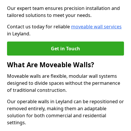
Our expert team ensures precision installation and
tailored solutions to meet your needs.
Contact us today for reliable
moveable wall services
in Leyland.
Get in Touch
What Are Moveable Walls?
Moveable walls are flexible, modular wall systems
designed to divide spaces without the permanence
of traditional construction.
Our operable walls in Leyland can be repositioned or
removed entirely, making them an adaptable
solution for both commercial and residential
settings.