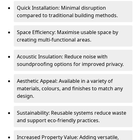
Quick Installation: Minimal disruption
compared to traditional building methods.
Space Efficiency: Maximise usable space by
creating multi-functional areas.
Acoustic Insulation: Reduce noise with
soundproofing options for improved privacy.
Aesthetic Appeal: Available in a variety of
materials, colours, and finishes to match any
design.
Sustainability: Reusable systems reduce waste
and support eco-friendly practices.
Increased Property Value: Adding versatile,