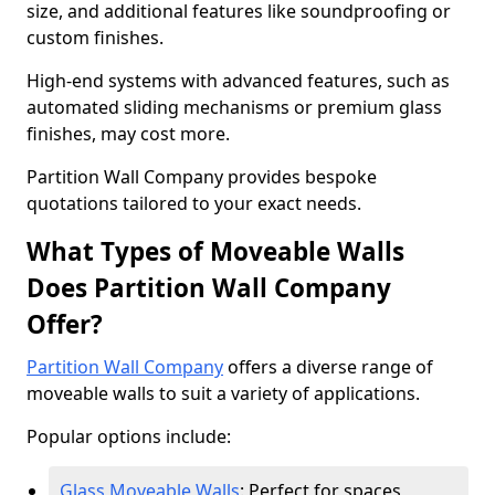
size, and additional features like soundproofing or
custom finishes.
High-end systems with advanced features, such as
automated sliding mechanisms or premium glass
finishes, may cost more.
Partition Wall Company provides bespoke
quotations tailored to your exact needs.
What Types of Moveable Walls
Does Partition Wall Company
Offer?
Partition Wall Company
offers a diverse range of
moveable walls to suit a variety of applications.
Popular options include:
Glass Moveable Walls
: Perfect for spaces