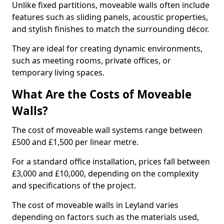
Unlike fixed partitions, moveable walls often include
features such as sliding panels, acoustic properties,
and stylish finishes to match the surrounding décor.
They are ideal for creating dynamic environments,
such as meeting rooms, private offices, or
temporary living spaces.
What Are the Costs of Moveable
Walls?
The cost of moveable wall systems range between
£500 and £1,500 per linear metre.
For a standard office installation, prices fall between
£3,000 and £10,000, depending on the complexity
and specifications of the project.
The cost of moveable walls in Leyland varies
depending on factors such as the materials used,