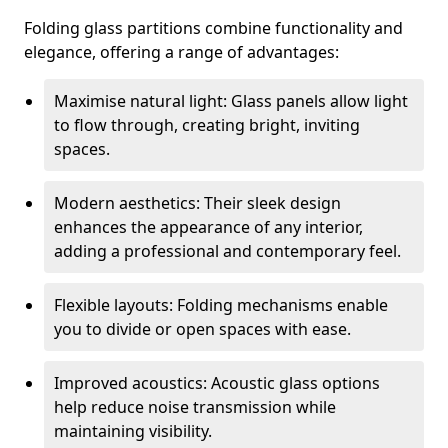
Folding glass partitions combine functionality and
elegance, offering a range of advantages:
Maximise natural light: Glass panels allow light
to flow through, creating bright, inviting
spaces.
Modern aesthetics: Their sleek design
enhances the appearance of any interior,
adding a professional and contemporary feel.
Flexible layouts: Folding mechanisms enable
you to divide or open spaces with ease.
Improved acoustics: Acoustic glass options
help reduce noise transmission while
maintaining visibility.