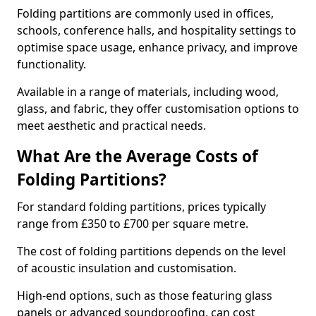
Folding partitions are commonly used in offices,
schools, conference halls, and hospitality settings to
optimise space usage, enhance privacy, and improve
functionality.
Available in a range of materials, including wood,
glass, and fabric, they offer customisation options to
meet aesthetic and practical needs.
What Are the Average Costs of
Folding Partitions?
For standard folding partitions, prices typically
range from £350 to £700 per square metre.
The cost of folding partitions depends on the level
of acoustic insulation and customisation.
High-end options, such as those featuring glass
panels or advanced soundproofing, can cost