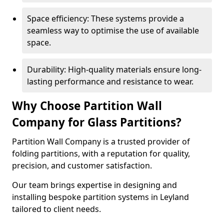
Space efficiency: These systems provide a
seamless way to optimise the use of available
space.
Durability: High-quality materials ensure long-
lasting performance and resistance to wear.
Why Choose Partition Wall
Company for Glass Partitions?
Partition Wall Company is a trusted provider of
folding partitions, with a reputation for quality,
precision, and customer satisfaction.
Our team brings expertise in designing and
installing bespoke partition systems in Leyland
tailored to client needs.