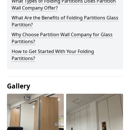
What Types of Folding Partitions Does Partition
Wall Company Offer?
What Are the Benefits of Folding Partitions Glass
Partition?
Why Choose Partition Wall Company for Glass
Partitions?
How to Get Started With Your Folding
Partitions?
Gallery