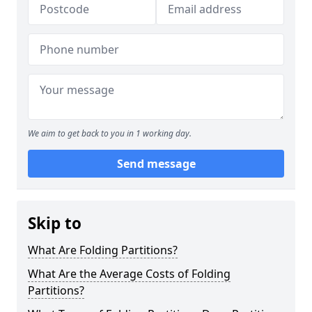
We aim to get back to you in 1 working day.
Send message
Skip to
What Are Folding Partitions?
What Are the Average Costs of Folding
Partitions?