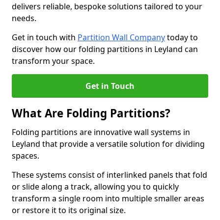
delivers reliable, bespoke solutions tailored to your
needs.
Get in touch with
Partition Wall Company
today to
discover how our folding partitions in Leyland can
transform your space.
Get in Touch
What Are Folding Partitions?
Folding partitions are innovative wall systems in
Leyland that provide a versatile solution for dividing
spaces.
These systems consist of interlinked panels that fold
or slide along a track, allowing you to quickly
transform a single room into multiple smaller areas
or restore it to its original size.