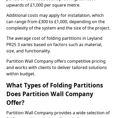
upwards of £1,000 per square metre.
Additional costs may apply for installation, which
can range from £300 to £1,000, depending on the
complexity of the system and the size of the project.
The average cost of folding partitions in Leyland
PR25 3 varies based on factors such as material,
size, and functionality.
Partition Wall Company offers competitive pricing
and works with clients to deliver tailored solutions
within budget.
What Types of Folding Partitions
Does Partition Wall Company
Offer?
Partition Wall Company provides a wide selection of