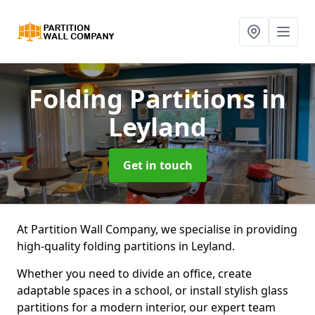
Folding Partitions
in
Leyland
Get in touch
At Partition Wall Company, we specialise in providing
high-quality folding partitions in Leyland.
Whether you need to divide an office, create
adaptable spaces in a school, or install stylish glass
partitions for a modern interior, our expert team