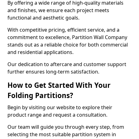
By offering a wide range of high-quality materials
and finishes, we ensure each project meets
functional and aesthetic goals.
With competitive pricing, efficient service, and a
commitment to excellence, Partition Wall Company
stands out as a reliable choice for both commercial
and residential applications.
Our dedication to aftercare and customer support
further ensures long-term satisfaction.
How to Get Started With Your
Folding Partitions?
Begin by visiting our website to explore their
product range and request a consultation.
Our team will guide you through every step, from
selecting the most suitable partition system in