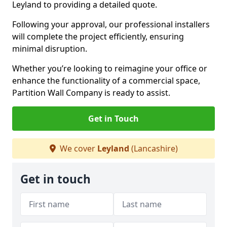
Leyland to providing a detailed quote.
Following your approval, our professional installers
will complete the project efficiently, ensuring
minimal disruption.
Whether you’re looking to reimagine your office or
enhance the functionality of a commercial space,
Partition Wall Company is ready to assist.
Get in Touch
We cover
Leyland
(Lancashire)
Get in touch