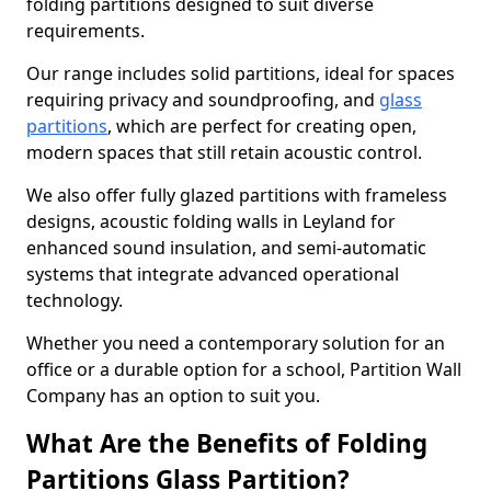
folding partitions designed to suit diverse
requirements.
Our range includes solid partitions, ideal for spaces
requiring privacy and soundproofing, and
glass
partitions
, which are perfect for creating open,
modern spaces that still retain acoustic control.
We also offer fully glazed partitions with frameless
designs, acoustic folding walls in Leyland for
enhanced sound insulation, and semi-automatic
systems that integrate advanced operational
technology.
Whether you need a contemporary solution for an
office or a durable option for a school, Partition Wall
Company has an option to suit you.
What Are the Benefits of Folding
Partitions Glass Partition?